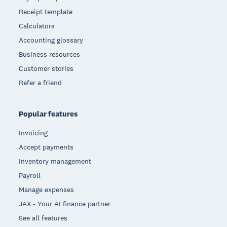
Receipt template
Calculators
Accounting glossary
Business resources
Customer stories
Refer a friend
Popular features
Invoicing
Accept payments
Inventory management
Payroll
Manage expenses
JAX - Your AI finance partner
See all features