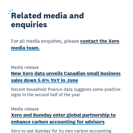
Related
media and
enquiries
For all media enquiries, please
contact the Xero
media team.
Media release
New Xero data unveils Canadian small business
sales down 5.6% YoY in June
Recent household finance data suggests some positive
signs in the second half of the year
Media release
Xero and Sumday enter global partnership to
enhance carbon accounting for advisors
Xero to use Sumday for its own carbon accounting