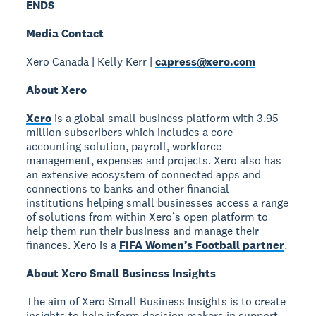
ENDS
Media Contact
Xero Canada | Kelly Kerr |
capress@xero.com
About Xero
Xero
is a global small business platform with 3.95
million subscribers which includes a core
accounting solution, payroll, workforce
management, expenses and projects. Xero also has
an extensive ecosystem of connected apps and
connections to banks and other financial
institutions helping small businesses access a range
of solutions from within Xero’s open platform to
help them run their business and manage their
finances. Xero is a
FIFA Women’s Football partner
.
About Xero Small Business Insights
The aim of Xero Small Business Insights is to create
insights to help inform decision makers in support