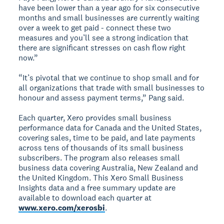
have been lower than a year ago for six consecutive
months and small businesses are currently waiting
over a week to get paid - connect these two
measures and you’ll see a strong indication that
there are significant stresses on cash flow right
now.”
“It’s pivotal that we continue to shop small and for
all organizations that trade with small businesses to
honour and assess payment terms,” Pang said.
Each quarter, Xero provides small business
performance data for Canada and the United States,
covering sales, time to be paid, and late payments
across tens of thousands of its small business
subscribers. The program also releases small
business data covering Australia, New Zealand and
the United Kingdom. This Xero Small Business
Insights data and a free summary update are
available to download each quarter at
www.xero.com/xerosbi
.