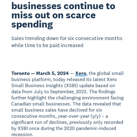
businesses continue to
miss out on scarce
spending
Sales trending down for six consecutive months
while time to be paid increased
Toronto — March 5, 2024
—
Xero
, the global small
business platform, today released its latest Xero
Small Business Insights (XSBI) update based on
data from July to September, 2023. The findings
further highlight the challenging environment facing
Canadian small businesses. The data revealed that
small business sales have declined for six
consecutive months, year-over-year (y/y) – a
significant run of declines, previously only recorded
by XSBI once during the 2020 pandemic-induced
recession.