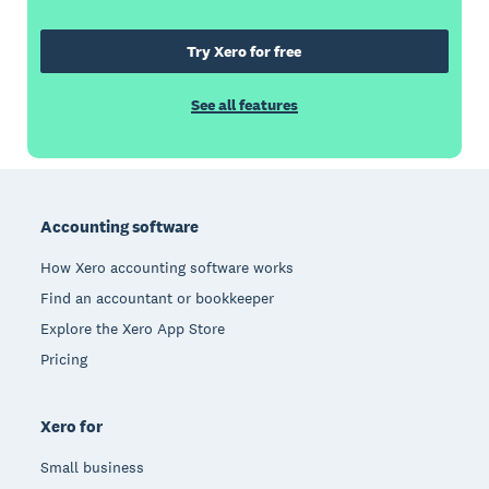
Try Xero for free
See all features
Footer
Accounting software
How Xero accounting software works
Find an accountant or bookkeeper
Explore the Xero App Store
Pricing
Xero for
Small business