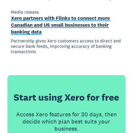
Media release
Xero partners with Flinks to connect more
Canadian and US small businesses to their
banking data
Partnership gives Xero customers access to direct and
secure bank feeds, improving accuracy of banking
transactions
Start using Xero for free
Access Xero features for 30 days, then
decide which plan best suits your
business.