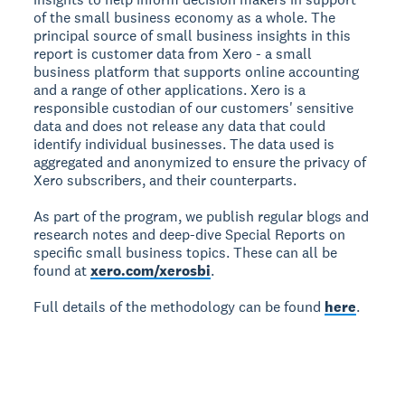
of the small business economy as a whole. The
principal source of small business insights in this
report is customer data from Xero - a small
business platform that supports online accounting
and a range of other applications. Xero is a
responsible custodian of our customers' sensitive
data and does not release any data that could
identify individual businesses. The data used is
aggregated and anonymized to ensure the privacy of
Xero subscribers, and their counterparts.
As part of the program, we publish regular blogs and
research notes and deep-dive Special Reports on
specific small business topics. These can all be
found at
xero.com/xerosbi
.
Full details of the methodology can be found
here
.