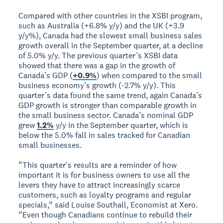
Compared with other countries in the XSBI program,
such as Australia (+6.8% y/y) and the UK (+3.9
y/y%), Canada had the slowest small business sales
growth overall in the September quarter, at a decline
of 5.0% y/y. The previous quarter’s XSBI data
showed that there was a gap in the growth of
Canada’s GDP (
+0.9%
) when compared to the small
business economy’s growth (-2.7% y/y). This
quarter’s data found the same trend, again Canada’s
GDP growth is stronger than comparable growth in
the small business sector. Canada’s nominal GDP
grew
1.2%
y/y in the September quarter, which is
below the 5.0% fall in sales tracked for Canadian
small businesses.
“This quarter's results are a reminder of how
important it is for business owners to use all the
levers they have to attract increasingly scarce
customers, such as loyalty programs and regular
specials,” said Louise Southall, Economist at Xero.
“Even though Canadians continue to rebuild their