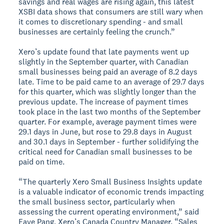
savings and real wages are rising again, this latest
XSBI data shows that consumers are still wary when
it comes to discretionary spending - and small
businesses are certainly feeling the crunch.”
Xero’s update found that late payments went up
slightly in the September quarter, with Canadian
small businesses being paid an average of 8.2 days
late. Time to be paid came to an average of 29.7 days
for this quarter, which was slightly longer than the
previous update. The increase of payment times
took place in the last two months of the September
quarter. For example, average payment times were
29.1 days in June, but rose to 29.8 days in August
and 30.1 days in September - further solidifying the
critical need for Canadian small businesses to be
paid on time.
“The quarterly Xero Small Business Insights update
is a valuable indicator of economic trends impacting
the small business sector, particularly when
assessing the current operating environment,” said
Faye Pang, Xero’s Canada Country Manager. “Sales