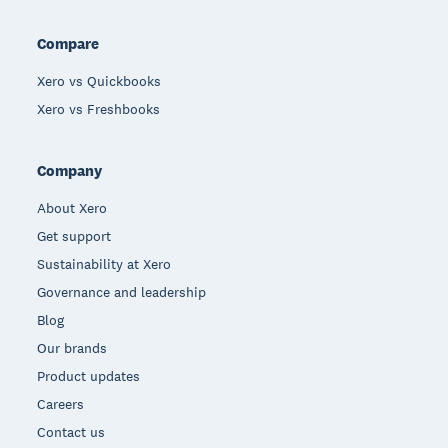
Compare
Xero vs Quickbooks
Xero vs Freshbooks
Company
About Xero
Get support
Sustainability at Xero
Governance and leadership
Blog
Our brands
Product updates
Careers
Contact us