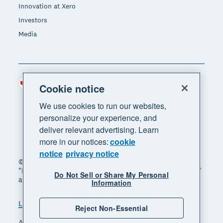
Innovation at Xero
Investors
Media
Canada (CAD)
Region
Cookie notice
We use cookies to run our websites,
personalize your experience, and
deliver relevant advertising. Learn
more in our notices:
cookie
notice
privacy notice
© 2026 Xero Limited. All rights reserved. "Xero",
"Beautiful business" and "Your business supercharged"
Do Not Sell or Share My Personal
are trademarks of Xero Limited.
Information
Legal
Privacy notice
Sitemap
Reject Non-Essential
Accessibility
Manage cookies