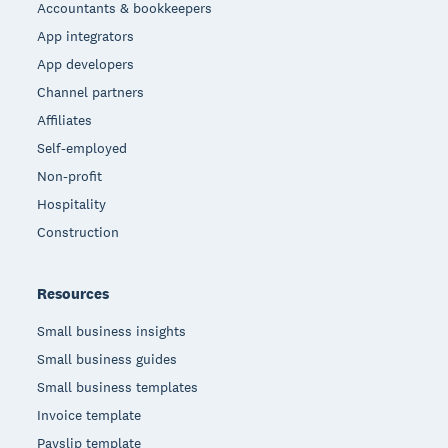
Accountants & bookkeepers
App integrators
App developers
Channel partners
Affiliates
Self-employed
Non-profit
Hospitality
Construction
Resources
Small business insights
Small business guides
Small business templates
Invoice template
Payslip template