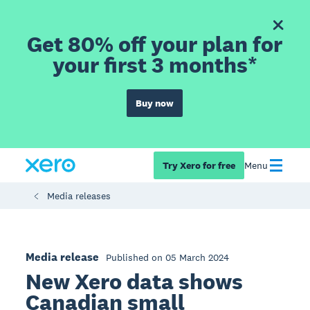
Get 80% off your plan for
your first 3 months*
Buy now
Try Xero for free
Menu
Media releases
Media release
Published on 05 March 2024
New Xero data shows
Canadian small