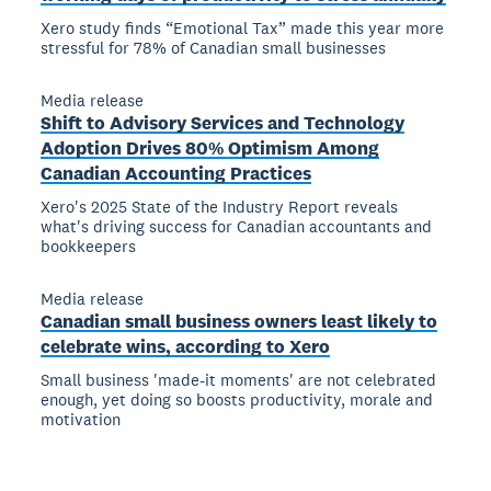
Xero study finds “Emotional Tax” made this year more
stressful for 78% of Canadian small businesses
Media release
Shift to Advisory Services and Technology
Adoption Drives 80% Optimism Among
Canadian Accounting Practices
Xero's 2025 State of the Industry Report reveals
what's driving success for Canadian accountants and
bookkeepers
Media release
Canadian small business owners least likely to
celebrate wins, according to Xero
Small business 'made-it moments' are not celebrated
enough, yet doing so boosts productivity, morale and
motivation