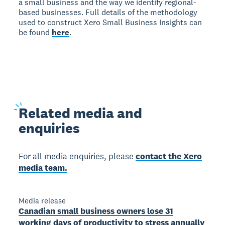
a small business and the way we identify regional-
based businesses. Full details of the methodology
used to construct Xero Small Business Insights can
be found
here
.
Related
media and
enquiries
For all media enquiries, please
contact the Xero
media team.
Media release
Canadian small business owners lose 31
working days of productivity to stress annually