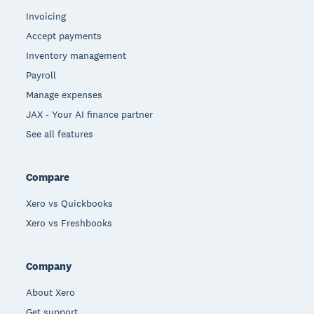
Invoicing
Accept payments
Inventory management
Payroll
Manage expenses
JAX - Your AI finance partner
See all features
Compare
Xero vs Quickbooks
Xero vs Freshbooks
Company
About Xero
Get support