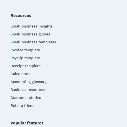
Resources
Small business insights
Small business guides
Small business templates
Invoice template
Payslip template
Receipt template
Calculators
Accounting glossary
Business resources
Customer stories
Refer a friend
Popular features