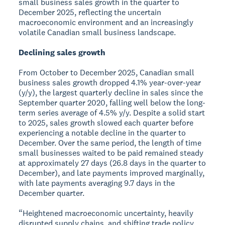
small business sales growth in the quarter to
December 2025, reflecting the uncertain
macroeconomic environment and an increasingly
volatile Canadian small business landscape.
Declining sales growth
From October to December 2025, Canadian small
business sales growth dropped 4.1% year-over-year
(y/y), the largest quarterly decline in sales since the
September quarter 2020, falling well below the long-
term series average of 4.5% y/y. Despite a solid start
to 2025, sales growth slowed each quarter before
experiencing a notable decline in the quarter to
December. Over the same period, the length of time
small businesses waited to be paid remained steady
at approximately 27 days (26.8 days in the quarter to
December), and late payments improved marginally,
with late payments averaging 9.7 days in the
December quarter.
“Heightened macroeconomic uncertainty, heavily
disrupted supply chains, and shifting trade policy