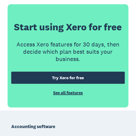
Start using Xero for free
Access Xero features for 30 days, then
decide which plan best suits your
business.
Try Xero for free
See all features
Footer
Accounting software