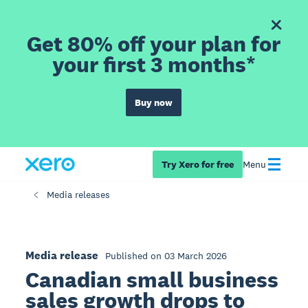
Get 80% off your plan for
your first 3 months*
Buy now
Try Xero for free
Menu
Media releases
Media release
Published on 03 March 2026
Canadian small business
sales growth drops to