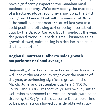
have significantly impacted the Canadian small
business economy. We’re now seeing the true cost
of a fractured global economy show up at the SMB
level,”
said Louise Southall, Economist at Xero
.
“The small business sector started last year in a
solid position, following earlier policy interest rate
cuts by the Bank of Canada. But throughout the year,
the general trend in Canada’s small business sales
growth slowed, culminating in a decline in sales in
the final quarter.”
Regional Contrasts: Alberta sales growth
outperforms national average
Regionally, Alberta maintained sales growth results
well above the national average over the course of
the year, experiencing significant growth in the
March, June, and September quarters (+11.0%,
+2.9%, and +3.8%, respectively). Meanwhile, British
Columbia experienced the weakest result, with sales
dropping 8.2% y/y in the quarter to December. Time
to be paid metrics showed considerable volatility