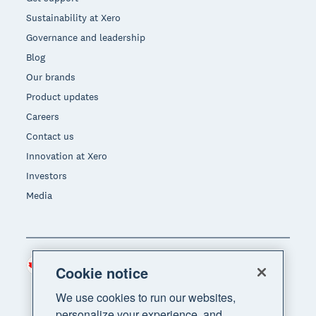
Sustainability at Xero
Governance and leadership
Blog
Our brands
Product updates
Careers
Contact us
Innovation at Xero
Investors
Media
Canada (CAD)
Region
Cookie notice
We use cookies to run our websites,
personalize your experience, and