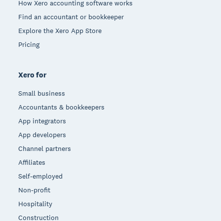
How Xero accounting software works
Find an accountant or bookkeeper
Explore the Xero App Store
Pricing
Xero for
Small business
Accountants & bookkeepers
App integrators
App developers
Channel partners
Affiliates
Self-employed
Non-profit
Hospitality
Construction