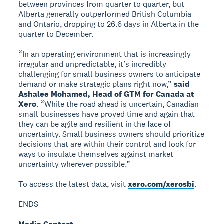
between provinces from quarter to quarter, but
Alberta generally outperformed British Columbia
and Ontario, dropping to 26.6 days in Alberta in the
quarter to December.
“In an operating environment that is increasingly
irregular and unpredictable, it’s incredibly
challenging for small business owners to anticipate
demand or make strategic plans right now,”
said
Ashalee Mohamed, Head of GTM for Canada at
Xero
. “While the road ahead is uncertain, Canadian
small businesses have proved time and again that
they can be agile and resilient in the face of
uncertainty. Small business owners should prioritize
decisions that are within their control and look for
ways to insulate themselves against market
uncertainty wherever possible.”
To access the latest data, visit
xero.com/xerosbi
.
ENDS