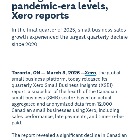
pandemic-era levels,
Xero reports
In the final quarter of 2025, small business sales
growth experienced the largest quarterly decline
since 2020
Toronto, ON — March 3, 2026 —
Xero
, the global
small business platform, today released its
quarterly Xero Small Business Insights (XSBI)
report, a snapshot of the health of the Canadian
small business (SMB) sector based on actual
aggregated and anonymized data from 12,000
Canadian small businesses using Xero, including
sales performance, late payments, and time-to-be-
paid.
The report revealed a significant decline in Canadian