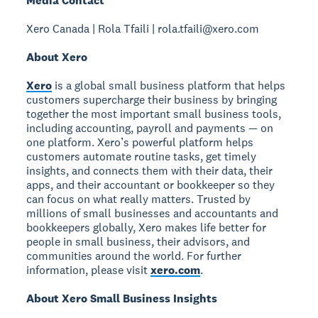
Media Contact
Xero Canada | Rola Tfaili | rola.tfaili@xero.com
About Xero
Xero
is a global small business platform that helps
customers supercharge their business by bringing
together the most important small business tools,
including accounting, payroll and payments — on
one platform. Xero’s powerful platform helps
customers automate routine tasks, get timely
insights, and connects them with their data, their
apps, and their accountant or bookkeeper so they
can focus on what really matters. Trusted by
millions of small businesses and accountants and
bookkeepers globally, Xero makes life better for
people in small business, their advisors, and
communities around the world. For further
information, please visit
xero.com
.
About Xero Small Business Insights