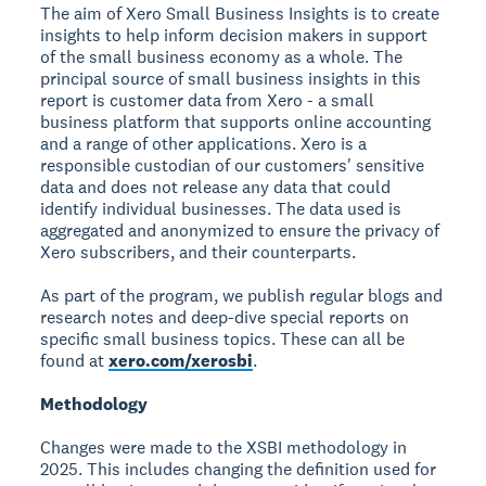
The aim of Xero Small Business Insights is to create
insights to help inform decision makers in support
of the small business economy as a whole. The
principal source of small business insights in this
report is customer data from Xero - a small
business platform that supports online accounting
and a range of other applications. Xero is a
responsible custodian of our customers' sensitive
data and does not release any data that could
identify individual businesses. The data used is
aggregated and anonymized to ensure the privacy of
Xero subscribers, and their counterparts.
As part of the program, we publish regular blogs and
research notes and deep-dive special reports on
specific small business topics. These can all be
found at
xero.com/xerosbi
.
Methodology
Changes were made to the XSBI methodology in
2025. This includes changing the definition used for