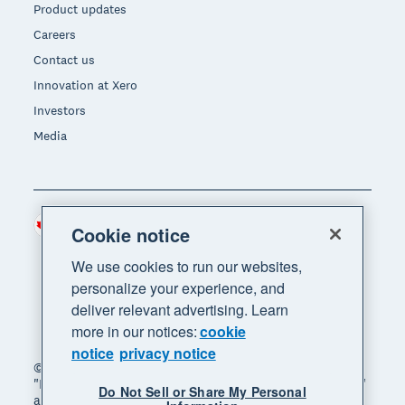
Product updates
Careers
Contact us
Innovation at Xero
Investors
Media
Canada (CAD)
Region
Cookie notice
We use cookies to run our websites,
personalize your experience, and
deliver relevant advertising. Learn
more in our notices:
cookie
notice
privacy notice
© 2026 Xero Limited. All rights reserved. "Xero",
"Beautiful business" and "Your business supercharged"
Do Not Sell or Share My Personal
are trademarks of Xero Limited.