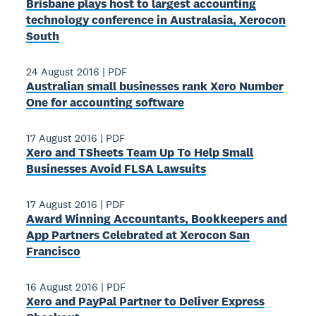
Brisbane plays host to largest accounting
technology conference in Australasia, Xerocon
South
24 August 2016
|
PDF
Australian small businesses rank Xero Number
One for accounting software
17 August 2016
|
PDF
Xero and TSheets Team Up To Help Small
Businesses Avoid FLSA Lawsuits
17 August 2016
|
PDF
Award­ Winning Accountants, Bookkeepers and
App Partners Celebrated at Xerocon San
Francisco
16 August 2016
|
PDF
Xero and PayPal Partner to Deliver Express