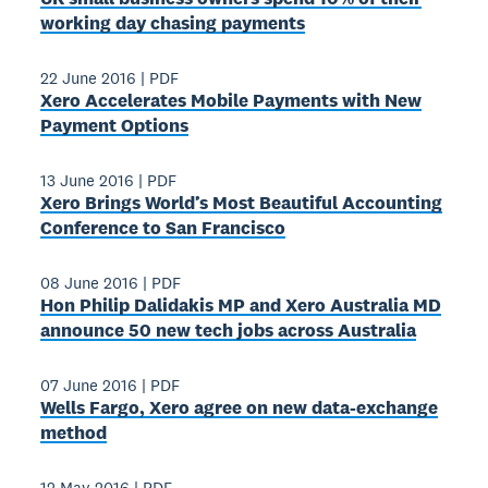
working day chasing payments
22 June 2016
|
PDF
Xero Accelerates Mobile Payments with New
Payment Options
13 June 2016
|
PDF
Xero Brings World’s Most Beautiful Accounting
Conference to San Francisco
08 June 2016
|
PDF
Hon Philip Dalidakis MP and Xero Australia MD
announce 50 new tech jobs across Australia
07 June 2016
|
PDF
Wells Fargo, Xero agree on new data-exchange
method
12 May 2016
|
PDF