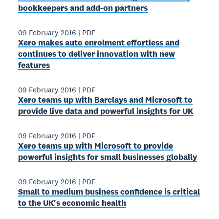
bookkeepers and add‐on partners
09 February 2016
|
PDF
Xero makes auto enrolment effortless and
continues to deliver innovation with new
features
09 February 2016
|
PDF
Xero teams up with Barclays and Microsoft to
provide live data and powerful insights for UK
09 February 2016
|
PDF
Xero teams up with Microsoft to provide
powerful insights for small businesses globally
09 February 2016
|
PDF
Small to medium business confidence is critical
to the UK's economic health