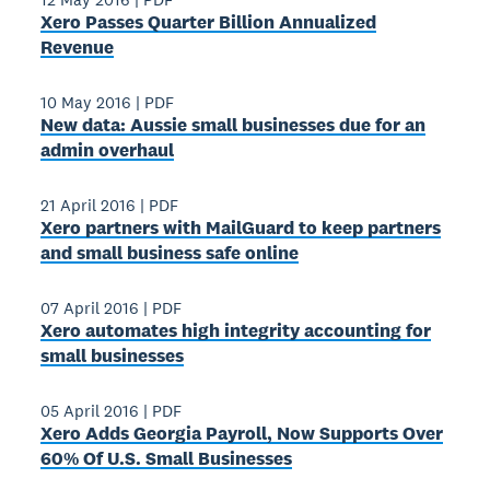
Xero Passes Quarter Billion Annualized
Revenue
10 May 2016
|
PDF
New data: Aussie small businesses due for an
admin overhaul
21 April 2016
|
PDF
Xero partners with MailGuard to keep partners
and small business safe online
07 April 2016
|
PDF
Xero automates high integrity accounting for
small businesses
05 April 2016
|
PDF
Xero Adds Georgia Payroll, Now Supports Over
60% Of U.S. Small Businesses