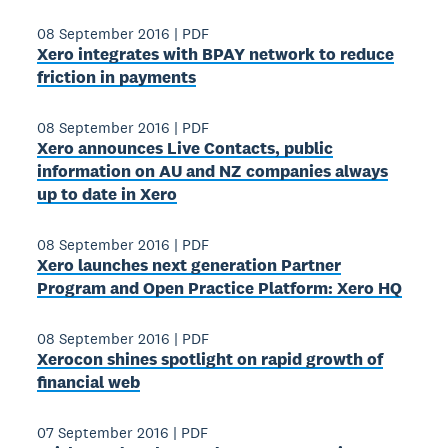
08 September 2016
|
PDF
Xero integrates with BPAY network to reduce
friction in payments
08 September 2016
|
PDF
Xero announces Live Contacts, public
information on AU and NZ companies always
up to date in Xero
08 September 2016
|
PDF
Xero launches next generation Partner
Program and Open Practice Platform: Xero HQ
08 September 2016
|
PDF
Xerocon shines spotlight on rapid growth of
financial web
07 September 2016
|
PDF