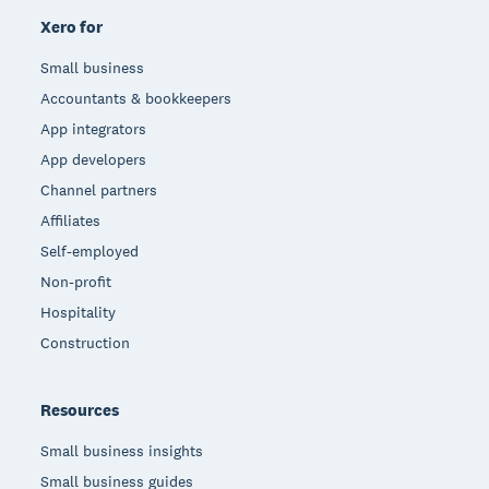
Xero for
Small business
Accountants & bookkeepers
App integrators
App developers
Channel partners
Affiliates
Self-employed
Non-profit
Hospitality
Construction
Resources
Small business insights
Small business guides