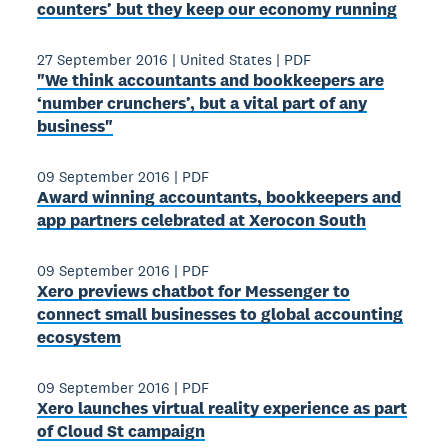
counters’ but they keep our economy running
27 September 2016
|
United States
|
PDF
"We think accountants and bookkeepers are
‘number crunchers’, but a vital part of any
business"
09 September 2016
|
PDF
Award­ winning accountants, bookkeepers and
app partners celebrated at Xerocon South
09 September 2016
|
PDF
Xero previews chatbot for Messenger to
connect small businesses to global accounting
ecosystem
09 September 2016
|
PDF
Xero launches virtual reality experience as part
of Cloud St campaign