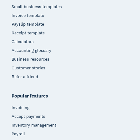
Small business templates
Invoice template
Payslip template
Receipt template
Calculators
Accounting glossary
Business resources
Customer stories
Refer a friend
Popular features
Invoicing
Accept payments
Inventory management
Payroll