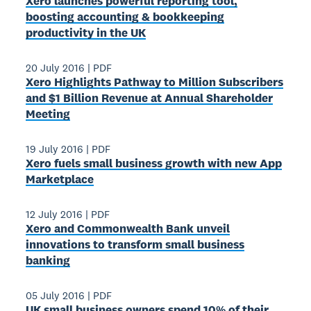
Xero launches powerful reporting tool,
boosting accounting & bookkeeping
productivity in the UK
20 July 2016
|
PDF
Xero Highlights Pathway to Million Subscribers
and $1 Billion Revenue at Annual Shareholder
Meeting
19 July 2016
|
PDF
Xero fuels small business growth with new App
Marketplace
12 July 2016
|
PDF
Xero and Commonwealth Bank unveil
innovations to transform small business
banking
05 July 2016
|
PDF
UK small business owners spend 10% of their