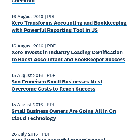
Checkout
16 August 2016
|
PDF
Xero Transforms Accounting and Bookkeeping
with Powerful Reporting Tool in US
16 August 2016
|
PDF
Xero Invests in Industry­ Leading Certification
to Boost Accountant and Bookkeeper Success
15 August 2016
|
PDF
San Francisco Small Businesses Must
Overcome Costs to Reach Success
15 August 2016
|
PDF
Small Business Owners Are Going All ­In On
Cloud Technology
26 July 2016
|
PDF