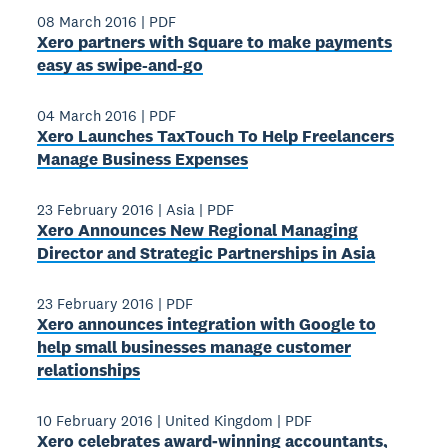
08 March 2016
|
PDF
Xero partners with Square to make payments
easy as swipe-­and-­go
04 March 2016
|
PDF
Xero Launches TaxTouch To Help Freelancers
Manage Business Expenses
23 February 2016
|
Asia
|
PDF
Xero Announces New Regional Managing
Director and Strategic Partnerships in Asia
23 February 2016
|
PDF
Xero announces integration with Google to
help small businesses manage customer
relationships
10 February 2016
|
United Kingdom
|
PDF
Xero celebrates award‐winning accountants,