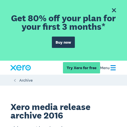
Get 80% off your plan for
your first 3 months*
Buy now
Try Xero for free
Menu
Archive
Xero media release
archive 2016