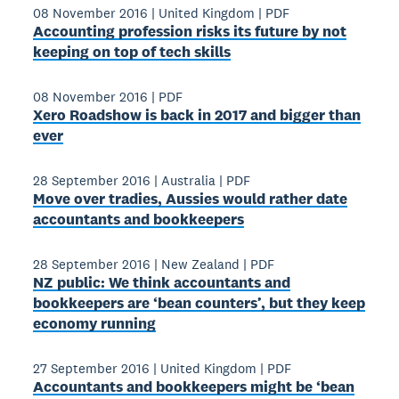
08 November 2016
|
United Kingdom
|
PDF
Accounting profession risks its future by not
keeping on top of tech skills
08 November 2016
|
PDF
Xero Roadshow is back in 2017 and bigger than
ever
28 September 2016
|
Australia
|
PDF
Move over tradies, Aussies would rather date
accountants and bookkeepers
28 September 2016
|
New Zealand
|
PDF
NZ public: We think accountants and
bookkeepers are ‘bean counters’, but they keep
economy running
27 September 2016
|
United Kingdom
|
PDF
Accountants and bookkeepers might be ‘bean