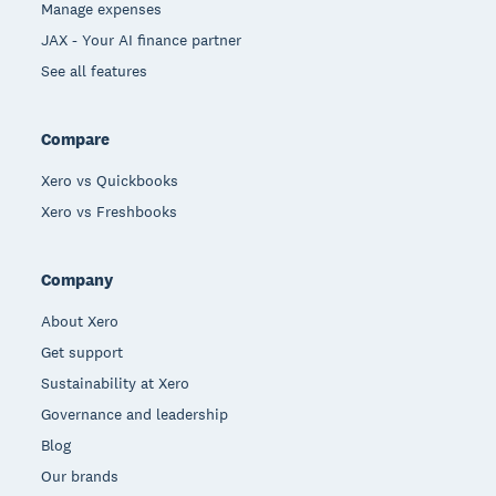
Manage expenses
JAX - Your AI finance partner
See all features
Compare
Xero vs Quickbooks
Xero vs Freshbooks
Company
About Xero
Get support
Sustainability at Xero
Governance and leadership
Blog
Our brands