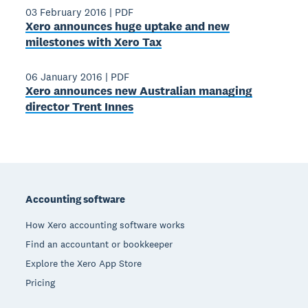
03 February 2016
|
PDF
Xero announces huge uptake and new
milestones with Xero Tax
06 January 2016
|
PDF
Xero announces new Australian managing
director Trent Innes
Footer
Accounting software
How Xero accounting software works
Find an accountant or bookkeeper
Explore the Xero App Store
Pricing