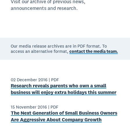
Visit our archive of previous news,
announcements and research.
Our media release archives are in PDF format. To
access an alternative format,
contact the media team.
02 December 2016
|
PDF
Research reveals parents who own a small
business will enjoy extra holidays this summer
15 November 2016
|
PDF
The Next Generation of Small Business Owners
Are Aggressive About Company Growth