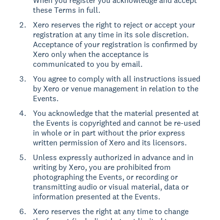
When you register you acknowledge and accept
these Terms in full.
Xero reserves the right to reject or accept your
registration at any time in its sole discretion.
Acceptance of your registration is confirmed by
Xero only when the acceptance is
communicated to you by email.
You agree to comply with all instructions issued
by Xero or venue management in relation to the
Events.
You acknowledge that the material presented at
the Events is copyrighted and cannot be re-used
in whole or in part without the prior express
written permission of Xero and its licensors.
Unless expressly authorized in advance and in
writing by Xero, you are prohibited from
photographing the Events, or recording or
transmitting audio or visual material, data or
information presented at the Events.
Xero reserves the right at any time to change