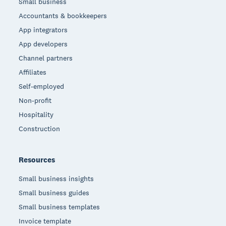
Small business
Accountants & bookkeepers
App integrators
App developers
Channel partners
Affiliates
Self-employed
Non-profit
Hospitality
Construction
Resources
Small business insights
Small business guides
Small business templates
Invoice template