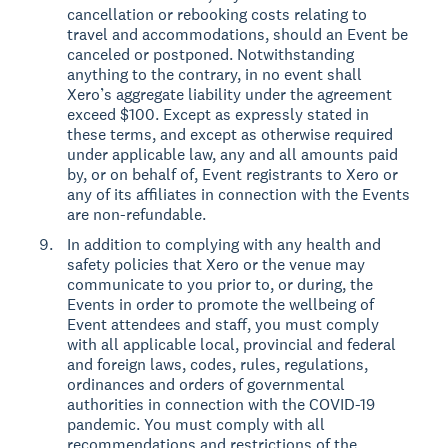
cancellation or rebooking costs relating to
travel and accommodations, should an Event be
canceled or postponed. Notwithstanding
anything to the contrary, in no event shall
Xero’s aggregate liability under the agreement
exceed $100. Except as expressly stated in
these terms, and except as otherwise required
under applicable law, any and all amounts paid
by, or on behalf of, Event registrants to Xero or
any of its affiliates in connection with the Events
are non-refundable.
In addition to complying with any health and
safety policies that Xero or the venue may
communicate to you prior to, or during, the
Events in order to promote the wellbeing of
Event attendees and staff, you must comply
with all applicable local, provincial and federal
and foreign laws, codes, rules, regulations,
ordinances and orders of governmental
authorities in connection with the COVID-19
pandemic. You must comply with all
recommendations and restrictions of the