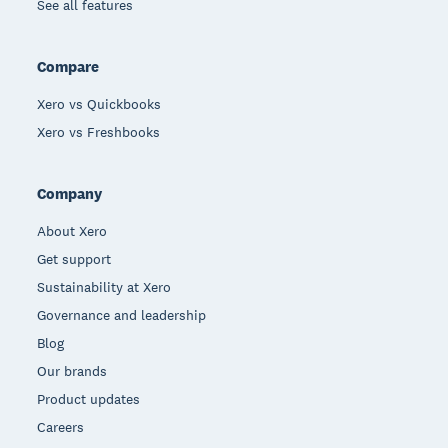
See all features
Compare
Xero vs Quickbooks
Xero vs Freshbooks
Company
About Xero
Get support
Sustainability at Xero
Governance and leadership
Blog
Our brands
Product updates
Careers