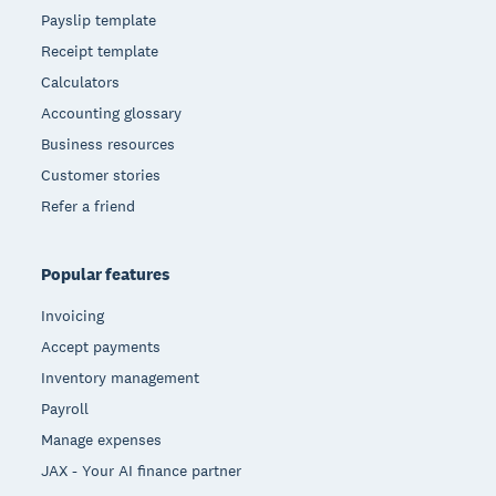
Payslip template
Receipt template
Calculators
Accounting glossary
Business resources
Customer stories
Refer a friend
Popular features
Invoicing
Accept payments
Inventory management
Payroll
Manage expenses
JAX - Your AI finance partner