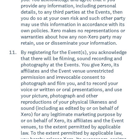
provide any information, including personal
details, to any third parties at the Events, then
you do so at your own risk and such other party
may use this information in accordance with its
own policies. Xero makes no representations or
warranties about how any non-Xero party may
retain, use or disseminate your information.
By registering for the Event(s), you acknowledge
that there will be filming, sound recording and
photography at the Events. You give Xero, its
affiliates and the Event venue unrestricted
permission and irrevocable consent to
photograph and film you, and to record your
voice or written or oral presentations, and use
your picture, photograph and other
reproductions of your physical likeness and
sound (including as edited by or on behalf of
Xero) for any legitimate marketing purpose by
or on behalf of Xero, its affiliates and the Event
venues, to the extent permitted by applicable
law. To the extent permitted by applicable law,