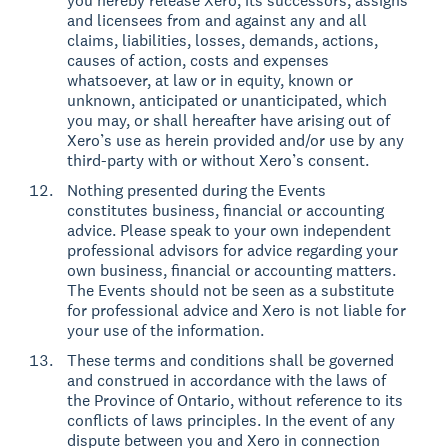
you hereby release Xero, its successors, assigns
and licensees from and against any and all
claims, liabilities, losses, demands, actions,
causes of action, costs and expenses
whatsoever, at law or in equity, known or
unknown, anticipated or unanticipated, which
you may, or shall hereafter have arising out of
Xero’s use as herein provided and/or use by any
third-party with or without Xero’s consent.
Nothing presented during the Events
constitutes business, financial or accounting
advice. Please speak to your own independent
professional advisors for advice regarding your
own business, financial or accounting matters.
The Events should not be seen as a substitute
for professional advice and Xero is not liable for
your use of the information.
These terms and conditions shall be governed
and construed in accordance with the laws of
the Province of Ontario, without reference to its
conflicts of laws principles. In the event of any
dispute between you and Xero in connection