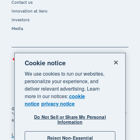
Contact us
Innovation at Xero
Investors
Media
Canada (CAD)
Region
Cookie notice
We use cookies to run our websites,
personalize your experience, and
deliver relevant advertising. Learn
more in our notices:
cookie
notice
privacy notice
© 2026 Xero Limited. All rights reserved. "Xero",
"Beautiful business" and "Your business supercharged"
Do Not Sell or Share My Personal
are trademarks of Xero Limited.
Information
Legal
Privacy notice
Sitemap
Reject Non-Essential