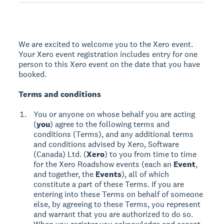
We are excited to welcome you to the Xero event.
Your Xero event registration includes entry for one
person to this Xero event on the date that you have
booked.
Terms and conditions
You or anyone on whose behalf you are acting
(
you
) agree to the following terms and
conditions (Terms), and any additional terms
and conditions advised by Xero, Software
(Canada) Ltd. (
Xero
) to you from time to time
for the Xero Roadshow events (each an
Event
,
and together, the
Events
), all of which
constitute a part of these Terms. If you are
entering into these Terms on behalf of someone
else, by agreeing to these Terms, you represent
and warrant that you are authorized to do so.