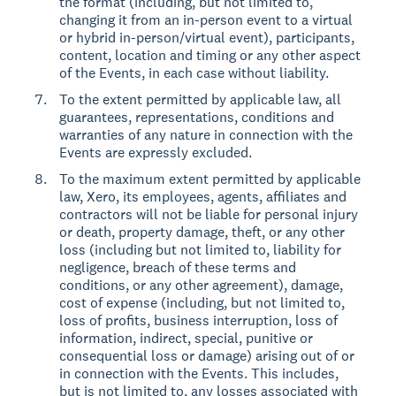
the format (including, but not limited to,
changing it from an in-person event to a virtual
or hybrid in-person/virtual event), participants,
content, location and timing or any other aspect
of the Events, in each case without liability.
To the extent permitted by applicable law, all
guarantees, representations, conditions and
warranties of any nature in connection with the
Events are expressly excluded.
To the maximum extent permitted by applicable
law, Xero, its employees, agents, affiliates and
contractors will not be liable for personal injury
or death, property damage, theft, or any other
loss (including but not limited to, liability for
negligence, breach of these terms and
conditions, or any other agreement), damage,
cost of expense (including, but not limited to,
loss of profits, business interruption, loss of
information, indirect, special, punitive or
consequential loss or damage) arising out of or
in connection with the Events. This includes,
but is not limited to, any losses associated with