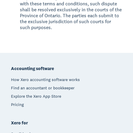
with these terms and conditions, such dispute
shall be resolved exclusively in the courts of the
Province of Ontario. The parties each submit to
the exclusive jurisdiction of such courts for
such purposes.
Footer
Accounting software
How Xero accounting software works
Find an accountant or bookkeeper
Explore the Xero App Store
Pricing
Xero for