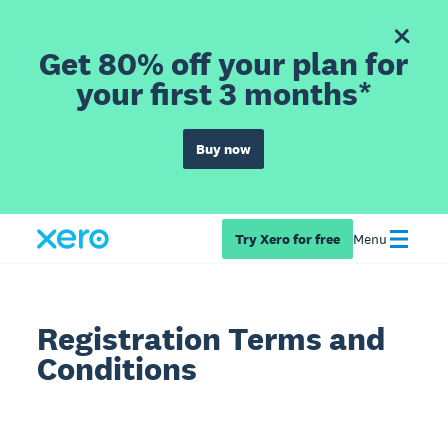
Get 80% off your plan for
your first 3 months*
Buy now
Try Xero for free
Menu
Registration Terms and
Conditions