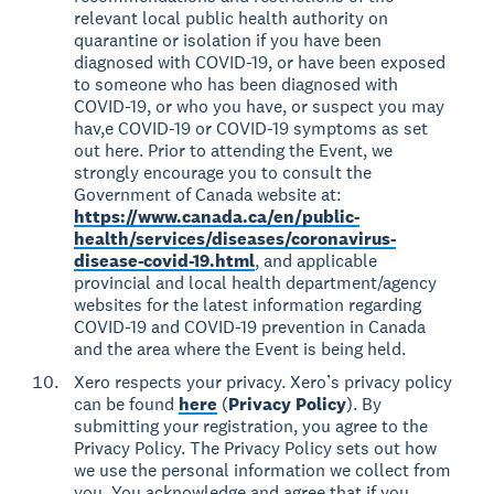
relevant local public health authority on
quarantine or isolation if you have been
diagnosed with COVID-19, or have been exposed
to someone who has been diagnosed with
COVID-19, or who you have, or suspect you may
hav,e COVID-19 or COVID-19 symptoms as set
out here. Prior to attending the Event, we
strongly encourage you to consult the
Government of Canada website at:
https://www.canada.ca/en/public-
health/services/diseases/coronavirus-
disease-covid-19.html
, and applicable
provincial and local health department/agency
websites for the latest information regarding
COVID-19 and COVID-19 prevention in Canada
and the area where the Event is being held.
Xero respects your privacy. Xero’s privacy policy
can be found
here
(
Privacy Policy
). By
submitting your registration, you agree to the
Privacy Policy. The Privacy Policy sets out how
we use the personal information we collect from
you. You acknowledge and agree that if you