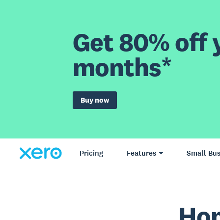
Get 80% off y
months*
Buy now
Pricing
Features
Small Bus
Hom