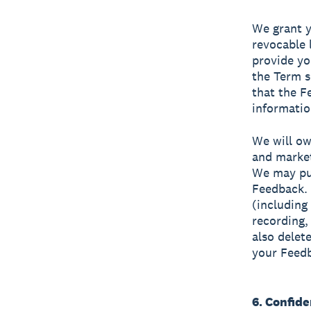
We grant y
revocable 
provide yo
the Term s
that the F
informatio
We will ow
and market
We may pub
Feedback. 
(including
recording,
also delet
your Feed
6. Confide