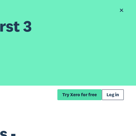
rst 3
Try Xero for free
Log in
s -