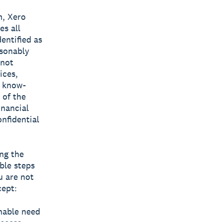
m, Xero
es all
entified as
asonably
 not
ices,
, know-
 of the
nancial
onfidential
ing the
ble steps
u are not
cept:
onable need