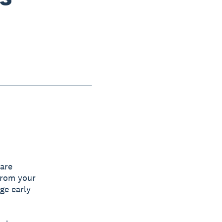
 are
from your
ge early