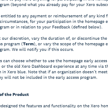
gram (beyond what you already pay for your Xero subscr
 entitled to any payment or reimbursement of any kind 
circumstances, for your participation in the homepage e
gram or in relation to your Feedback (defined below).
 our discretion, vary the duration of, or discontinue t
ss program (
Term
), or vary the scope of the homepage e
gram. We will notify you if this occurs.
s can choose whether to use the homepage early acces
 or the old Xero Dashboard experience at any time via t
in Xero blue. Note that if an organization doesn’t meet e
hey will not be included in the early access program.
 of the Product
designed the features and functionality on the Xero h