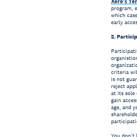
Xero's Te
program, e
which case
early acce
2. Partic
Participat
organistion
organizati
criteria w
is not gua
reject app
at its sol
gain acces
age, and y
shareholde
participat
You don’t 