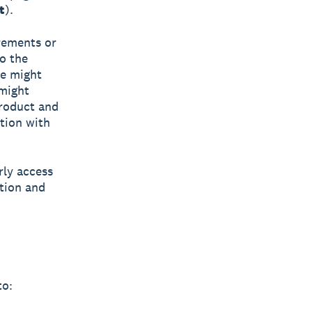
t
).
rements or
o the
we might
 might
Product and
ction with
rly access
tion and
to: