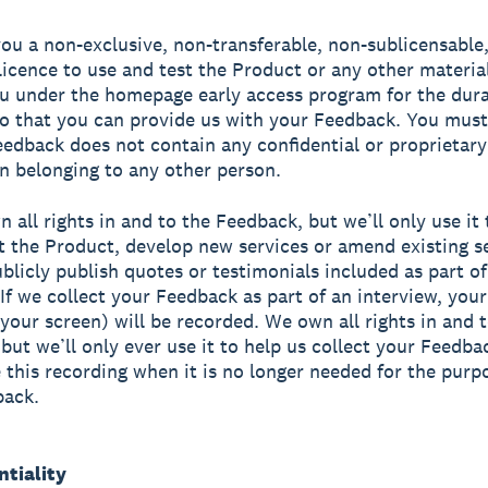
ou a non-exclusive, non-transferable, non-sublicensable
licence to use and test the Product or any other materi
u under the homepage early access program for the dura
o that you can provide us with your Feedback. You must
eedback does not contain any confidential or proprietary
n belonging to any other person.
n all rights in and to the Feedback, but we’ll only use it
 the Product, develop new services or amend existing se
licly publish quotes or testimonials included as part of
If we collect your Feedback as part of an interview, your
 your screen) will be recorded. We own all rights in and t
 but we’ll only ever use it to help us collect your Feedba
e this recording when it is no longer needed for the purp
back.
ntiality