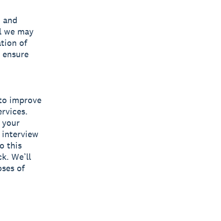
, and
al we may
tion of
 ensure
 to improve
rvices.
 your
 interview
o this
ck. We’ll
oses of