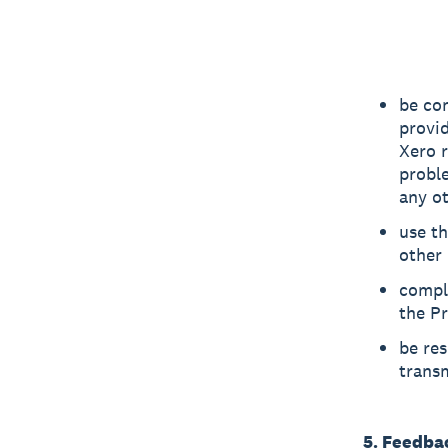
be co
provid
Xero r
probl
any ot
use th
other 
compl
the Pr
be res
transm
5. Feedba