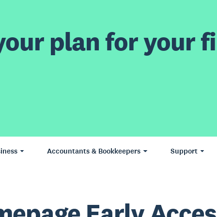
our plan for your fi
iness
Accountants & Bookkeepers
Support
epage Early Acces