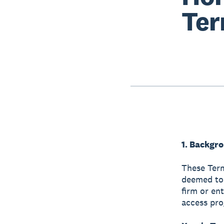
Ter
1. Backgr
These Term
deemed to 
firm or en
access pr