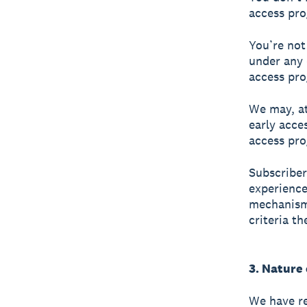
access pro
You’re not
under any 
access pro
We may, at
early acce
access pro
Subscriber
experience
mechanism 
criteria t
3. Nature
We have re