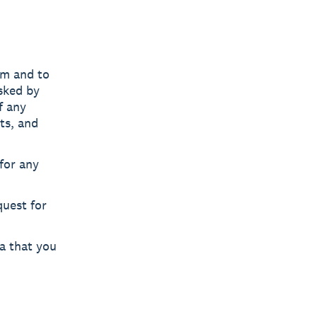
am and to
sked by
f any
ts, and
for any
uest for
ta that you