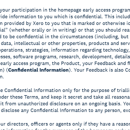
 your participation in the homepage early access progra
ide information to you which is confidential. This includ
n provided by Xero to you that is marked or otherwise id
ial” (whether orally or in writing) or that you should re
 to be confidential in the circumstances (including, but
 data, intellectual or other properties, products and serv
operations, strategies, information regarding technology
sses, software programs, research, development, details
arly access program, the Product, your Feedback and fi
n) (
Confidential Information
). Your Feedback is also C
n.
e Confidential Information only for the purpose of triall
der these Terms, and keep it secret and take all reasona
 it from unauthorized disclosure on an ongoing basis. Yo
 disclose any Confidential Information to any person, ex
our directors, officers or agents only if they have a reas