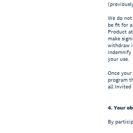
(previousl
We do not 
be fit for
Product at
make signi
withdraw i
indemnify 
your use.
Once your 
program th
all Invited
4. Your ob
By partici