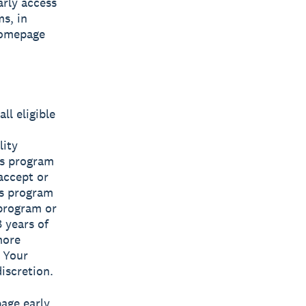
rly access
s, in
homepage
ll eligible
lity
ss program
 accept or
ss program
 program or
8 years of
more
 Your
iscretion.
page early