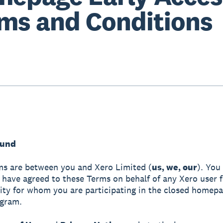
ms and Conditions
ound
s are between you and Xero Limited (
us, we, our
). You
have agreed to these Terms on behalf of any Xero user 
tity for whom you are participating in the closed homepa
ogram.