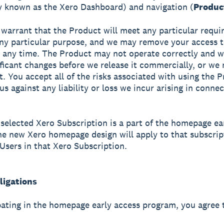
y known as the Xero Dashboard) and navigation (
Produc
warrant that the Product will meet any particular requi
 any particular purpose, and we may remove your access t
 any time. The Product may not operate correctly and 
ficant changes before we release it commercially, or we
t. You accept all of the risks associated with using the 
us against any liability or loss we incur arising in conne
selected Xero Subscription is a part of the homepage ea
e new Xero homepage design will apply to that subscrip
 Users in that Xero Subscription.
ligations
pating in the homepage early access program, you agree 