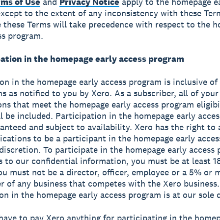
rms of Use
and
Privacy Notice
apply to the homepage ea
xcept to the extent of any inconsistency with these Term
 these Terms will take precedence with respect to the 
ss program.
ipation in the homepage early access program
ion in the homepage early access program is inclusive of a
s as notified to you by Xero. As a subscriber, all of your
ons that meet the homepage early access program eligibi
ill be included. Participation in the homepage early acce
ranteed and subject to availability. Xero has the right to
lications to be a participant in the homepage early acce
e discretion. To participate in the homepage early access
s to our confidential information, you must be at least 1
ou must not be a director, officer, employee or a 5% or 
r of any business that competes with the Xero business.
ion in the homepage early access program is at our sole d
have to pay Xero anything for participating in the home