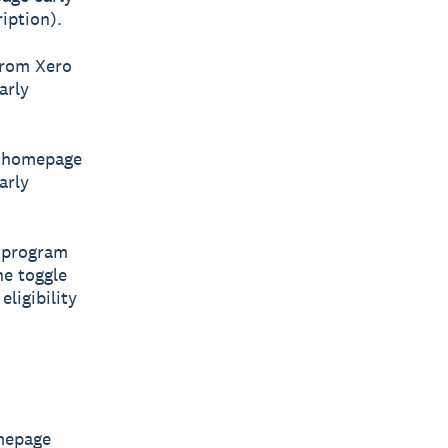
iption).
from Xero
arly
he homepage
arly
s program
he toggle
ligibility
omepage