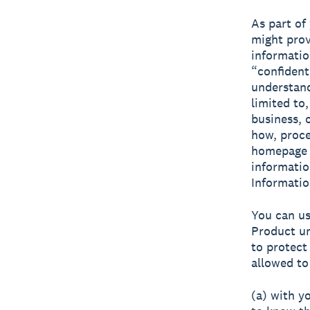
As part of
might prov
informatio
“confident
understand
limited to,
business, 
how, proce
homepage e
informatio
Informatio
You can us
Product un
to protect
allowed to
(a) with y