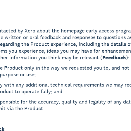
ntacted by Xero about the homepage early access progr
e written or oral feedback and responses to questions a
egarding the Product experience, including the details o
ems you experience, ideas you may have for enhancemen
her information you think may be relevant (
Feedback
);
e Product only in the way we requested you to, and not 
purpose or use;
y with any additional technical requirements we may req
oduct to operate fully; and
ponsible for the accuracy, quality and legality of any da
it via the Product.
ck