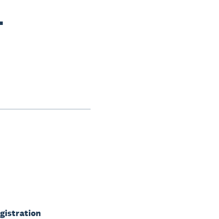
-
gistration