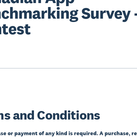
chmarking Survey 
test
s and Conditions
se or payment of any kind is required. A purchase, re