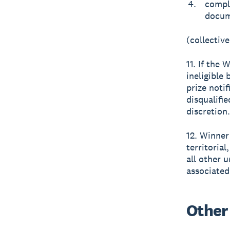
comple
docum
(collective
11. If the 
ineligible 
prize noti
disqualifi
discretion.
12. Winner 
territorial
all other u
associated
Other