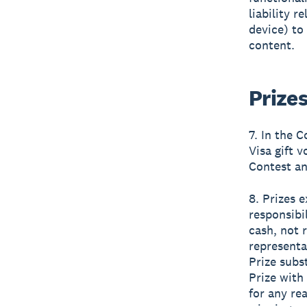
liability r
device) to
content.
Prize
7. In the 
Visa gift 
Contest an
8. Prizes 
responsibi
cash, not 
representa
Prize subs
Prize with 
for any re