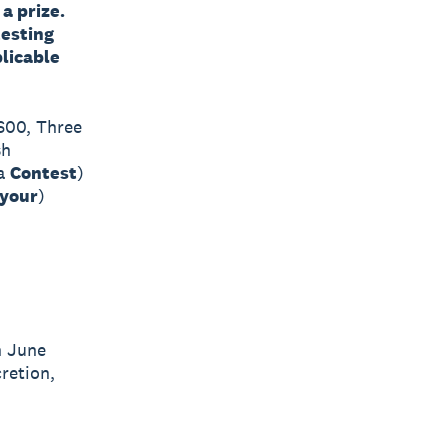
a prize.
testing
licable
2600, Three
sh
(a
Contest
)
your
)
h June
cretion,