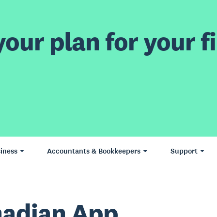
our plan for your fi
iness
Accountants & Bookkeepers
Support
adian App