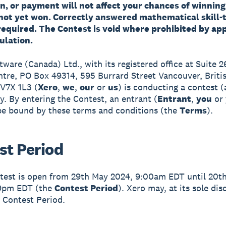
, or payment will not affect your chances of winning 
not yet won. Correctly answered mathematical skill-
required. The Contest is void where prohibited by app
ulation.
ftware (Canada) Ltd., with its registered office at Suite 
ntre, PO Box 49314, 595 Burrard Street Vancouver, Briti
V7X 1L3 (
Xero
,
we
,
our
or
us
) is conducting a contest 
ey. By entering the Contest, an entrant (
Entrant
,
you
or
be bound by these terms and conditions (the
Terms
).
st Period
test is open from 29th May 2024, 9:00am EDT until 20t
59pm EDT (the
Contest Period
). Xero may, at its sole dis
 Contest Period.