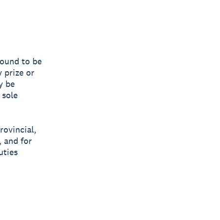
 found to be
y prize or
y be
 sole
rovincial,
, and for
uties