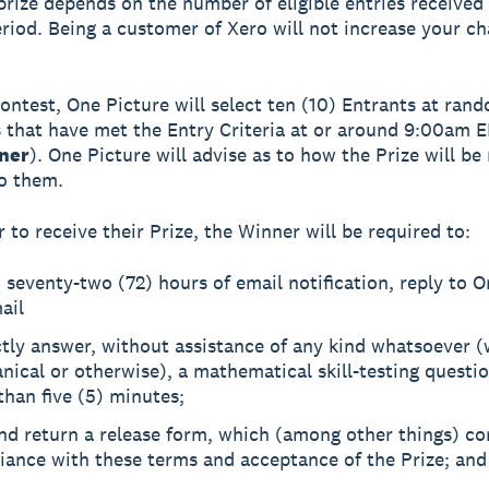
prize depends on the number of eligible entries received
riod. Being a customer of Xero will not increase your ch
Contest, One Picture will select ten (10) Entrants at ran
s that have met the Entry Criteria at or around 9:00am E
ner
). One Picture will advise as to how the Prize will b
to them.
r to receive their Prize, the Winner will be required to:
 seventy-two (72) hours of email notification, reply to O
ail
ctly answer, without assistance of any kind whatsoever 
ical or otherwise), a mathematical skill-testing questio
han five (5) minutes;
nd return a release form, which (among other things) co
iance with these terms and acceptance of the Prize; and