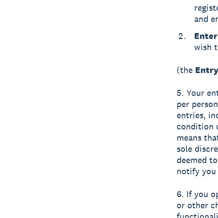
regis
and en
Enter
wish t
(the
Entry
5. Your en
per person
entries, i
condition 
means that
sole discr
deemed to 
notify you 
6. If you 
or other c
functional