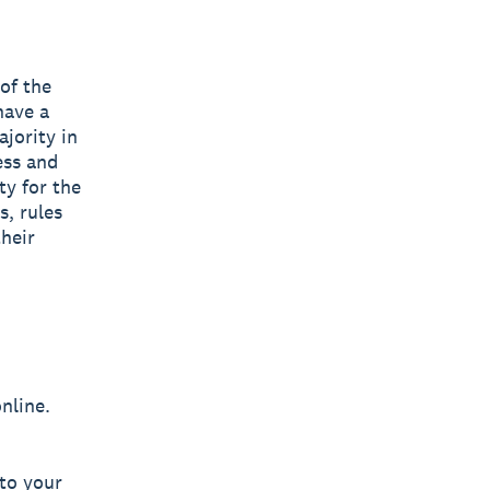
 of the
have a
jority in
ess and
ty for the
s, rules
their
nline.
 to your