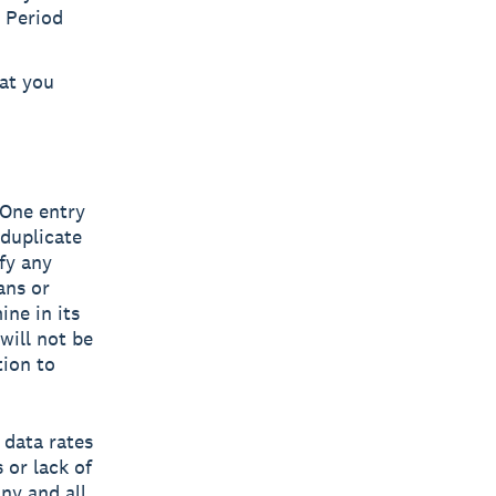
 Period
at you
 One entry
 duplicate
fy any
ans or
ine in its
will not be
tion to
 data rates
 or lack of
ny and all