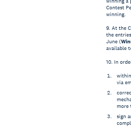
winning a 
Contest Pe
winning.
9. At the 
the entrie
June (
Win
available 
10. In orde
within
via em
corre
mechan
more t
sign a
compl