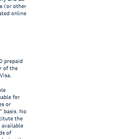
ce (or other
ated online
00 prepaid
r of the
Visa.
ole
mable for
es or
” basis. No
titute the
 available
ds of