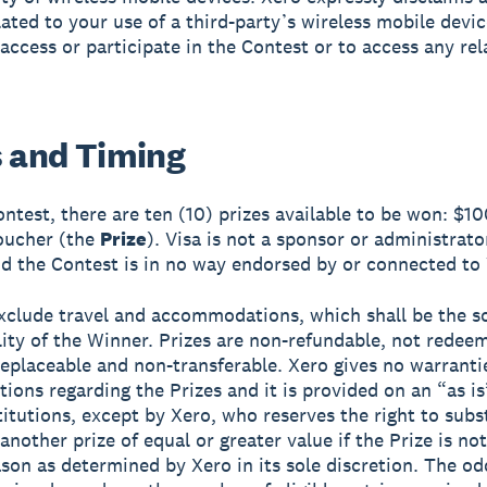
elated to your use of a third-party’s wireless mobile devi
 access or participate in the Contest or to access any rel
s and Timing
Contest, there are ten (10) prizes available to be won: $1
voucher (the
Prize
). Visa is not a sponsor or administrato
d the Contest is in no way endorsed by or connected to 
exclude travel and accommodations, which shall be the s
lity of the Winner. Prizes are non-refundable, not redee
replaceable and non-transferable. Xero gives no warranti
tions regarding the Prizes and it is provided on an “as is
titutions, except by Xero, who reserves the right to subs
another prize of equal or greater value if the Prize is not
ason as determined by Xero in its sole discretion. The od