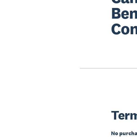
Ben
Con
Term
No purcha