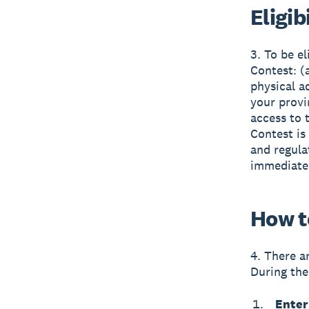
Eligib
3. To be el
Contest: (
physical a
your provi
access to t
Contest is 
and regula
immediate 
How t
4. There a
During the
Enter