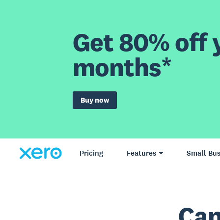
Get 80% off y
months*
Buy now
Pricing
Features
Small Bus
Can