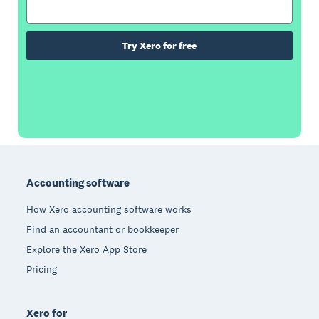
Try Xero for free
Footer
Accounting software
How Xero accounting software works
Find an accountant or bookkeeper
Explore the Xero App Store
Pricing
Xero for