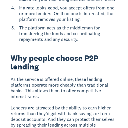
If a rate looks good, you accept offers from one
or more lenders. Or, if no one is interested, the
platform removes your listing.
The platform acts as the middleman for
transferring the funds and co-ordinating
repayments and any security.
Why people choose P2P
lending
As the service is offered online, these lending
platforms operate more cheaply than traditional
banks. This allows them to offer competitive
interest rates.
Lenders are attracted by the ability to earn higher
returns than they’d get with bank savings or term
deposit accounts. And they can protect themselves
by spreading their lending across multiple