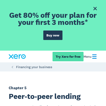
Get 80% off your plan for
your first 3 months*
Buy now
Try Xero for free
Menu
Financing your business
Chapter 5
Peer-to-peer lending