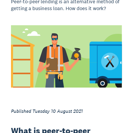
Peer-to-peer lending is an alternative method of
getting a business loan. How does it work?
Published Tuesday 10 August 2021
What is peer-to-peer