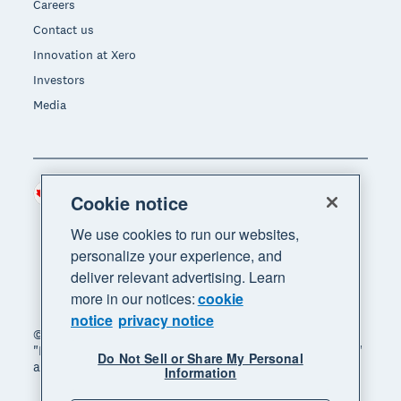
Careers
Contact us
Innovation at Xero
Investors
Media
Canada (CAD)
Region
Cookie notice
We use cookies to run our websites,
personalize your experience, and
deliver relevant advertising. Learn
more in our notices:
cookie
notice
privacy notice
© 2026 Xero Limited. All rights reserved. "Xero",
"Beautiful business" and "Your business supercharged"
Do Not Sell or Share My Personal
are trademarks of Xero Limited.
Information