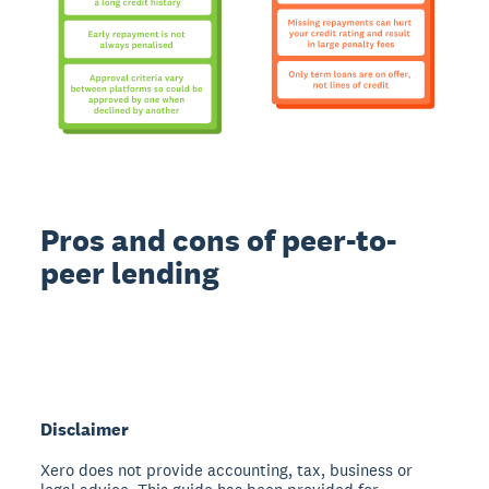
Pros and cons of peer-to-
peer lending
Disclaimer
Xero does not provide accounting, tax, business or