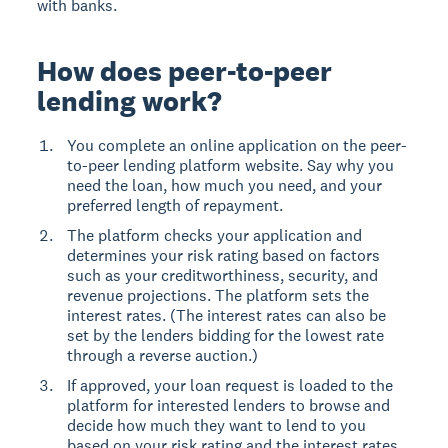
with banks.
How does peer-to-peer
lending work?
You complete an online application on the peer-
to-peer lending platform website. Say why you
need the loan, how much you need, and your
preferred length of repayment.
The platform checks your application and
determines your risk rating based on factors
such as your creditworthiness, security, and
revenue projections. The platform sets the
interest rates. (The interest rates can also be
set by the lenders bidding for the lowest rate
through a reverse auction.)
If approved, your loan request is loaded to the
platform for interested lenders to browse and
decide how much they want to lend to you
based on your risk rating and the interest rates.