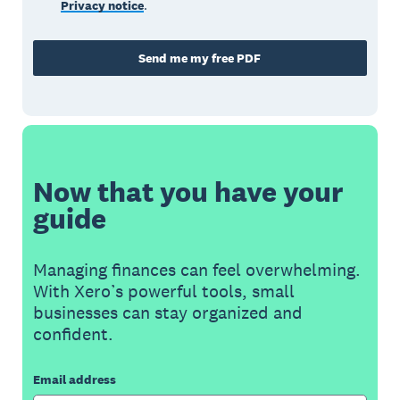
Privacy notice
.
Send me my free PDF
Now that you have your
guide
Managing finances can feel overwhelming.
With Xero’s powerful tools, small
businesses can stay organized and
confident.
Email address