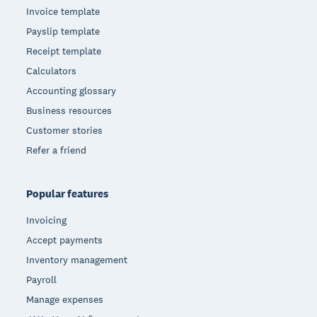
Invoice template
Payslip template
Receipt template
Calculators
Accounting glossary
Business resources
Customer stories
Refer a friend
Popular features
Invoicing
Accept payments
Inventory management
Payroll
Manage expenses