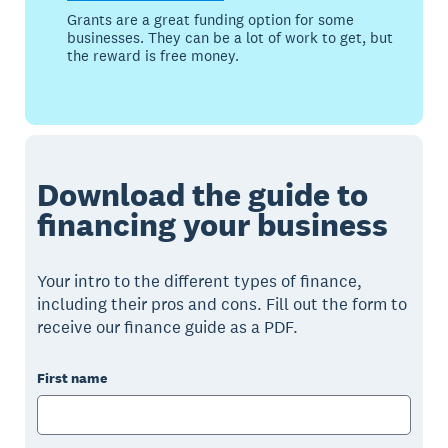
Grants are a great funding option for some
businesses. They can be a lot of work to get, but
the reward is free money.
Download the guide to
financing your business
Your intro to the different types of finance,
including their pros and cons. Fill out the form to
receive our finance guide as a PDF.
First name