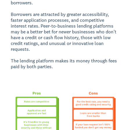
borrowers.
Borrowers are attracted by greater accessibility,
faster application processes, and competitive
interest rates. Peer-to-business lending platforms
may be a better bet for newer businesses who don’t
have a credit or cash flow history, those with low
credit ratings, and unusual or innovative loan
requests.
The lending platform makes its money through fees
paid by both parties.