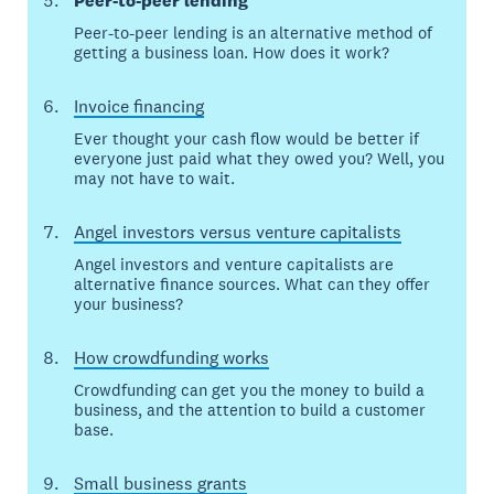
Peer-to-peer lending
Peer-to-peer lending is an alternative method of
getting a business loan. How does it work?
Invoice financing
Ever thought your cash flow would be better if
everyone just paid what they owed you? Well, you
may not have to wait.
Angel investors versus venture capitalists
Angel investors and venture capitalists are
alternative finance sources. What can they offer
your business?
How crowdfunding works
Crowdfunding can get you the money to build a
business, and the attention to build a customer
base.
Small business grants