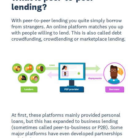
lending?
With peer-to-peer lending you quite simply borrow
from strangers. An online platform matches you up
with people willing to lend. This is also called debt
crowdfunding, crowdlending or marketplace lending.
At first, these platforms mainly provided personal
loans, but this has expanded to business lending
(sometimes called peer-to-business or P2B). Some
major platforms have even developed partnerships