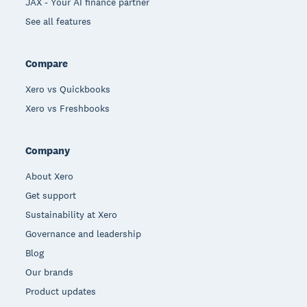
JAX - Your AI finance partner
See all features
Compare
Xero vs Quickbooks
Xero vs Freshbooks
Company
About Xero
Get support
Sustainability at Xero
Governance and leadership
Blog
Our brands
Product updates