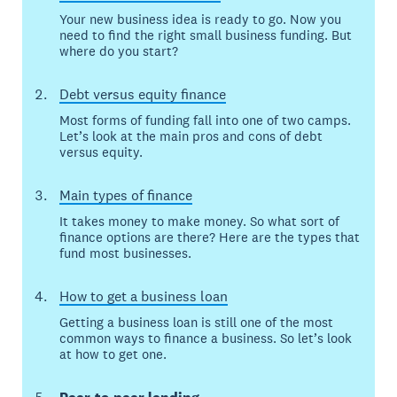
Your new business idea is ready to go. Now you
need to find the right small business funding. But
where do you start?
Debt versus equity finance
Most forms of funding fall into one of two camps.
Let’s look at the main pros and cons of debt
versus equity.
Main types of finance
It takes money to make money. So what sort of
finance options are there? Here are the types that
fund most businesses.
How to get a business loan
Getting a business loan is still one of the most
common ways to finance a business. So let’s look
at how to get one.