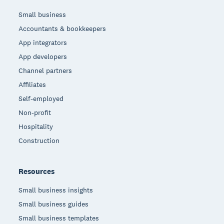
Small business
Accountants & bookkeepers
App integrators
App developers
Channel partners
Affiliates
Self-employed
Non-profit
Hospitality
Construction
Resources
Small business insights
Small business guides
Small business templates