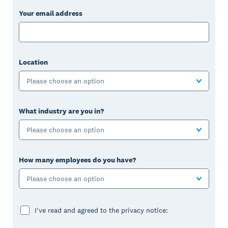
Your email address
Location
Please choose an option
What industry are you in?
Please choose an option
How many employees do you have?
Please choose an option
I've read and agreed to the privacy notice: