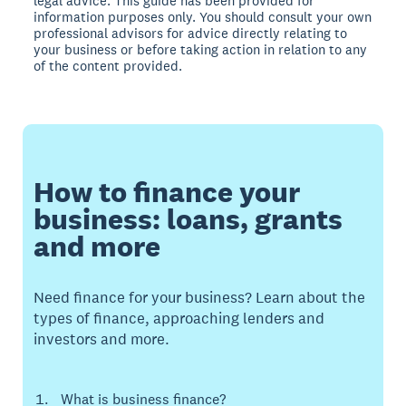
legal advice. This guide has been provided for
information purposes only. You should consult your own
professional advisors for advice directly relating to
your business or before taking action in relation to any
of the content provided.
How to finance your
business: loans, grants
and more
Need finance for your business? Learn about the
types of finance, approaching lenders and
investors and more.
What is business finance?