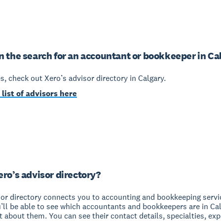
n the search for an accountant or bookkeeper in Ca
yes, check out Xero’s advisor directory in Calgary.
 list of advisors here
ero’s advisor directory?
sor directory connects you to accounting and bookkeeping servi
u’ll be able to see which accountants and bookkeepers are in Ca
it about them. You can see their contact details, specialties, ex