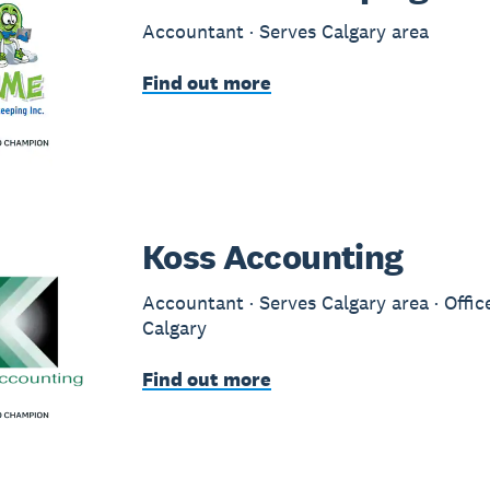
Accountant · Serves Calgary area
Find out more
Koss Accounting
Accountant · Serves Calgary area · Offic
Calgary
Find out more