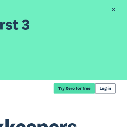
rst 3
Try Xero for free
Log in
kkeepers