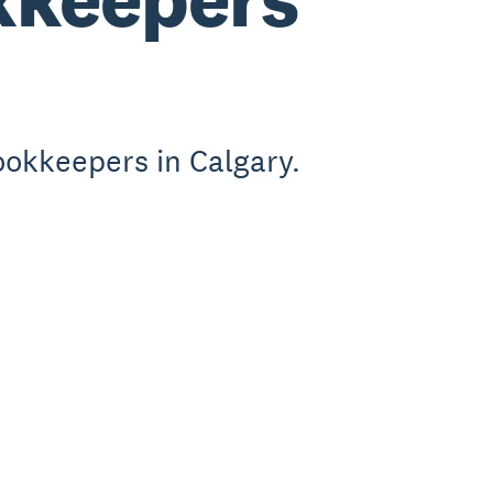
ookkeepers in Calgary.
.