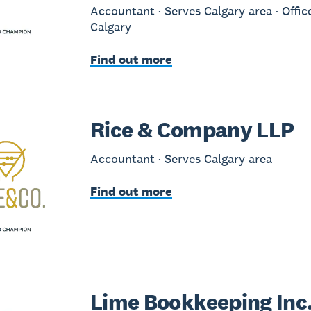
Accountant · Serves Calgary area · Offic
Calgary
Find out more
Rice & Company LLP
Accountant · Serves Calgary area
Find out more
Lime Bookkeeping Inc