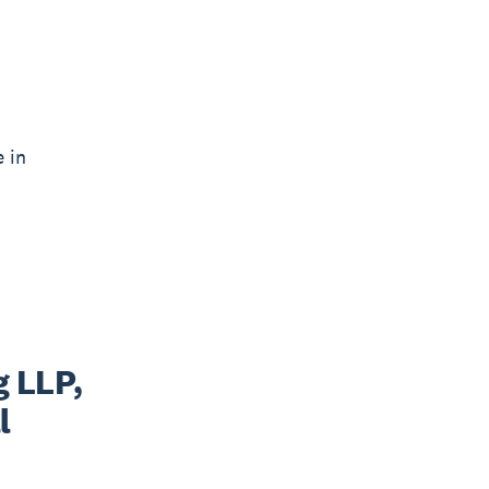
e in
 LLP,
l