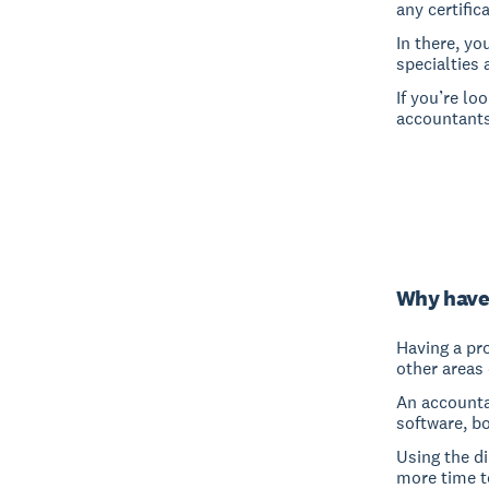
any certific
In there, yo
specialties 
If you’re lo
accountants
Why have
Having a pro
other areas 
An accounta
software, b
Using the d
more time t