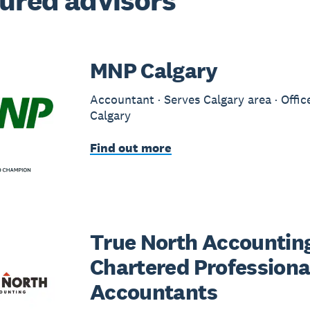
ured advisors
MNP Calgary
Accountant · Serves Calgary area · Offic
Calgary
Find out more
True North Accounting
Chartered Professiona
Accountants