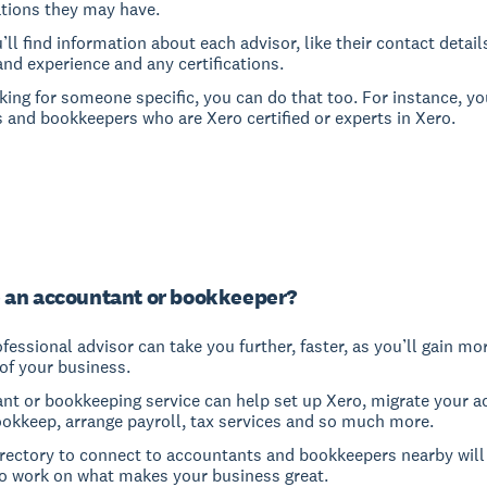
ations they may have.
u’ll find information about each advisor, like their contact detail
and experience and any certifications.
oking for someone specific, you can do that too. For instance, yo
 and bookkeepers who are Xero certified or experts in Xero.
 an accountant or bookkeeper?
fessional advisor can take you further, faster, as you’ll gain mo
of your business.
nt or bookkeeping service can help set up Xero, migrate your a
ookkeep, arrange payroll, tax services and so much more.
irectory to connect to accountants and bookkeepers nearby will
o work on what makes your business great.