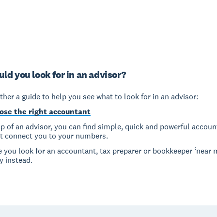
ld you look for in an advisor?
her a guide to help you see what to look for in an advisor:
ose the right accountant
p of an advisor, you can find simple, quick and powerful accoun
at connect you to your numbers.
e you look for an accountant, tax preparer or bookkeeper ‘near 
y instead.