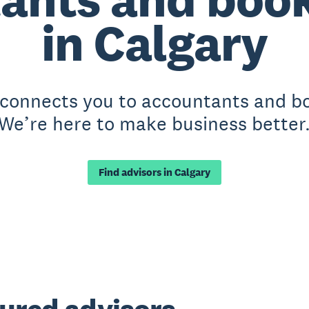
in Calgary
 connects you to accountants and b
We’re here to make business better
Find advisors in Calgary