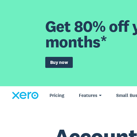
Get 80% off y
months*
Buy now
Pricing
Features
Small Bus
Account