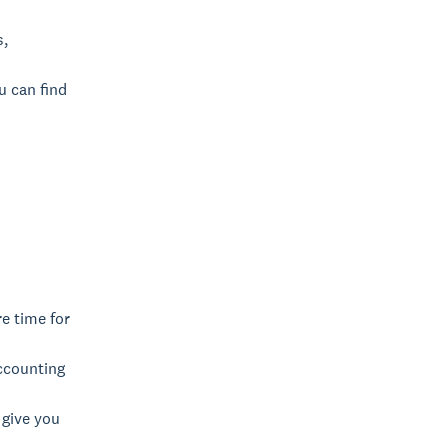
s,
u can find
re time for
ccounting
 give you