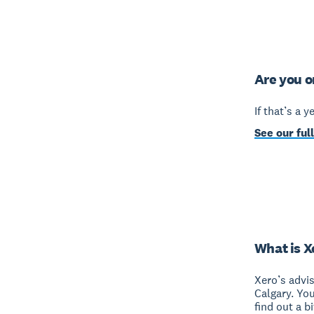
Are you o
If that’s a 
See our full
What is X
Xero’s advi
Calgary. Yo
find out a b