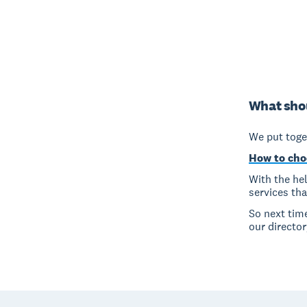
What shou
We put toget
How to cho
With the hel
services th
So next tim
our director