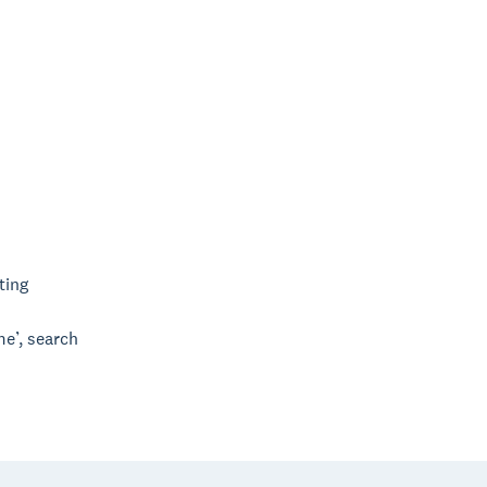
ting
me’, search