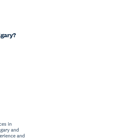
lgary?
ces in
lgary and
perience and