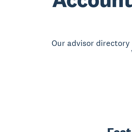
Our advisor directory