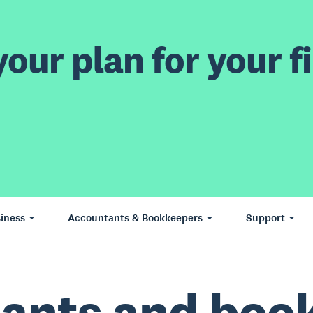
our plan for your fi
iness
Accountants & Bookkeepers
Support
ants and boo