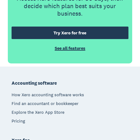
decide which plan best suits your
business.
Try Xero for free
See all features
Footer
Accounting software
How Xero accounting software works
Find an accountant or bookkeeper
Explore the Xero App Store
Pricing