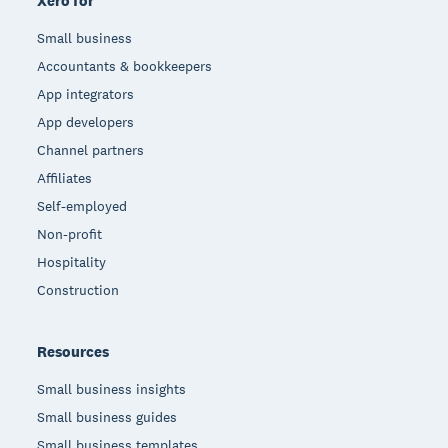
Xero for
Small business
Accountants & bookkeepers
App integrators
App developers
Channel partners
Affiliates
Self-employed
Non-profit
Hospitality
Construction
Resources
Small business insights
Small business guides
Small business templates