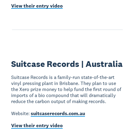
View their entry video
Suitcase Records | Australia
Suitcase Records is a family-run state-of-the-art
vinyl pressing plant in Brisbane. They plan to use
the Xero prize money to help fund the first round of
imports of a bio compound that will dramatically
reduce the carbon output of making records.
Website:
suitcaserecords.com.au
View their entry video