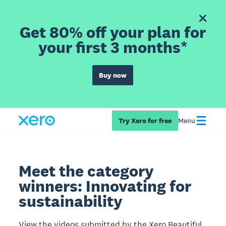
Get 80% off your plan for
your first 3 months*
Buy now
Try Xero for free
Menu
Meet the category
winners: Innovating for
sustainability
View the videos submitted by the Xero Beautiful