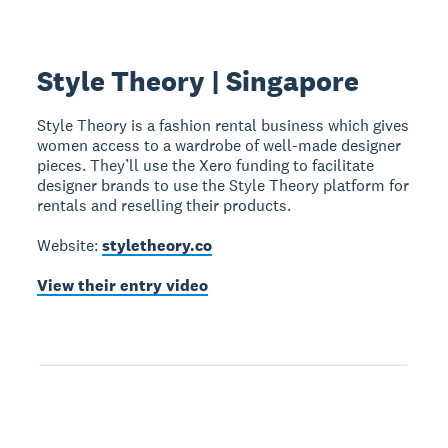
Style Theory | Singapore
Style Theory is a fashion rental business which gives
women access to a wardrobe of well-made designer
pieces. They’ll use the Xero funding to facilitate
designer brands to use the Style Theory platform for
rentals and reselling their products.
Website:
styletheory.co
View their entry video