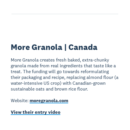
More Granola | Canada
More Granola creates fresh baked, extra-chunky
granola made from real ingredients that taste like a
treat. The funding will go towards reformulating
their packaging and recipe, replacing almond flour (a
water-intensive US crop) with Canadian-grown
sustainable oats and brown rice flour.
Website:
moregranola.com
View their entry video