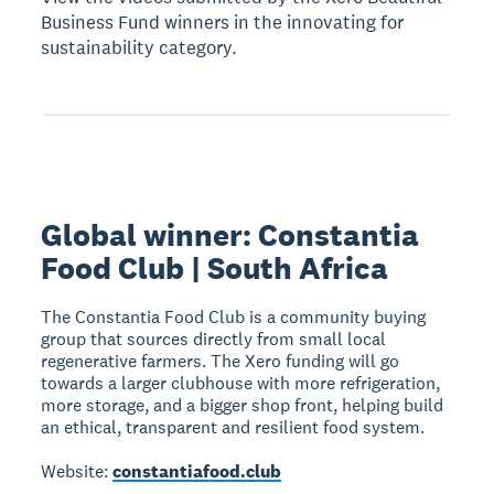
Business Fund winners in the innovating for
sustainability category.
Global winner: Constantia
Food Club | South Africa
The Constantia Food Club is a community buying
group that sources directly from small local
regenerative farmers. The Xero funding will go
towards a larger clubhouse with more refrigeration,
more storage, and a bigger shop front, helping build
an ethical, transparent and resilient food system.
Website:
constantiafood.club