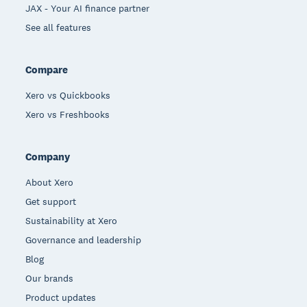
JAX - Your AI finance partner
See all features
Compare
Xero vs Quickbooks
Xero vs Freshbooks
Company
About Xero
Get support
Sustainability at Xero
Governance and leadership
Blog
Our brands
Product updates