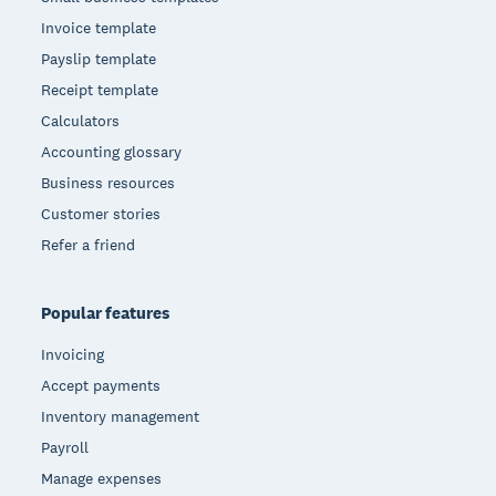
Invoice template
Payslip template
Receipt template
Calculators
Accounting glossary
Business resources
Customer stories
Refer a friend
Popular features
Invoicing
Accept payments
Inventory management
Payroll
Manage expenses