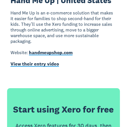
Hand Me Up | United States
Hand Me Up is an e-commerce solution that makes
it easier for families to shop second-hand for their
kids. They’ll use the Xero funding to increase sales
through online advertising, move to a bigger
warehouse space, and use more sustainable
packaging.
Website:
handmeupshop.com
View their entry video
Start using Xero for free
Access Xero features for 30 days, then