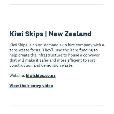
Kiwi Skips | New Zealand
Kiwi Skips is an on-demand skip hire company with a
zero-waste focus. They’ll use the Xero funding to
help create the infrastructure to house a conveyor
that will make it safer and more efficient to sort
construction and demolition waste.
Website:
kiwiskips.co.nz
View their entry video