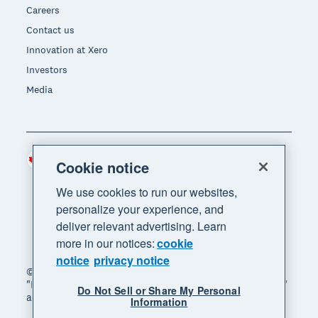
Careers
Contact us
Innovation at Xero
Investors
Media
Canada (CAD)
Region
Cookie notice
We use cookies to run our websites,
personalize your experience, and
deliver relevant advertising. Learn
more in our notices:
cookie
notice
privacy notice
© 2026 Xero Limited. All rights reserved. "Xero",
"Beautiful business" and "Your business supercharged"
Do Not Sell or Share My Personal
are trademarks of Xero Limited.
Information