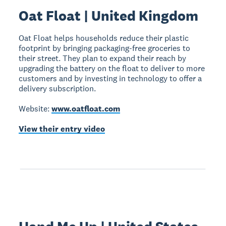
Oat Float | United Kingdom
Oat Float helps households reduce their plastic
footprint by bringing packaging-free groceries to
their street. They plan to expand their reach by
upgrading the battery on the float to deliver to more
customers and by investing in technology to offer a
delivery subscription.
Website:
www.oatfloat.com
View their entry video