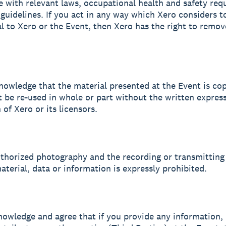
 with relevant laws, occupational health and safety req
guidelines. If you act in any way which Xero considers t
l to Xero or the Event, then Xero has the right to remo
nowledge that the material presented at the Event is co
 be re-used in whole or part without the written expres
of Xero or its licensors.
uthorized photography and the recording or transmitting
aterial, data or information is expressly prohibited.
nowledge and agree that if you provide any information, 