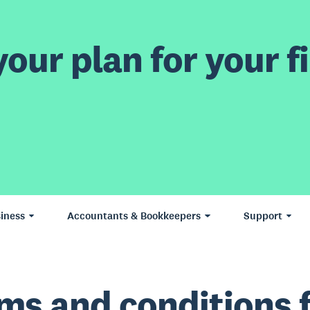
our plan for your fi
iness
Accountants & Bookkeepers
Support
ms and conditions 