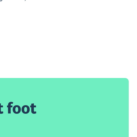
t foot