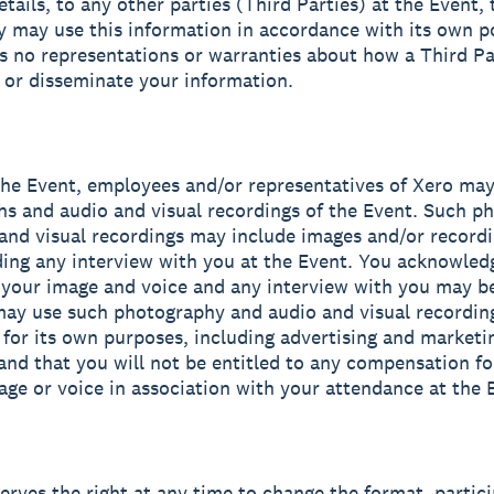
etails, to any other parties (Third Parties) at the Event,
y may use this information in accordance with its own po
 no representations or warranties about how a Third P
e or disseminate your information.
the Event, employees and/or representatives of Xero may
s and audio and visual recordings of the Event. Such p
and visual recordings may include images and/or recordi
ding any interview with you at the Event. You acknowled
 your image and voice and any interview with you may b
ay use such photography and audio and visual recording
 for its own purposes, including advertising and marketi
and that you will not be entitled to any compensation fo
age or voice in association with your attendance at the 
serves the right at any time to change the format, partici