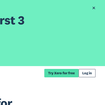
rst 3
Try Xero for free
Log in
for