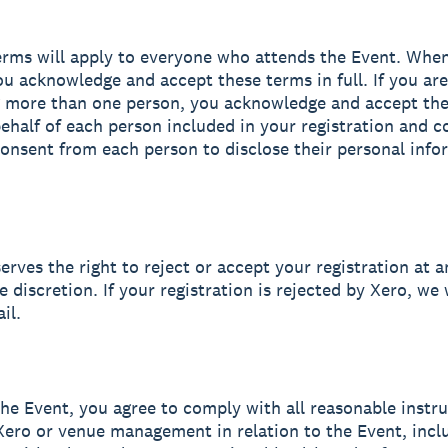
erms will apply to everyone who attends the Event. Whe
you acknowledge and accept these terms in full. If you are
g more than one person, you acknowledge and accept th
 behalf of each person included in your registration and c
onsent from each person to disclose their personal info
erves the right to reject or accept your registration at a
e discretion. If your registration is rejected by Xero, we 
il.
the Event, you agree to comply with all reasonable instr
Xero or venue management in relation to the Event, incl