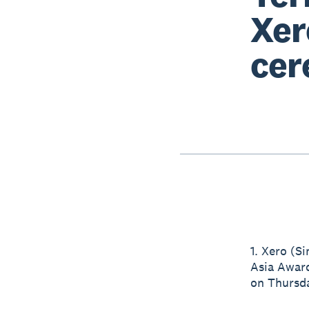
Xer
cer
1. Xero (S
Asia Award
on Thursda