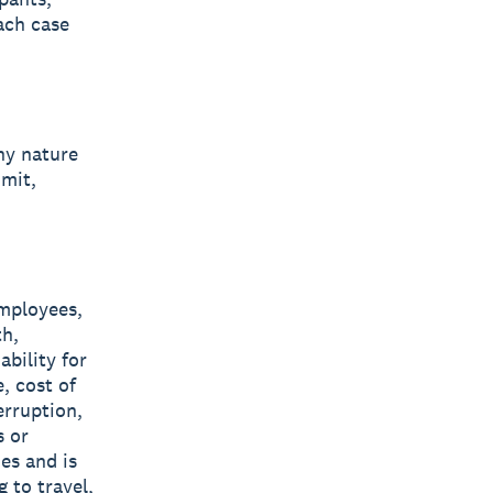
ach case
ny nature
imit,
employees,
th,
ability for
, cost of
erruption,
s or
es and is
 to travel,