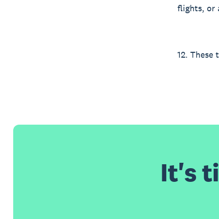
flights, o
12. These 
It's 