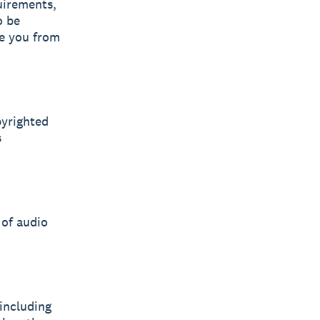
uirements,
o be
ve you from
pyrighted
s
 of audio
including