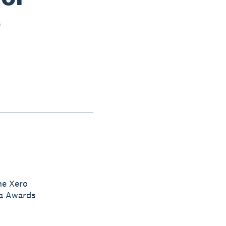
5
he Xero
ia Awards