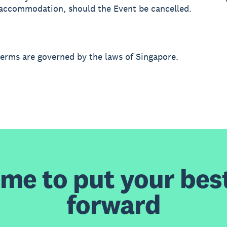
r accommodation, should the Event be cancelled.
terms are governed by the laws of Singapore.
time to put your bes
forward