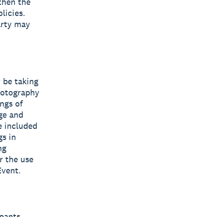
 then the
licies.
arty may
 be taking
hotography
ngs of
ge and
e included
s in
ng
r the use
Event.
pants,