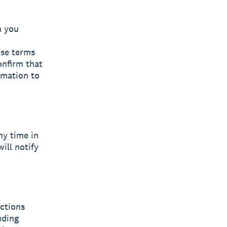
n you
ese terms
onfirm that
rmation to
ny time in
will notify
uctions
uding