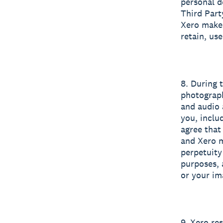
personal d
Third Part
Xero makes
retain, us
8. During 
photograph
and audio 
you, inclu
agree that
and Xero m
perpetuity
purposes, 
or your im
9. Xero re