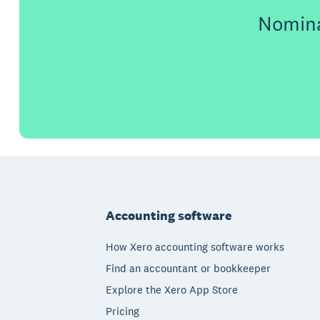
Nomina
Footer
Accounting software
How Xero accounting software works
Find an accountant or bookkeeper
Explore the Xero App Store
Pricing