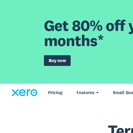
Get 80% off y
months*
Buy now
Pricing
Features
Small Bus
Ter