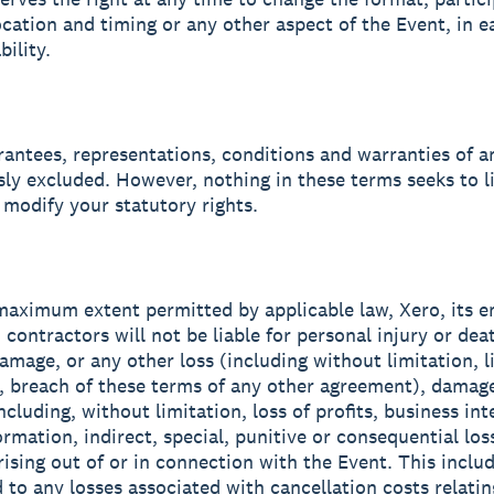
ocation and timing or any other aspect of the Event, in e
bility.
arantees, representations, conditions and warranties of a
sly excluded. However, nothing in these terms seeks to l
 modify your statutory rights.
 maximum extent permitted by applicable law, Xero, its 
 contractors will not be liable for personal injury or dea
amage, or any other loss (including without limitation, li
, breach of these terms of any other agreement), damage
cluding, without limitation, loss of profits, business int
ormation, indirect, special, punitive or consequential los
ising out of or in connection with the Event. This includ
 to any losses associated with cancellation costs relating