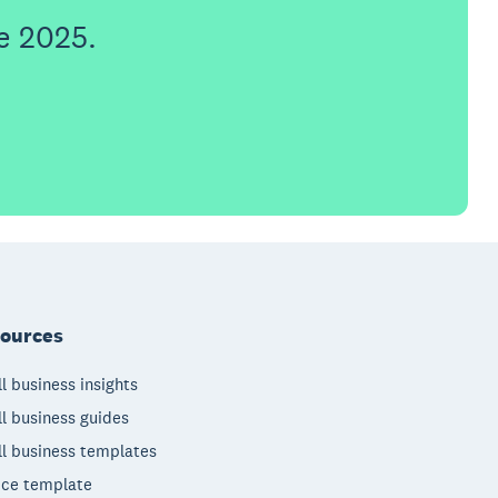
e 2025.
ources
l business insights
l business guides
l business templates
ice template