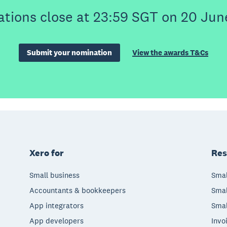
tions close at 23:59 SGT on 20 Jun
Submit your nomination
View the awards T&Cs
Xero for
Res
Small business
Smal
Accountants & bookkeepers
Smal
App integrators
Smal
App developers
Invo