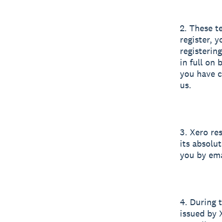
2. These t
register, 
registerin
in full on
you have c
us.
3. Xero res
its absolut
you by ema
4. During 
issued by 