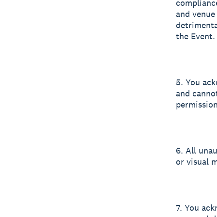
compliance
and venue 
detrimenta
the Event.
5. You ack
and cannot
permission 
6. All una
or visual m
7. You ack