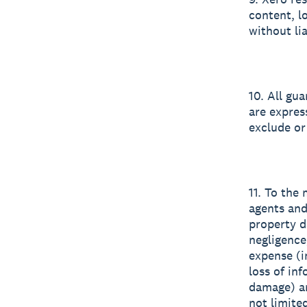
content, l
without lia
10. All gu
are expres
exclude or
11. To the
agents and
property d
negligence
expense (in
loss of inf
damage) ar
not limited