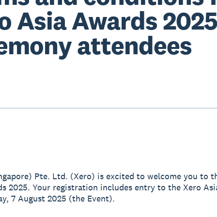
o Asia Awards 202
emony attendees
ingapore) Pte. Ltd. (Xero) is excited to welcome you to t
s 2025. Your registration includes entry to the Xero As
y, 7 August 2025 (the Event).