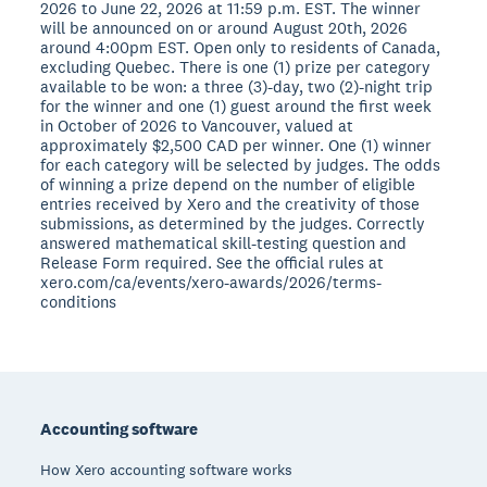
2026 to June 22, 2026 at 11:59 p.m. EST. The winner
will be announced on or around August 20th, 2026
around 4:00pm EST. Open only to residents of Canada,
excluding Quebec. There is one (1) prize per category
available to be won: a three (3)-day, two (2)-night trip
for the winner and one (1) guest around the first week
in October of 2026 to Vancouver, valued at
approximately $2,500 CAD per winner. One (1) winner
for each category will be selected by judges. The odds
of winning a prize depend on the number of eligible
entries received by Xero and the creativity of those
submissions, as determined by the judges. Correctly
answered mathematical skill-testing question and
Release Form required. See the official rules at
xero.com/ca/events/xero-awards/2026/terms-
conditions
Footer
Accounting software
How Xero accounting software works