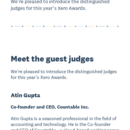
We’re pleased to introduce the distinguished
judges for this year’s Xero Awards.
Meet the guest judges
We’re pleased to introduce the distinguished judges
for this year’s Xero Awards.
Atin Gupta
Co-founder and CEO, Countable Inc.
Atin Gupta is a seasoned professional in the field of
accounting and technology. He is the Co-founder