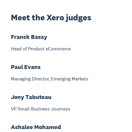
Meet the Xero judges
Franck Bassy
Head of Product eCommerce
Paul Evans
Managing Director, Emerging Markets
Jony Tabuteau
VP Small Business Journeys
Ashalee Mohamed