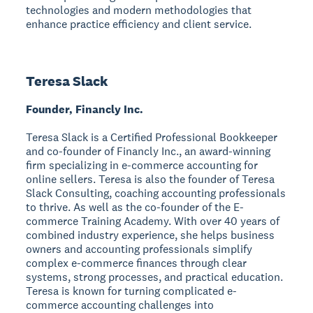
technologies and modern methodologies that
enhance practice efficiency and client service.
Teresa Slack
Founder, Financly Inc.
Teresa Slack is a Certified Professional Bookkeeper
and co-founder of Financly Inc., an award-winning
firm specializing in e-commerce accounting for
online sellers. Teresa is also the founder of Teresa
Slack Consulting, coaching accounting professionals
to thrive. As well as the co-founder of the E-
commerce Training Academy. With over 40 years of
combined industry experience, she helps business
owners and accounting professionals simplify
complex e-commerce finances through clear
systems, strong processes, and practical education.
Teresa is known for turning complicated e-
commerce accounting challenges into