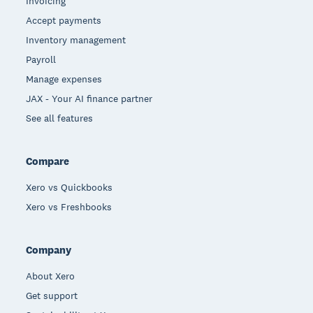
Invoicing
Accept payments
Inventory management
Payroll
Manage expenses
JAX - Your AI finance partner
See all features
Compare
Xero vs Quickbooks
Xero vs Freshbooks
Company
About Xero
Get support