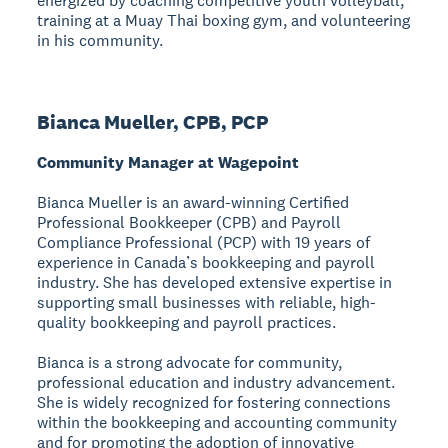
energized by coaching competitive youth volleyball,
training at a Muay Thai boxing gym, and volunteering
in his community.
Bianca Mueller, CPB, PCP
Community Manager at Wagepoint
Bianca Mueller is an award-winning Certified
Professional Bookkeeper (CPB) and Payroll
Compliance Professional (PCP) with 19 years of
experience in Canada’s bookkeeping and payroll
industry. She has developed extensive expertise in
supporting small businesses with reliable, high-
quality bookkeeping and payroll practices.
Bianca is a strong advocate for community,
professional education and industry advancement.
She is widely recognized for fostering connections
within the bookkeeping and accounting community
and for promoting the adoption of innovative