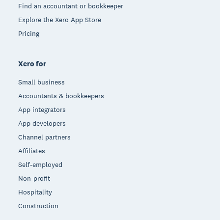
Find an accountant or bookkeeper
Explore the Xero App Store
Pricing
Xero for
Small business
Accountants & bookkeepers
App integrators
App developers
Channel partners
Affiliates
Self-employed
Non-profit
Hospitality
Construction