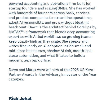
powered accounting and operations firm built for
startup founders and scaling SMBs. She has worked
with hundreds of founders across SaaS, services,
and product companies to streamline operations,
adopt AI responsibly, and grow without bloating
headcount. Dawn is the architect behind CoreOps by
MATAX™, a framework that blends deep accounting
expertise with AI-led workflows so growing teams
keep quality high as they scale. She speaks and
writes frequently on AI adoption inside small and
mid-sized businesses, shadow AI risk, month-end
close automation, and what it takes to build a
modern, lean back office.
Dawn and Matax were winners of the 2025 US Xero
Partner Awards in the Advisory Innovator of the Year
category.
Rick Johal