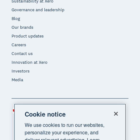
Sustainability at Xero
Governance and leadership
Blog
Our brands
Product updates
Careers
Contact us
Innovation at Xero
Investors
Media
Canada (CAD)
Region
Cookie notice
We use cookies to run our websites,
personalize your experience, and
deliver relevant advertising. Learn