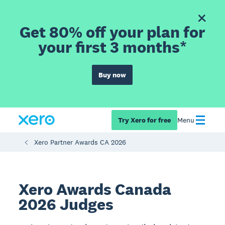
Get 80% off your plan for
your first 3 months*
Buy now
Try Xero for free
Menu
Xero Partner Awards CA 2026
Xero Awards Canada
2026 Judges