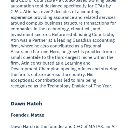
and CEO of Countable - a cloud-based working paper
automation tool designed specifically for CPAs by
CPAs. Atin has over 2 decades of accounting
experience providing assurance and related services
around complex business structure transactions for
companies in the technology, cleantech, and
investment sectors. Before establishing Countable,
Atin was a Partner at a leading Canadian accounting
firm, where he also contributed as a Regional
Assurance Partner. Here, he grew his practice from a
small clientele to the third-largest niche within the
firm. Atin contributed as a Learning and
Development Champion opening offices and steering
the firm’s culture across the country. His
exceptional contributions led to him being
recognized as the Technology Enabler of The Year.
Dawn Hatch
Founder, Matax
Dawn Hatch is the founder and CEO of MATAX, an AI-