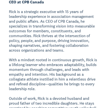
CEO at CPB Canada
Rick is a strategic executive with 15 years of
leadership experience in association management
and public affairs. As CEO of CPB Canada, he
specializes in transforming vision into measurable
outcomes for members, constituents, and
communities. Rick thrives at the intersection of
policy, people, and purpose, driving innovation,
shaping narratives, and fostering collaboration
across organizations and teams.
With a mindset rooted in continuous growth, Rick is
a lifelong learner who embraces adaptability, builds
momentum through challenges, and leads with
empathy and intention. His background as a
collegiate athlete instilled in him a relentless drive
and refined discipline—qualities he brings to every
leadership role.
Outside of work, Rick is a devoted husband and
proud father of two incredible daughters. He stays