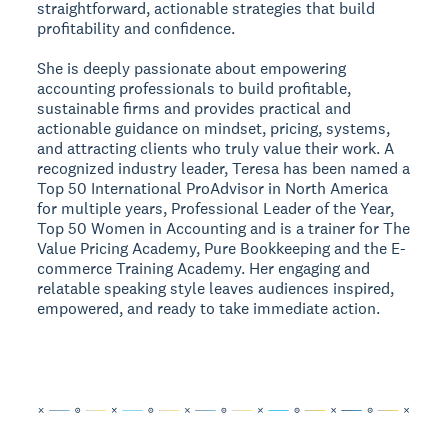
straightforward, actionable strategies that build
profitability and confidence.
She is deeply passionate about empowering
accounting professionals to build profitable,
sustainable firms and provides practical and
actionable guidance on mindset, pricing, systems,
and attracting clients who truly value their work. A
recognized industry leader, Teresa has been named a
Top 50 International ProAdvisor in North America
for multiple years, Professional Leader of the Year,
Top 50 Women in Accounting and is a trainer for The
Value Pricing Academy, Pure Bookkeeping and the E-
commerce Training Academy. Her engaging and
relatable speaking style leaves audiences inspired,
empowered, and ready to take immediate action.