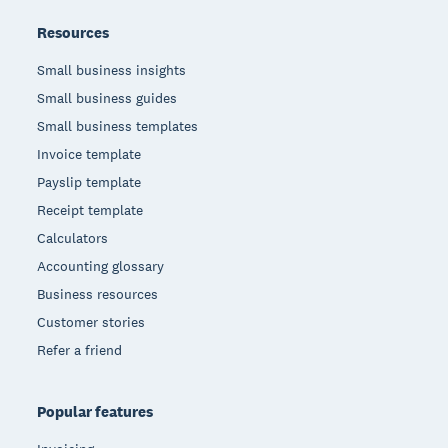
Resources
Small business insights
Small business guides
Small business templates
Invoice template
Payslip template
Receipt template
Calculators
Accounting glossary
Business resources
Customer stories
Refer a friend
Popular features