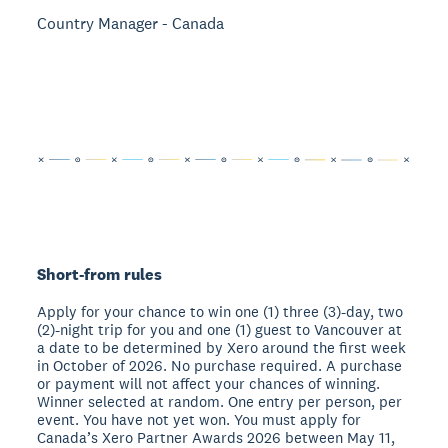
Country Manager - Canada
Short-from rules
Apply for your chance to win one (1) three (3)-day, two
(2)-night trip for you and one (1) guest to Vancouver at
a date to be determined by Xero around the first week
in October of 2026. No purchase required. A purchase
or payment will not affect your chances of winning.
Winner selected at random. One entry per person, per
event. You have not yet won. You must apply for
Canada’s Xero Partner Awards 2026 between May 11,