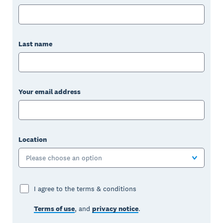
Last name
Your email address
Location
Please choose an option
I agree to the terms & conditions
Terms of use
, and
privacy notice
.