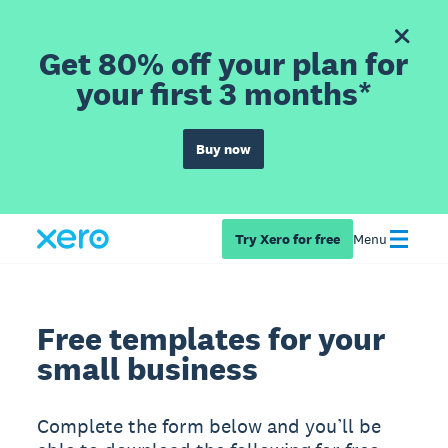
Get 80% off your plan for
your first 3 months*
Buy now
Try Xero for free
Menu
Free templates for your
small business
Complete the form below and you’ll be