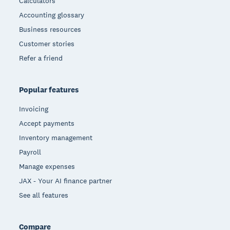
Calculators
Accounting glossary
Business resources
Customer stories
Refer a friend
Popular features
Invoicing
Accept payments
Inventory management
Payroll
Manage expenses
JAX - Your AI finance partner
See all features
Compare