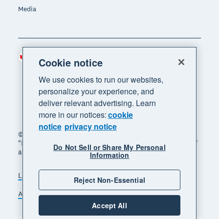
Media
Canada (CAD)
Region
Cookie notice
We use cookies to run our websites,
personalize your experience, and
deliver relevant advertising. Learn
more in our notices:
cookie
notice
privacy notice
© 2026 Xero Limited. All rights reserved. "Xero",
"Beautiful business" and "Your business supercharged"
Do Not Sell or Share My Personal
are trademarks of Xero Limited.
Information
Legal
Privacy notice
Sitemap
Reject Non-Essential
Accessibility
Manage cookies
Accept All