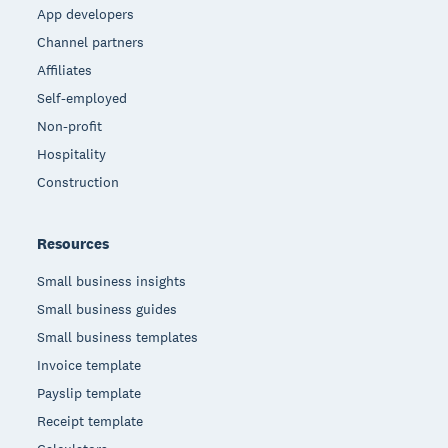
App developers
Channel partners
Affiliates
Self-employed
Non-profit
Hospitality
Construction
Resources
Small business insights
Small business guides
Small business templates
Invoice template
Payslip template
Receipt template