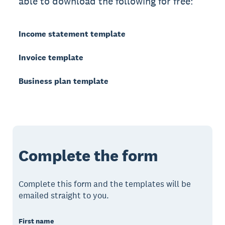
able to download the following for free:
Income statement template
Invoice template
Business plan template
Complete the form
Complete this form and the templates will be
emailed straight to you.
First name