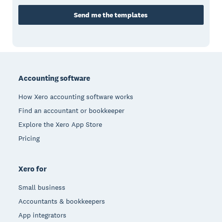
Send me the templates
Footer
Accounting software
How Xero accounting software works
Find an accountant or bookkeeper
Explore the Xero App Store
Pricing
Xero for
Small business
Accountants & bookkeepers
App integrators