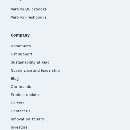
Xero vs Quickbooks
Xero vs Freshbooks
Company
About Xero
Get support
Sustainability at Xero
Governance and leadership
Blog
Our brands
Product updates
Careers
Contact us
Innovation at Xero
Investors