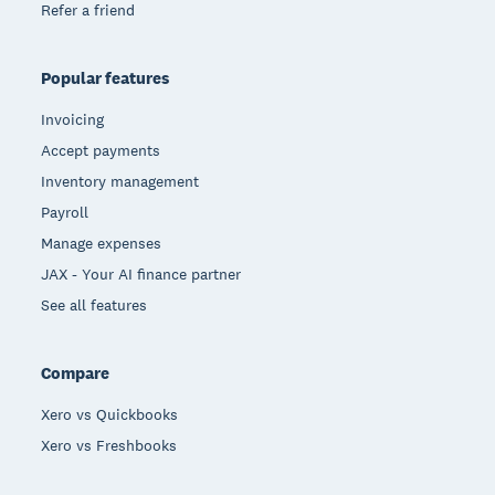
Refer a friend
Popular features
Invoicing
Accept payments
Inventory management
Payroll
Manage expenses
JAX - Your AI finance partner
See all features
Compare
Xero vs Quickbooks
Xero vs Freshbooks