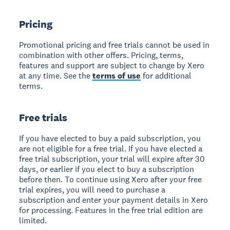
Pricing
Promotional pricing and free trials cannot be used in
combination with other offers. Pricing, terms,
features and support are subject to change by Xero
at any time. See the
terms of use
for additional
terms.
Free trials
If you have elected to buy a paid subscription, you
are not eligible for a free trial. If you have elected a
free trial subscription, your trial will expire after 30
days, or earlier if you elect to buy a subscription
before then. To continue using Xero after your free
trial expires, you will need to purchase a
subscription and enter your payment details in Xero
for processing. Features in the free trial edition are
limited.