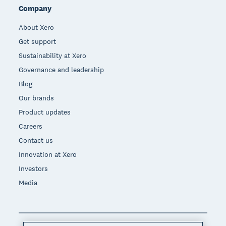
Company
About Xero
Get support
Sustainability at Xero
Governance and leadership
Blog
Our brands
Product updates
Careers
Contact us
Innovation at Xero
Investors
Media