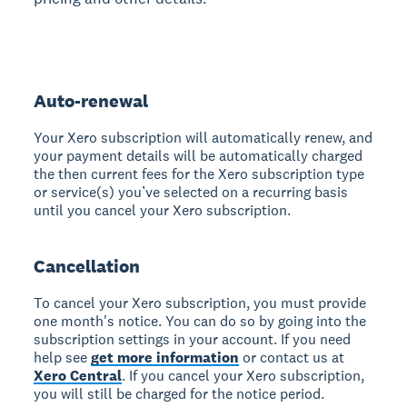
Auto-renewal
Your Xero subscription will automatically renew, and
your payment details will be automatically charged
the then current fees for the Xero subscription type
or service(s) you’ve selected on a recurring basis
until you cancel your Xero subscription.
Cancellation
To cancel your Xero subscription, you must provide
one month's notice. You can do so by going into the
subscription settings in your account. If you need
help see
get more information
or contact us at
Xero Central
. If you cancel your Xero subscription,
you will still be charged for the notice period.