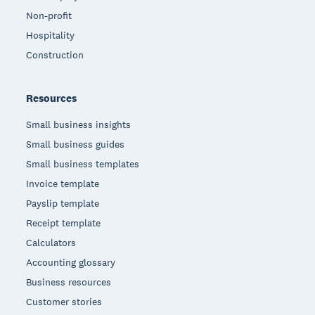
Non-profit
Hospitality
Construction
Resources
Small business insights
Small business guides
Small business templates
Invoice template
Payslip template
Receipt template
Calculators
Accounting glossary
Business resources
Customer stories