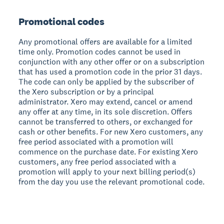
Promotional codes
Any promotional offers are available for a limited
time only. Promotion codes cannot be used in
conjunction with any other offer or on a subscription
that has used a promotion code in the prior 31 days.
The code can only be applied by the subscriber of
the Xero subscription or by a principal
administrator. Xero may extend, cancel or amend
any offer at any time, in its sole discretion. Offers
cannot be transferred to others, or exchanged for
cash or other benefits. For new Xero customers, any
free period associated with a promotion will
commence on the purchase date. For existing Xero
customers, any free period associated with a
promotion will apply to your next billing period(s)
from the day you use the relevant promotional code.