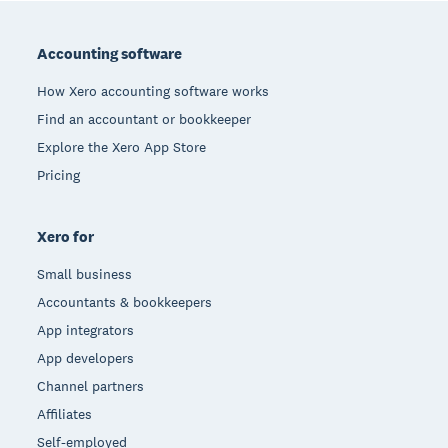
Footer
Accounting software
How Xero accounting software works
Find an accountant or bookkeeper
Explore the Xero App Store
Pricing
Xero for
Small business
Accountants & bookkeepers
App integrators
App developers
Channel partners
Affiliates
Self-employed