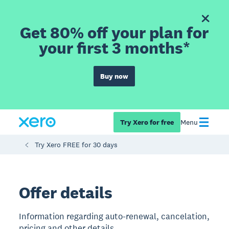
Get 80% off your plan for
your first 3 months*
Buy now
Try Xero for free
Menu
Try Xero FREE for 30 days
Offer details
Information regarding auto-renewal, cancelation,
pricing and other details.