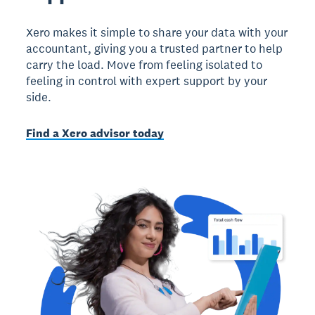
Xero makes it simple to share your data with your
accountant, giving you a trusted partner to help
carry the load. Move from feeling isolated to
feeling in control with expert support by your
side.
Find a Xero advisor today