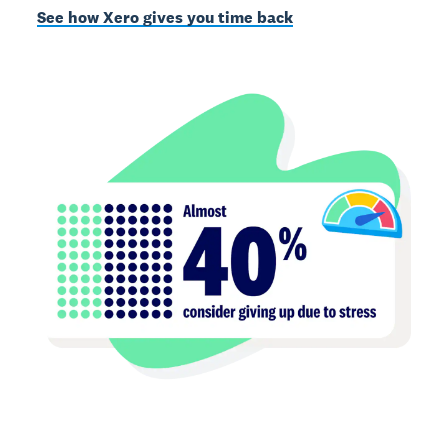
See how Xero gives you time back