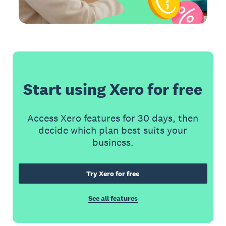
Start using Xero for free
Access Xero features for 30 days, then
decide which plan best suits your
business.
Try Xero for free
See all features