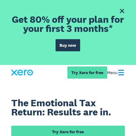
Get 80% off your plan for
your first 3 months*
Buy now
Try Xero for free
Menu
The Emotional Tax
Return: Results are in.
Try Xero for free