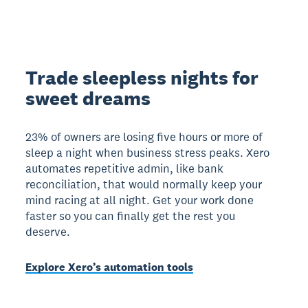
Trade sleepless nights for
sweet dreams
23% of owners are losing five hours or more of
sleep a night when business stress peaks. Xero
automates repetitive admin, like bank
reconciliation, that would normally keep your
mind racing at all night. Get your work done
faster so you can finally get the rest you
deserve.
Explore Xero’s automation tools