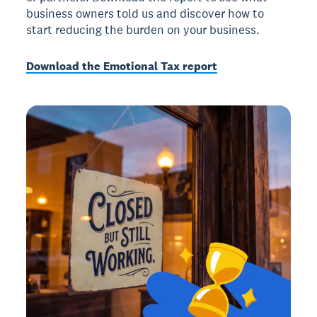
business owners told us and discover how to
start reducing the burden on your business.
Download the Emotional Tax report