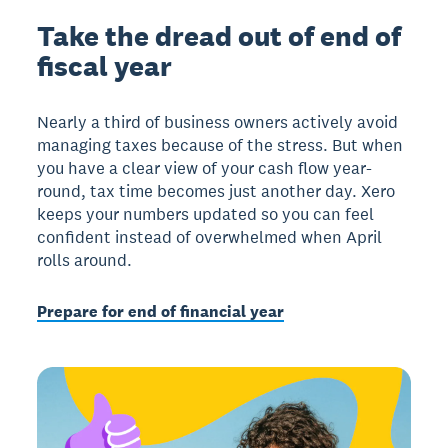
Take the dread out of end of
fiscal year
Nearly a third of business owners actively avoid
managing taxes because of the stress. But when
you have a clear view of your cash flow year-
round, tax time becomes just another day. Xero
keeps your numbers updated so you can feel
confident instead of overwhelmed when April
rolls around.
Prepare for end of financial year