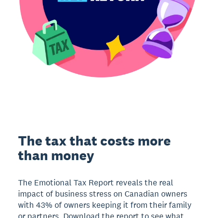
The tax that costs more
than money
The Emotional Tax Report reveals the real
impact of business stress on Canadian owners
with 43% of owners keeping it from their family
or partners. Download the report to see what