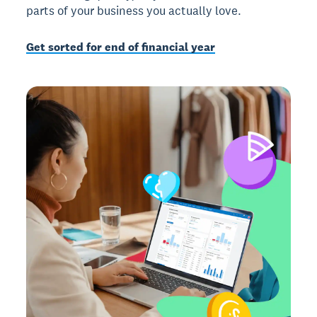
parts of your business you actually love.
Get sorted for end of financial year