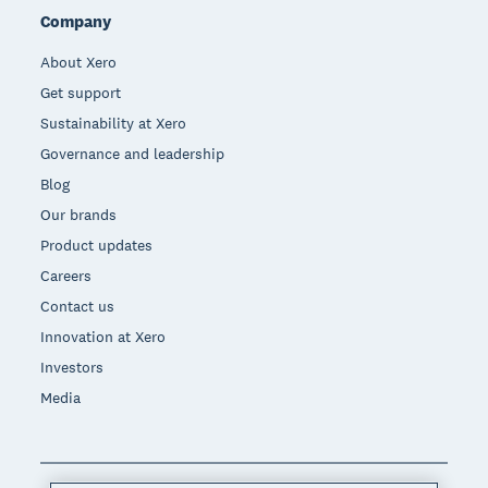
Company
About Xero
Get support
Sustainability at Xero
Governance and leadership
Blog
Our brands
Product updates
Careers
Contact us
Innovation at Xero
Investors
Media