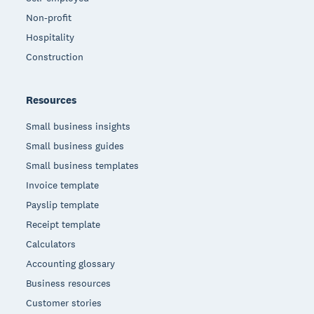
Non-profit
Hospitality
Construction
Resources
Small business insights
Small business guides
Small business templates
Invoice template
Payslip template
Receipt template
Calculators
Accounting glossary
Business resources
Customer stories