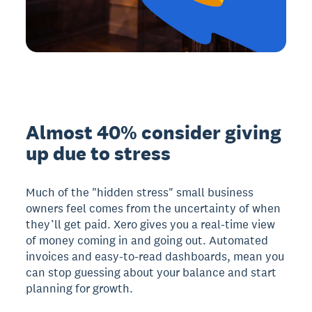
Almost 40% consider giving
up due to stress
Much of the "hidden stress" small business
owners feel comes from the uncertainty of when
they’ll get paid. Xero gives you a real-time view
of money coming in and going out. Automated
invoices and easy-to-read dashboards, mean you
can stop guessing about your balance and start
planning for growth.