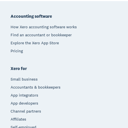
Footer
Accounting software
How Xero accounting software works
Find an accountant or bookkeeper
Explore the Xero App Store
Pricing
Xero for
Small business
Accountants & bookkeepers
App integrators
App developers
Channel partners
Affiliates
Self-employed