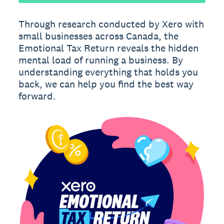
Through research conducted by Xero with
small businesses across Canada, the
Emotional Tax Return reveals the hidden
mental load of running a business. By
understanding everything that holds you
back, we can help you find the best way
forward.