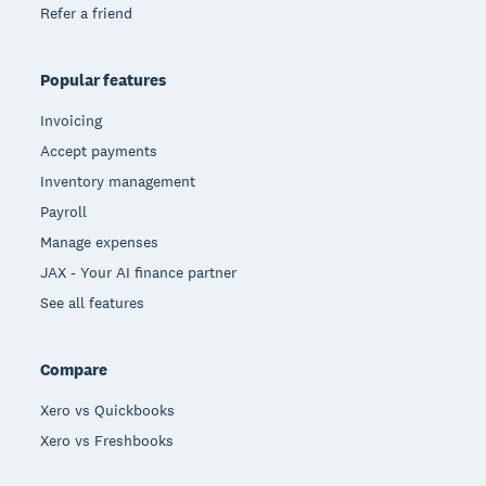
Refer a friend
Popular features
Invoicing
Accept payments
Inventory management
Payroll
Manage expenses
JAX - Your AI finance partner
See all features
Compare
Xero vs Quickbooks
Xero vs Freshbooks