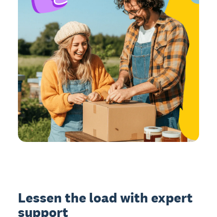
Lessen the load with expert
support