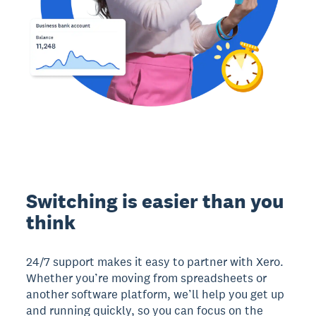
Switching is easier than you
think
24/7 support makes it easy to partner with Xero.
Whether you’re moving from spreadsheets or
another software platform, we’ll help you get up
and running quickly, so you can focus on the