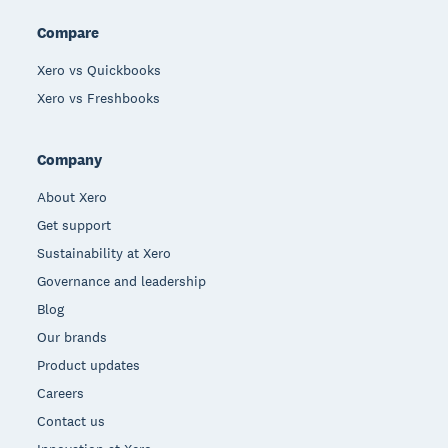
Compare
Xero vs Quickbooks
Xero vs Freshbooks
Company
About Xero
Get support
Sustainability at Xero
Governance and leadership
Blog
Our brands
Product updates
Careers
Contact us