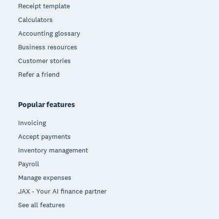
Receipt template
Calculators
Accounting glossary
Business resources
Customer stories
Refer a friend
Popular features
Invoicing
Accept payments
Inventory management
Payroll
Manage expenses
JAX - Your AI finance partner
See all features