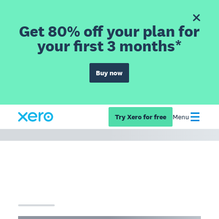
Get 80% off your plan for
your first 3 months*
Buy now
Try Xero for free
Menu