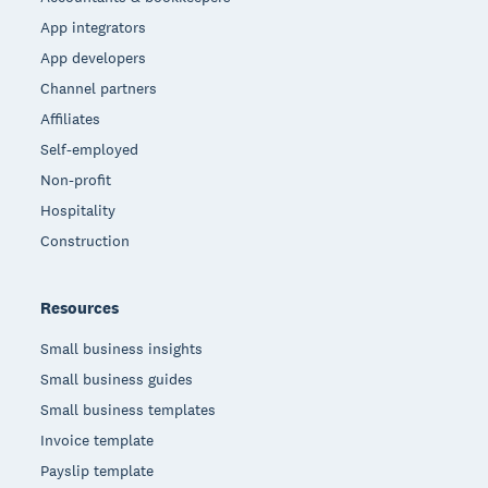
App integrators
App developers
Channel partners
Affiliates
Self-employed
Non-profit
Hospitality
Construction
Resources
Small business insights
Small business guides
Small business templates
Invoice template
Payslip template