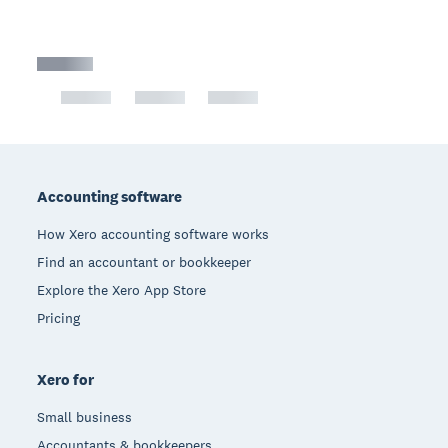
Footer
Accounting software
How Xero accounting software works
Find an accountant or bookkeeper
Explore the Xero App Store
Pricing
Xero for
Small business
Accountants & bookkeepers