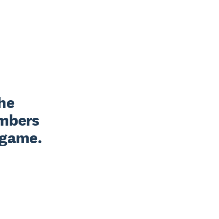
he 
mbers 
r game.