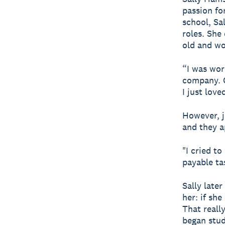
passion for
school, Sa
roles. She
old and wo
“I was wor
company. 
I just love
However, j
and they a
"I cried to
payable ta
Sally late
her: if she
That reall
began stud