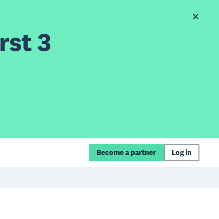
rst 3
Become a partner
Log in