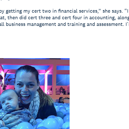
 by getting my cert two in financial services,” she says. 
at, then did cert three and cert four in accounting, alon
all business management and training and assessment. I’