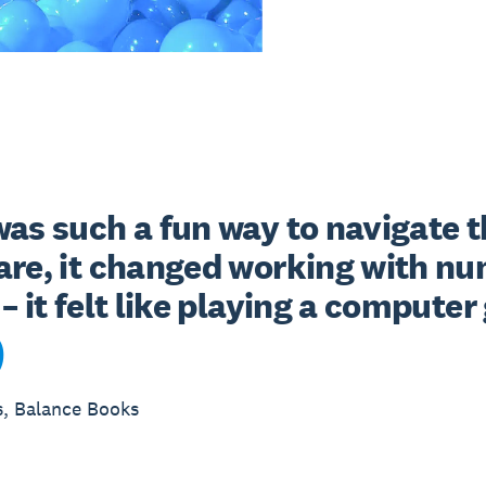
as such a fun way to navigate t
are, it changed working with nu
– it felt like playing a compute
s, Balance Books