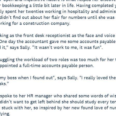
 bookkeeping a little bit later in life. Having completed 
lly spent her twenties working in hospitality and adminis
 didn’t find out about her flair for numbers until she was
rking for a construction company.
king as the front desk receptionist as the face and voice 
One day the accountant gave me some accounts payable
d it,” says Sally. “It wasn’t work to me, it was fun".
uggling the workload of two roles was too much for her 
ppointed a full-time accounts payable person.
 my boss when I found out", says Sally. "I really loved th
sks.”
r spoke to her HR manager who shared some words of w
 didn’t want to get left behind she should study every te
y stuck with her, so inspired by her new found love of n
ying.