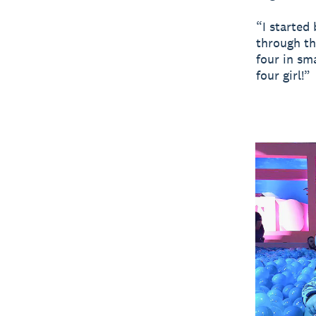
“I started
through th
four in sm
four girl!”