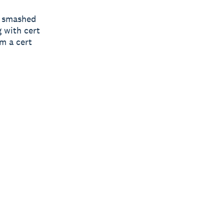
“I smashed
g with cert
m a cert