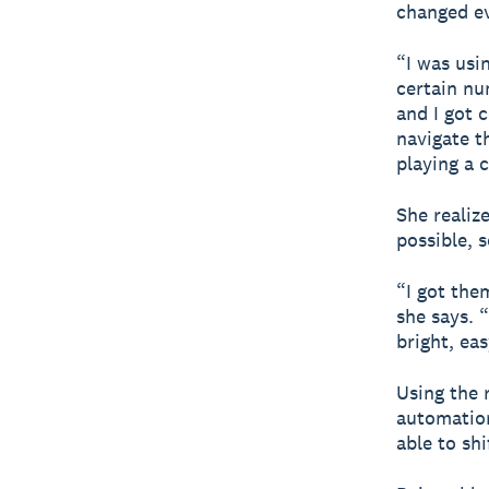
changed ev
“I was usi
certain nu
and I got c
navigate t
playing a
She realiz
possible, s
“I got the
she says. “
bright, eas
Using the 
automation
able to sh