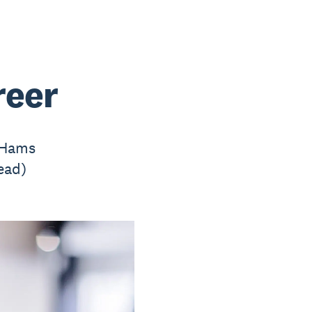
reer
y Hams
ead)