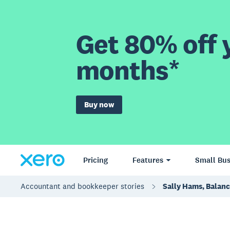
Get 80% off y
months*
Buy now
Pricing
Features
Small Bus
Accountant and bookkeeper stories
Sally Hams, Balan