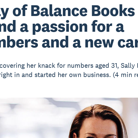
ly of Balance Books
nd a passion for a
bers and a new ca
scovering her knack for numbers aged 31, Sall
ight in and started her own business. (4 min r