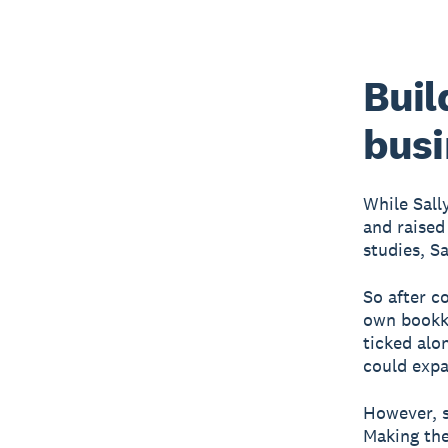
Buil
busi
While Sall
and raised
studies, S
So after c
own bookke
ticked alo
could expa
However, s
Making the