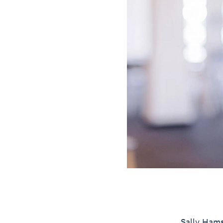
Sally Hams