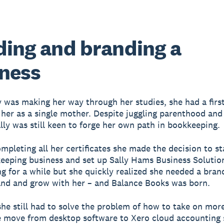
ding and branding a
ness
y was making her way through her studies, she had a first
 her as a single mother. Despite juggling parenthood and
ally was still keen to forge her own path in bookkeeping.
ompleting all her certificates she made the decision to st
eping business and set up Sally Hams Business Solution
ng for a while but she quickly realized she needed a bran
nd and grow with her – and Balance Books was born.
he still had to solve the problem of how to take on more
 move from desktop software to Xero cloud accounting 