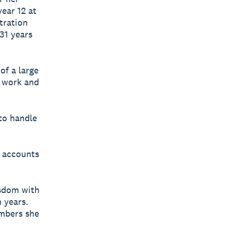
year 12 at
tration
 31 years
of a large
 work and
to handle
e accounts
isdom with
n years.
umbers she