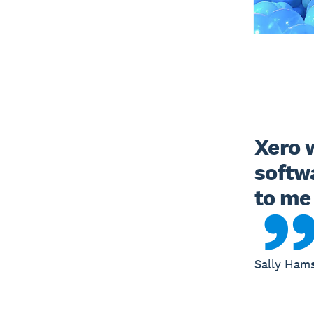
Xero w
softw
to me 
Sally Ham