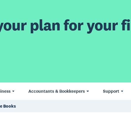
our plan for your fi
iness
Accountants & Bookkeepers
Support
ce Books