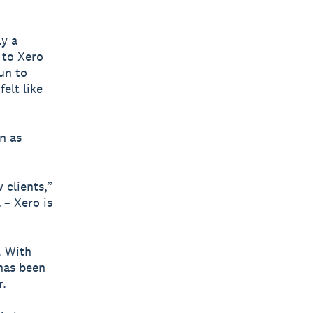
ly a
 to Xero
fun to
elt like
n as
.
 clients,”
 – Xero is
. With
 has been
r.