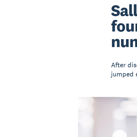
Sal
fou
num
After di
jumped r