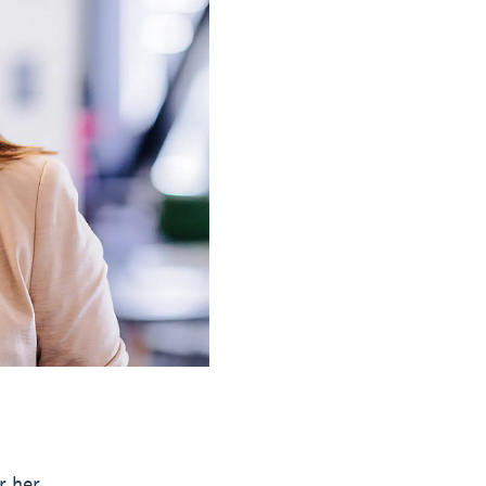
r her