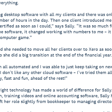
erything.
ng desktop software with all my clients and there was on
mber of hours in the day. Then one client introduced me
ertified as soon as I could,” says Sally. “It was so much 
he software, it changed working with numbers to me – it f
 computer game.”
ed she needed to move all her clients over to Xero as soo
o she did a big transition at the end of the financial year
m all automated and I was able to just keep taking on new
I don’t like any other cloud software – I’ve tried them all
y, fast and fun, ahead of the rest!”
right technology has made a world of difference for Sally
, training videos and online accounting software, Sally
ift her role slightly from bookkeeper to managing directo