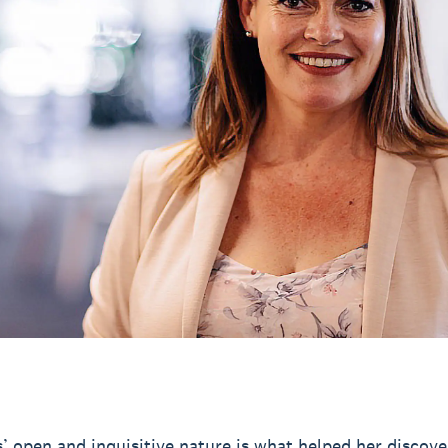
’ open and inquisitive nature is what helped her discove