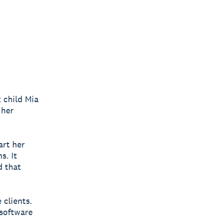
 child Mia
 her
art her
s. It
d that
 clients.
software