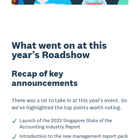
What went on at this
year’s Roadshow
Recap of key
announcements
There was a lot to take in at this year's event. So
we've highlighted the top points worth noting.
Launch of the 2023 Singapore State of the
Accounting Industry Report
Introduction to the new management report pack