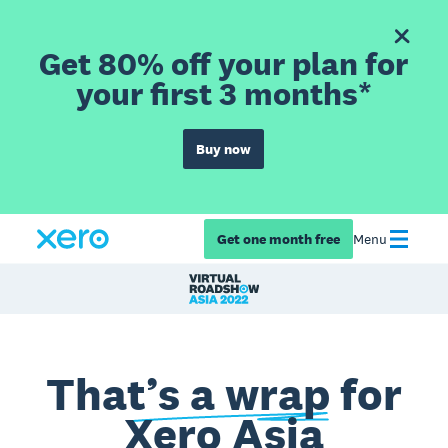
Get 80% off your plan for
your first 3 months*
Buy now
Get one month free
Menu
That’s a wrap
for
Xero Asia