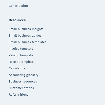
Construction
Resources
Small business insights
Small business guides
Small business templates
Invoice template
Payslip template
Receipt template
Calculators
Accounting glossary
Business resources
Customer stories
Refer a friend