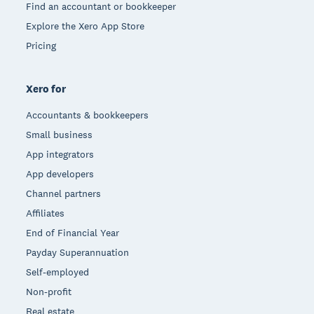
Find an accountant or bookkeeper
Explore the Xero App Store
Pricing
Xero for
Accountants & bookkeepers
Small business
App integrators
App developers
Channel partners
Affiliates
End of Financial Year
Payday Superannuation
Self-employed
Non-profit
Real estate