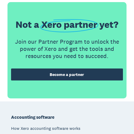
Not a
Xero partner
yet?
Join our Partner Program to unlock the
power of Xero and get the tools and
resources you need to succeed.
Become a partner
Footer
Accounting software
How Xero accounting software works