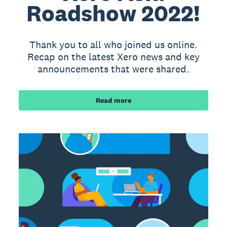
Roadshow 2022!
Thank you to all who joined us online.
Recap on the latest Xero news and key
announcements that were shared.
Read more