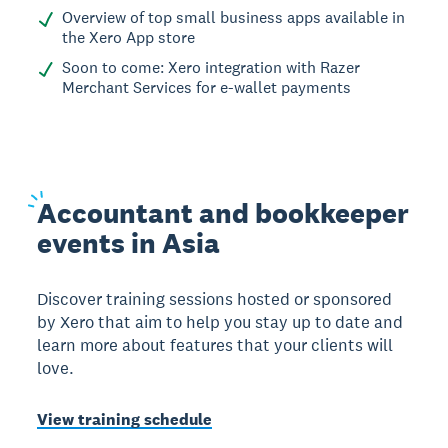
Overview of top small business apps available in
the Xero App store
Soon to come: Xero integration with Razer
Merchant Services for e-wallet payments
Accountant
and bookkeeper
events in Asia
Discover training sessions hosted or sponsored
by Xero that aim to help you stay up to date and
learn more about features that your clients will
love.
View training schedule