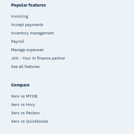
Popular features
Invoicing
Accept payments
Inventory management
Payroll
Manage expenses
JAX - Your AI finance partner
See all features
Compare
Xero vs MYOB
Xero vs Hnry
Xero vs Reckon
Xero vs Quickbooks