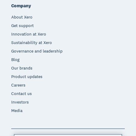
Company
About Xero
Get support
Innovation at Xero
Sustainability at Xero
Governance and leadership
Blog
Our brands
Product updates
Careers
Contact us
Investors
Media