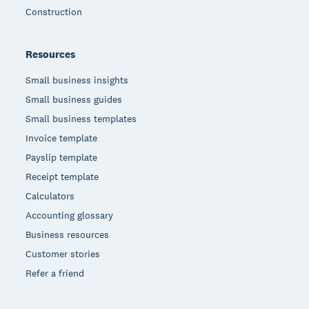
Construction
Resources
Small business insights
Small business guides
Small business templates
Invoice template
Payslip template
Receipt template
Calculators
Accounting glossary
Business resources
Customer stories
Refer a friend