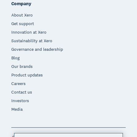
Company
About Xero
Get support
Innovation at Xero
Sustainability at Xero
Governance and leadership
Blog
Our brands
Product updates
Careers
Contact us
Investors
Media