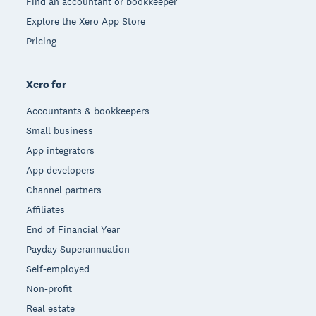
Find an accountant or bookkeeper
Explore the Xero App Store
Pricing
Xero for
Accountants & bookkeepers
Small business
App integrators
App developers
Channel partners
Affiliates
End of Financial Year
Payday Superannuation
Self-employed
Non-profit
Real estate