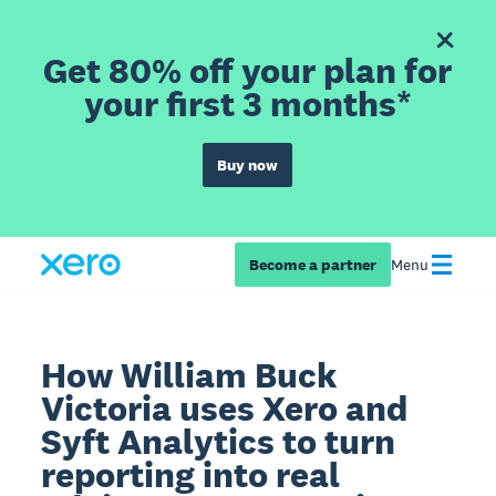
Get 80% off your plan for
your first 3 months*
Buy now
Become a partner
Menu
How William Buck
Victoria uses Xero and
Syft Analytics to turn
reporting into real