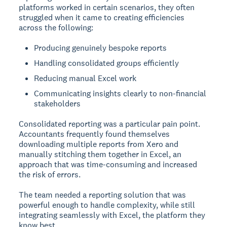
platforms worked in certain scenarios, they often
struggled when it came to creating efficiencies
across the following:
Producing genuinely bespoke reports
Handling consolidated groups efficiently
Reducing manual Excel work
Communicating insights clearly to non-financial
stakeholders
Consolidated reporting was a particular pain point.
Accountants frequently found themselves
downloading multiple reports from Xero and
manually stitching them together in Excel, an
approach that was time-consuming and increased
the risk of errors.
The team needed a reporting solution that was
powerful enough to handle complexity, while still
integrating seamlessly with Excel, the platform they
know best.