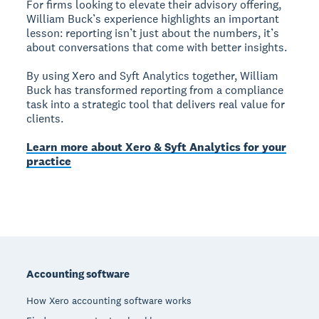
For firms looking to elevate their advisory offering,
William Buck’s experience highlights an important
lesson: reporting isn’t just about the numbers, it’s
about conversations that come with better insights.
By using Xero and Syft Analytics together, William
Buck has transformed reporting from a compliance
task into a strategic tool that delivers real value for
clients.
Learn more about Xero & Syft Analytics for your
practice
Footer
Accounting software
How Xero accounting software works