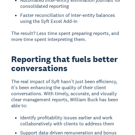
Automated inter-entity elimination journals for
consolidated reporting
Faster reconciliation of inter-entity balances
using the Syft Excel Add-In
The result? Less time spent preparing reports, and
more time spent interpreting them.
Reporting that fuels better
conversations
The real impact of Syft hasn’t just been efficiency,
it’s been enhancing the quality of their client
conversations. With timely, accurate, and visually
clear management reports, William Buck has been
able to:
Identify profitability issues earlier and work
collaboratively with clients to address them
Support data-driven remuneration and bonus