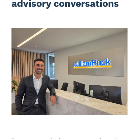
advisory conversations