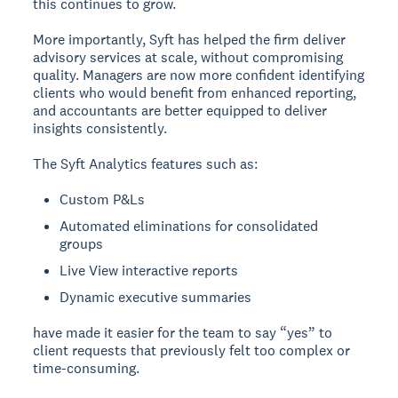
this continues to grow.
More importantly, Syft has helped the firm deliver
advisory services at scale, without compromising
quality. Managers are now more confident identifying
clients who would benefit from enhanced reporting,
and accountants are better equipped to deliver
insights consistently.
The Syft Analytics features such as:
Custom P&Ls
Automated eliminations for consolidated
groups
Live View interactive reports
Dynamic executive summaries
have made it easier for the team to say “yes” to
client requests that previously felt too complex or
time-consuming.