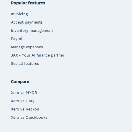
Popular features
Invoicing
Accept payments
Inventory management
Payroll
Manage expenses
JAX - Your AI finance partner
See all features
Compare
Xero vs MYOB
Xero vs Hnry
Xero vs Reckon
Xero vs Quickbooks