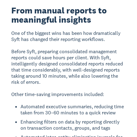
From manual reports to
meaningful insights
One of the biggest wins has been how dramatically
Syft has changed their reporting workflows.
Before Syft, preparing consolidated management
reports could save hours per client. With Syft,
intelligently designed consolidated reports reduced
that time considerably, with well-designed reports
taking around 10 minutes, while also lowering the
risk of errors.
Other time-saving improvements included:
Automated executive summaries, reducing time
taken from 30–60 minutes to a quick review
Enhancing filters on data by reporting directly
on transaction contacts, groups, and tags