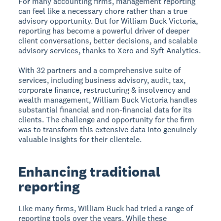
For many accounting firms, management reporting
can feel like a necessary chore rather than a true
advisory opportunity. But for William Buck Victoria,
reporting has become a powerful driver of deeper
client conversations, better decisions, and scalable
advisory services, thanks to Xero and Syft Analytics.
With 32 partners and a comprehensive suite of
services, including business advisory, audit, tax,
corporate finance, restructuring & insolvency and
wealth management, William Buck Victoria handles
substantial financial and non-financial data for its
clients. The challenge and opportunity for the firm
was to transform this extensive data into genuinely
valuable insights for their clientele.
Enhancing traditional
reporting
Like many firms, William Buck had tried a range of
reporting tools over the years. While these