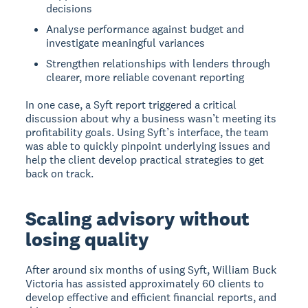
decisions
Analyse performance against budget and
investigate meaningful variances
Strengthen relationships with lenders through
clearer, more reliable covenant reporting
In one case, a Syft report triggered a critical
discussion about why a business wasn’t meeting its
profitability goals. Using Syft’s interface, the team
was able to quickly pinpoint underlying issues and
help the client develop practical strategies to get
back on track.
Scaling advisory without
losing quality
After around six months of using Syft, William Buck
Victoria has assisted approximately 60 clients to
develop effective and efficient financial reports, and