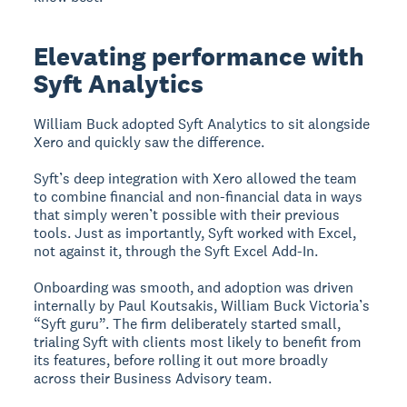
Elevating performance with
Syft Analytics
William Buck adopted Syft Analytics to sit alongside
Xero and quickly saw the difference.
Syft’s deep integration with Xero allowed the team
to combine financial and non-financial data in ways
that simply weren’t possible with their previous
tools. Just as importantly, Syft worked with Excel,
not against it, through the Syft Excel Add-In.
Onboarding was smooth, and adoption was driven
internally by Paul Koutsakis, William Buck Victoria’s
“Syft guru”. The firm deliberately started small,
trialing Syft with clients most likely to benefit from
its features, before rolling it out more broadly
across their Business Advisory team.