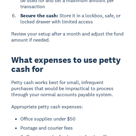
be used for and set a maximum amount per
transaction
Secure the cash:
Store it in a lockbox, safe, or
locked drawer with limited access
Review your setup after a month and adjust the fund
amount if needed.
What expenses to use petty
cash for
Petty cash works best for small, infrequent
purchases that would be impractical to process
through your normal accounts payable system.
Appropriate petty cash expenses:
Office supplies under $50
Postage and courier fees