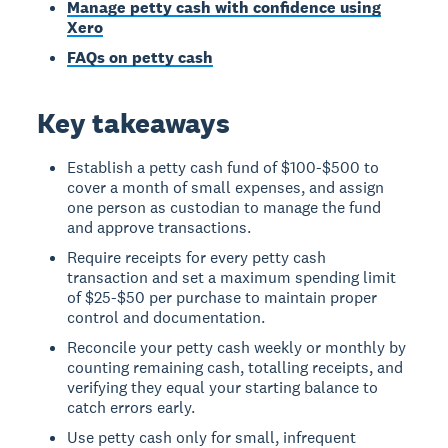
Manage petty cash with confidence using
Xero
FAQs on petty cash
Key takeaways
Establish a petty cash fund of $100-$500 to
cover a month of small expenses, and assign
one person as custodian to manage the fund
and approve transactions.
Require receipts for every petty cash
transaction and set a maximum spending limit
of $25-$50 per purchase to maintain proper
control and documentation.
Reconcile your petty cash weekly or monthly by
counting remaining cash, totalling receipts, and
verifying they equal your starting balance to
catch errors early.
Use petty cash only for small, infrequent