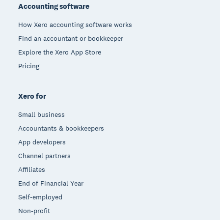
Accounting software
How Xero accounting software works
Find an accountant or bookkeeper
Explore the Xero App Store
Pricing
Xero for
Small business
Accountants & bookkeepers
App developers
Channel partners
Affiliates
End of Financial Year
Self-employed
Non-profit