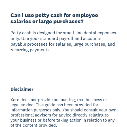
Can I use petty cash for employee
salaries or large purchases?
Petty cash is designed for small, incidental expenses
only. Use your standard payroll and accounts
payable processes for salaries, large purchases, and
recurring payments.
Disclaimer
Xero does not provide accounting, tax, business or
legal advice. This guide has been provided for
information purposes only. You should consult your own
professional advisors for advice directly relating to
your business or before taking action in relation to any
of the content provided.