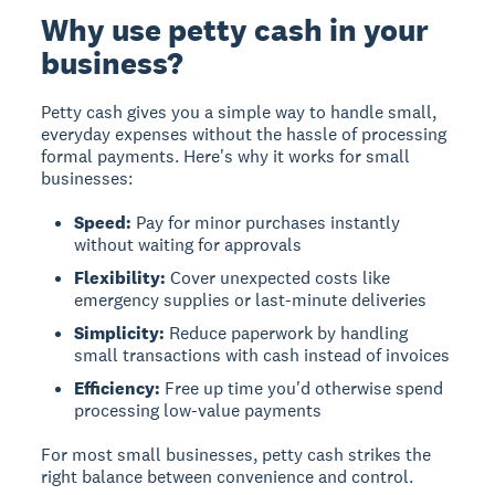
Why use petty cash in your
business?
Petty cash gives you a simple way to handle small,
everyday expenses without the hassle of processing
formal payments. Here's why it works for small
businesses:
Speed:
Pay for minor purchases instantly
without waiting for approvals
Flexibility:
Cover unexpected costs like
emergency supplies or last-minute deliveries
Simplicity:
Reduce paperwork by handling
small transactions with cash instead of invoices
Efficiency:
Free up time you'd otherwise spend
processing low-value payments
For most small businesses, petty cash strikes the
right balance between convenience and control.