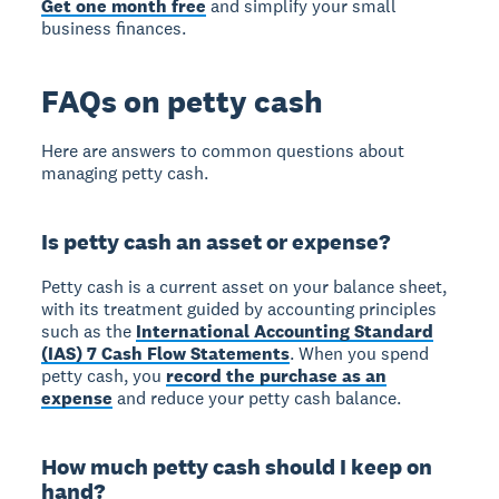
Get one month free
and simplify your small
business finances.
FAQs on petty cash
Here are answers to common questions about
managing petty cash.
Is petty cash an asset or expense?
Petty cash is a current asset on your balance sheet,
with its treatment guided by accounting principles
such as the
International Accounting Standard
(IAS) 7 Cash Flow Statements
. When you spend
petty cash, you
record the purchase as an
expense
and reduce your petty cash balance.
How much petty cash should I keep on
hand?