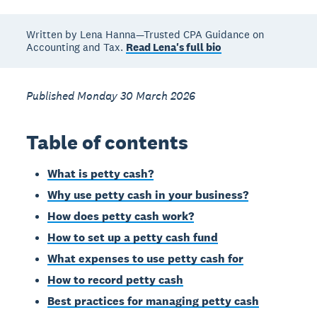
Written by Lena Hanna—Trusted CPA Guidance on
Accounting and Tax.
Read Lena's full bio
Published Monday 30 March 2026
Table of contents
What is petty cash?
Why use petty cash in your business?
How does petty cash work?
How to set up a petty cash fund
What expenses to use petty cash for
How to record petty cash
Best practices for managing petty cash