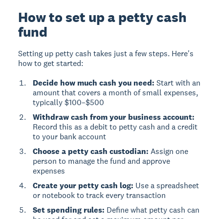
How to set up a petty cash
fund
Setting up petty cash takes just a few steps. Here's
how to get started:
Decide how much cash you need:
Start with an
amount that covers a month of small expenses,
typically $100–$500
Withdraw cash from your business account:
Record this as a debit to petty cash and a credit
to your bank account
Choose a petty cash custodian:
Assign one
person to manage the fund and approve
expenses
Create your petty cash log:
Use a spreadsheet
or notebook to track every transaction
Set spending rules:
Define what petty cash can