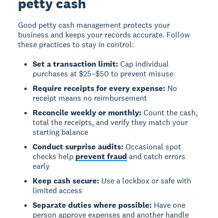
petty cash
Good petty cash management protects your
business and keeps your records accurate. Follow
these practices to stay in control:
Set a transaction limit:
Cap individual
purchases at $25–$50 to prevent misuse
Require receipts for every expense:
No
receipt means no reimbursement
Reconcile weekly or monthly:
Count the cash,
total the receipts, and verify they match your
starting balance
Conduct surprise audits:
Occasional spot
checks help
prevent fraud
and catch errors
early
Keep cash secure:
Use a lockbox or safe with
limited access
Separate duties where possible:
Have one
person approve expenses and another handle