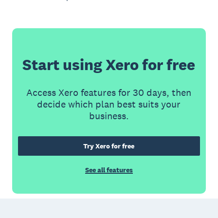
Start using Xero for free
Access Xero features for 30 days, then
decide which plan best suits your
business.
Try Xero for free
See all features
Footer