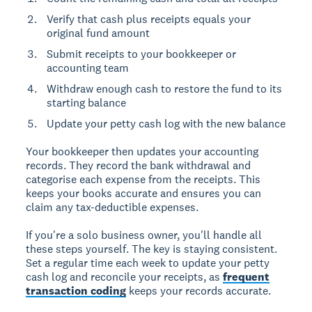
Verify that cash plus receipts equals your
original fund amount
Submit receipts to your bookkeeper or
accounting team
Withdraw enough cash to restore the fund to its
starting balance
Update your petty cash log with the new balance
Your bookkeeper then updates your accounting
records. They record the bank withdrawal and
categorise each expense from the receipts. This
keeps your books accurate and ensures you can
claim any tax-deductible expenses.
If you're a solo business owner, you'll handle all
these steps yourself. The key is staying consistent.
Set a regular time each week to update your petty
cash log and reconcile your receipts, as
frequent
transaction coding
keeps your records accurate.