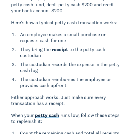
petty cash fund, debit petty cash $200 and credit
your bank account $200.
Here's how a typical petty cash transaction works:
An employee makes a small purchase or
requests cash for one
They bring the
receipt
to the petty cash
custodian
The custodian records the expense in the petty
cash log
The custodian reimburses the employee or
provides cash upfront
Either approach works. Just make sure every
transaction has a receipt.
When your
petty cash
runs low, follow these steps
to replenish it:
Count the remaining cash and total all receipts