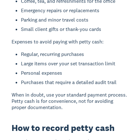
Coffee, tea, and refreshments for the office
Emergency repairs or replacements
Parking and minor travel costs
Small client gifts or thank-you cards
Expenses to avoid paying with petty cash:
Regular, recurring purchases
Large items over your set transaction limit
Personal expenses
Purchases that require a detailed audit trail
When in doubt, use your standard payment process.
Petty cash is for convenience, not for avoiding
proper documentation.
How to record petty cash