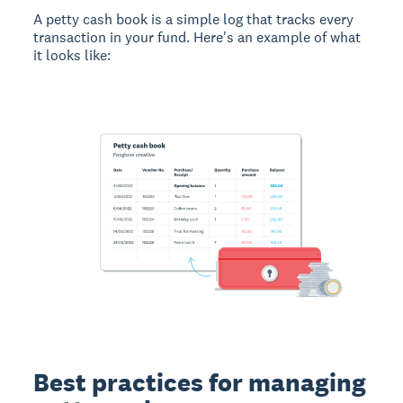
A petty cash book is a simple log that tracks every
transaction in your fund. Here's an example of what
it looks like:
Best practices for managing