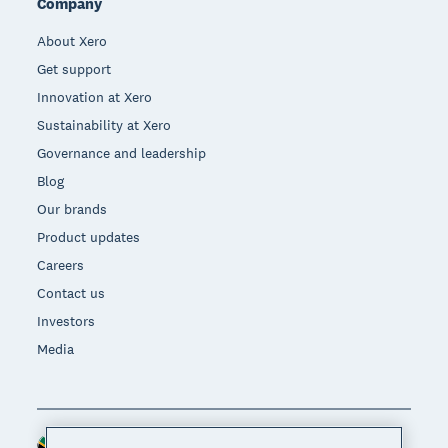
Company
About Xero
Get support
Innovation at Xero
Sustainability at Xero
Governance and leadership
Blog
Our brands
Product updates
Careers
Contact us
Investors
Media
South Africa (RAND)
Region