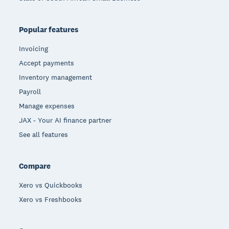
Popular features
Invoicing
Accept payments
Inventory management
Payroll
Manage expenses
JAX - Your AI finance partner
See all features
Compare
Xero vs Quickbooks
Xero vs Freshbooks