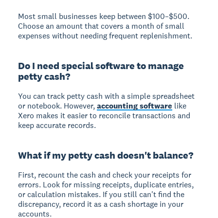
Most small businesses keep between $100–$500.
Choose an amount that covers a month of small
expenses without needing frequent replenishment.
Do I need special software to manage
petty cash?
You can track petty cash with a simple spreadsheet
or notebook. However,
accounting software
like
Xero makes it easier to reconcile transactions and
keep accurate records.
What if my petty cash doesn't balance?
First, recount the cash and check your receipts for
errors. Look for missing receipts, duplicate entries,
or calculation mistakes. If you still can't find the
discrepancy, record it as a cash shortage in your
accounts.