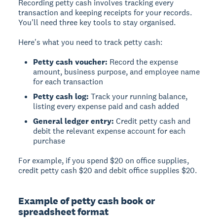
Recording petty cash
involves tracking every
transaction and keeping receipts for your records.
You'll need three key tools to stay organised.
Here's what you need to track petty cash:
Petty cash voucher:
Record the expense
amount, business purpose, and employee name
for each transaction
Petty cash log:
Track your running balance,
listing every expense paid and cash added
General ledger entry:
Credit petty cash and
debit the relevant expense account for each
purchase
For example, if you spend $20 on office supplies,
credit petty cash $20 and debit office supplies $20.
Example of petty cash book or
spreadsheet format