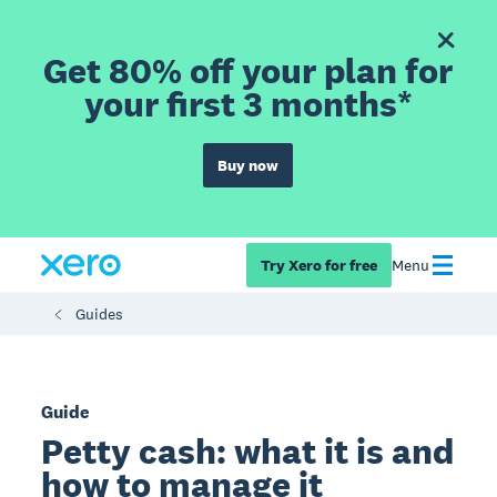
Get 80% off your plan for
your first 3 months*
Buy now
Try Xero for free
Menu
Guides
Guide
Petty cash: what it is and
how to manage it