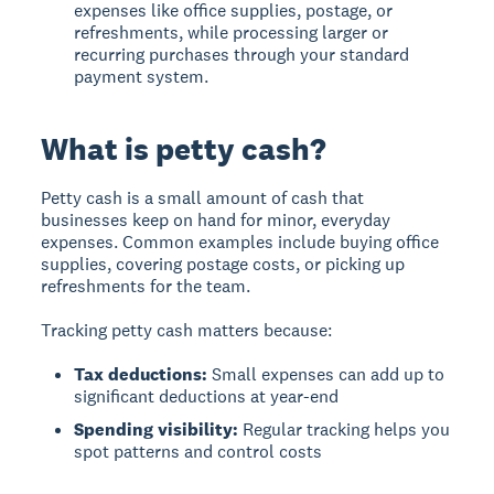
expenses like office supplies, postage, or
refreshments, while processing larger or
recurring purchases through your standard
payment system.
What is petty cash?
Petty cash
is a small amount of cash that
businesses keep on hand for minor, everyday
expenses. Common examples include buying office
supplies, covering postage costs, or picking up
refreshments for the team.
Tracking petty cash matters because:
Tax deductions:
Small expenses can add up to
significant deductions at year-end
Spending visibility:
Regular tracking helps you
spot patterns and control costs