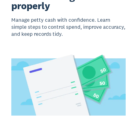
properly
Manage petty cash with confidence. Learn
simple steps to control spend, improve accuracy,
and keep records tidy.