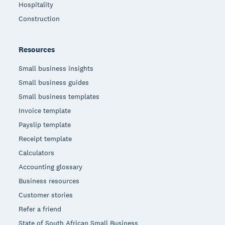
Hospitality
Construction
Resources
Small business insights
Small business guides
Small business templates
Invoice template
Payslip template
Receipt template
Calculators
Accounting glossary
Business resources
Customer stories
Refer a friend
State of South African Small Business