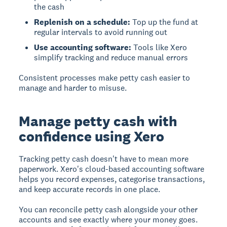
the cash
Replenish on a schedule:
Top up the fund at
regular intervals to avoid running out
Use accounting software:
Tools like Xero
simplify tracking and reduce manual errors
Consistent processes make petty cash easier to
manage and harder to misuse.
Manage petty cash with
confidence using Xero
Tracking petty cash doesn't have to mean more
paperwork. Xero's cloud-based accounting software
helps you record expenses, categorise transactions,
and keep accurate records in one place.
You can reconcile petty cash alongside your other
accounts and see exactly where your money goes.