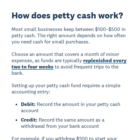
How does petty cash work?
Most small businesses keep between $100–$500 in
petty cash. The right amount depends on how often
you need cash for small purchases.
Choose an amount that covers a month of minor
expenses, as funds are typically
replenished every
two to four weeks
to avoid frequent trips to the
bank.
Setting up your petty cash fund requires a simple
accounting entry:
Debit:
Record the amount in your petty cash
account
Credit:
Record the same amount as a
withdrawal from your bank account
For example, if you withdraw $200 to start your