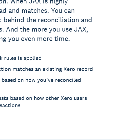
on. When JAX is highly
ead and matches. You can
c behind the reconciliation and
. And the more you use JAX,
ving you even more time.
 rules is applied
ction matches an existing Xero record
 based on how you’ve reconciled
ests based on how other Xero users
nsactions