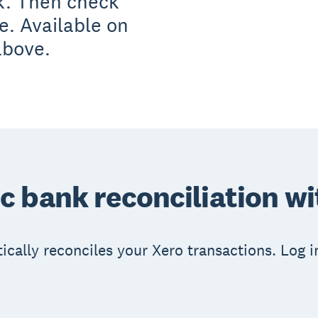
k. Then check
te. Available on
above.
 bank reconciliation w
ically reconciles your Xero transactions. Log 