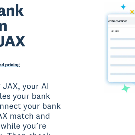
ank
on
 JAX
d pricing
 JAX, your AI
iles your bank
onnect your bank
JAX match and
 while you’re