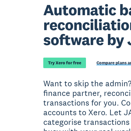
Automatic b
reconciliati
software by
Try Xero for free
Compare plans an
Want to skip the admin?
finance partner, reconc
transactions for you. C
accounts to Xero. Let 
categorise transactions