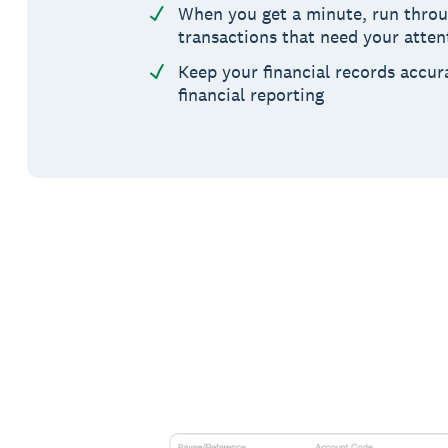
When you get a minute, run throug
transactions that need your atten
Keep your financial records accur
financial reporting