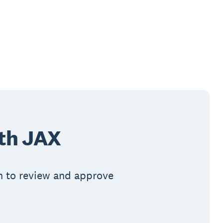
ith JAX
in to review and approve