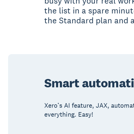
busy with your real wor
the list in a spare minu
the Standard plan and 
Smart automatic
Xero’s AI feature, JAX, automat
everything. Easy!