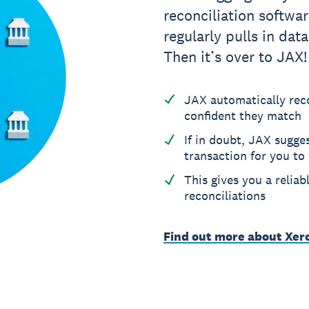
reconciliation softwa
regularly pulls in data
Then it’s over to JAX!
JAX automatically reco
confident they match
If in doubt, JAX sugge
transaction for you to
This gives you a reliab
reconciliations
Find out more about Xer