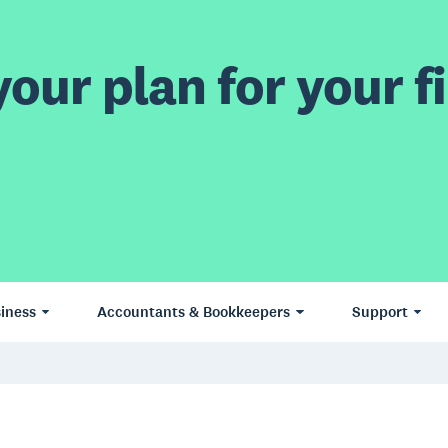
our plan for your fi
iness
Accountants & Bookkeepers
Support