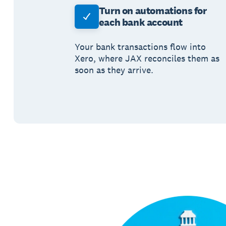
Turn on automations for
each bank account
Your bank transactions flow into
Xero, where JAX reconciles them as
soon as they arrive.