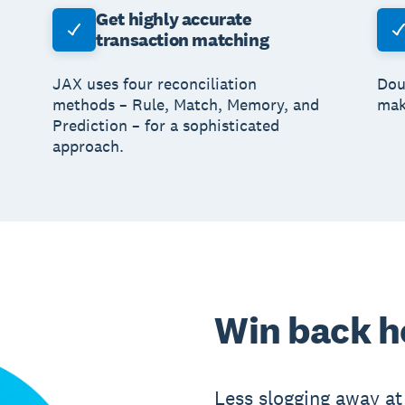
Get highly accurate
transaction matching
JAX uses four reconciliation
Dou
methods – Rule, Match, Memory, and
mak
Prediction – for a sophisticated
approach.
Win back h
Less slogging away at