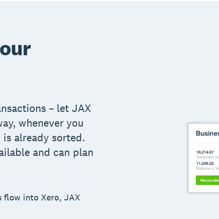
your
ansactions – let JAX
way, whenever you
is already sorted.
ailable and can plan
s flow into Xero, JAX