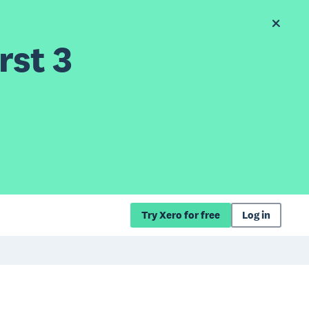
rst 3
Try Xero for free
Log in