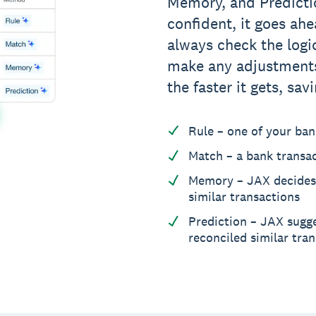
Memory, and Predicti
confident, it goes ah
always check the logi
make any adjustments
the faster it gets, sa
Rule – one of your bank
Match – a bank transa
Memory – JAX decides
similar transactions
Prediction – JAX sugg
reconciled similar tra