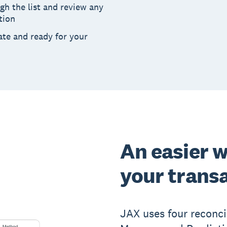
h the list and review any
tion
ate and ready for your
An easier w
your trans
JAX uses four reconci