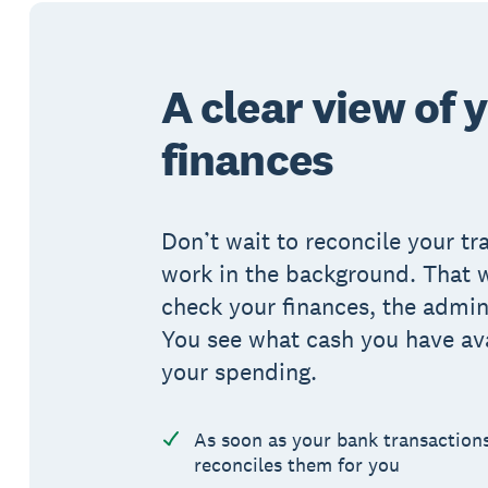
A clear view of 
finances
Don’t wait to reconcile your tr
work in the background. That 
check your finances, the admin 
You see what cash you have av
your spending.
As soon as your bank transaction
reconciles them for you