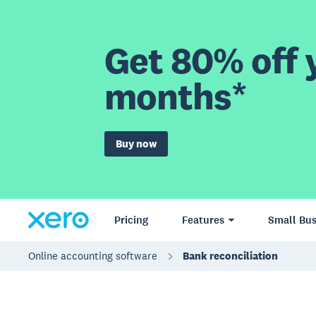
Get 80% off y
months*
Buy now
Pricing
Features
Small Bus
Online accounting software
Bank reconciliation