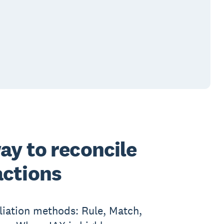
ay to reconcile
actions
liation methods: Rule, Match,