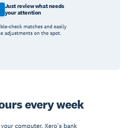
Just review what needs
your attention
ble-check matches and easily
e adjustments on the spot.
ours every week
 your computer. Xero’s bank