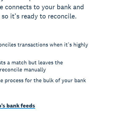
re connects to your bank and
 so it’s ready to reconcile.
nciles transactions when it’s highly
sts a match but leaves the
 reconcile manually
le process for the bulk of your bank
o’s bank feeds