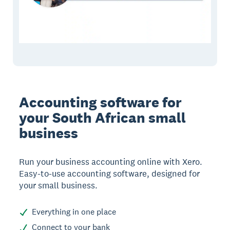
Accounting software for
your South African small
business
Run your business accounting online with Xero.
Easy-to-use accounting software, designed for
your small business.
Everything in one place
Connect to your bank