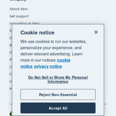
About Xero
Get support
Innovation at Xero
Sustainability at Xero
Cookie notice
Governance and leadership
We use cookies to run our websites,
Blog
personalize your experience, and
Our brands
deliver relevant advertising. Learn
more in our notices:
cookie
Product updates
notice
privacy notice
Careers
Contact us
Do Not Sell or Share My Personal
Information
Investors
Media
Reject Non-Essential
Accept All
South Africa (RAND)
Region