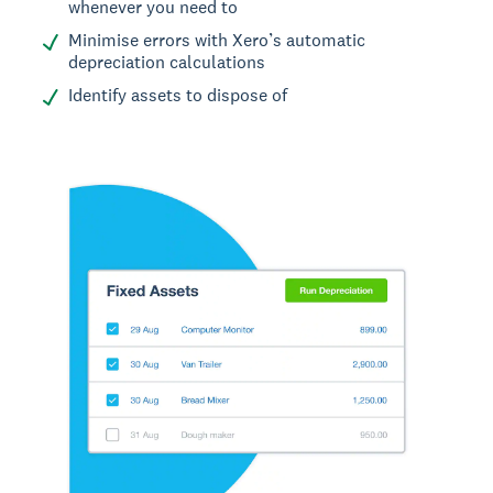
whenever you need to
Minimise errors with Xero’s automatic
depreciation calculations
Identify assets to dispose of