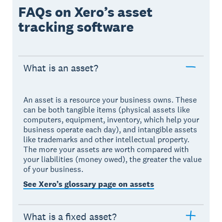
FAQs on Xero’s asset
tracking software
What is an asset?
An asset is a resource your business owns. These
can be both tangible items (physical assets like
computers, equipment, inventory, which help your
business operate each day), and intangible assets
like trademarks and other intellectual property.
The more your assets are worth compared with
your liabilities (money owed), the greater the value
of your business.
See Xero’s glossary page on assets
What is a fixed asset?