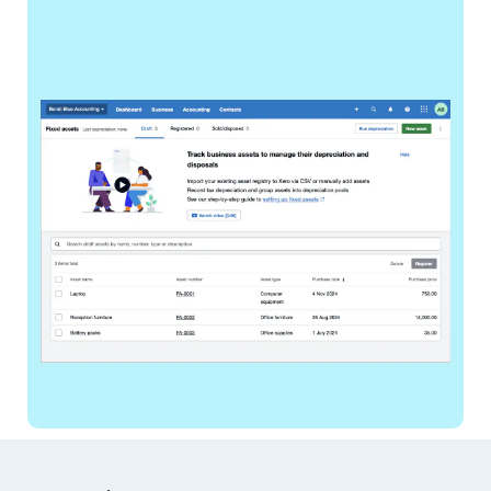
Footer