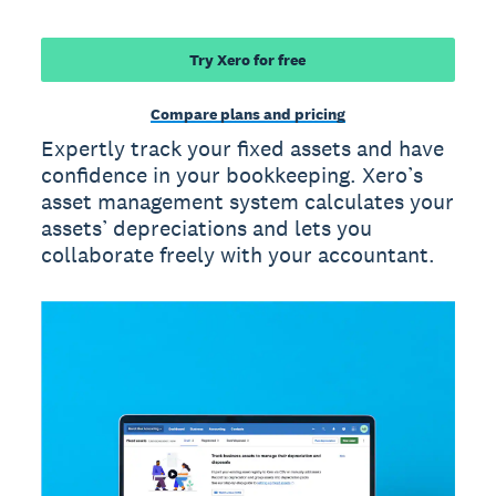
Try Xero for free
Compare plans and pricing
Expertly track your fixed assets and have
confidence in your bookkeeping. Xero’s
asset management system calculates your
assets’ depreciations and lets you
collaborate freely with your accountant.