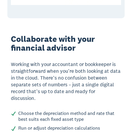
Collaborate with your
financial advisor
Working with your accountant or bookkeeper is
straightforward when you’re both looking at data
in the cloud. There’s no confusion between
separate sets of numbers – just a single digital
record that’s up to date and ready for
discussion.
Choose the depreciation method and rate that
best suits each fixed asset type
Run or adjust depreciation calculations