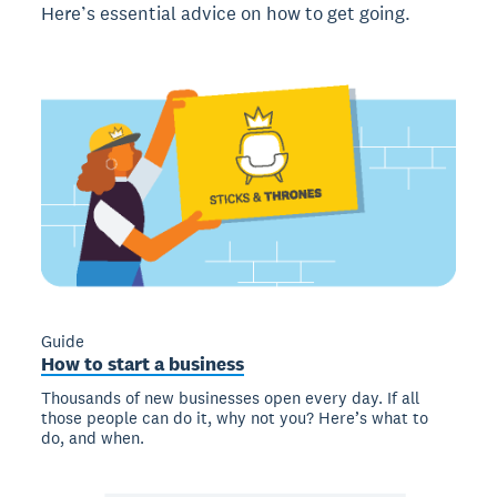
Here’s essential advice on how to get going.
Guide
How to start a business
Thousands of new businesses open every day. If all
those people can do it, why not you? Here’s what to
do, and when.