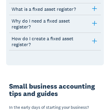
What is a fixed asset register?
Why do I need a fixed asset
register?
How do I create a fixed asset
register?
Small business accounting
tips and guides
In the early days of starting your business?