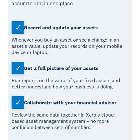
accurate and in one place.
Record and update your assets
Whenever you buy an asset or see a change in an
asset’s value, update your records on your mobile
device or laptop.
Get a full picture of your assets
Run reports on the value of your fixed assets and
better understand how your business is doing.
Collaborate with your financial advisor
Review the same data together in Xero’s cloud-
based asset management system – no more
confusion between sets of numbers.