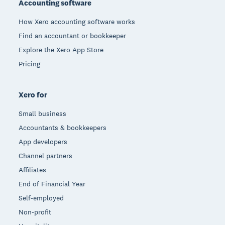
Accounting software
How Xero accounting software works
Find an accountant or bookkeeper
Explore the Xero App Store
Pricing
Xero for
Small business
Accountants & bookkeepers
App developers
Channel partners
Affiliates
End of Financial Year
Self-employed
Non-profit