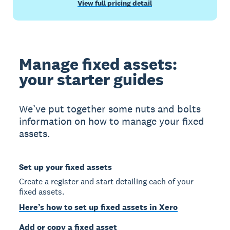
View full pricing detail
Manage fixed assets:
your starter guides
We’ve put together some nuts and bolts
information on how to manage your fixed
assets.
Set up your fixed assets
Create a register and start detailing each of your
fixed assets.
Here’s how to set up fixed assets in Xero
Add or copy a fixed asset