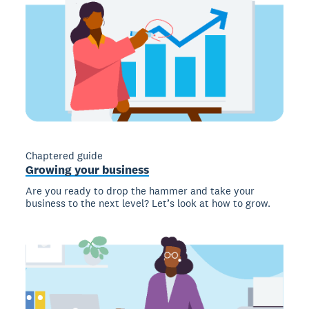
Chaptered guide
Growing your business
Are you ready to drop the hammer and take your
business to the next level? Let’s look at how to grow.