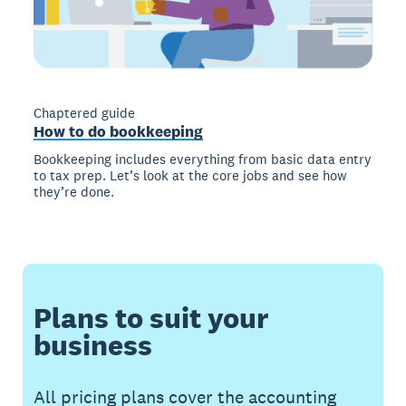
Chaptered guide
How to do bookkeeping
Bookkeeping includes everything from basic data entry
to tax prep. Let’s look at the core jobs and see how
they’re done.
Plans to suit your
business
All pricing plans cover the accounting