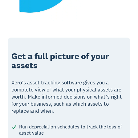
Get a full picture of your
assets
Xero’s asset tracking software gives you a
complete view of what your physical assets are
worth. Make informed decisions on what’s right
for your business, such as which assets to
replace and when.
Run depreciation schedules to track the loss of
asset value