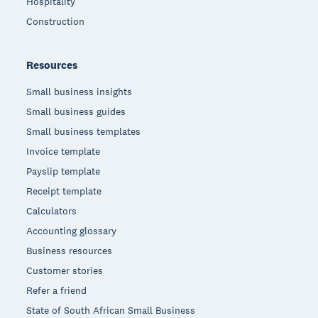
Hospitality
Construction
Resources
Small business insights
Small business guides
Small business templates
Invoice template
Payslip template
Receipt template
Calculators
Accounting glossary
Business resources
Customer stories
Refer a friend
State of South African Small Business