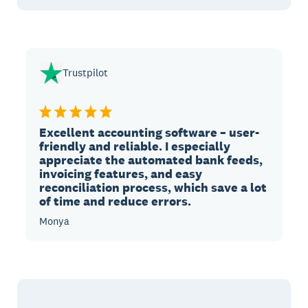
Trustpilot
Excellent accounting software – user-
friendly and reliable. I especially
appreciate the automated bank feeds,
invoicing features, and easy
reconciliation process, which save a lot
of time and reduce errors.
Monya