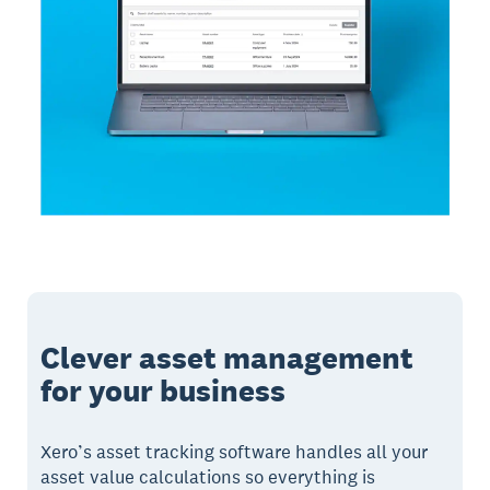
Clever asset management
for your business
Xero’s asset tracking software handles all your
asset value calculations so everything is