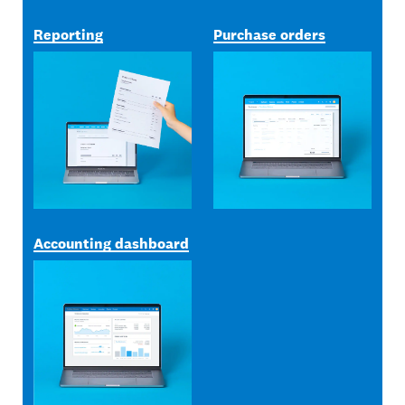
Reporting
Purchase orders
Accounting dashboard