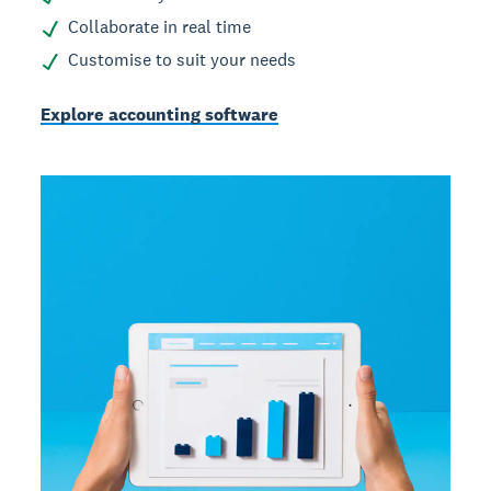
Collaborate in real time
Customise to suit your needs
Explore accounting software