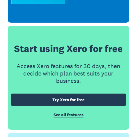
Start using Xero for free
Access Xero features for 30 days, then
decide which plan best suits your
business.
Try Xero for free
See all features