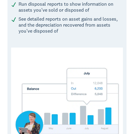
Run disposal reports to show information on
assets you’ve sold or disposed of
See detailed reports on asset gains and losses,
and the depreciation recovered from assets
you’ve disposed of