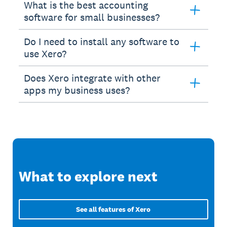
What is the best accounting
software for small businesses?
Do I need to install any software to
use Xero?
Does Xero integrate with other
apps my business uses?
What to explore next
See all features of Xero