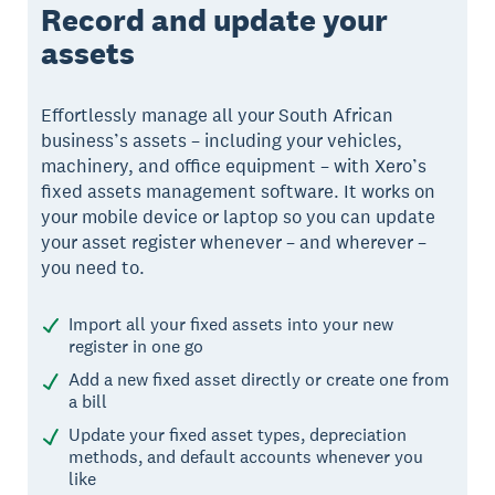
Record and update your
assets
Effortlessly manage all your South African
business’s assets – including your vehicles,
machinery, and office equipment – with Xero’s
fixed assets management software. It works on
your mobile device or laptop so you can update
your asset register whenever – and wherever –
you need to.
Import all your fixed assets into your new
register in one go
Add a new fixed asset directly or create one from
a bill
Update your fixed asset types, depreciation
methods, and default accounts whenever you
like