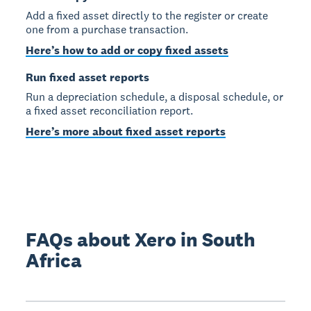
Add a fixed asset directly to the register or create
one from a purchase transaction.
Here’s how to add or copy fixed assets
Run fixed asset reports
Run a depreciation schedule, a disposal schedule, or
a fixed asset reconciliation report.
Here’s more about fixed asset reports
FAQs about Xero in South
Africa