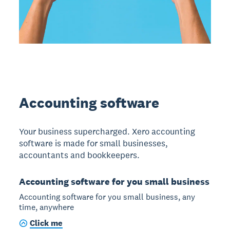
Accounting software
Your business supercharged. Xero accounting
software is made for small businesses,
accountants and bookkeepers.
Accounting software for you small business
Accounting software for you small business, any
time, anywhere
Click me