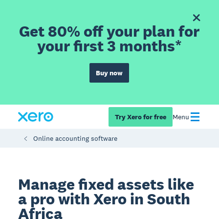
Get 80% off your plan for
your first 3 months*
Buy now
Try Xero for free
Menu
Online accounting software
Manage fixed assets like
a pro with Xero in South
Africa