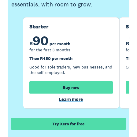
essentials, with room to grow.
Starter
Sta
90
1
R
R
per month
for the first 3 months
for th
Then R450 per month
Then 
Good for sole traders, new businesses, and
Good 
the self-employed.
Buy now
Learn more
Try Xero for free