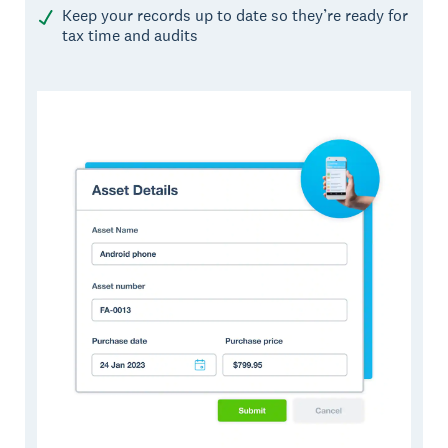
Keep your records up to date so they’re ready for
tax time and audits