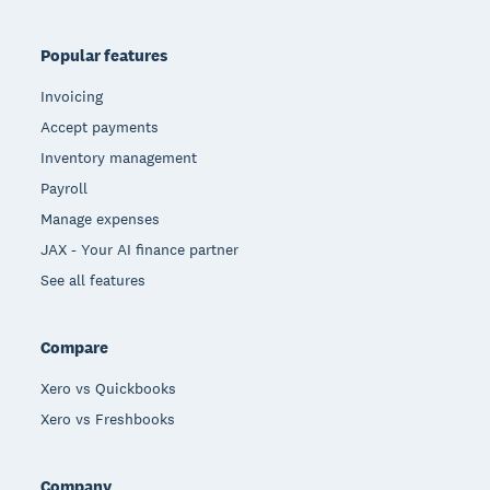
Popular features
Invoicing
Accept payments
Inventory management
Payroll
Manage expenses
JAX - Your AI finance partner
See all features
Compare
Xero vs Quickbooks
Xero vs Freshbooks
Company