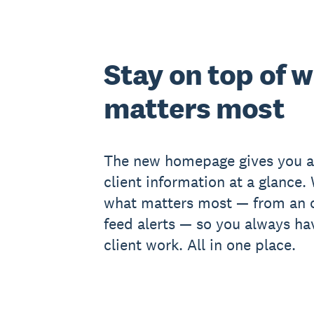
Stay on top of 
matters most
The new homepage gives you a
client information at a glance.
what matters most — from an o
feed alerts — so you always ha
client work. All in one place.