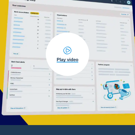
Play video