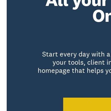
On
Start every day with 
your tools, client
homepage that helps you