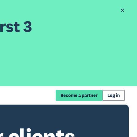
rst 3
Become a partner
Log in
 clients.