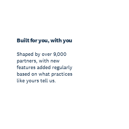
Built for you, with you
Shaped by over 9,000
partners, with new
features added regularly
based on what practices
like yours tell us.