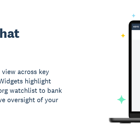
what
 view across key
 Widgets highlight
rg watchlist to bank
ve oversight of your