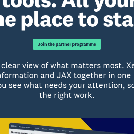
e place to sta
Join the partner programme
a clear view of what matters most. X
 information and JAX together in one
 see what needs your attention, so
the right work.