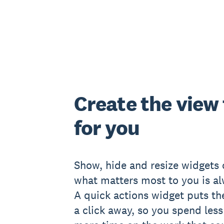
Create the view
for you
Show, hide and resize widgets
what matters most to you is al
A quick actions widget puts th
a click away, so you spend les