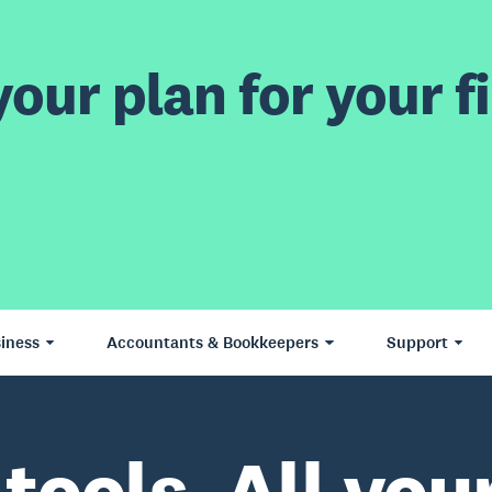
our plan for your fi
iness
Accountants & Bookkeepers
Support
 tools. All your