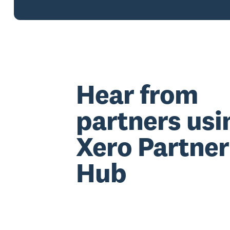
Hear from
partners usi
Xero Partner
Hub