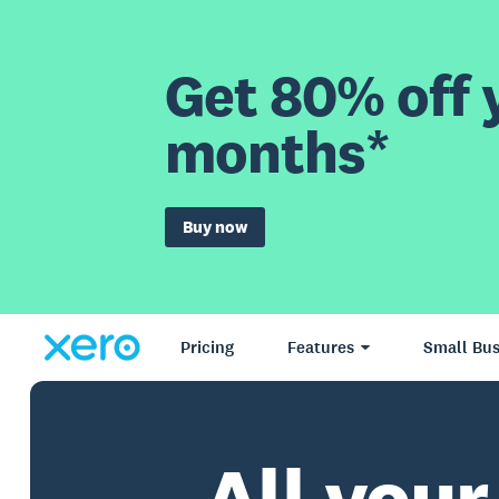
Get 80% off y
months*
Buy now
Pricing
Features
Small Bus
All your