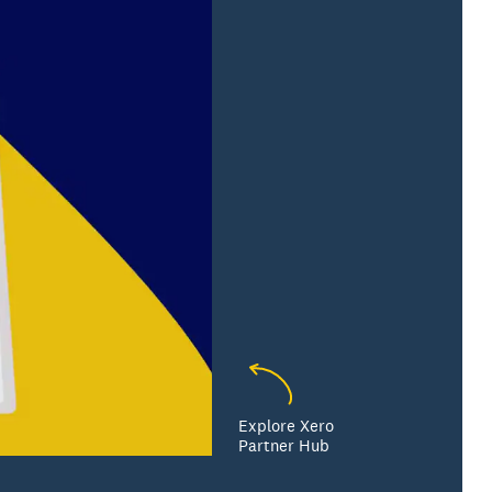
Explore Xero
Partner Hub