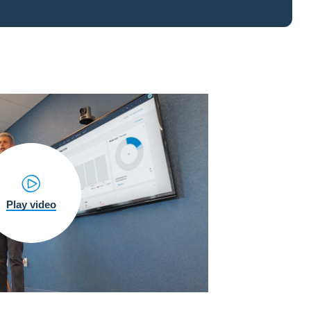
Play video