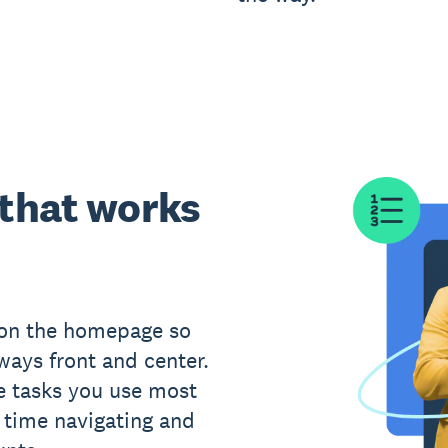
 that works
 on the homepage so
ways front and center.
e tasks you use most
s time navigating and