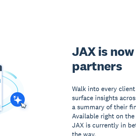
JAX is now 
partners
Walk into every clien
surface insights acros
a summary of their fin
Available right on th
JAX is currently in be
the way.