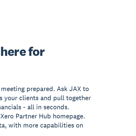
here for
t meeting prepared. Ask JAX to
s your clients and pull together
ancials - all in seconds.
e Xero Partner Hub homepage.
ta, with more capabilities on