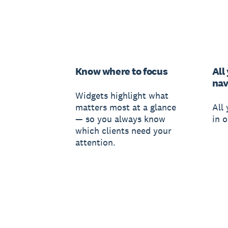
Know where to focus
All
nav
Widgets highlight what
matters most at a glance
All
— so you always know
in o
which clients need your
attention.