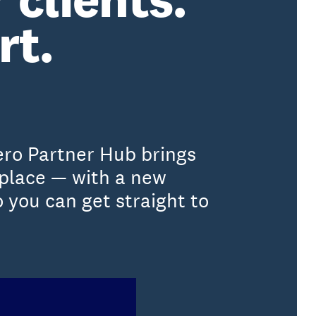
rt.
ero Partner Hub brings
 place — with a new
 you can get straight to