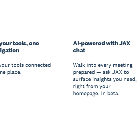
 your tools, one
AI-powered with JAX
igation
chat
 your tools connected
Walk into every meeting
ne place.
prepared — ask JAX to
surface insights you need,
right from your
homepage. In beta.