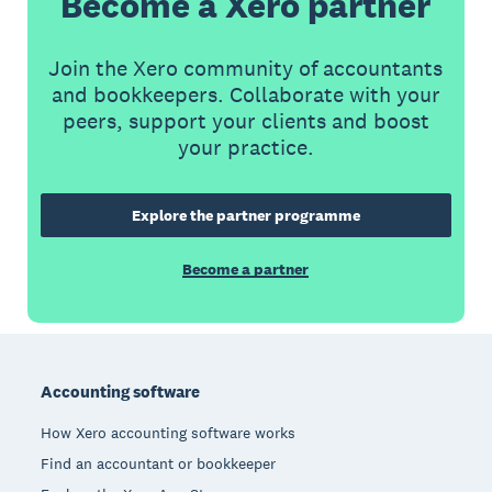
Become a Xero partner
Join the Xero community of accountants
and bookkeepers. Collaborate with your
peers, support your clients and boost
your practice.
Explore the partner programme
Become a partner
Footer
Accounting software
How Xero accounting software works
Find an accountant or bookkeeper