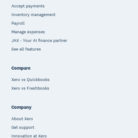
Accept payments
Inventory management
Payroll
Manage expenses
JAX - Your AI finance partner
See all features
Compare
Xero vs Quickbooks
Xero vs Freshbooks
Company
About Xero
Get support
Innovation at Xero