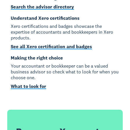
Search the advisor directory
Understand Xero certifications
Xero certifications and badges showcase the
expertise of accountants and bookkeepers in Xero
products.
See all Xero certification and badges
Making the right choice
Your accountant or bookkeeper can be a valued
business advisor so check what to look for when you
choose one.
What to look for