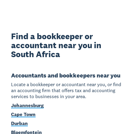
Find a bookkeeper or
accountant near you in
South Africa
Accountants and bookkeepers near you
Locate a bookkeeper or accountant near you, or find
an accounting firm that offers tax and accounting
services to businesses in your area.
Johannesburg
Cape Town
Durban
Bloemfontein