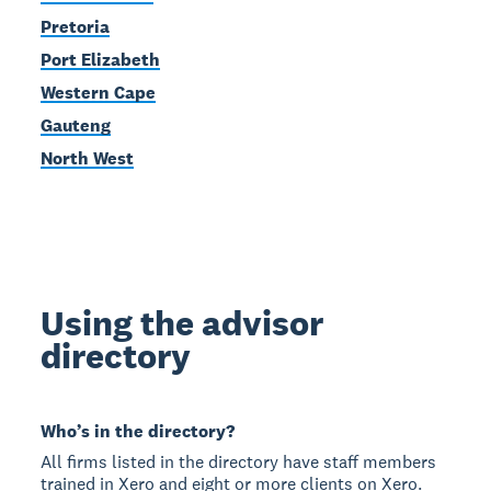
Pretoria
Port Elizabeth
Western Cape
Gauteng
North West
Using the advisor
directory
Who’s in the directory?
All firms listed in the directory have staff members
trained in Xero and eight or more clients on Xero.