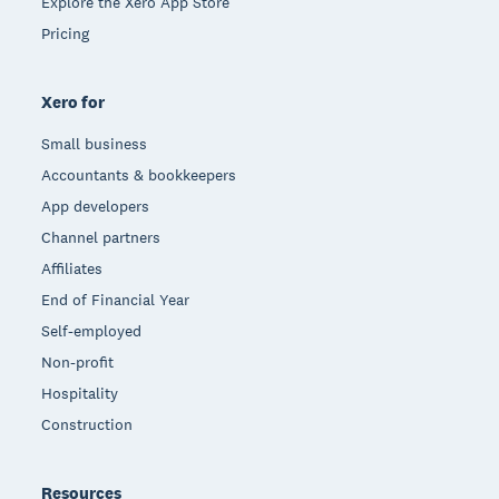
Explore the Xero App Store
Pricing
Xero for
Small business
Accountants & bookkeepers
App developers
Channel partners
Affiliates
End of Financial Year
Self-employed
Non-profit
Hospitality
Construction
Resources