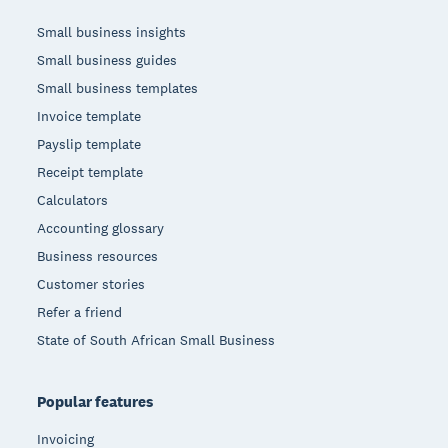
Small business insights
Small business guides
Small business templates
Invoice template
Payslip template
Receipt template
Calculators
Accounting glossary
Business resources
Customer stories
Refer a friend
State of South African Small Business
Popular features
Invoicing