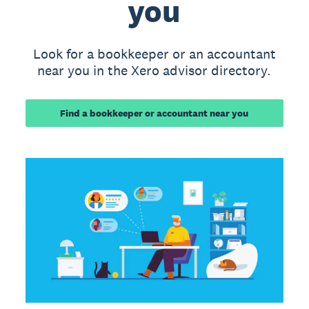
you
Look for a bookkeeper or an accountant
near you in the Xero advisor directory.
Find a bookkeeper or accountant near you