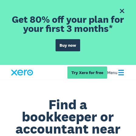
Get 80% off your plan for
your first 3 months*
Buy now
Try Xero for free
Menu
Find a
bookkeeper or
accountant near