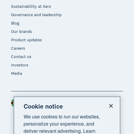
Sustainability at Xero
Governance and leadership
Blog
Our brands
Product updates
Careers
Contact us
Investors
Media
South Africa (RAND)
Region
Cookie notice
We use cookies to run our websites,
personalize your experience, and
deliver relevant advertising. Learn