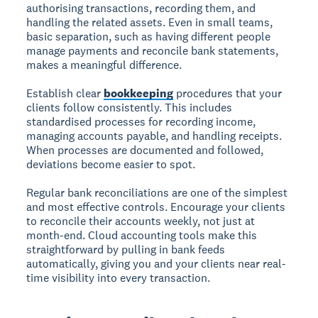
authorising transactions, recording them, and
handling the related assets. Even in small teams,
basic separation, such as having different people
manage payments and reconcile bank statements,
makes a meaningful difference.
Establish clear
bookkeeping
procedures that your
clients follow consistently. This includes
standardised processes for recording income,
managing accounts payable, and handling receipts.
When processes are documented and followed,
deviations become easier to spot.
Regular bank reconciliations are one of the simplest
and most effective controls. Encourage your clients
to reconcile their accounts weekly, not just at
month-end. Cloud accounting tools make this
straightforward by pulling in bank feeds
automatically, giving you and your clients near real-
time visibility into every transaction.