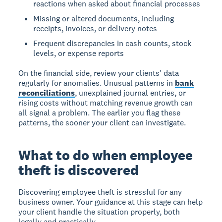
reactions when asked about financial processes
Missing or altered documents, including
receipts, invoices, or delivery notes
Frequent discrepancies in cash counts, stock
levels, or expense reports
On the financial side, review your clients' data
regularly for anomalies. Unusual patterns in
bank
reconciliations
, unexplained journal entries, or
rising costs without matching revenue growth can
all signal a problem. The earlier you flag these
patterns, the sooner your client can investigate.
What to do when employee
theft is discovered
Discovering employee theft is stressful for any
business owner. Your guidance at this stage can help
your client handle the situation properly, both
legally and practically.