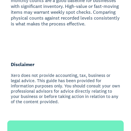
monthly counts are a good baseline for businesses
with significant inventory. High-value or fast-moving
items may warrant weekly spot checks. Comparing
physical counts against recorded levels consistently
is what makes the process effective.
Disclaimer
Xero does not provide accounting, tax, business or
legal advice. This guide has been provided for
information purposes only. You should consult your own
professional advisors for advice directly relating to
your business or before taking action in relation to any
of the content provided.