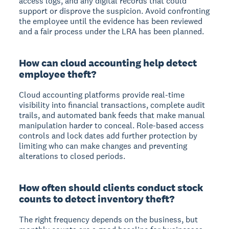
access logs, and any digital records that could
support or disprove the suspicion. Avoid confronting
the employee until the evidence has been reviewed
and a fair process under the LRA has been planned.
How can cloud accounting help detect
employee theft?
Cloud accounting platforms provide real-time
visibility into financial transactions, complete audit
trails, and automated bank feeds that make manual
manipulation harder to conceal. Role-based access
controls and lock dates add further protection by
limiting who can make changes and preventing
alterations to closed periods.
How often should clients conduct stock
counts to detect inventory theft?
The right frequency depends on the business, but