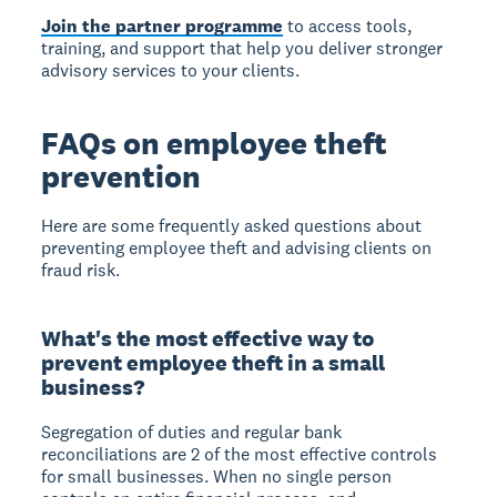
Join the partner programme
to access tools,
training, and support that help you deliver stronger
advisory services to your clients.
FAQs on employee theft
prevention
Here are some frequently asked questions about
preventing employee theft and advising clients on
fraud risk.
What's the most effective way to
prevent employee theft in a small
business?
Segregation of duties and regular bank
reconciliations are 2 of the most effective controls
for small businesses. When no single person