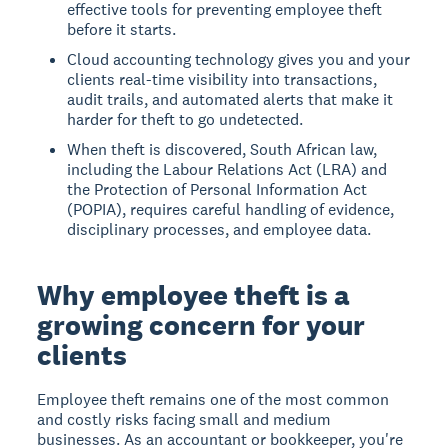
effective tools for preventing employee theft
before it starts.
Cloud accounting technology gives you and your
clients real-time visibility into transactions,
audit trails, and automated alerts that make it
harder for theft to go undetected.
When theft is discovered, South African law,
including the Labour Relations Act (LRA) and
the Protection of Personal Information Act
(POPIA), requires careful handling of evidence,
disciplinary processes, and employee data.
Why employee theft is a
growing concern for your
clients
Employee theft remains one of the most common
and costly risks facing small and medium
businesses. As an accountant or bookkeeper, you're