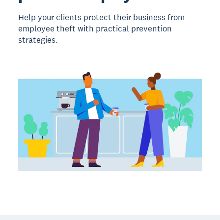
Help your clients protect their business from
employee theft with practical prevention
strategies.