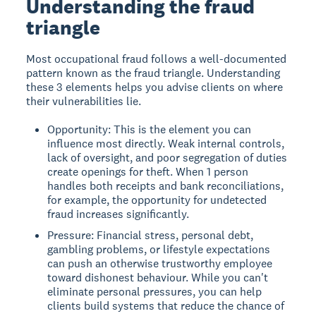
Understanding the fraud
triangle
Most occupational fraud follows a well-documented
pattern known as the fraud triangle. Understanding
these 3 elements helps you advise clients on where
their vulnerabilities lie.
Opportunity: This is the element you can
influence most directly. Weak internal controls,
lack of oversight, and poor segregation of duties
create openings for theft. When 1 person
handles both receipts and bank reconciliations,
for example, the opportunity for undetected
fraud increases significantly.
Pressure: Financial stress, personal debt,
gambling problems, or lifestyle expectations
can push an otherwise trustworthy employee
toward dishonest behaviour. While you can't
eliminate personal pressures, you can help
clients build systems that reduce the chance of