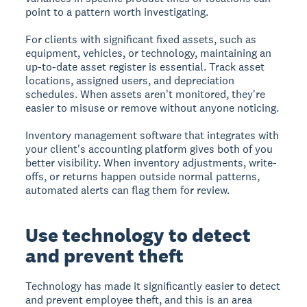
point to a pattern worth investigating.
For clients with significant fixed assets, such as
equipment, vehicles, or technology, maintaining an
up-to-date asset register is essential. Track asset
locations, assigned users, and depreciation
schedules. When assets aren't monitored, they're
easier to misuse or remove without anyone noticing.
Inventory management software that integrates with
your client's accounting platform gives both of you
better visibility. When inventory adjustments, write-
offs, or returns happen outside normal patterns,
automated alerts can flag them for review.
Use technology to detect
and prevent theft
Technology has made it significantly easier to detect
and prevent employee theft, and this is an area