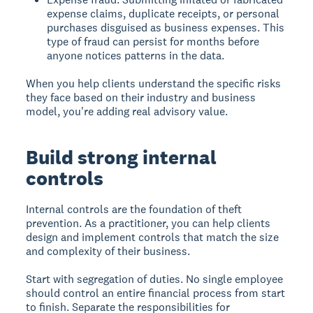
expense claims, duplicate receipts, or personal
purchases disguised as business expenses. This
type of fraud can persist for months before
anyone notices patterns in the data.
When you help clients understand the specific risks
they face based on their industry and business
model, you're adding real advisory value.
Build strong internal
controls
Internal controls are the foundation of theft
prevention. As a practitioner, you can help clients
design and implement controls that match the size
and complexity of their business.
Start with segregation of duties. No single employee
should control an entire financial process from start
to finish. Separate the responsibilities for