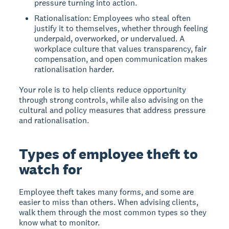
pressure turning into action.
Rationalisation: Employees who steal often
justify it to themselves, whether through feeling
underpaid, overworked, or undervalued. A
workplace culture that values transparency, fair
compensation, and open communication makes
rationalisation harder.
Your role is to help clients reduce opportunity
through strong controls, while also advising on the
cultural and policy measures that address pressure
and rationalisation.
Types of employee theft to
watch for
Employee theft takes many forms, and some are
easier to miss than others. When advising clients,
walk them through the most common types so they
know what to monitor.