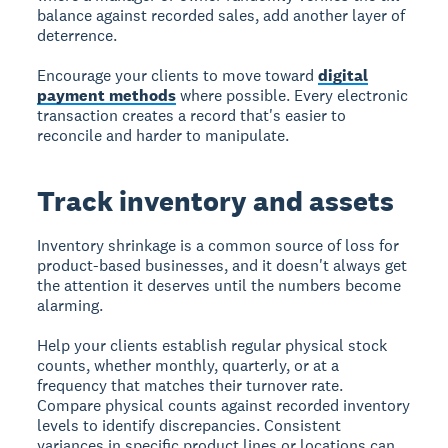
balance against recorded sales, add another layer of
deterrence.
Encourage your clients to move toward
digital
payment methods
where possible. Every electronic
transaction creates a record that's easier to
reconcile and harder to manipulate.
Track inventory and assets
Inventory shrinkage is a common source of loss for
product-based businesses, and it doesn't always get
the attention it deserves until the numbers become
alarming.
Help your clients establish regular physical stock
counts, whether monthly, quarterly, or at a
frequency that matches their turnover rate.
Compare physical counts against recorded inventory
levels to identify discrepancies. Consistent
variances in specific product lines or locations can