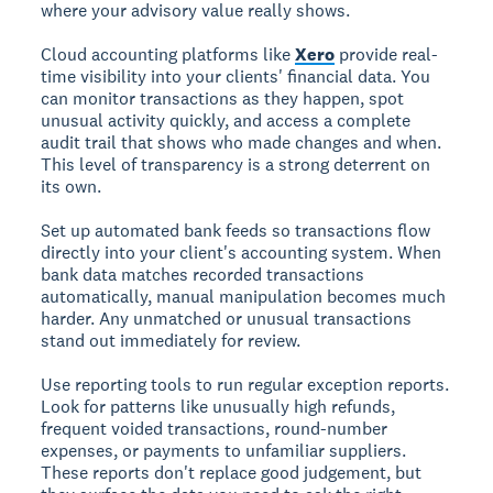
where your advisory value really shows.
Cloud accounting platforms like
Xero
provide real-
time visibility into your clients' financial data. You
can monitor transactions as they happen, spot
unusual activity quickly, and access a complete
audit trail that shows who made changes and when.
This level of transparency is a strong deterrent on
its own.
Set up automated bank feeds so transactions flow
directly into your client's accounting system. When
bank data matches recorded transactions
automatically, manual manipulation becomes much
harder. Any unmatched or unusual transactions
stand out immediately for review.
Use reporting tools to run regular exception reports.
Look for patterns like unusually high refunds,
frequent voided transactions, round-number
expenses, or payments to unfamiliar suppliers.
These reports don't replace good judgement, but