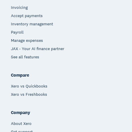
Invoicing
Accept payments
Inventory management
Payroll
Manage expenses
JAX - Your AI finance partner
See all features
Compare
Xero vs Quickbooks
Xero vs Freshbooks
Company
About Xero
Get support