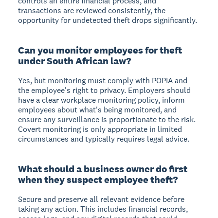
controls an entire financial process, and
transactions are reviewed consistently, the
opportunity for undetected theft drops significantly.
Can you monitor employees for theft
under South African law?
Yes, but monitoring must comply with POPIA and
the employee's right to privacy. Employers should
have a clear workplace monitoring policy, inform
employees about what's being monitored, and
ensure any surveillance is proportionate to the risk.
Covert monitoring is only appropriate in limited
circumstances and typically requires legal advice.
What should a business owner do first
when they suspect employee theft?
Secure and preserve all relevant evidence before
taking any action. This includes financial records,