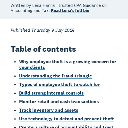
Written by Lena Hanna—Trusted CPA Guidance on
Accounting and Tax.
Read Lena's full bio
Published Thursday 9 July 2026
Table of contents
Why employee theft is a growing concern for
your clients
Understanding the fraud triangle
Types of employee theft to watch for
Build strong internal controls
Monitor retail and cash transactions
Track inventory and assets
Use technology to detect and prevent theft
Create a culture of accountability and trust