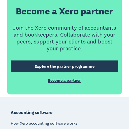
Become a Xero partner
Join the Xero community of accountants
and bookkeepers. Collaborate with your
peers, support your clients and boost
your practice.
Explore the partner programme
Become a partner
Footer
Accounting software
How Xero accounting software works