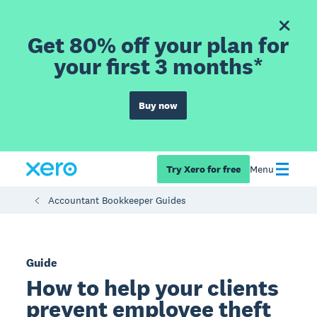
Get 80% off your plan for
your first 3 months*
Buy now
Try Xero for free
Menu
Accountant Bookkeeper Guides
Guide
How to help your clients
prevent employee theft