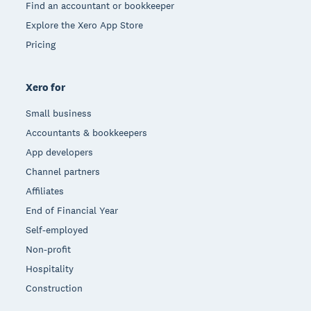
Find an accountant or bookkeeper
Explore the Xero App Store
Pricing
Xero for
Small business
Accountants & bookkeepers
App developers
Channel partners
Affiliates
End of Financial Year
Self-employed
Non-profit
Hospitality
Construction