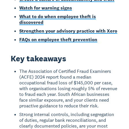
Watch for warning signs
What to do when employee theft is
discovered
Strengthen your advisory practice with Xero
FAQs on employee theft prevention
Key takeaways
The Association of Certified Fraud Examiners
(ACFE) 2024 report found a median
occupational fraud loss of $145,000 per case,
with organisations losing roughly 5% of revenue
to fraud each year. South African businesses
face similar exposure, and your clients need
proactive guidance to reduce their risk.
Strong internal controls, including segregation
of duties, regular bank reconciliations, and
clearly documented policies, are your most