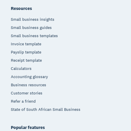
Resources
Small business insights
Small business guides
Small business templates
Invoice template
Payslip template
Receipt template
Calculators
Accounting glossary
Business resources
Customer stories
Refer a friend
State of South African Small Business
Popular features