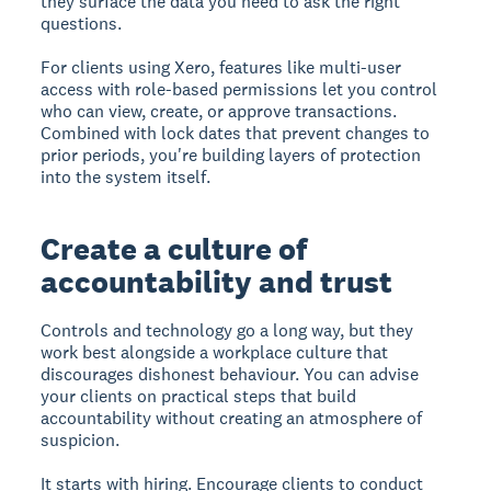
they surface the data you need to ask the right
questions.
For clients using Xero, features like multi-user
access with role-based permissions let you control
who can view, create, or approve transactions.
Combined with lock dates that prevent changes to
prior periods, you're building layers of protection
into the system itself.
Create a culture of
accountability and trust
Controls and technology go a long way, but they
work best alongside a workplace culture that
discourages dishonest behaviour. You can advise
your clients on practical steps that build
accountability without creating an atmosphere of
suspicion.
It starts with hiring. Encourage clients to conduct