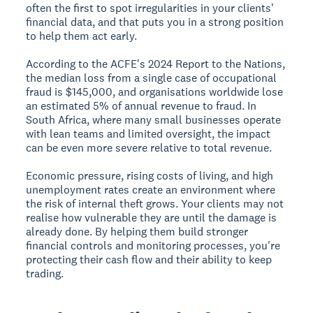
often the first to spot irregularities in your clients'
financial data, and that puts you in a strong position
to help them act early.
According to the ACFE's 2024
Report to the Nations
,
the median loss from a single case of occupational
fraud is $145,000, and organisations worldwide lose
an estimated 5% of annual revenue to fraud. In
South Africa, where many small businesses operate
with lean teams and limited oversight, the impact
can be even more severe relative to total revenue.
Economic pressure, rising costs of living, and high
unemployment rates create an environment where
the risk of internal theft grows. Your clients may not
realise how vulnerable they are until the damage is
already done. By helping them build stronger
financial controls and monitoring processes, you're
protecting their cash flow and their ability to keep
trading.