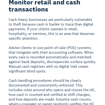
Monitor retail and cash
transactions
Cash-heavy businesses are particularly vulnerable
to theft because cash is harder to trace than digital
payments. If your clients operate in retail,
hospitality, or services, this is an area that deserves
specific attention.
Advise clients to use point-of-sale (POS) systems
that integrate with their accounting software. When
every sale is recorded automatically and matched
against bank deposits, discrepancies surface quickly.
Manual cash registers with no digital trail create
significant blind spots.
Cash handling procedures should be clearly
documented and consistently enforced. This
includes rules around who opens and closes the till,
how cash is counted and verified at shift changes,
and how deposits are made. Surprise cash counts,
where a manager or owner randomly verifies the till