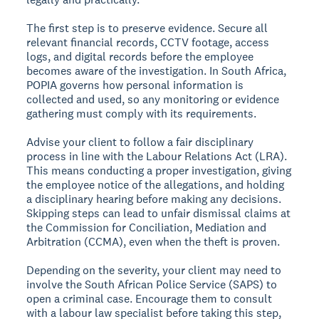
The first step is to preserve evidence. Secure all
relevant financial records, CCTV footage, access
logs, and digital records before the employee
becomes aware of the investigation. In South Africa,
POPIA governs how personal information is
collected and used, so any monitoring or evidence
gathering must comply with its requirements.
Advise your client to follow a fair disciplinary
process in line with the Labour Relations Act (LRA).
This means conducting a proper investigation, giving
the employee notice of the allegations, and holding
a disciplinary hearing before making any decisions.
Skipping steps can lead to unfair dismissal claims at
the Commission for Conciliation, Mediation and
Arbitration (CCMA), even when the theft is proven.
Depending on the severity, your client may need to
involve the South African Police Service (SAPS) to
open a criminal case. Encourage them to consult
with a labour law specialist before taking this step,