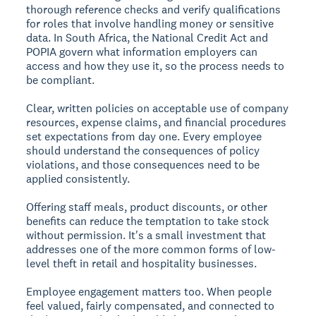
thorough reference checks and verify qualifications
for roles that involve handling money or sensitive
data. In South Africa, the National Credit Act and
POPIA govern what information employers can
access and how they use it, so the process needs to
be compliant.
Clear, written policies on acceptable use of company
resources, expense claims, and financial procedures
set expectations from day one. Every employee
should understand the consequences of policy
violations, and those consequences need to be
applied consistently.
Offering staff meals, product discounts, or other
benefits can reduce the temptation to take stock
without permission. It's a small investment that
addresses one of the more common forms of low-
level theft in retail and hospitality businesses.
Employee engagement matters too. When people
feel valued, fairly compensated, and connected to