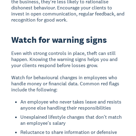
the business, they're less likely to rationalise
dishonest behaviour. Encourage your clients to
invest in open communication, regular feedback, and
recognition for good work.
Watch for warning signs
Even with strong controls in place, theft can still
happen. Knowing the warning signs helps you and
your clients respond before losses grow.
Watch for behavioural changes in employees who
handle money or financial data. Common red flags
include the following:
An employee who never takes leave and resists
anyone else handling their responsibilities
Unexplained lifestyle changes that don't match
an employee's salary
Reluctance to share information or defensive