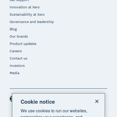
Innovation at Xero
Sustainability at Xero
Governance and leadership
Blog
Our brands
Product updates
Careers
Contact us
Investors
Media
South Africa (RAND)
Region
Cookie notice
We use cookies to run our websites,
personalize your experience, and