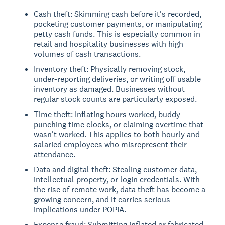
Cash theft: Skimming cash before it's recorded,
pocketing customer payments, or manipulating
petty cash funds. This is especially common in
retail and hospitality businesses with high
volumes of cash transactions.
Inventory theft: Physically removing stock,
under-reporting deliveries, or writing off usable
inventory as damaged. Businesses without
regular stock counts are particularly exposed.
Time theft: Inflating hours worked, buddy-
punching time clocks, or claiming overtime that
wasn't worked. This applies to both hourly and
salaried employees who misrepresent their
attendance.
Data and digital theft: Stealing customer data,
intellectual property, or login credentials. With
the rise of remote work, data theft has become a
growing concern, and it carries serious
implications under POPIA.
Expense fraud: Submitting inflated or fabricated