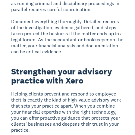
as running criminal and disciplinary proceedings in
parallel requires careful coordination.
Document everything thoroughly. Detailed records
of the investigation, evidence gathered, and steps
taken protect the business if the matter ends up in a
legal forum. As the accountant or bookkeeper on the
matter, your financial analysis and documentation
can be critical evidence.
Strengthen your advisory
practice with Xero
Helping clients prevent and respond to employee
theft is exactly the kind of high-value advisory work
that sets your practice apart. When you combine
your financial expertise with the right technology,
you can offer proactive guidance that protects your
clients' businesses and deepens their trust in your
practice.