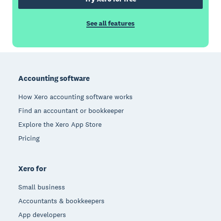
See all features
Footer
Accounting software
How Xero accounting software works
Find an accountant or bookkeeper
Explore the Xero App Store
Pricing
Xero for
Small business
Accountants & bookkeepers
App developers