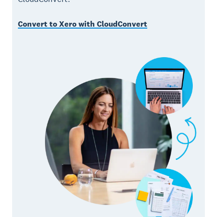
Convert to Xero with CloudConvert