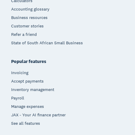
Calculators
Accounting glossary
Business resources
Customer stories
Refer a friend
State of South African Small Business
Popular features
Invoicing
Accept payments
Inventory management
Payroll
Manage expenses
JAX - Your AI finance partner
See all features