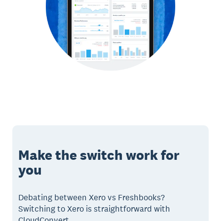
Make the switch work for
you
Debating between Xero vs Freshbooks?
Switching to Xero is straightforward with
CloudConvert.