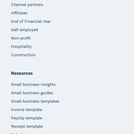
Channel partners
Affiliates
End of Financial Year
Self-employed
Non-profit
Hospitality
Construction
Resources
Small business insights
Small business guides
Small business templates
Invoice template
Payslip template
Receipt template