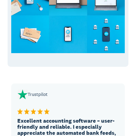
Trustpilot
Excellent accounting software – user-
friendly and reliable. I especially
appreciate the automated bank feeds,