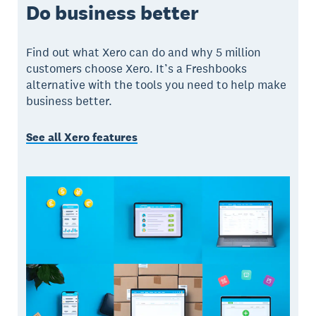
Do business better
Find out what Xero can do and why 5 million
customers choose Xero. It’s a Freshbooks
alternative with the tools you need to help make
business better.
See all Xero features