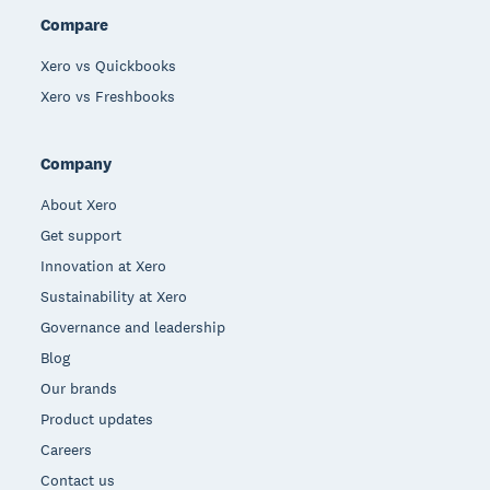
Compare
Xero vs Quickbooks
Xero vs Freshbooks
Company
About Xero
Get support
Innovation at Xero
Sustainability at Xero
Governance and leadership
Blog
Our brands
Product updates
Careers
Contact us