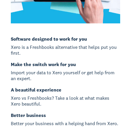
Software designed to work for you
Xero is a Freshbooks alternative that helps put you
first.
Make the switch work for you
Import your data to Xero yourself or get help from
an expert.
A beautiful experience
Xero vs Freshbooks? Take a look at what makes
Xero beautiful.
Better business
Better your business with a helping hand from Xero.