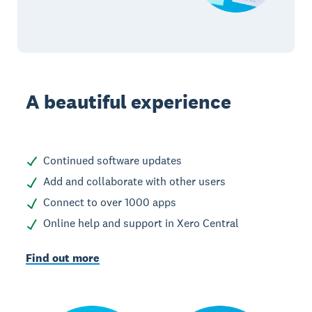
A beautiful experience
Continued software updates
Add and collaborate with other users
Connect to over 1000 apps
Online help and support in Xero Central
Find out more