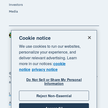
Investors
Media
South Africa (RAND)
Region
Cookie notice
We use cookies to run our websites,
personalize your experience, and
deliver relevant advertising. Learn
more in our notices:
cookie
notice
privacy notice
© 2026 Xero Limited. All rights reserved. "Xero",
"Beautiful business" and "Your business supercharged"
Do Not Sell or Share My Personal
are trademarks of Xero Limited.
Information
Legal
Privacy notice
Sitemap
Reject Non-Essential
Accessibility
Manage cookies