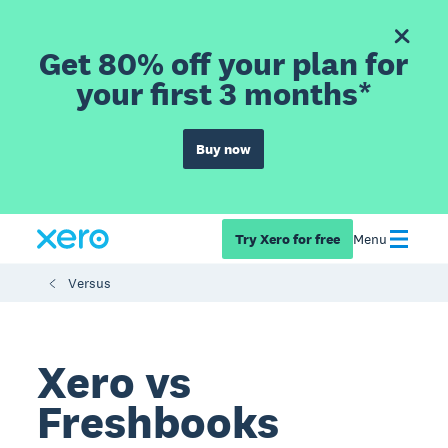
Get 80% off your plan for
your first 3 months*
Buy now
Try Xero for free
Menu
Versus
Xero vs
Freshbooks