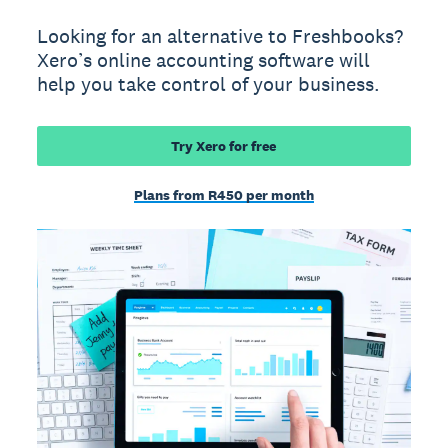
Looking for an alternative to Freshbooks?
Xero’s online accounting software will
help you take control of your business.
Try Xero for free
Plans from R450 per month