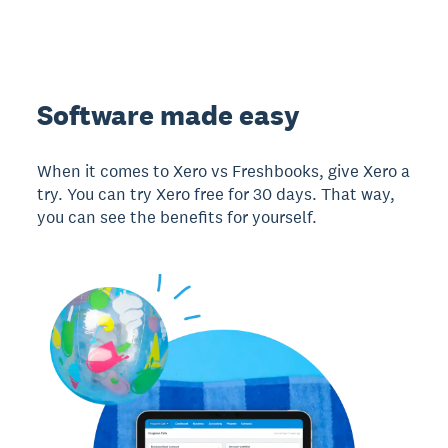
Software made easy
When it comes to Xero vs Freshbooks, give Xero a
try. You can try Xero free for 30 days. That way,
you can see the benefits for yourself.