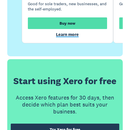
Good for sole traders, new businesses, and
Good 
the self-employed.
Buy now
Learn more
Start using Xero for free
Access Xero features for 30 days, then
decide which plan best suits your
business.
Try Xero for free