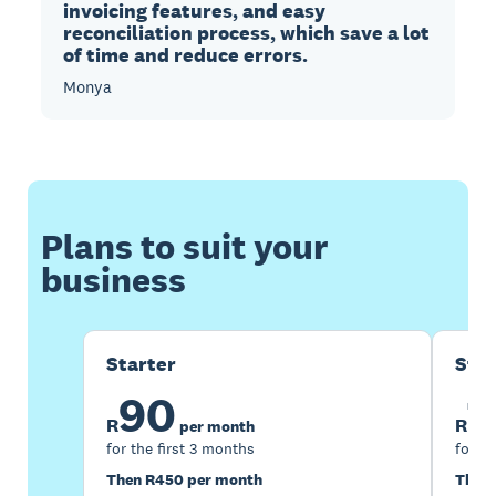
invoicing features, and easy
reconciliation process, which save a lot
of time and reduce errors.
Monya
Plans to suit your
business
Starter
Sta
90
1
R
R
per month
for the first 3 months
for th
Then R450 per month
Then 