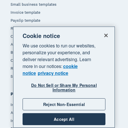
Small business templates
Invoice template
Payslip template
Receipt template
Cookie notice
Calculators
Accounting glossary
We use cookies to run our websites,
personalize your experience, and
Business resources
deliver relevant advertising. Learn
Customer stories
more in our notices:
cookie
Refer a friend
notice
privacy notice
State of South African Small Business
Do Not Sell or Share My Personal
Information
Popular features
Reject Non-Essential
Invoicing
Accept payments
Accept All
Inventory management