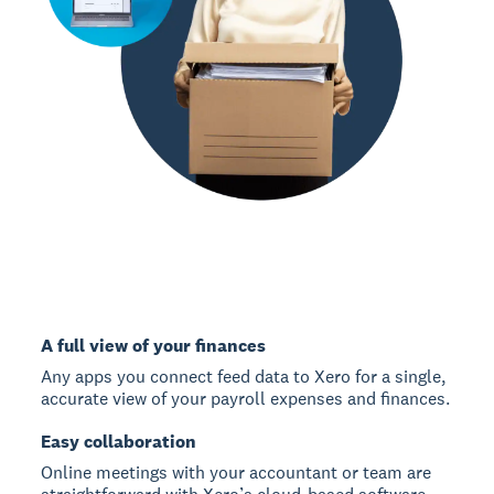
A full view of your finances
Any apps you connect feed data to Xero for a single,
accurate view of your payroll expenses and finances.
Easy collaboration
Online meetings with your accountant or team are