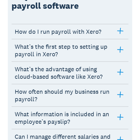
payroll software
How do I run payroll with Xero?
What’s the first step to setting up
payroll in Xero?
What’s the advantage of using
cloud-based software like Xero?
How often should my business run
payroll?
What information is included in an
employee’s payslip?
Can I manage different salaries and