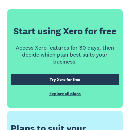
Start using Xero for free
Access Xero features for 30 days, then
decide which plan best suits your
business.
Try Xero for free
Explore all plans
Plans to suit your