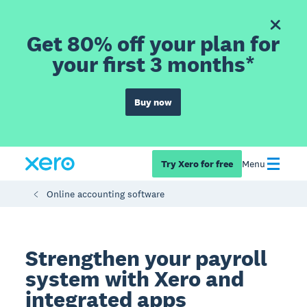
Get 80% off your plan for
your first 3 months*
Buy now
Try Xero for free
Menu
Online accounting software
Strengthen your payroll
system with Xero and
integrated apps