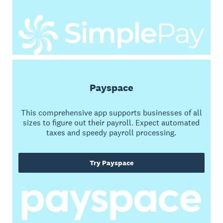
Payspace
This comprehensive app supports businesses of all
sizes to figure out their payroll. Expect automated
taxes and speedy payroll processing.
Try Payspace