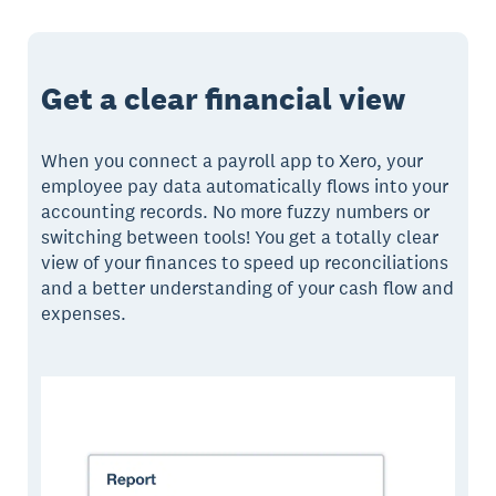
Get a clear financial view
When you connect a payroll app to Xero, your
employee pay data automatically flows into your
accounting records. No more fuzzy numbers or
switching between tools! You get a totally clear
view of your finances to speed up reconciliations
and a better understanding of your cash flow and
expenses.