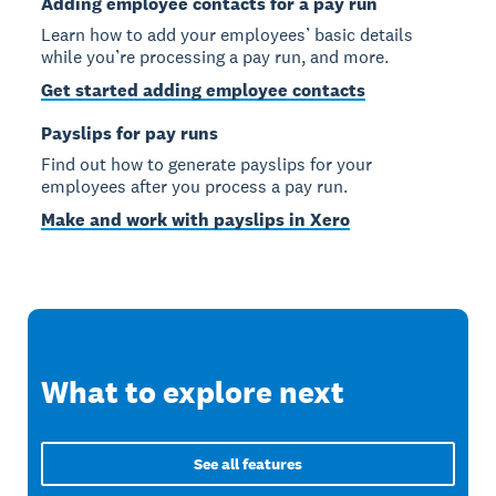
Adding employee contacts for a pay run
Learn how to add your employees’ basic details
while you’re processing a pay run, and more.
Get started adding employee contacts
Payslips for pay runs
Find out how to generate payslips for your
employees after you process a pay run.
Make and work with payslips in Xero
What to explore next
See all features