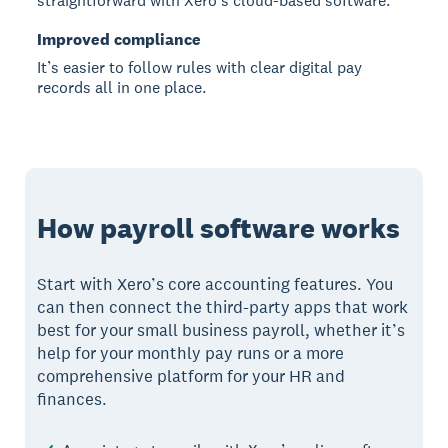
straightforward with Xero’s cloud-based software.
Improved compliance
It’s easier to follow rules with clear digital pay
records all in one place.
How payroll software works
Start with Xero’s core accounting features. You
can then connect the third-party apps that work
best for your small business payroll, whether it’s
help for your monthly pay runs or a more
comprehensive platform for your HR and
finances.