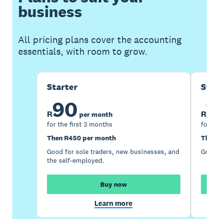
business
All pricing plans cover the accounting
essentials, with room to grow.
Starter
Sta
90
1
R
R
per month
for the first 3 months
for th
Then R450 per month
Then 
Good for sole traders, new businesses, and
Good 
the self-employed.
Buy now
Learn more