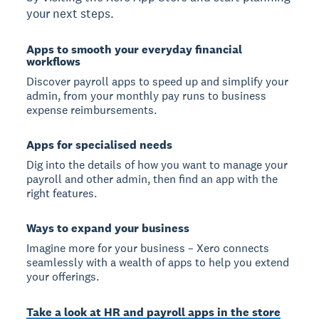
your next steps.
Apps to smooth your everyday financial
workflows
Discover payroll apps to speed up and simplify your
admin, from your monthly pay runs to business
expense reimbursements.
Apps for specialised needs
Dig into the details of how you want to manage your
payroll and other admin, then find an app with the
right features.
Ways to expand your business
Imagine more for your business – Xero connects
seamlessly with a wealth of apps to help you extend
your offerings.
Take a look at HR and payroll apps in the store