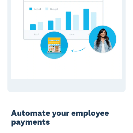
Automate your employee
payments