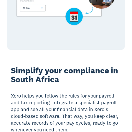
Simplify your compliance in
South Africa
Xero helps you follow the rules for your payroll
and tax reporting. Integrate a specialist payroll
app and see all your financial data in Xero’s
cloud-based software. That way, you keep clear,
accurate records of your pay cycles, ready to go
whenever you need them.