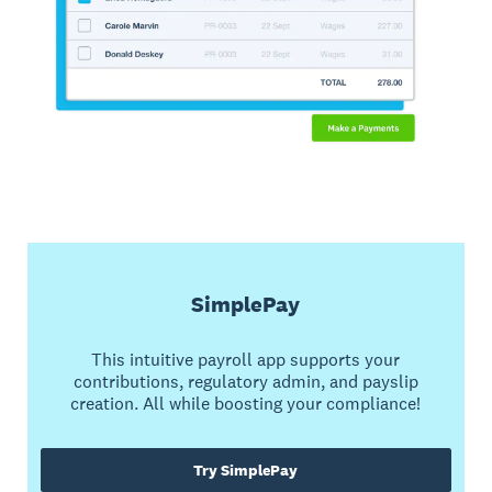
SimplePay
This intuitive payroll app supports your
contributions, regulatory admin, and payslip
creation. All while boosting your compliance!
Try SimplePay