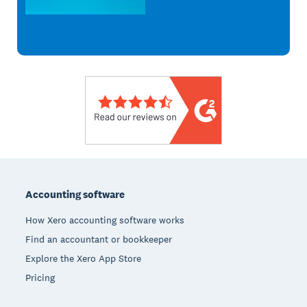
Footer
Accounting software
How Xero accounting software works
Find an accountant or bookkeeper
Explore the Xero App Store
Pricing