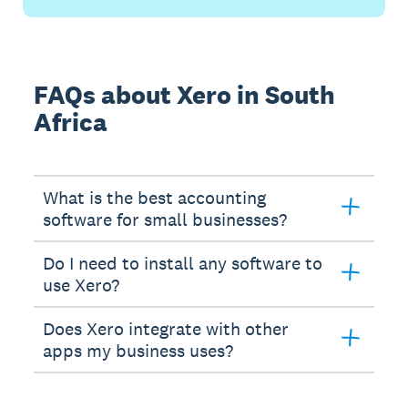
FAQs about Xero in South
Africa
What is the best accounting
software for small businesses?
Do I need to install any software to
use Xero?
Does Xero integrate with other
apps my business uses?