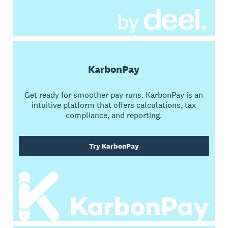
KarbonPay
Get ready for smoother pay runs. KarbonPay is an
intuitive platform that offers calculations, tax
compliance, and reporting.
Try KarbonPay