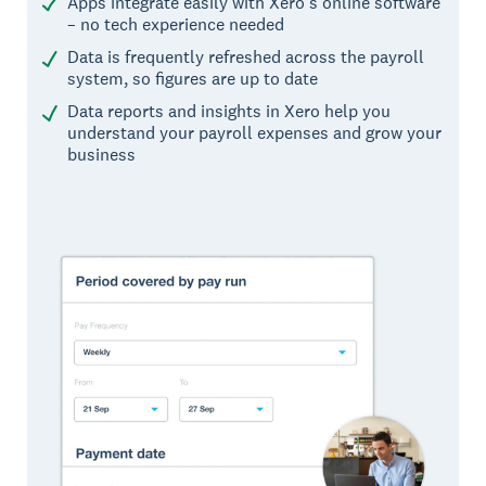
Apps integrate easily with Xero’s online software
– no tech experience needed
Data is frequently refreshed across the payroll
system, so figures are up to date
Data reports and insights in Xero help you
understand your payroll expenses and grow your
business