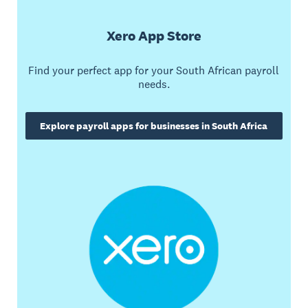
Xero App Store
Find your perfect app for your South African payroll
needs.
Explore payroll apps for businesses in South Africa