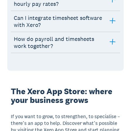
hourly pay rates?
Can I integrate timesheet software
with Xero?
How do payroll and timesheets
work together?
The Xero App Store: where
your business grows
If you want to grow, to strengthen, to specialise –
there’s an app to help. Discover what’s possible
by visiting the Xero App Store and start planning