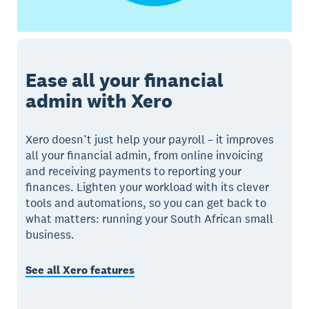
Ease all your financial
admin with Xero
Xero doesn’t just help your payroll – it improves
all your financial admin, from online invoicing
and receiving payments to reporting your
finances. Lighten your workload with its clever
tools and automations, so you can get back to
what matters: running your South African small
business.
See all Xero features