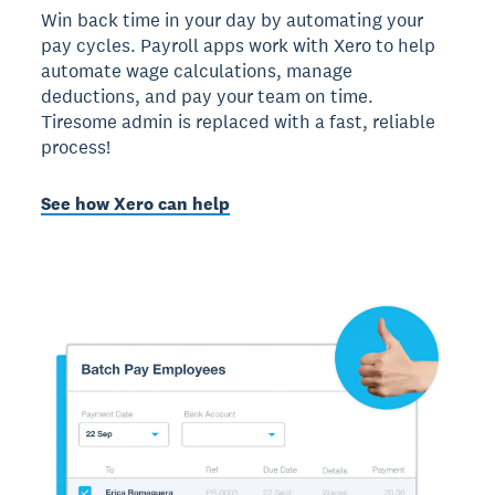
Win back time in your day by automating your
pay cycles. Payroll apps work with Xero to help
automate wage calculations, manage
deductions, and pay your team on time.
Tiresome admin is replaced with a fast, reliable
process!
See how Xero can help