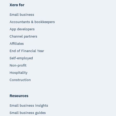
Xero for
Small business
Accountants & bookkeepers
App developers
Channel partners
Affiliates
End of Financial Year
Self-employed
Non-profit
Hospitality
Construction
Resources
Small business insights
Small business guides