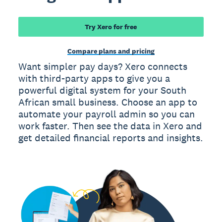
Try Xero for free
Compare plans and pricing
Want simpler pay days? Xero connects
with third-party apps to give you a
powerful digital system for your South
African small business. Choose an app to
automate your payroll admin so you can
work faster. Then see the data in Xero and
get detailed financial reports and insights.