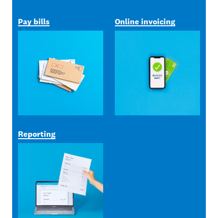
Pay bills
Online invoicing
Reporting