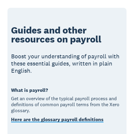
Guides and other
resources on payroll
Boost your understanding of payroll with
these essential guides, written in plain
English.
What is payroll?
Get an overview of the typical payroll process and
definitions of common payroll terms from the Xero
glossary.
Here are the glossary payroll definitions