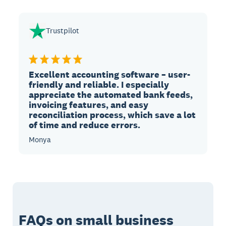
Trustpilot
Excellent accounting software – user-
friendly and reliable. I especially
appreciate the automated bank feeds,
invoicing features, and easy
reconciliation process, which save a lot
of time and reduce errors.
Monya
FAQs on small business