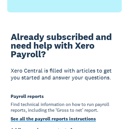
Already subscribed and
need help with Xero
Payroll?
Xero Central is filled with articles to get
you started and answer your questions.
Payroll reports
Find technical information on how to run payroll
reports, including the ‘Gross to net’ report.
See all the payroll reports instructions