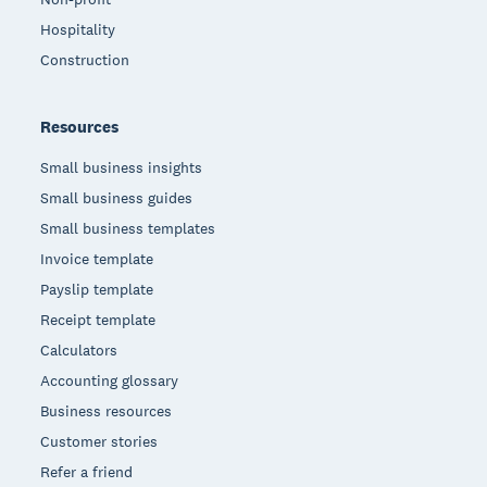
Hospitality
Construction
Resources
Small business insights
Small business guides
Small business templates
Invoice template
Payslip template
Receipt template
Calculators
Accounting glossary
Business resources
Customer stories
Refer a friend