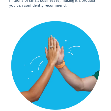
millions of small businesses, making it a product
you can confidently recommend.