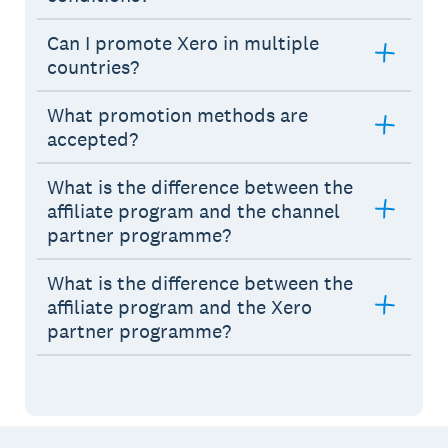
Can I promote Xero in multiple
countries?
What promotion methods are
accepted?
What is the difference between the
affiliate program and the channel
partner programme?
What is the difference between the
affiliate program and the Xero
partner programme?
Footer