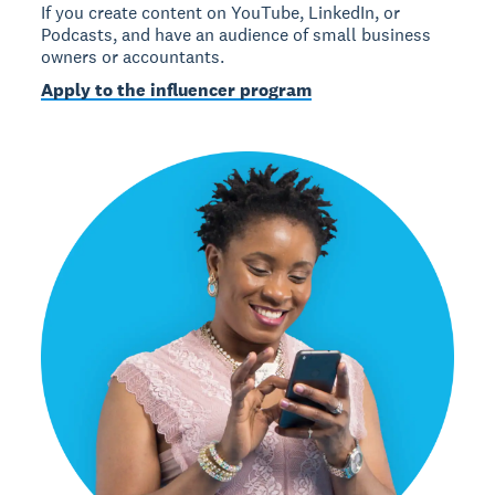
If you create content on YouTube, LinkedIn, or
Podcasts, and have an audience of small business
owners or accountants.
Apply to the influencer program