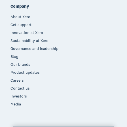
Company
About Xero
Get support
Innovation at Xero
Sustainability at Xero
Governance and leadership
Blog
Our brands
Product updates
Careers
Contact us
Investors
Media