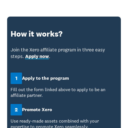
How it works?
Join the Xero affiliate program in three easy
steps.
Apply now
.
1
Apply to the program
Fill out the form linked above to apply to be an
affiliate partner.
2
Promote Xero
Use ready-made assets combined with your
expertise to promote Xero seamlessly.