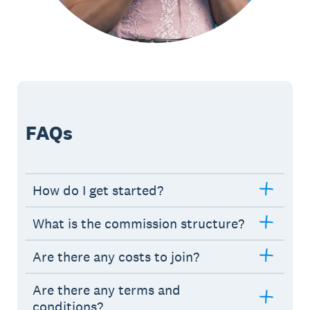
FAQs
How do I get started?
What is the commission structure?
Are there any costs to join?
Are there any terms and
conditions?