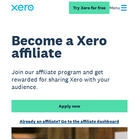
Try Xero for free
Menu
Become a Xero
affiliate
Join our affiliate program and get
rewarded for sharing Xero with your
audience.
Apply now
Already an affiliate? Go to the affiliate dashboard