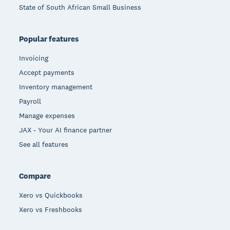
State of South African Small Business
Popular features
Invoicing
Accept payments
Inventory management
Payroll
Manage expenses
JAX - Your AI finance partner
See all features
Compare
Xero vs Quickbooks
Xero vs Freshbooks