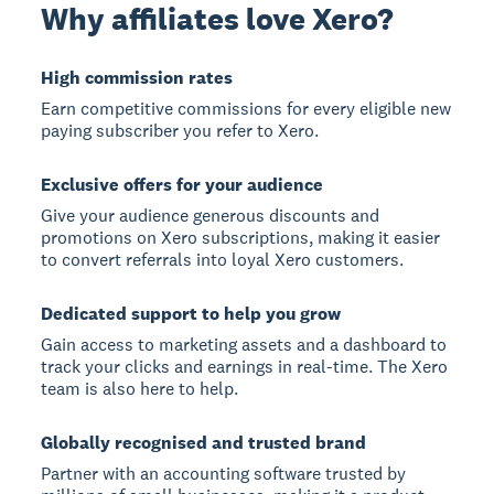
Why affiliates love Xero?
High commission rates
Earn competitive commissions for every eligible new
paying subscriber you refer to Xero.
Exclusive offers for your audience
Give your audience generous discounts and
promotions on Xero subscriptions, making it easier
to convert referrals into loyal Xero customers.
Dedicated support to help you grow
Gain access to marketing assets and a dashboard to
track your clicks and earnings in real-time. The Xero
team is also here to help.
Globally recognised and trusted brand
Partner with an accounting software trusted by