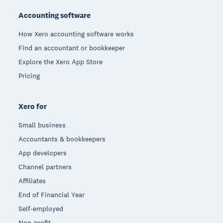
Accounting software
How Xero accounting software works
Find an accountant or bookkeeper
Explore the Xero App Store
Pricing
Xero for
Small business
Accountants & bookkeepers
App developers
Channel partners
Affiliates
End of Financial Year
Self-employed
Non-profit