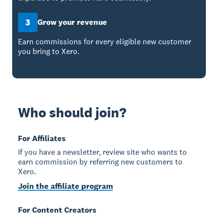
3
Grow your revenue
Earn commissions for every eligible new customer
you bring to Xero.
Who should join?
For Affiliates
If you have a newsletter, review site who wants to
earn commission by referring new customers to
Xero.
Join the affiliate program
For Content Creators