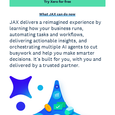
Try Xero for free
What JAX can do now
JAX delivers a reimagined experience by
learning how your business runs,
automating tasks and workflows,
delivering actionable insights, and
orchestrating multiple AI agents to cut
busywork and help you make smarter
decisions. It’s built for you, with you and
delivered by a trusted partner.