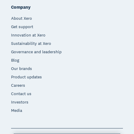
Company
About Xero
Get support
Innovation at Xero
Sustainability at Xero
Governance and leadership
Blog
Our brands
Product updates
Careers
Contact us
Investors
Media