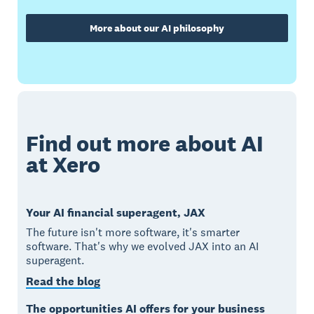
More about our AI philosophy
Find out more about AI
at Xero
Your AI financial superagent, JAX
The future isn't more software, it's smarter
software. That's why we evolved JAX into an AI
superagent.
Read the blog
The opportunities AI offers for your business