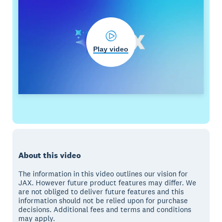
Play video
About this video
The information in this video outlines our vision for
JAX. However future product features may differ. We
are not obliged to deliver future features and this
information should not be relied upon for purchase
decisions. Additional fees and terms and conditions
may apply.