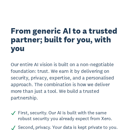
From generic AI to a trusted
partner; built for you, with
you
Our entire AI vision is built on a non-negotiable
foundation: trust. We earn it by delivering on
security, privacy, expertise, and a personalised
approach. The combination is how we deliver
more than just a tool. We build a trusted
partnership.
First, security. Our AI is built with the same
robust security you already expect from Xero.
Second, privacy. Your data is kept private to you.