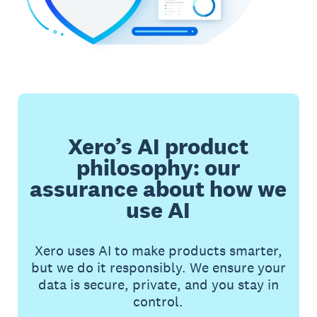
Xero’s AI product
philosophy: our
assurance about how we
use AI
Xero uses AI to make products smarter,
but we do it responsibly. We ensure your
data is secure, private, and you stay in
control.