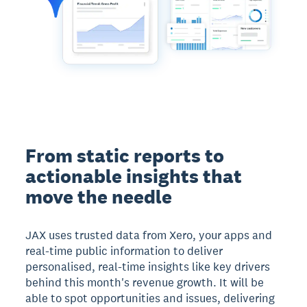
From static reports to
actionable insights that
move the needle
JAX uses trusted data from Xero, your apps and
real-time public information to deliver
personalised, real-time insights like key drivers
behind this month's revenue growth. It will be
able to spot opportunities and issues, delivering