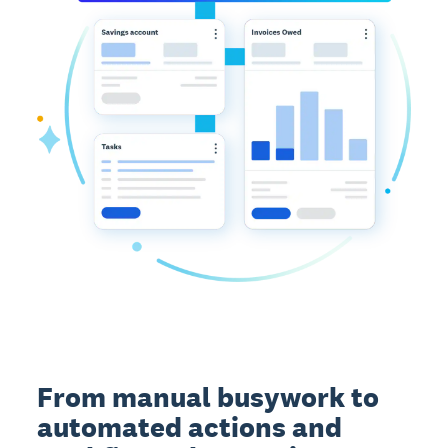
From manual busywork to
automated actions and