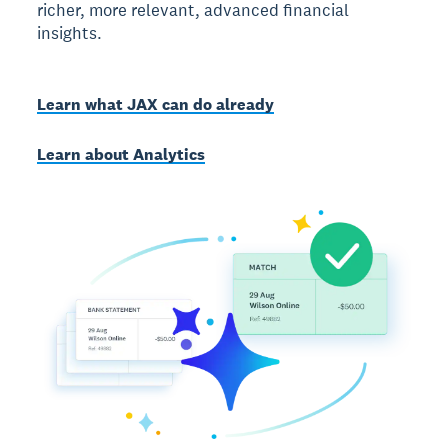
richer, more relevant, advanced financial
insights.
Learn what JAX can do already
Learn about Analytics