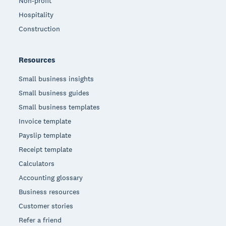
Non-profit
Hospitality
Construction
Resources
Small business insights
Small business guides
Small business templates
Invoice template
Payslip template
Receipt template
Calculators
Accounting glossary
Business resources
Customer stories
Refer a friend