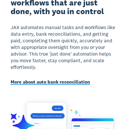
workflows that are just
done, with you in control
JAX automates manual tasks and workflows like
data entry, bank reconciliations, and getting
paid, completing them quickly, accurately and
with appropriate oversight from you or your
advisor. This true 'just done' automation helps
you move faster, stay compliant, and scale
effortlessly.
More about auto bank reconciliation