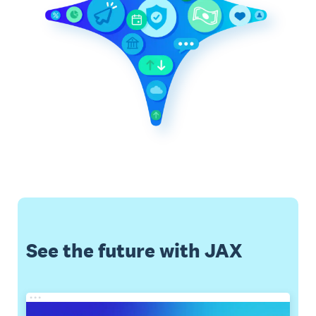
See the future with JAX