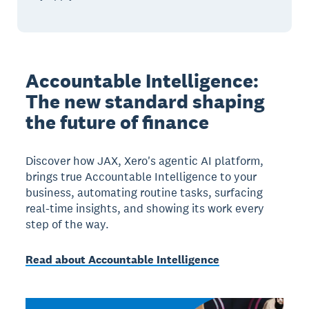
Accountable Intelligence:
The new standard shaping
the future of finance
Discover how JAX, Xero's agentic AI platform,
brings true Accountable Intelligence to your
business, automating routine tasks, surfacing
real-time insights, and showing its work every
step of the way.
Read about Accountable Intelligence