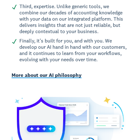
Third, expertise. Unlike generic tools, we
combine our decades of accounting knowledge
with your data on our integrated platform. This
delivers insights that are not just reliable, but
deeply contextual to your business.
Finally, it’s built for you, and with you. We
develop our AI hand in hand with our customers,
and it continues to learn from your workflows,
evolving with your needs over time.
More about our AI philosophy