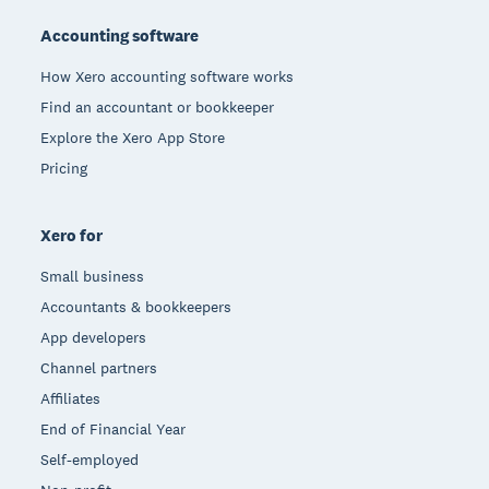
Accounting software
How Xero accounting software works
Find an accountant or bookkeeper
Explore the Xero App Store
Pricing
Xero for
Small business
Accountants & bookkeepers
App developers
Channel partners
Affiliates
End of Financial Year
Self-employed