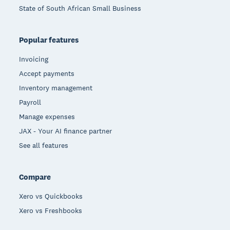
State of South African Small Business
Popular features
Invoicing
Accept payments
Inventory management
Payroll
Manage expenses
JAX - Your AI finance partner
See all features
Compare
Xero vs Quickbooks
Xero vs Freshbooks