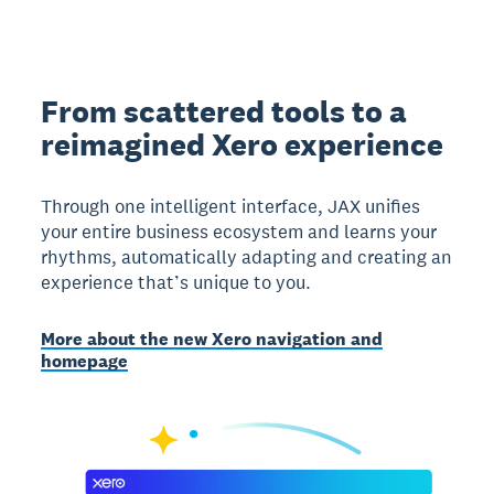
From scattered tools to a
reimagined Xero experience
Through one intelligent interface, JAX unifies
your entire business ecosystem and learns your
rhythms, automatically adapting and creating an
experience that’s unique to you.
More about the new Xero navigation and
homepage