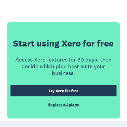
Start using Xero for free
Access Xero features for 30 days, then
decide which plan best suits your
business.
Try Xero for free
Explore all plans
Footer