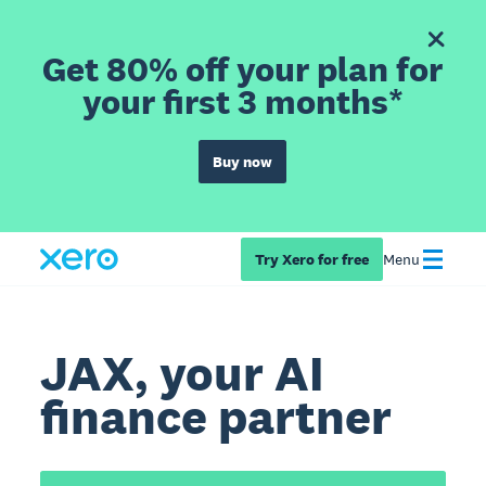
Get 80% off your plan for
your first 3 months*
Buy now
Try Xero for free
Menu
JAX, your AI
finance partner