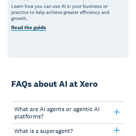
Learn how you can use AI in your business or
practice to help achieve greater efficiency and
growth.
Read the guide
FAQs about AI at Xero
What are AI agents or agentic AI
platforms?
What is a superagent?