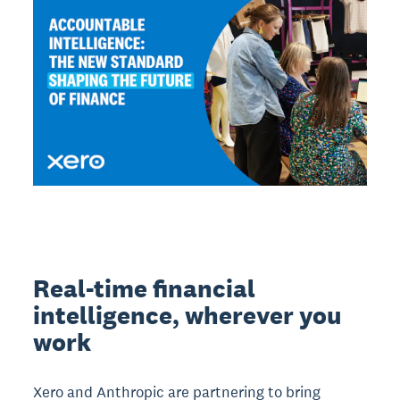
Real-time financial
intelligence, wherever you
work
Xero and Anthropic are partnering to bring