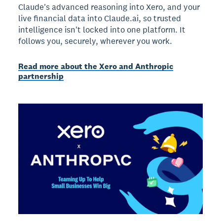
Claude's advanced reasoning into Xero, and your
live financial data into Claude.ai, so trusted
intelligence isn't locked into one platform. It
follows you, securely, wherever you work.
Read more about the Xero and Anthropic
partnership