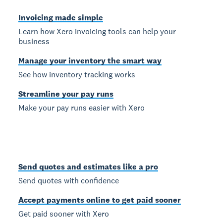
Invoicing made simple
Learn how Xero invoicing tools can help your
business
Manage your inventory the smart way
See how inventory tracking works
Streamline your pay runs
Make your pay runs easier with Xero
Send quotes and estimates like a pro
Send quotes with confidence
Accept payments online to get paid sooner
Get paid sooner with Xero