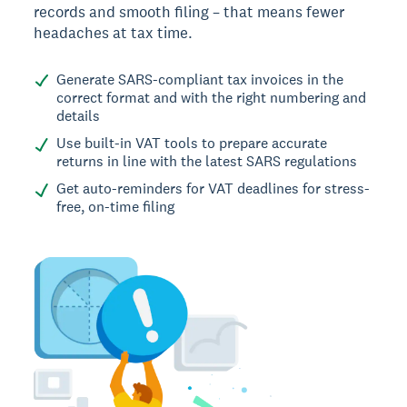
records and smooth filing – that means fewer
headaches at tax time.
Generate SARS-compliant tax invoices in the
correct format and with the right numbering and
details
Use built-in VAT tools to prepare accurate
returns in line with the latest SARS regulations
Get auto-reminders for VAT deadlines for stress-
free, on-time filing