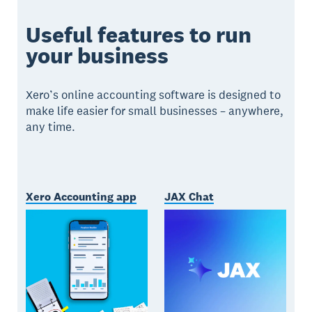
Useful features to run
your business
Xero’s online accounting software is designed to
make life easier for small businesses – anywhere,
any time.
Xero Accounting app
JAX Chat