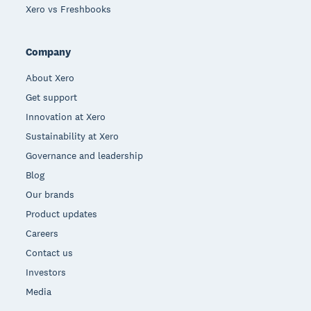
Xero vs Freshbooks
Company
About Xero
Get support
Innovation at Xero
Sustainability at Xero
Governance and leadership
Blog
Our brands
Product updates
Careers
Contact us
Investors
Media