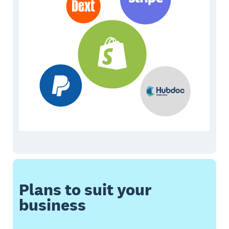
Plans to suit your
business