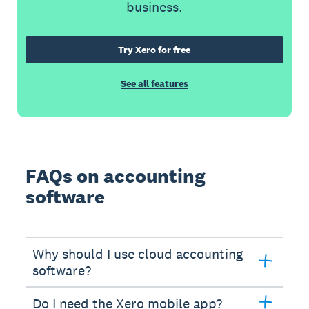
business.
Try Xero for free
See all features
FAQs on accounting
software
Why should I use cloud accounting
software?
Do I need the Xero mobile app?