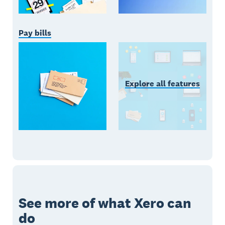
Pay bills
Explore all features
See more of what Xero can
do