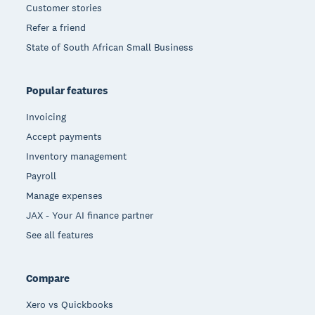
Customer stories
Refer a friend
State of South African Small Business
Popular features
Invoicing
Accept payments
Inventory management
Payroll
Manage expenses
JAX - Your AI finance partner
See all features
Compare
Xero vs Quickbooks