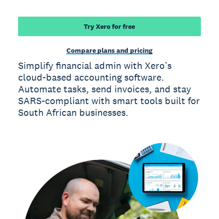
Try Xero for free
Compare plans and pricing
Simplify financial admin with Xero’s
cloud-based accounting software.
Automate tasks, send invoices, and stay
SARS-compliant with smart tools built for
South African businesses.