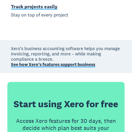
Track projects easily
Stay on top of every project
Xero’s business accounting software helps you manage
invoicing, reporting, and more – while making
compliance a breeze.
See how Xero’s features support business
Start using Xero for free
Access Xero features for 30 days, then
decide which plan best suits your