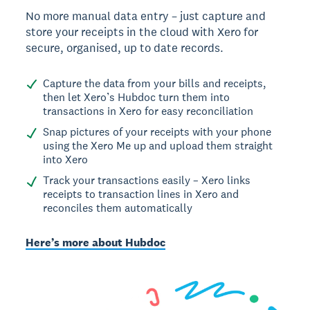
No more manual data entry – just capture and
store your receipts in the cloud with Xero for
secure, organised, up to date records.
Capture the data from your bills and receipts,
then let Xero’s Hubdoc turn them into
transactions in Xero for easy reconciliation
Snap pictures of your receipts with your phone
using the Xero Me up and upload them straight
into Xero
Track your transactions easily – Xero links
receipts to transaction lines in Xero and
reconciles them automatically
Here’s more about Hubdoc