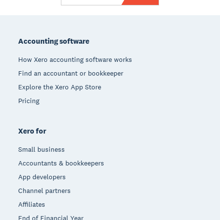
Footer
Accounting software
How Xero accounting software works
Find an accountant or bookkeeper
Explore the Xero App Store
Pricing
Xero for
Small business
Accountants & bookkeepers
App developers
Channel partners
Affiliates
End of Financial Year