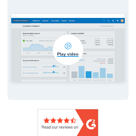
Play video