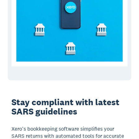
Stay compliant with latest
SARS guidelines
Xero’s bookkeeping software simplifies your
SARS returns with automated tools for accurate