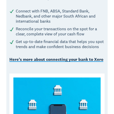
Connect with FNB, ABSA, Standard Bank,
Nedbank, and other major South African and
international banks
Reconcile your transactions on the spot for a
clear, complete view of your cash flow
Get up-to-date financial data that helps you spot
trends and make confident business decisions
Here’s more about connecting your bank to Xero