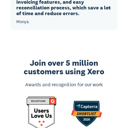
invoicing features, and easy
reconciliation process, which save a lot
of time and reduce errors.
Monya
Join over 5 million
customers using Xero
Awards and recognition for our work