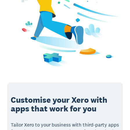
Customise your Xero with
apps that work for you
Tailor Xero to your business with third-party apps