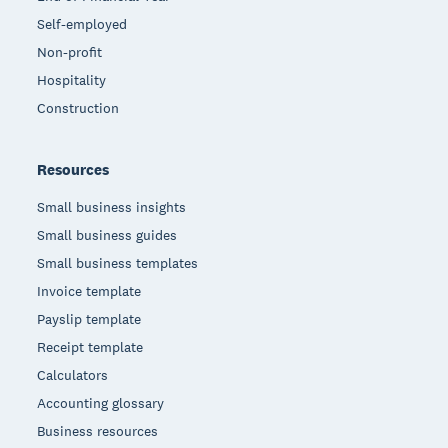
Self-employed
Non-profit
Hospitality
Construction
Resources
Small business insights
Small business guides
Small business templates
Invoice template
Payslip template
Receipt template
Calculators
Accounting glossary
Business resources