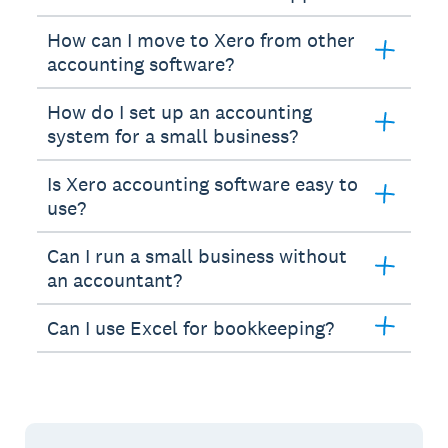
How can I move to Xero from other
accounting software?
How do I set up an accounting
system for a small business?
Is Xero accounting software easy to
use?
Can I run a small business without
an accountant?
Can I use Excel for bookkeeping?