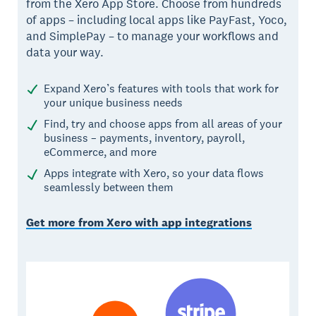
from the Xero App Store. Choose from hundreds
of apps – including local apps like PayFast, Yoco,
and SimplePay – to manage your workflows and
data your way.
Expand Xero’s features with tools that work for
your unique business needs
Find, try and choose apps from all areas of your
business – payments, inventory, payroll,
eCommerce, and more
Apps integrate with Xero, so your data flows
seamlessly between them
Get more from Xero with app integrations