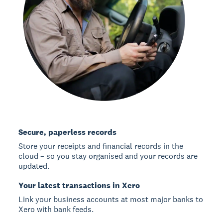
Secure, paperless records
Store your receipts and financial records in the
cloud – so you stay organised and your records are
updated.
Your latest transactions in Xero
Link your business accounts at most major banks to
Xero with bank feeds.