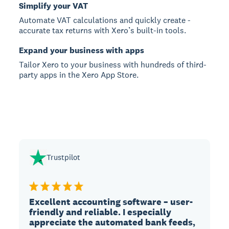
Simplify your VAT
Automate VAT calculations and quickly create -
accurate tax returns with Xero’s built-in tools.
Expand your business with apps
Tailor Xero to your business with hundreds of third-
party apps in the Xero App Store.
Trustpilot
Excellent accounting software – user-
friendly and reliable. I especially
appreciate the automated bank feeds,