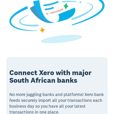
Connect Xero with major
South African banks
No more juggling banks and platforms! Xero bank
feeds securely import all your transactions each
business day so you have all your latest
transactions in one place.