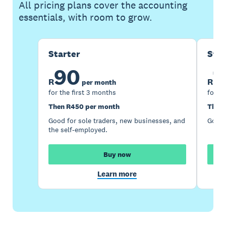
All pricing plans cover the accounting
essentials, with room to grow.
Starter
Sta
90
1
R
R
per month
for the first 3 months
for th
Then R450 per month
Then 
Good for sole traders, new businesses, and
Good 
the self-employed.
Buy now
Learn more