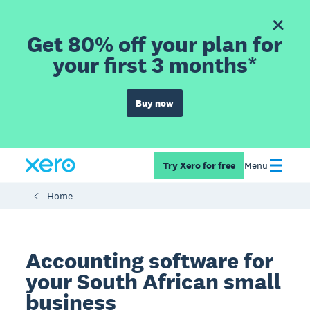
Get 80% off your plan for
your first 3 months*
Buy now
Try Xero for free
Menu
Home
Accounting software for
your South African small
business