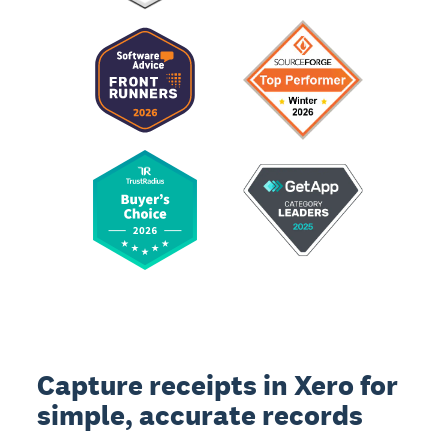
Capture receipts in Xero for
simple, accurate records