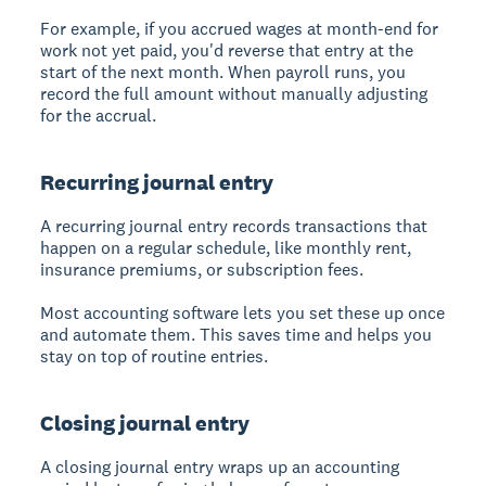
For example, if you accrued wages at month-end for
work not yet paid, you'd reverse that entry at the
start of the next month. When payroll runs, you
record the full amount without manually adjusting
for the accrual.
Recurring journal entry
A
recurring journal entry
records transactions that
happen on a regular schedule, like monthly rent,
insurance premiums, or subscription fees.
Most accounting software lets you set these up once
and automate them. This saves time and helps you
stay on top of routine entries.
Closing journal entry
A
closing journal entry
wraps up an accounting