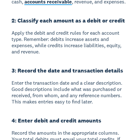
cash,
accounts receivable
, revenue, and expenses.
2: Classify each amount as a debit or credit
Apply the debit and credit rules for each account
type. Remember: debits increase assets and
expenses, while credits increase liabilities, equity,
and revenue.
3: Record the date and transaction details
Enter the transaction date and a clear description.
Good descriptions include what was purchased or
received, from whom, and any reference numbers.
This makes entries easy to find later.
4: Enter debit and credit amounts
Record the amounts in the appropriate columns.
Your total debits must equal your total credits. If