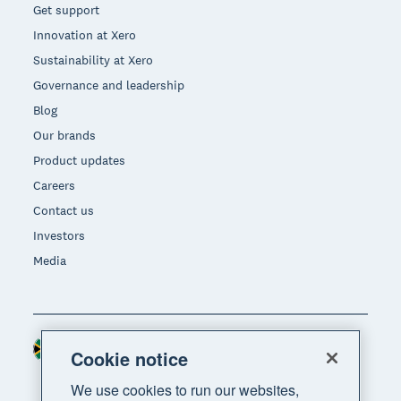
Get support
Innovation at Xero
Sustainability at Xero
Governance and leadership
Blog
Our brands
Product updates
Careers
Contact us
Investors
Media
South Africa (RAND)
Region
Cookie notice
We use cookies to run our websites,