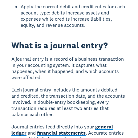
Apply the correct debit and credit rules for each
account type: debits increase assets and
expenses while credits increase liabilities,
equity, and revenue accounts.
What is a journal entry?
A
journal entry
is a record of a business transaction
in your accounting system. It captures what
happened, when it happened, and which accounts
were affected.
Each journal entry includes the amounts debited
and credited, the transaction date, and the accounts
involved. In double-entry bookkeeping, every
transaction requires at least two entries that
balance each other.
Journal entries feed directly into your
general
ledger
and
financial statements
. Accurate entries