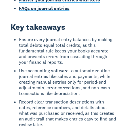
FAQs on journal entries
Key takeaways
Ensure every journal entry balances by making
total debits equal total credits, as this
fundamental rule keeps your books accurate
and prevents errors from cascading through
your financial reports.
Use accounting software to automate routine
journal entries like sales and payments, while
creating manual entries only for period-end
adjustments, error corrections, and non-cash
transactions like depreciation.
Record clear transaction descriptions with
dates, reference numbers, and details about
what was purchased or received, as this creates
an audit trail that makes entries easy to find and
review later.