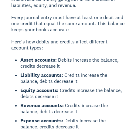
liabilities, equity, and revenue.
Every journal entry must have at least one debit and
one credit that equal the same amount. This balance
keeps your books accurate.
Here's how debits and credits affect different
account types:
Asset accounts:
Debits increase the balance,
credits decrease it
Liability accounts:
Credits increase the
balance, debits decrease it
Equity accounts:
Credits increase the balance,
debits decrease it
Revenue accounts:
Credits increase the
balance, debits decrease it
Expense accounts:
Debits increase the
balance, credits decrease it