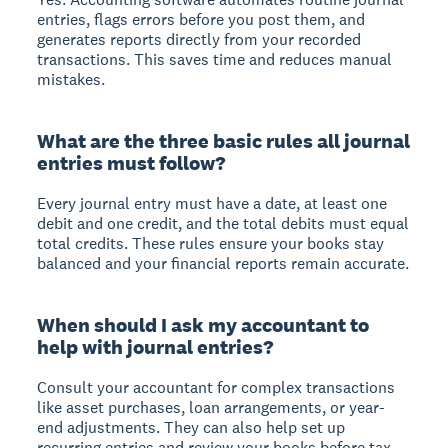
entries, flags errors before you post them, and
generates reports directly from your recorded
transactions. This saves time and reduces manual
mistakes.
What are the three basic rules all journal
entries must follow?
Every journal entry must have a date, at least one
debit and one credit, and the total debits must equal
total credits. These rules ensure your books stay
balanced and your financial reports remain accurate.
When should I ask my accountant to
help with journal entries?
Consult your accountant for complex transactions
like asset purchases, loan arrangements, or year-
end adjustments. They can also help set up
recurring entries and review your books before tax