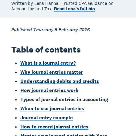
Written by Lena Hanna—Trusted CPA Guidance on
Accounting and Tax.
Read Lena's full bio
Published Thursday 5 February 2026
Table of contents
What is a journal entry?
Why journal entries matter
Understanding debits and credits
How journal entries work
Types of journal entries in accounting
When to use journal entries
Journal entry example
How to record journal entries
Master your journal entries with Xero