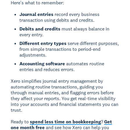
Here's what to remember:
Journal entries
record every business
transaction using debits and credits.
Debits and credits
must always balance in
every entry.
Different entry types
serve different purposes,
from simple transactions to period-end
adjustments.
Accounting software
automates routine
entries and reduces errors.
Xero simplifies journal entry management by
automating routine transactions, guiding you
through manual entries, and flagging errors before
they affect your reports. You get real-time visibility
into your accounts and financial statements you can
trust.
Ready to
spend less time on bookkeeping
?
Get
one month free
and see how Xero can help you