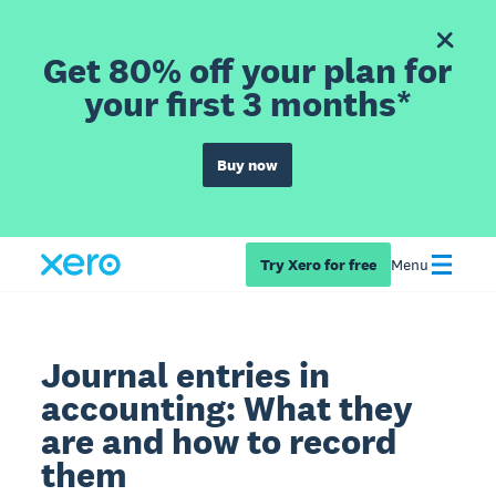
Get 80% off your plan for
your first 3 months*
Buy now
Try Xero for free
Menu
Journal entries in
accounting: What they
are and how to record
them