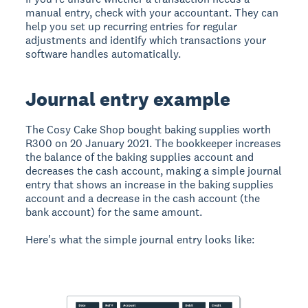
manual entry, check with your accountant. They can
help you set up recurring entries for regular
adjustments and identify which transactions your
software handles automatically.
Journal entry example
The Cosy Cake Shop bought baking supplies worth
R300 on 20 January 2021. The bookkeeper increases
the balance of the baking supplies account and
decreases the cash account, making a simple journal
entry that shows an increase in the baking supplies
account and a decrease in the cash account (the
bank account) for the same amount.
Here's what the simple journal entry looks like: