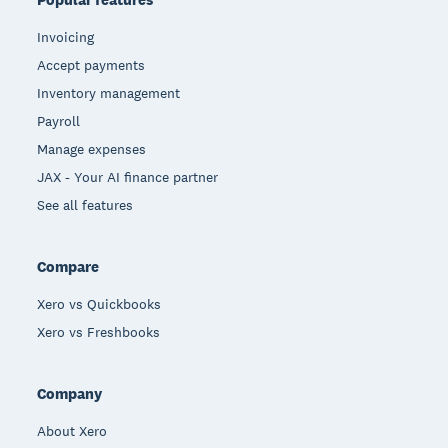
Invoicing
Accept payments
Inventory management
Payroll
Manage expenses
JAX - Your AI finance partner
See all features
Compare
Xero vs Quickbooks
Xero vs Freshbooks
Company
About Xero