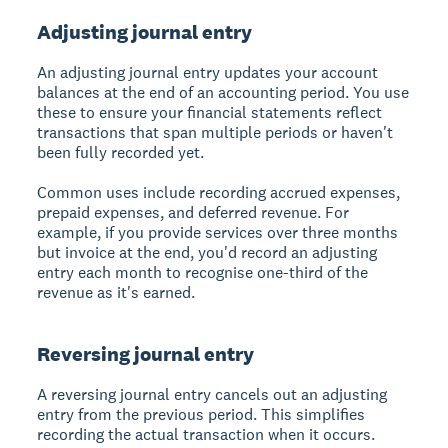
Adjusting journal entry
An
adjusting journal entry
updates your account
balances at the end of an accounting period. You use
these to ensure your financial statements reflect
transactions that span multiple periods or haven't
been fully recorded yet.
Common uses include recording accrued expenses,
prepaid expenses, and deferred revenue. For
example, if you provide services over three months
but invoice at the end, you'd record an adjusting
entry each month to recognise one-third of the
revenue as it's earned.
Reversing journal entry
A
reversing journal entry
cancels out an adjusting
entry from the previous period. This simplifies
recording the actual transaction when it occurs.