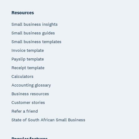
Resources
Small business insights
Small business guides
Small business templates
Invoice template
Payslip template
Receipt template
Calculators
Accounting glossary
Business resources
Customer stories
Refer a friend
State of South African Small Business
Popular features