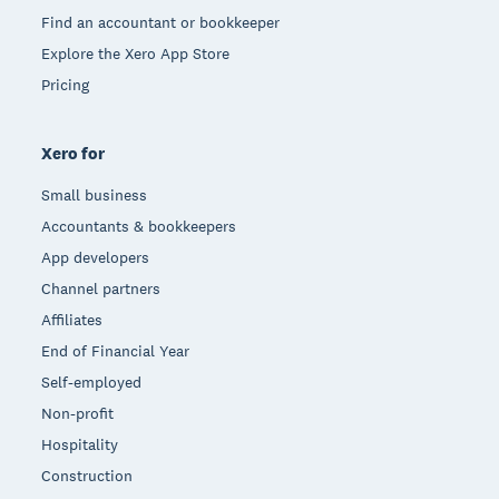
Find an accountant or bookkeeper
Explore the Xero App Store
Pricing
Xero for
Small business
Accountants & bookkeepers
App developers
Channel partners
Affiliates
End of Financial Year
Self-employed
Non-profit
Hospitality
Construction