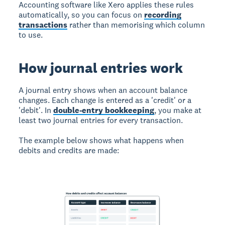
Accounting software like Xero applies these rules
automatically, so you can focus on
recording
transactions
rather than memorising which column
to use.
How journal entries work
A journal entry shows when an account balance
changes. Each change is entered as a 'credit' or a
'debit'. In
double-entry bookkeeping
, you make at
least two journal entries for every transaction.
The example below shows what happens when
debits and credits are made: