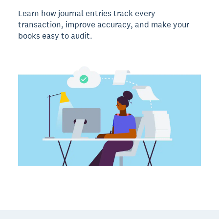
Learn how journal entries track every
transaction, improve accuracy, and make your
books easy to audit.