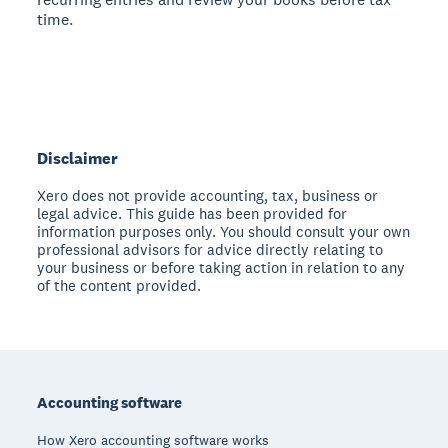
time.
Disclaimer
Xero does not provide accounting, tax, business or
legal advice. This guide has been provided for
information purposes only. You should consult your own
professional advisors for advice directly relating to
your business or before taking action in relation to any
of the content provided.
Footer
Accounting software
How Xero accounting software works