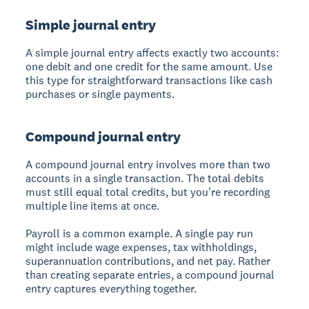
Simple journal entry
A
simple journal entry
affects exactly two accounts:
one debit and one credit for the same amount. Use
this type for straightforward transactions like cash
purchases or single payments.
Compound journal entry
A
compound journal entry
involves more than two
accounts in a single transaction. The total debits
must still equal total credits, but you're recording
multiple line items at once.
Payroll is a common example. A single pay run
might include wage expenses, tax withholdings,
superannuation contributions, and net pay. Rather
than creating separate entries, a compound journal
entry captures everything together.