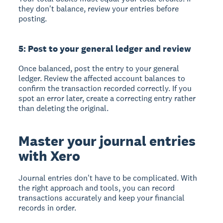
they don't balance, review your entries before
posting.
5: Post to your general ledger and review
Once balanced, post the entry to your general
ledger. Review the affected account balances to
confirm the transaction recorded correctly. If you
spot an error later, create a correcting entry rather
than deleting the original.
Master your journal entries
with Xero
Journal entries don't have to be complicated. With
the right approach and tools, you can record
transactions accurately and keep your financial
records in order.