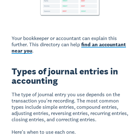
Your bookkeeper or accountant can explain this
further. This directory can help
find an accountant
near you
.
Types of journal entries in
accounting
The type of journal entry you use depends on the
transaction you're recording. The most common
types include simple entries, compound entries,
adjusting entries, reversing entries, recurring entries,
closing entries, and correcting entries.
Here's when to use each one.