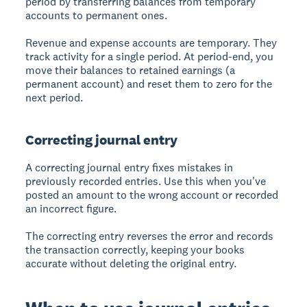
period by transferring balances from temporary
accounts to permanent ones.
Revenue and expense accounts are temporary. They
track activity for a single period. At period-end, you
move their balances to retained earnings (a
permanent account) and reset them to zero for the
next period.
Correcting journal entry
A
correcting journal entry
fixes mistakes in
previously recorded entries. Use this when you've
posted an amount to the wrong account or recorded
an incorrect figure.
The correcting entry reverses the error and records
the transaction correctly, keeping your books
accurate without deleting the original entry.