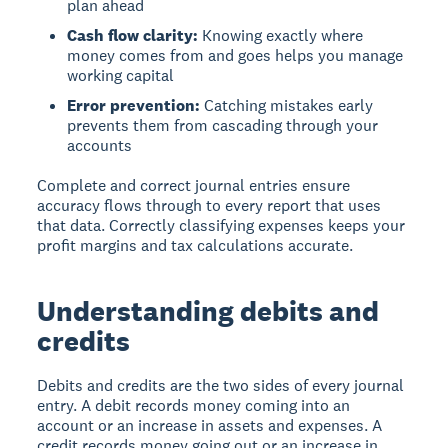
plan ahead
Cash flow clarity:
Knowing exactly where
money comes from and goes helps you manage
working capital
Error prevention:
Catching mistakes early
prevents them from cascading through your
accounts
Complete and correct journal entries ensure
accuracy flows through to every report that uses
that data. Correctly classifying expenses keeps your
profit margins and tax calculations accurate.
Understanding debits and
credits
Debits and credits
are the two sides of every journal
entry. A debit records money coming into an
account or an increase in assets and expenses. A
credit records money going out or an increase in