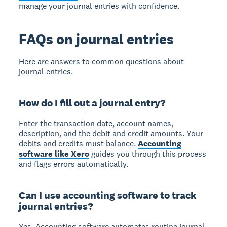
manage your journal entries with confidence.
FAQs on journal entries
Here are answers to common questions about
journal entries.
How do I fill out a journal entry?
Enter the transaction date, account names,
description, and the debit and credit amounts. Your
debits and credits must balance.
Accounting
software like Xero
guides you through this process
and flags errors automatically.
Can I use accounting software to track
journal entries?
Yes. Accounting software automates routine journal