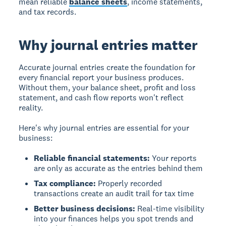
mean reliable
balance sheets
, income statements,
and tax records.
Why journal entries matter
Accurate journal entries
create the foundation for
every financial report your business produces.
Without them, your balance sheet, profit and loss
statement, and cash flow reports won't reflect
reality.
Here's why journal entries are essential for your
business:
Reliable financial statements:
Your reports
are only as accurate as the entries behind them
Tax compliance:
Properly recorded
transactions create an audit trail for tax time
Better business decisions:
Real-time visibility
into your finances helps you spot trends and