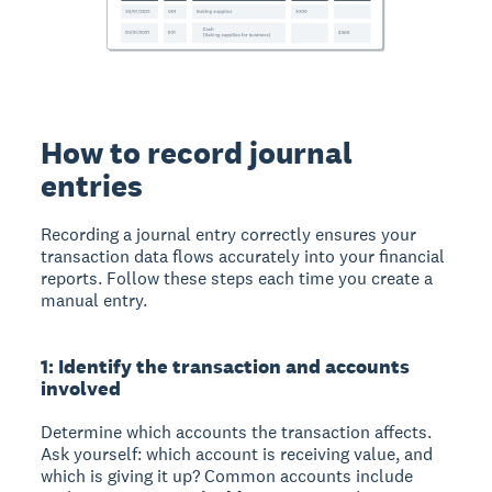
How to record journal
entries
Recording a journal entry correctly ensures your
transaction data flows accurately into your financial
reports. Follow these steps each time you create a
manual entry.
1: Identify the transaction and accounts
involved
Determine which accounts the transaction affects.
Ask yourself: which account is receiving value, and
which is giving it up? Common accounts include