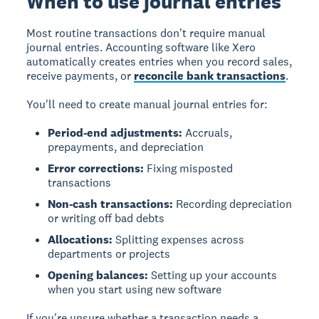
When to use journal entries
Most routine transactions don't require manual
journal entries. Accounting software like Xero
automatically creates entries when you record sales,
receive payments, or
reconcile bank transactions
.
You'll need to create manual journal entries for:
Period-end adjustments:
Accruals,
prepayments, and depreciation
Error corrections:
Fixing misposted
transactions
Non-cash transactions:
Recording depreciation
or writing off bad debts
Allocations:
Splitting expenses across
departments or projects
Opening balances:
Setting up your accounts
when you start using new software
If you're unsure whether a transaction needs a