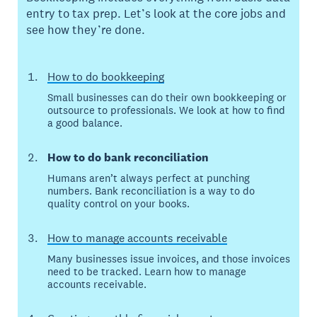
entry to tax prep. Let’s look at the core jobs and
see how they’re done.
How to do bookkeeping
Small businesses can do their own bookkeeping or
outsource to professionals. We look at how to find
a good balance.
How to do bank reconciliation
Humans aren’t always perfect at punching
numbers. Bank reconciliation is a way to do
quality control on your books.
How to manage accounts receivable
Many businesses issue invoices, and those invoices
need to be tracked. Learn how to manage
accounts receivable.