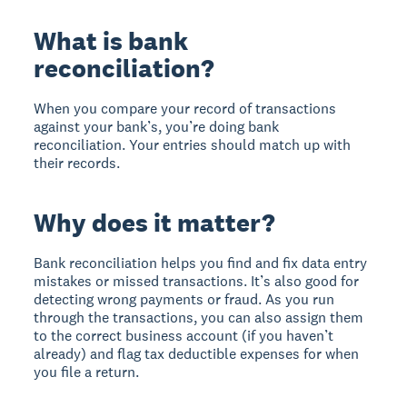
What is bank
reconciliation?
When you compare your record of transactions
against your bank’s, you’re doing bank
reconciliation. Your entries should match up with
their records.
Why does it matter?
Bank reconciliation helps you find and fix data entry
mistakes or missed transactions. It’s also good for
detecting wrong payments or fraud. As you run
through the transactions, you can also assign them
to the correct business account (if you haven’t
already) and flag tax deductible expenses for when
you file a return.