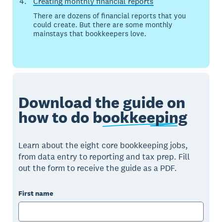
Creating monthly financial reports
There are dozens of financial reports that you
could create. But there are some monthly
mainstays that bookkeepers love.
Download the guide on
how to do
bookkeeping
Learn about the eight core bookkeeping jobs,
from data entry to reporting and tax prep. Fill
out the form to receive the guide as a PDF.
First name