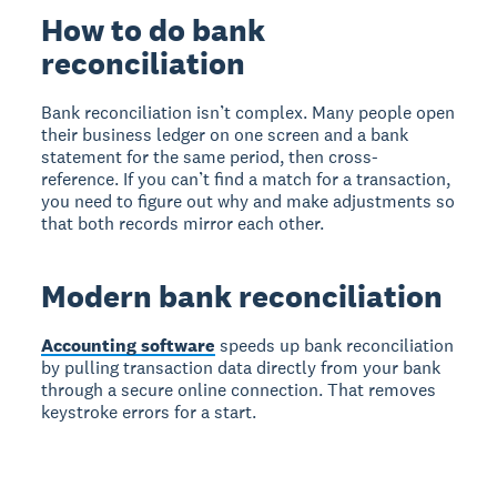
How to do bank
reconciliation
Bank reconciliation isn’t complex. Many people open
their business ledger on one screen and a bank
statement for the same period, then cross-
reference. If you can’t find a match for a transaction,
you need to figure out why and make adjustments so
that both records mirror each other.
Modern bank reconciliation
Accounting software
speeds up bank reconciliation
by pulling transaction data directly from your bank
through a secure online connection. That removes
keystroke errors for a start.