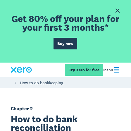
Get 80% off your plan for
your first 3 months*
Buy now
Try Xero for free
Menu
How to do bookkeeping
Chapter 2
How to do bank
reconciliation