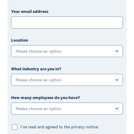
Your email address
Location
Please choose an option
What industry are you in?
Please choose an option
How many employees do you have?
Please choose an option
I've read and agreed to the privacy notice: