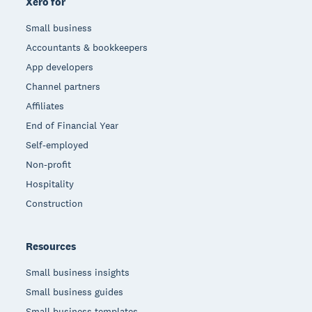
Xero for
Small business
Accountants & bookkeepers
App developers
Channel partners
Affiliates
End of Financial Year
Self-employed
Non-profit
Hospitality
Construction
Resources
Small business insights
Small business guides
Small business templates