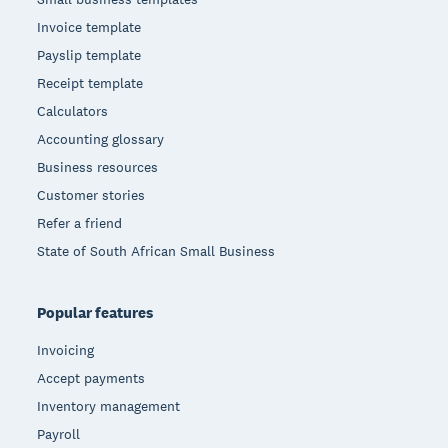
Invoice template
Payslip template
Receipt template
Calculators
Accounting glossary
Business resources
Customer stories
Refer a friend
State of South African Small Business
Popular features
Invoicing
Accept payments
Inventory management
Payroll