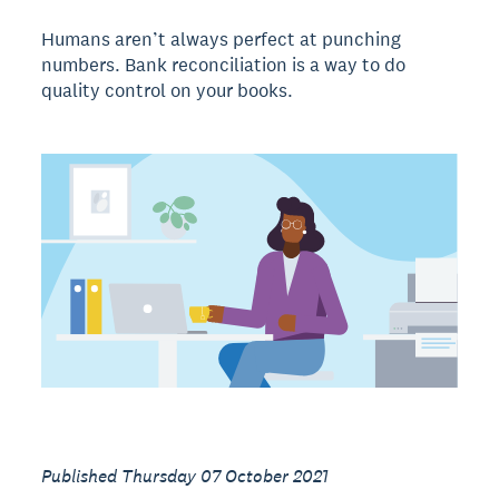
Humans aren’t always perfect at punching
numbers. Bank reconciliation is a way to do
quality control on your books.
Published Thursday 07 October 2021