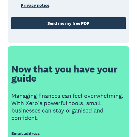
Privacy notice
.
Send me my free PDF
Now that you have your
guide
Managing finances can feel overwhelming.
With Xero’s powerful tools, small
businesses can stay organised and
confident.
Email address