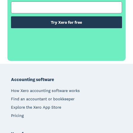
Try Xero for free
Footer
Accounting software
How Xero accounting software works
Find an accountant or bookkeeper
Explore the Xero App Store
Pricing