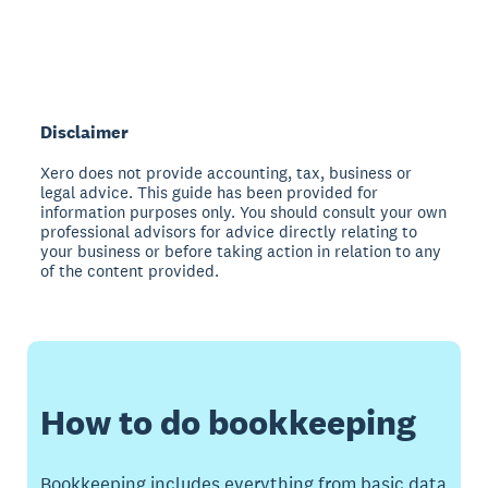
Disclaimer
Xero does not provide accounting, tax, business or
legal advice. This guide has been provided for
information purposes only. You should consult your own
professional advisors for advice directly relating to
your business or before taking action in relation to any
of the content provided.
How to do bookkeeping
Bookkeeping includes everything from basic data