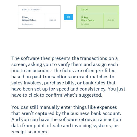
The software then presents the transactions on a
screen, asking you to verify them and assign each
one to an account. The fields are often pre-filled
based on past transactions or exact matches to
sales invoices, purchase bills, or bank rules that
have been set up for speed and consistency. You just
have to click to confirm what’s suggested.
You can still manually enter things like expenses
that aren’t captured by the business bank account.
And you can have the software retrieve transaction
data from point-of-sale and invoicing systems, or
receipt scanners.