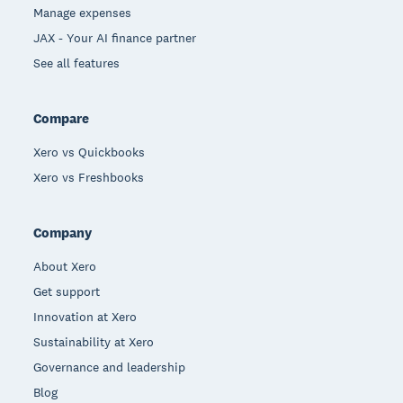
Manage expenses
JAX - Your AI finance partner
See all features
Compare
Xero vs Quickbooks
Xero vs Freshbooks
Company
About Xero
Get support
Innovation at Xero
Sustainability at Xero
Governance and leadership
Blog