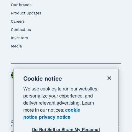
Our brands
Product updates
Careers
Contact us
Investors
Media
South Africa (RAND)
Region
Cookie notice
We use cookies to run our websites,
personalize your experience, and
deliver relevant advertising. Learn
more in our notices:
cookie
notice
privacy notice
© 2026 Xero Limited. All rights reserved. "Xero",
"Beautiful business" and "Your business supercharged"
Do Not Sell or Share My Personal