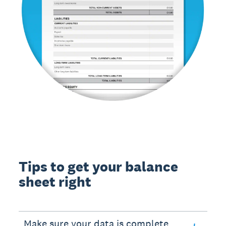
Tips to get your balance
sheet right
Make sure your data is complete