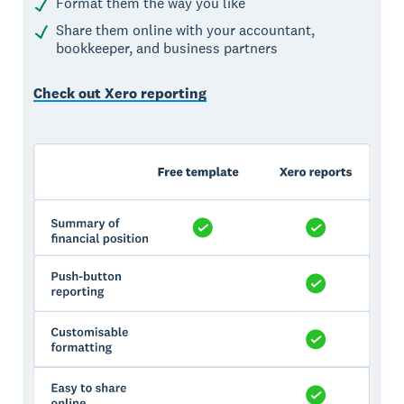
Format them the way you like
Share them online with your accountant,
bookkeeper, and business partners
Check out Xero reporting