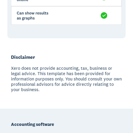
Disclaimer
Xero does not provide accounting, tax, business or
legal advice. This template has been provided for
information purposes only. You should consult your own
professional advisors for advice directly relating to
your business.
Footer
Accounting software