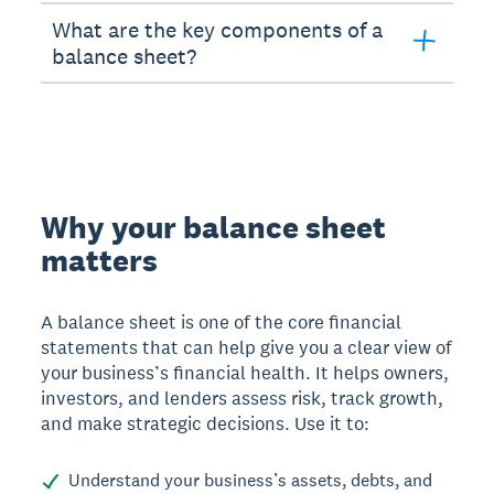
What are the key components of a
balance sheet?
Why your balance sheet
matters
A balance sheet is one of the core financial
statements that can help give you a clear view of
your business’s financial health. It helps owners,
investors, and lenders assess risk, track growth,
and make strategic decisions. Use it to:
Understand your business’s assets, debts, and