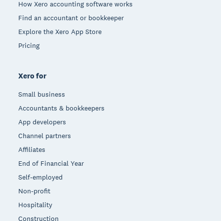
How Xero accounting software works
Find an accountant or bookkeeper
Explore the Xero App Store
Pricing
Xero for
Small business
Accountants & bookkeepers
App developers
Channel partners
Affiliates
End of Financial Year
Self-employed
Non-profit
Hospitality
Construction