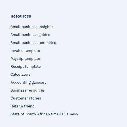
Resources
Small business insights
Small business guides
Small business templates
Invoice template
Payslip template
Receipt template
Calculators
Accounting glossary
Business resources
Customer stories
Refer a friend
State of South African Small Business