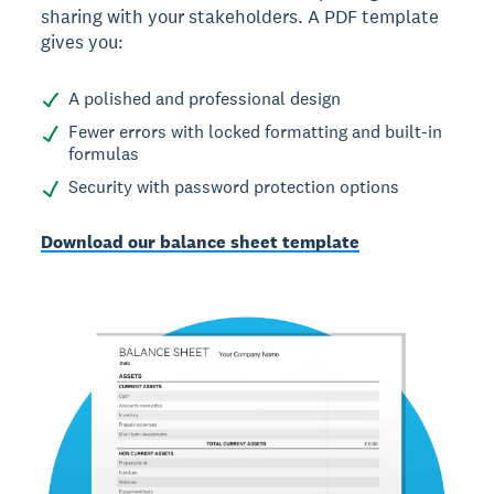
sharing with your stakeholders. A PDF template
gives you:
A polished and professional design
Fewer errors with locked formatting and built-in
formulas
Security with password protection options
Download our balance sheet template