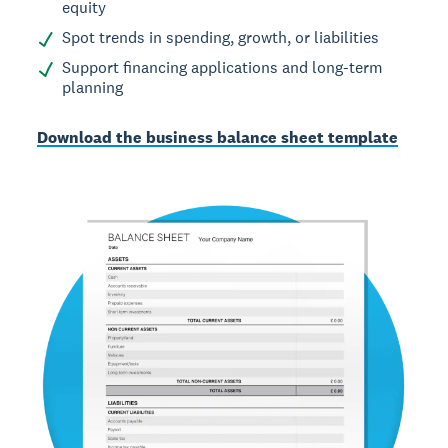
equity
Spot trends in spending, growth, or liabilities
Support financing applications and long-term
planning
Download the business balance sheet template