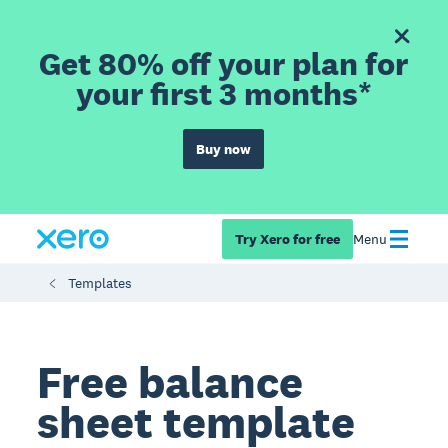
Get 80% off your plan for
your first 3 months*
Buy now
Try Xero for free
Menu
Templates
Free balance
sheet template