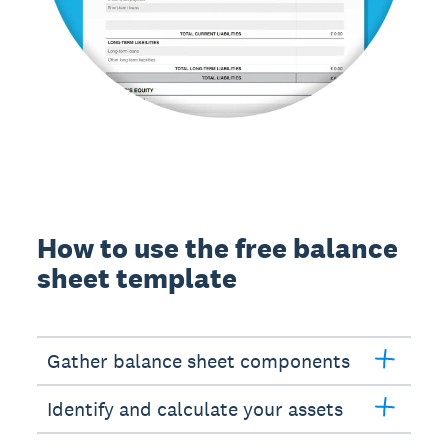
How to use the free balance
sheet template
Gather balance sheet components
Identify and calculate your assets