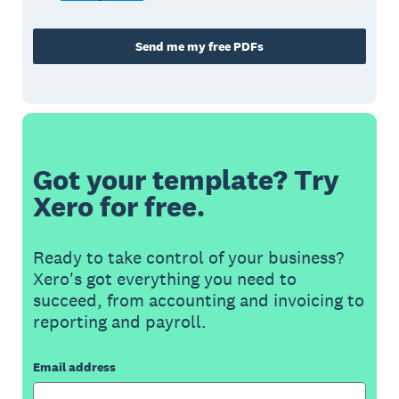
Send me my free PDFs
Got your template? Try
Xero for free.
Ready to take control of your business?
Xero's got everything you need to
succeed, from accounting and invoicing to
reporting and payroll.
Email address