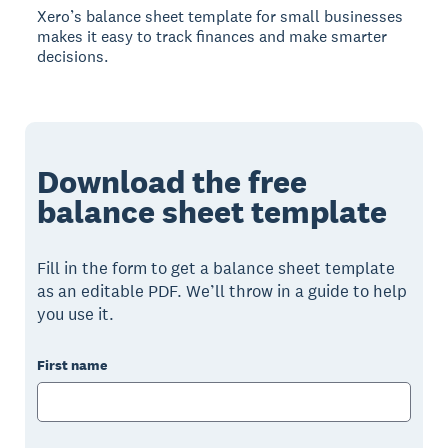
Xero’s balance sheet template for small businesses
makes it easy to track finances and make smarter
decisions.
Download the free
balance sheet template
Fill in the form to get a balance sheet template
as an editable PDF. We’ll throw in a guide to help
you use it.
First name