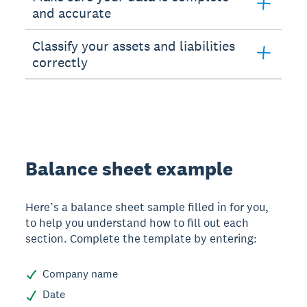
and accurate
Classify your assets and liabilities
correctly
Balance sheet example
Here’s a balance sheet sample filled in for you,
to help you understand how to fill out each
section. Complete the template by entering:
Company name
Date