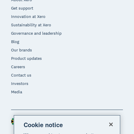
Get support
Innovation at Xero
Sustainability at Xero
Governance and leadership
Blog
Our brands
Product updates
Careers
Contact us
Investors
Media
South Africa (RAND)
Region
Cookie notice