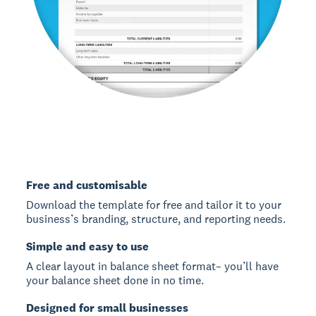
Free and customisable
Download the template for free and tailor it to your
business’s branding, structure, and reporting needs.
Simple and easy to use
A clear layout in balance sheet format– you’ll have
your balance sheet done in no time.
Designed for small businesses