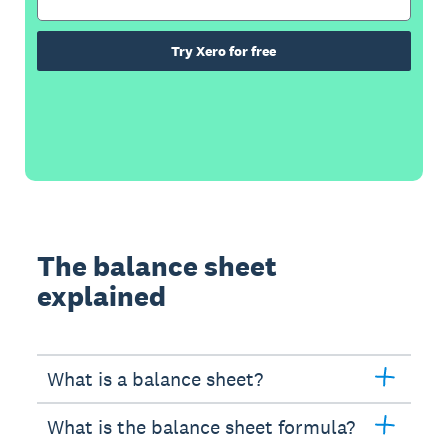
Try Xero for free
The balance sheet
explained
What is a balance sheet?
What is the balance sheet formula?