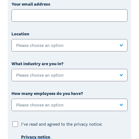
Your email address
Location
Please choose an option
What industry are you in?
Please choose an option
How many employees do you have?
Please choose an option
I've read and agreed to the privacy notice:
Privacy notice
.