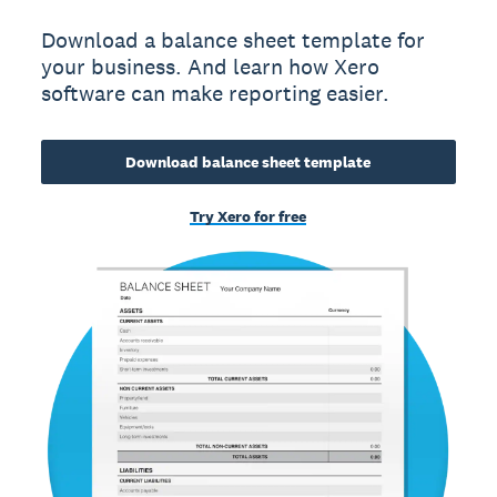
Download a balance sheet template for
your business. And learn how Xero
software can make reporting easier.
Download balance sheet template
Try Xero for free