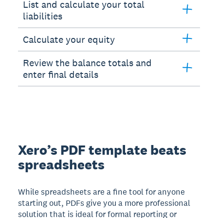
List and calculate your total
liabilities
Calculate your equity
Review the balance totals and
enter final details
Xero’s PDF template beats
spreadsheets
While spreadsheets are a fine tool for anyone
starting out, PDFs give you a more professional
solution that is ideal for formal reporting or