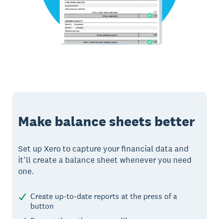
Make balance sheets better
Set up Xero to capture your financial data and
it’ll create a balance sheet whenever you need
one.
Create up-to-date reports at the press of a
button