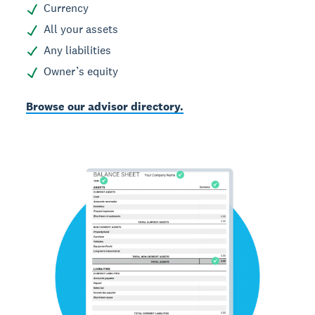
Currency
All your assets
Any liabilities
Owner’s equity
Browse our advisor directory.