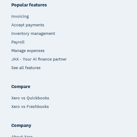
Popular features
Invoicing
Accept payments
Inventory management
Payroll
Manage expenses
JAX - Your AI finance partner
See all features
Compare
Xero vs Quickbooks
Xero vs Freshbooks
Company
About Xero