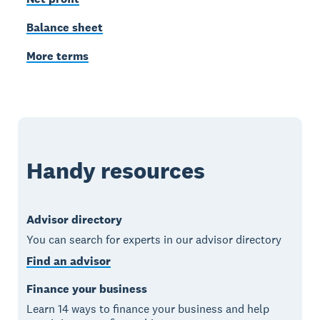
Balance sheet
More terms
Handy resources
Advisor directory
You can search for experts in our advisor directory
Find an advisor
Finance your business
Learn 14 ways to finance your business and help