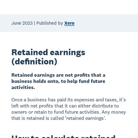
June 2023 | Published by
Xero
Retained earnings
(definition)
Retained earnings are net profits that a
business holds onto, to help fund future
activities.
Once a business has paid its expenses and taxes, it’s
left with net profits that it can either distribute to
owners or retain to fund future activities. Any money
that is retained is called ‘retained earnings’.