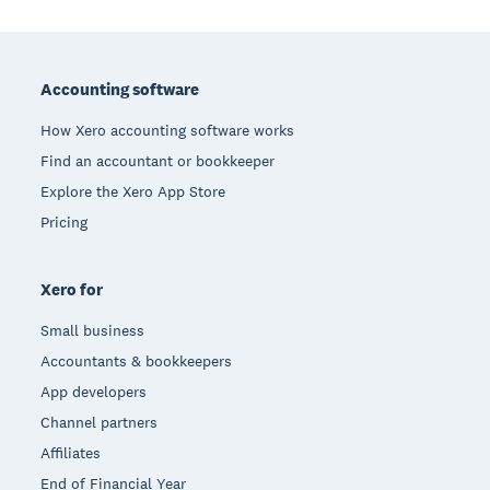
Footer
Accounting software
How Xero accounting software works
Find an accountant or bookkeeper
Explore the Xero App Store
Pricing
Xero for
Small business
Accountants & bookkeepers
App developers
Channel partners
Affiliates
End of Financial Year