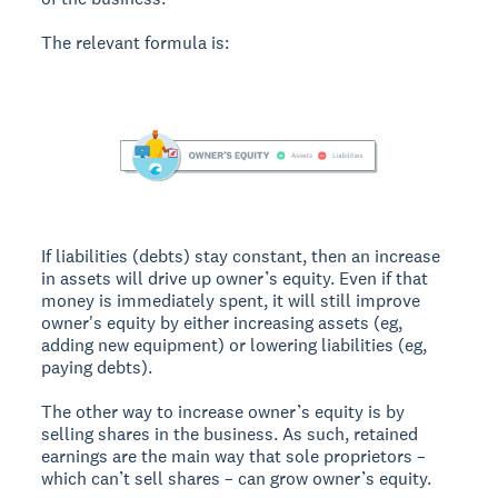
The relevant formula is:
If liabilities (debts) stay constant, then an increase
in assets will drive up owner’s equity. Even if that
money is immediately spent, it will still improve
owner's equity by either increasing assets (eg,
adding new equipment) or lowering liabilities (eg,
paying debts).
The other way to increase owner’s equity is by
selling shares in the business. As such, retained
earnings are the main way that sole proprietors –
which can’t sell shares – can grow owner’s equity.