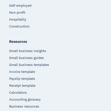
Self-employed
Non-profit
Hospitality
Construction
Resources
Small business insights
Small business guides
Small business templates
Invoice template
Payslip template
Receipt template
Calculators
Accounting glossary
Business resources