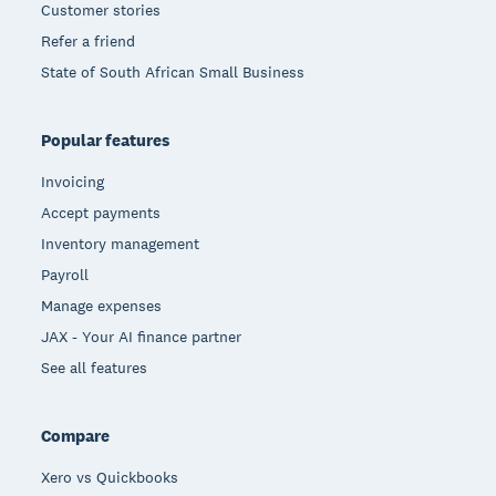
Customer stories
Refer a friend
State of South African Small Business
Popular features
Invoicing
Accept payments
Inventory management
Payroll
Manage expenses
JAX - Your AI finance partner
See all features
Compare
Xero vs Quickbooks