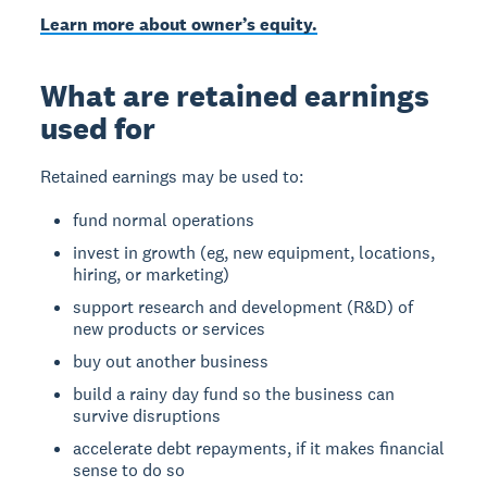
Learn more about owner’s equity.
What are retained earnings
used for
Retained earnings may be used to:
fund normal operations
invest in growth (eg, new equipment, locations,
hiring, or marketing)
support research and development (R&D) of
new products or services
buy out another business
build a rainy day fund so the business can
survive disruptions
accelerate debt repayments, if it makes financial
sense to do so