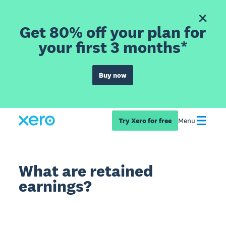
Get 80% off your plan for
your first 3 months*
Buy now
Try Xero for free
Menu
What are retained
earnings?