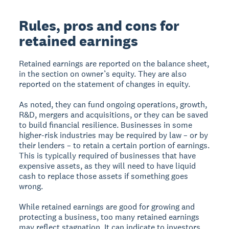
Rules, pros and cons for
retained earnings
Retained earnings are reported on the balance sheet,
in the section on owner’s equity. They are also
reported on the statement of changes in equity.
As noted, they can fund ongoing operations, growth,
R&D, mergers and acquisitions, or they can be saved
to build financial resilience. Businesses in some
higher-risk industries may be required by law – or by
their lenders – to retain a certain portion of earnings.
This is typically required of businesses that have
expensive assets, as they will need to have liquid
cash to replace those assets if something goes
wrong.
While retained earnings are good for growing and
protecting a business, too many retained earnings
may reflect stagnation. It can indicate to investors