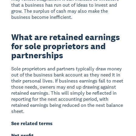
that a business has run out of ideas to invest and
grow. The surplus of cash may also make the
business become inefficient.
What are retained earnings
for sole proprietors and
partnerships
Sole proprietors and partners typically draw money
out of the business bank account as they need it in
their personal lives. If business earnings fail to meet
those needs, owners may end up drawing against
retained earnings. This will simply be reflected in
reporting for the next accounting period, with
retained earnings being reduced on the next balance
sheet.
See related terms
Net profit