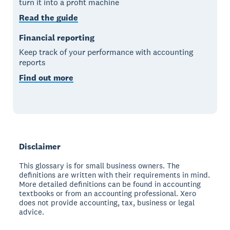
turn it into a profit machine
Read the guide
Financial reporting
Keep track of your performance with accounting
reports
Find out more
Disclaimer
This glossary is for small business owners. The
definitions are written with their requirements in mind.
More detailed definitions can be found in accounting
textbooks or from an accounting professional. Xero
does not provide accounting, tax, business or legal
advice.