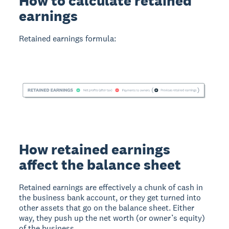
How to calculate retained
earnings
Retained earnings formula:
How retained earnings
affect the balance sheet
Retained earnings are effectively a chunk of cash in
the business bank account, or they get turned into
other assets that go on the balance sheet. Either
way, they push up the net worth (or owner’s equity)
of the business.