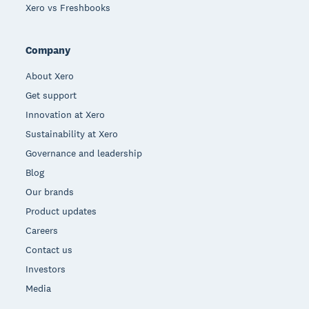
Xero vs Freshbooks
Company
About Xero
Get support
Innovation at Xero
Sustainability at Xero
Governance and leadership
Blog
Our brands
Product updates
Careers
Contact us
Investors
Media