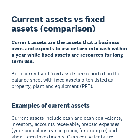
Current assets vs fixed
assets (comparison)
Current assets are the assets that a business
owns and expects to use or turn into cash within
a year while fixed assets are resources for long
term use.
Both current and fixed assets are reported on the
balance sheet with fixed assets often listed as
property, plant and equipment (PPE).
Examples of current assets
Current assets include cash and cash equivalents,
inventory, accounts receivable, prepaid expenses
(your annual insurance policy, for example) and
short-term investments. Cash equivalents are