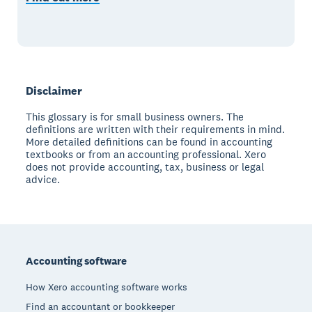
Disclaimer
This glossary is for small business owners. The
definitions are written with their requirements in mind.
More detailed definitions can be found in accounting
textbooks or from an accounting professional. Xero
does not provide accounting, tax, business or legal
advice.
Footer
Accounting software
How Xero accounting software works
Find an accountant or bookkeeper