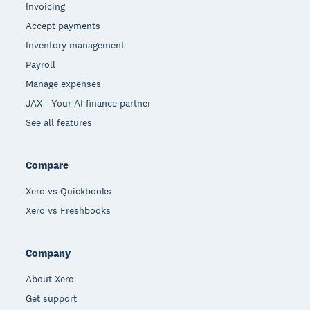
Invoicing
Accept payments
Inventory management
Payroll
Manage expenses
JAX - Your AI finance partner
See all features
Compare
Xero vs Quickbooks
Xero vs Freshbooks
Company
About Xero
Get support