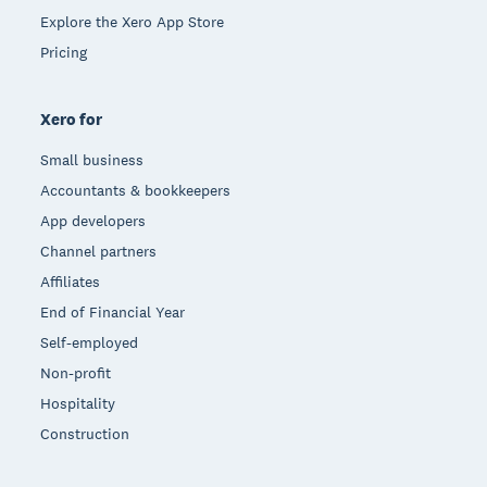
Explore the Xero App Store
Pricing
Xero for
Small business
Accountants & bookkeepers
App developers
Channel partners
Affiliates
End of Financial Year
Self-employed
Non-profit
Hospitality
Construction