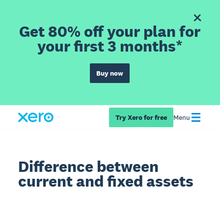
Get 80% off your plan for
your first 3 months*
Buy now
Try Xero for free
Menu
Difference between
current and fixed assets