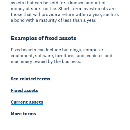
assets that can be sold for a known amount of
money at short notice. Short-term investments are
those that will provide a return within a year, such as
a bond with a maturity of less than a year.
Examples of fixed assets
Fixed assets can include buildings, computer
equipment, software, furniture, land, vehicles and
machinery owned by the business.
See related terms
Fixed assets
Current assets
More terms