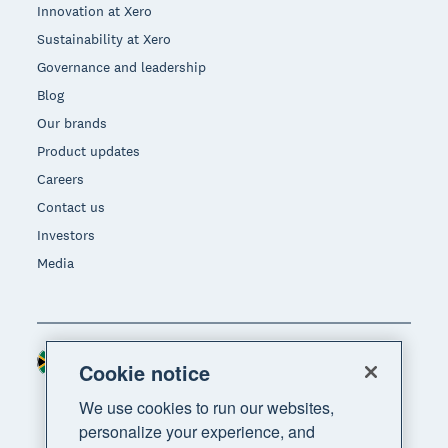
Innovation at Xero
Sustainability at Xero
Governance and leadership
Blog
Our brands
Product updates
Careers
Contact us
Investors
Media
South Africa (RAND)
Region
Cookie notice
We use cookies to run our websites,
personalize your experience, and