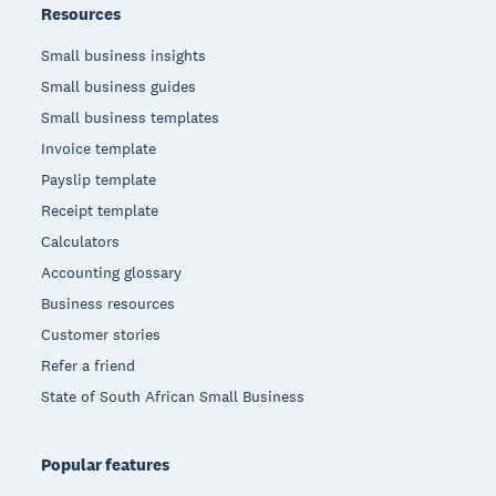
Resources
Small business insights
Small business guides
Small business templates
Invoice template
Payslip template
Receipt template
Calculators
Accounting glossary
Business resources
Customer stories
Refer a friend
State of South African Small Business
Popular features