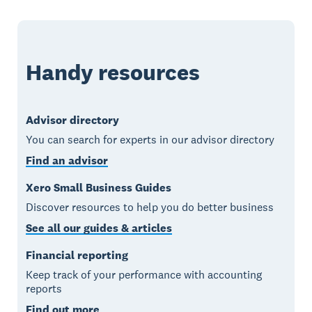
Handy resources
Advisor directory
You can search for experts in our advisor directory
Find an advisor
Xero Small Business Guides
Discover resources to help you do better business
See all our guides & articles
Financial reporting
Keep track of your performance with accounting
reports
Find out more