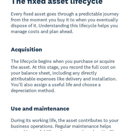
The fixed asset lifecycle
Every fixed asset goes through a predictable journey
from the moment you buy it to when you eventually
dispose of it. Understanding this lifecycle helps you
manage costs and plan ahead.
Acquisition
The lifecycle begins when you purchase or acquire
the asset. At this stage, you record the full cost on
your balance sheet, including any directly
attributable expenses like delivery and installation.
You'll also assign a useful life and choose a
depreciation method.
Use and maintenance
During its working life, the asset contributes to your
business operations. Regular maintenance helps