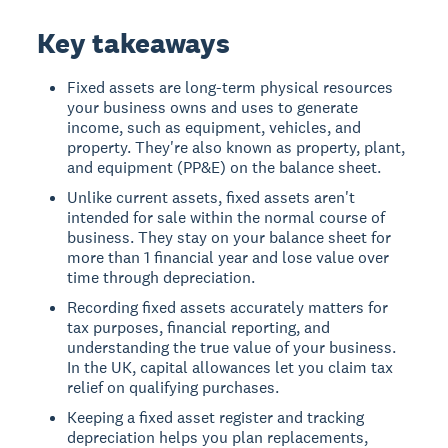
Key takeaways
Fixed assets are long-term physical resources
your business owns and uses to generate
income, such as equipment, vehicles, and
property. They're also known as property, plant,
and equipment (PP&E) on the balance sheet.
Unlike current assets, fixed assets aren't
intended for sale within the normal course of
business. They stay on your balance sheet for
more than 1 financial year and lose value over
time through depreciation.
Recording fixed assets accurately matters for
tax purposes, financial reporting, and
understanding the true value of your business.
In the UK, capital allowances let you claim tax
relief on qualifying purchases.
Keeping a fixed asset register and tracking
depreciation helps you plan replacements,