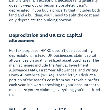
Land is the main exception. Because land generally
doesn't wear out or become obsolete, it isn't
depreciated. If you buy a property that includes both
land and a building, you'll need to split the cost and
only depreciate the building portion.
Depreciation and UK tax: capital
allowances
For tax purposes, HMRC doesn't use accounting
depreciation. Instead, UK businesses claim capital
allowances on qualifying fixed asset purchases. The
main schemes include the Annual Investment
Allowance (AIA), First Year Allowances, and Writing
Down Allowances (WDAs). These let you deduct a
portion of the asset's cost from your taxable profits
each year. It's worth speaking to your accountant to
make sure you're claiming everything you're entitled
to.