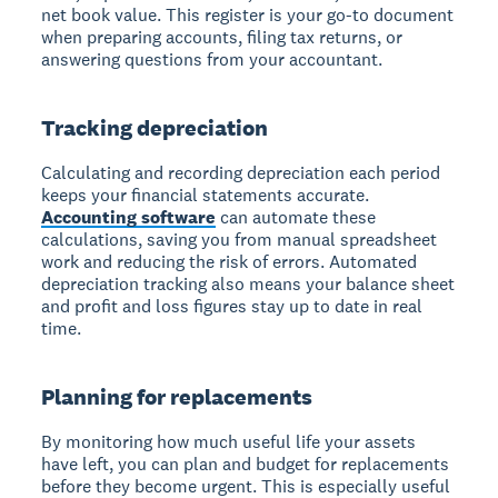
net book value. This register is your go-to document
when preparing accounts, filing tax returns, or
answering questions from your accountant.
Tracking depreciation
Calculating and recording depreciation each period
keeps your financial statements accurate.
Accounting software
can automate these
calculations, saving you from manual spreadsheet
work and reducing the risk of errors. Automated
depreciation tracking also means your balance sheet
and profit and loss figures stay up to date in real
time.
Planning for replacements
By monitoring how much useful life your assets
have left, you can plan and budget for replacements
before they become urgent. This is especially useful