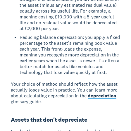
the asset (minus any estimated residual value)
equally across its useful life. For example, a
machine costing £10,000 with a 5-year useful
life and no residual value would be depreciated
at £2,000 per year.
Reducing balance depreciation: you apply a fixed
percentage to the asset's remaining book value
each year. This front-loads the expense,
meaning you recognise more depreciation in the
earlier years when the asset is newer. It's often a
better match for assets like vehicles and
technology that lose value quickly at first.
Your choice of method should reflect how the asset
actually loses value in practice. You can learn more
about calculating depreciation in the
depreciation
glossary guide.
Assets that don't depreciate