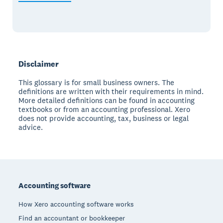
Disclaimer
This glossary is for small business owners. The
definitions are written with their requirements in mind.
More detailed definitions can be found in accounting
textbooks or from an accounting professional. Xero
does not provide accounting, tax, business or legal
advice.
Footer
Accounting software
How Xero accounting software works
Find an accountant or bookkeeper