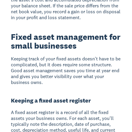
your balance sheet. If the sale price differs from the
net book value, you record a gain or loss on disposal
in your profit and loss statement.
Fixed asset management for
small businesses
Keeping track of your fixed assets doesn't have to be
complicated, but it does require some structure.
Good asset management saves you time at year end
and gives you better visibility over what your
business owns.
Keeping a fixed asset register
A fixed asset register is a record of all the fixed
assets your business owns. For each asset, you'll
typically note the description, date of purchase,
cost, depreciation method, useful life, and current