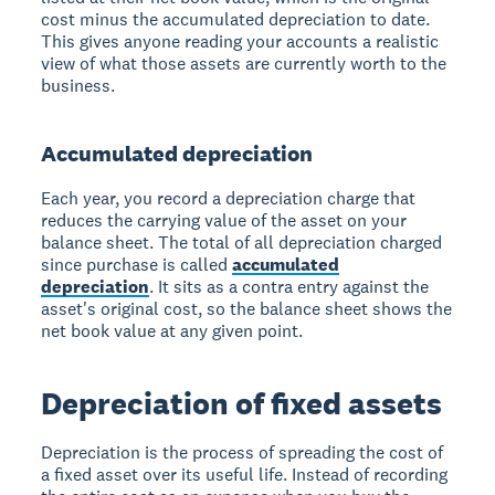
cost minus the accumulated depreciation to date.
This gives anyone reading your accounts a realistic
view of what those assets are currently worth to the
business.
Accumulated depreciation
Each year, you record a depreciation charge that
reduces the carrying value of the asset on your
balance sheet. The total of all depreciation charged
since purchase is called
accumulated
depreciation
. It sits as a contra entry against the
asset's original cost, so the balance sheet shows the
net book value at any given point.
Depreciation of fixed assets
Depreciation is the process of spreading the cost of
a fixed asset over its useful life. Instead of recording