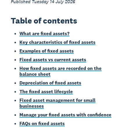
Published Tuesday 14 July 2026
Table of contents
What are fixed assets?
Key characteristics of fixed assets
Examples of fixed assets
Fixed assets vs current assets
How fixed assets are recorded on the
balance sheet
Depreciation of fixed assets
The fixed asset lifecycle
Fixed asset management for small
businesses
Manage your fixed assets with confidence
FAQs on fixed assets