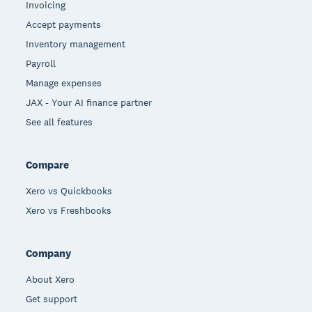
Invoicing
Accept payments
Inventory management
Payroll
Manage expenses
JAX - Your AI finance partner
See all features
Compare
Xero vs Quickbooks
Xero vs Freshbooks
Company
About Xero
Get support