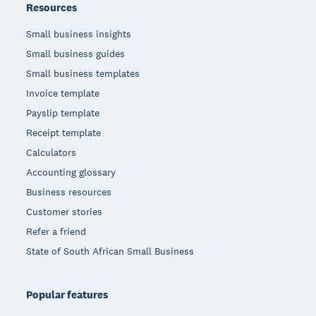
Resources
Small business insights
Small business guides
Small business templates
Invoice template
Payslip template
Receipt template
Calculators
Accounting glossary
Business resources
Customer stories
Refer a friend
State of South African Small Business
Popular features