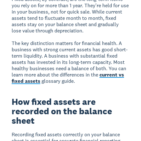
you rely on for more than 1 year. They're held for use
in your business, not for quick sale. While current
assets tend to fluctuate month to month, fixed
assets stay on your balance sheet and gradually
lose value through depreciation.
The key distinction matters for financial health. A
business with strong current assets has good short-
term liquidity. A business with substantial fixed
assets has invested in its long-term capacity. Most
healthy businesses need a balance of both. You can
learn more about the differences in the
current vs
fixed assets
glossary guide.
How fixed assets are
recorded on the balance
sheet
Recording fixed assets correctly on your balance
sheet is essential for accurate financial reporting