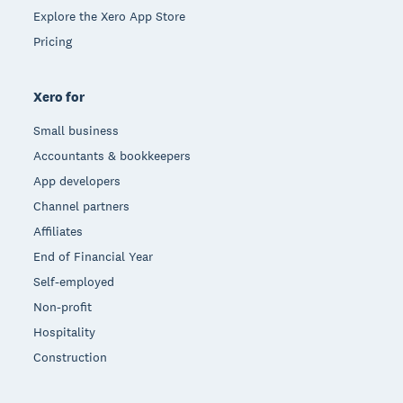
Explore the Xero App Store
Pricing
Xero for
Small business
Accountants & bookkeepers
App developers
Channel partners
Affiliates
End of Financial Year
Self-employed
Non-profit
Hospitality
Construction