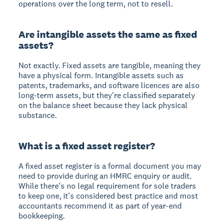
operations over the long term, not to resell.
Are intangible assets the same as fixed
assets?
Not exactly. Fixed assets are tangible, meaning they
have a physical form. Intangible assets such as
patents, trademarks, and software licences are also
long-term assets, but they're classified separately
on the balance sheet because they lack physical
substance.
What is a fixed asset register?
A fixed asset register is a formal document you may
need to provide during an HMRC enquiry or audit.
While there's no legal requirement for sole traders
to keep one, it's considered best practice and most
accountants recommend it as part of year-end
bookkeeping.