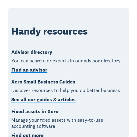
Handy resources
Advisor directory
You can search for experts in our advisor directory
Find an advisor
Xero Small Business Guides
Discover resources to help you do better business
See all our guides & articles
Fixed assets in Xero
Manage your fixed assets with easy-to-use
accounting software
Find out more