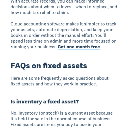
With accurate records, you can make informed
decisions about when to invest, when to replace, and
how much tax relief to claim.
Cloud accounting software makes it simpler to track
your assets, automate depreciation, and keep your
books in order without the manual effort. You'll
spend less time on admin and more time focused on
running your business.
Get one month free
.
FAQs on fixed assets
Here are some frequently asked questions about
fixed assets and how they work in practice.
Is inventory a fixed asset?
No. Inventory (or stock) is a current asset because
it's held for sale in the normal course of business.
Fixed assets are items you buy to use in your