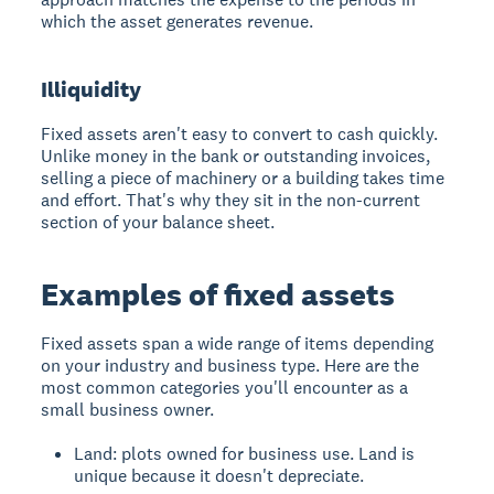
which the asset generates revenue.
Illiquidity
Fixed assets aren't easy to convert to cash quickly.
Unlike money in the bank or outstanding invoices,
selling a piece of machinery or a building takes time
and effort. That's why they sit in the non-current
section of your balance sheet.
Examples of fixed assets
Fixed assets span a wide range of items depending
on your industry and business type. Here are the
most common categories you'll encounter as a
small business owner.
Land: plots owned for business use. Land is
unique because it doesn't depreciate.