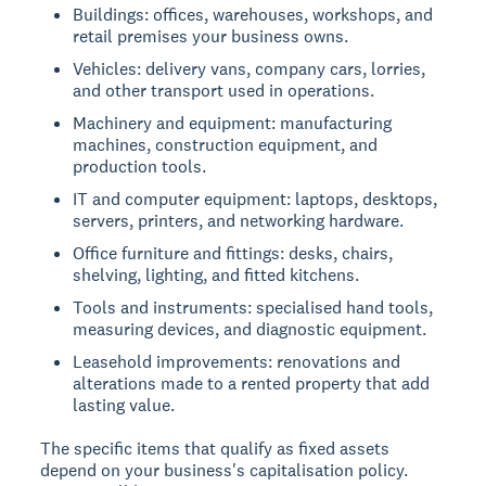
Buildings: offices, warehouses, workshops, and
retail premises your business owns.
Vehicles: delivery vans, company cars, lorries,
and other transport used in operations.
Machinery and equipment: manufacturing
machines, construction equipment, and
production tools.
IT and computer equipment: laptops, desktops,
servers, printers, and networking hardware.
Office furniture and fittings: desks, chairs,
shelving, lighting, and fitted kitchens.
Tools and instruments: specialised hand tools,
measuring devices, and diagnostic equipment.
Leasehold improvements: renovations and
alterations made to a rented property that add
lasting value.
The specific items that qualify as fixed assets
depend on your business's capitalisation policy.