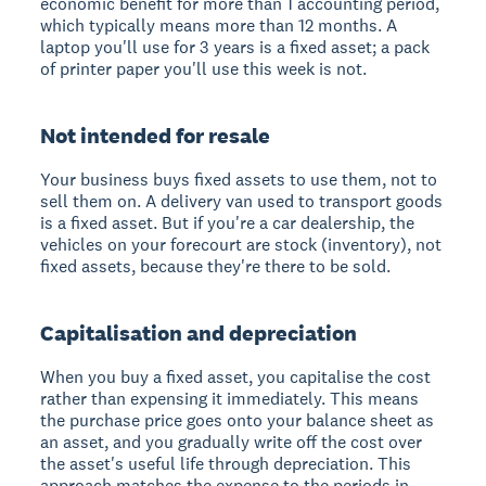
economic benefit for more than 1 accounting period,
which typically means more than 12 months. A
laptop you'll use for 3 years is a fixed asset; a pack
of printer paper you'll use this week is not.
Not intended for resale
Your business buys fixed assets to use them, not to
sell them on. A delivery van used to transport goods
is a fixed asset. But if you're a car dealership, the
vehicles on your forecourt are stock (inventory), not
fixed assets, because they're there to be sold.
Capitalisation and depreciation
When you buy a fixed asset, you capitalise the cost
rather than expensing it immediately. This means
the purchase price goes onto your balance sheet as
an asset, and you gradually write off the cost over
the asset's useful life through depreciation. This
approach matches the expense to the periods in