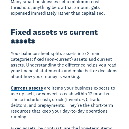
Many small businesses set a minimum cost
threshold; anything below that amount gets
expensed immediately rather than capitalised.
Fixed assets vs current
assets
Your balance sheet splits assets into 2 main
categories: fixed (non-current) assets and current
assets. Understanding the difference helps you read
your financial statements and make better decisions
about how your money is working.
Current assets
are items your business expects to
use up, sell, or convert to cash within 12 months.
These include cash, stock (inventory), trade
debtors, and prepayments. They're the short-term
resources that keep your day-to-day operations
running.
Fixed assets, by contrast, are the long-term items