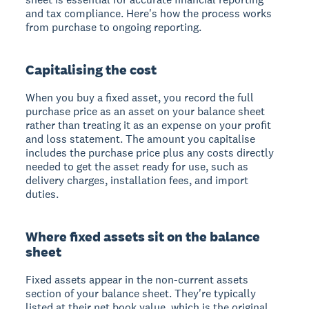
and tax compliance. Here's how the process works
from purchase to ongoing reporting.
Capitalising the cost
When you buy a fixed asset, you record the full
purchase price as an asset on your balance sheet
rather than treating it as an expense on your profit
and loss statement. The amount you capitalise
includes the purchase price plus any costs directly
needed to get the asset ready for use, such as
delivery charges, installation fees, and import
duties.
Where fixed assets sit on the balance
sheet
Fixed assets appear in the non-current assets
section of your balance sheet. They're typically
listed at their net book value, which is the original