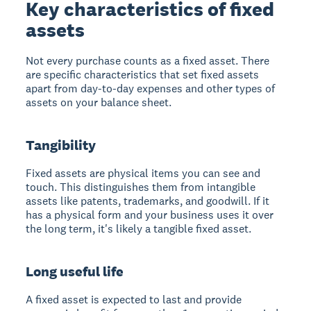
Key characteristics of fixed
assets
Not every purchase counts as a fixed asset. There
are specific characteristics that set fixed assets
apart from day-to-day expenses and other types of
assets on your balance sheet.
Tangibility
Fixed assets are physical items you can see and
touch. This distinguishes them from intangible
assets like patents, trademarks, and goodwill. If it
has a physical form and your business uses it over
the long term, it's likely a tangible fixed asset.
Long useful life
A fixed asset is expected to last and provide