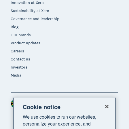
Innovation at Xero
Sustainability at Xero
Governance and leadership
Blog
Our brands
Product updates
Careers
Contact us
Investors
Media
South Africa (RAND)
Region
Cookie notice
We use cookies to run our websites,
personalize your experience, and