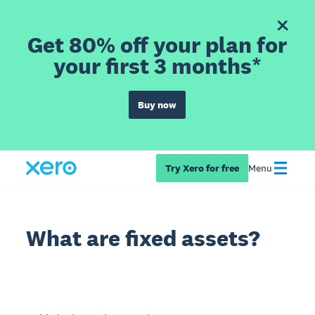
Get 80% off your plan for
your first 3 months*
Buy now
Try Xero for free
Menu
What are fixed assets?