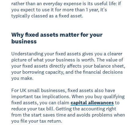
rather than an everyday expense is its useful life: if
you expect to use it for more than 1 year, it's
typically classed as a fixed asset.
Why fixed assets matter for your
business
Understanding your fixed assets gives you a clearer
picture of what your business is worth. The value of
your fixed assets directly affects your balance sheet,
your borrowing capacity, and the financial decisions
you make.
For UK small businesses, fixed assets also have
important tax implications. When you buy qualifying
fixed assets, you can claim
capital allowances
to
reduce your tax bill. Getting the accounting right
from the start saves time and avoids problems when
you file your tax return.