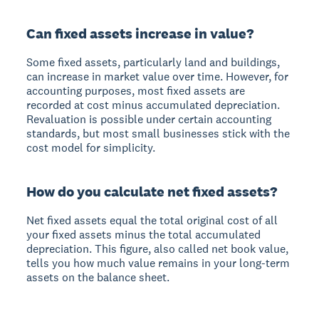
Can fixed assets increase in value?
Some fixed assets, particularly land and buildings,
can increase in market value over time. However, for
accounting purposes, most fixed assets are
recorded at cost minus accumulated depreciation.
Revaluation is possible under certain accounting
standards, but most small businesses stick with the
cost model for simplicity.
How do you calculate net fixed assets?
Net fixed assets equal the total original cost of all
your fixed assets minus the total accumulated
depreciation. This figure, also called net book value,
tells you how much value remains in your long-term
assets on the balance sheet.