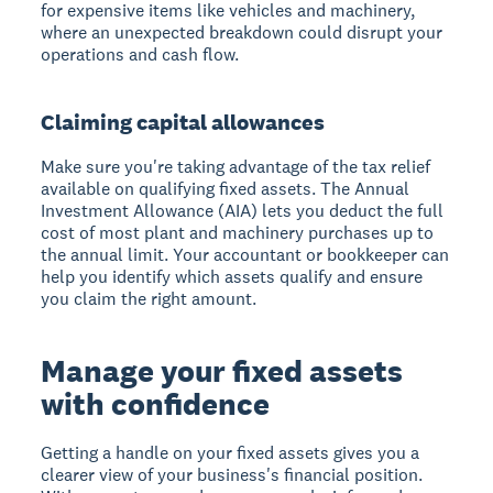
for expensive items like vehicles and machinery,
where an unexpected breakdown could disrupt your
operations and cash flow.
Claiming capital allowances
Make sure you're taking advantage of the tax relief
available on qualifying fixed assets. The Annual
Investment Allowance (AIA) lets you deduct the full
cost of most plant and machinery purchases up to
the annual limit. Your accountant or bookkeeper can
help you identify which assets qualify and ensure
you claim the right amount.
Manage your fixed assets
with confidence
Getting a handle on your fixed assets gives you a
clearer view of your business's financial position.