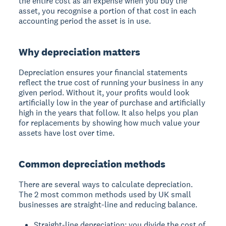
the entire cost as an expense when you buy the
asset, you recognise a portion of that cost in each
accounting period the asset is in use.
Why depreciation matters
Depreciation ensures your financial statements
reflect the true cost of running your business in any
given period. Without it, your profits would look
artificially low in the year of purchase and artificially
high in the years that follow. It also helps you plan
for replacements by showing how much value your
assets have lost over time.
Common depreciation methods
There are several ways to calculate depreciation.
The 2 most common methods used by UK small
businesses are straight-line and reducing balance.
Straight-line depreciation: you divide the cost of