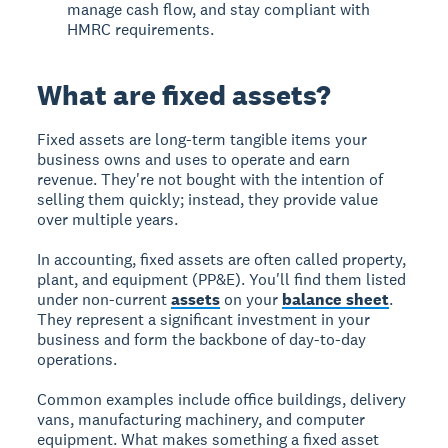
manage cash flow, and stay compliant with
HMRC requirements.
What are fixed assets?
Fixed assets are long-term tangible items your
business owns and uses to operate and earn
revenue. They're not bought with the intention of
selling them quickly; instead, they provide value
over multiple years.
In accounting, fixed assets are often called property,
plant, and equipment (PP&E). You'll find them listed
under non-current
assets
on your
balance sheet
.
They represent a significant investment in your
business and form the backbone of day-to-day
operations.
Common examples include office buildings, delivery
vans, manufacturing machinery, and computer
equipment. What makes something a fixed asset