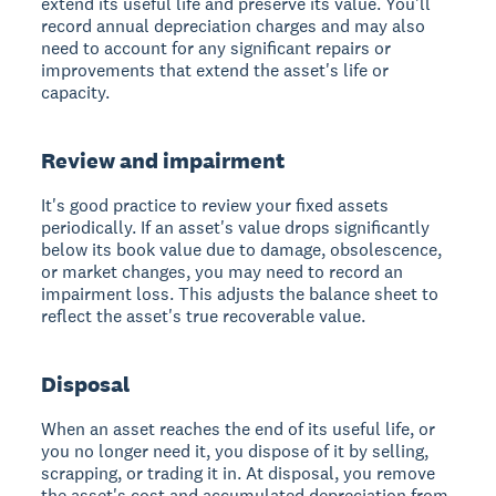
extend its useful life and preserve its value. You'll
record annual depreciation charges and may also
need to account for any significant repairs or
improvements that extend the asset's life or
capacity.
Review and impairment
It's good practice to review your fixed assets
periodically. If an asset's value drops significantly
below its book value due to damage, obsolescence,
or market changes, you may need to record an
impairment loss. This adjusts the balance sheet to
reflect the asset's true recoverable value.
Disposal
When an asset reaches the end of its useful life, or
you no longer need it, you dispose of it by selling,
scrapping, or trading it in. At disposal, you remove
the asset's cost and accumulated depreciation from