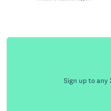
Sign up to any 