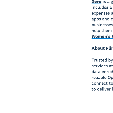
Xero
is a 
includes a
expenses a
apps and c
businesses
help them 
Women’s F
About Fli
Trusted by
services a
data enric
reliable O
connect to 
to deliver 