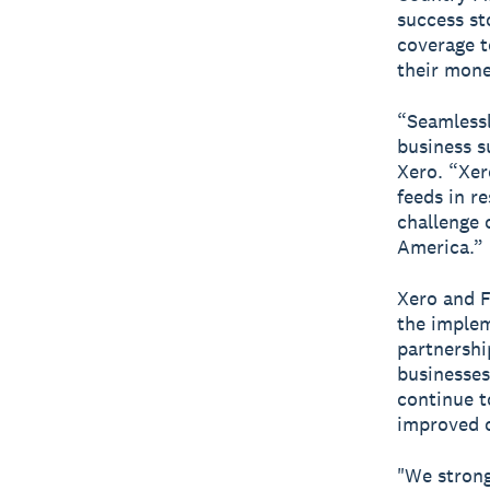
success st
coverage t
their mone
“Seamlessl
business s
Xero. “Xer
feeds in r
challenge 
America.”
Xero and F
the implem
partnershi
businesses
continue t
improved o
"We strong