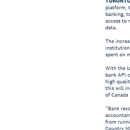
TORONTO 
platform, 
banking, t
access to 
data.
The increa
institutio
spent on m
With the la
bank API c
high quali
this will 
of Canada 
“Bank reco
accountant
from runni
Country Ma