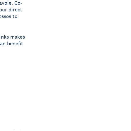
avoie, Co-
our direct
esses to
links makes
an benefit