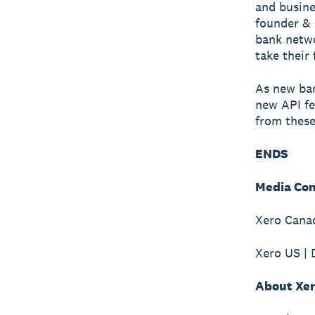
and busine
founder & 
bank netwo
take their 
As new ban
new API fe
from these
ENDS
Media Con
Xero Canad
Xero US | 
About Xe