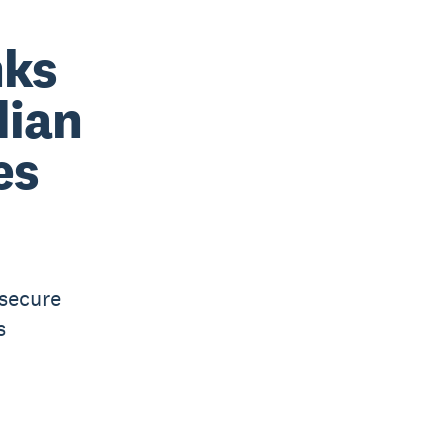
nks
dian
es
 secure
s