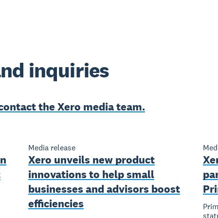
nd inquiries
contact the Xero media team.
Media release
Medi
en
Xero unveils new product
Xe
t
innovations to help small
pa
businesses and advisors boost
Pr
efficiencies
Prim
stat