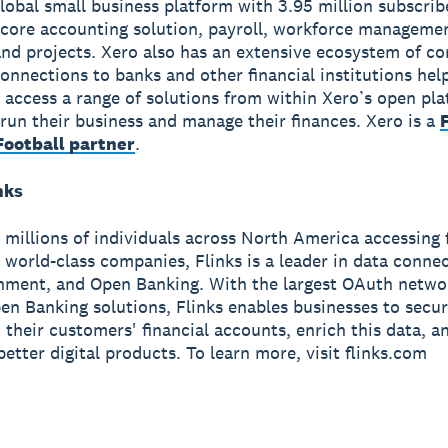
global small business platform with 3.95 million subscri
 core accounting solution, payroll, workforce manageme
nd projects. Xero also has an extensive ecosystem of c
onnections to banks and other financial institutions hel
 access a range of solutions from within Xero’s open pla
run their business and manage their finances. Xero is a
ootball partner
.
nks
 millions of individuals across North America accessing 
t world-class companies, Flinks is a leader in data connec
hment, and Open Banking. With the largest OAuth netwo
pen Banking solutions, Flinks enables businesses to secur
their customers' financial accounts, enrich this data, and
better digital products. To learn more, visit flinks.com