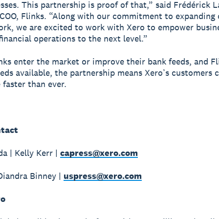
sses. This partnership is proof of that,” said Frédérick L
COO, Flinks. “Along with our commitment to expanding 
rk, we are excited to work with Xero to empower busin
financial operations to the next level.”
ks enter the market or improve their bank feeds, and F
eds available, the partnership means Xero’s customers c
 faster than ever.
tact
a | Kelly Kerr |
capress@xero.com
Diandra Binney |
uspress@xero.com
ro