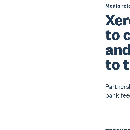
Media rel
Xer
to 
and
to 
Partners
bank fee