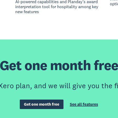
AI-powered capabilities and Planday’s award
opti
interpretation tool for hospitality among key
new features
Get one month fre
Xero plan, and we will give you the f
Get one month free
See all features