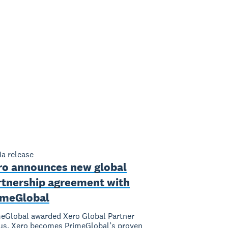
a release
ro announces new global
rtnership agreement with
imeGlobal
eGlobal awarded Xero Global Partner
us, Xero becomes PrimeGlobal’s proven