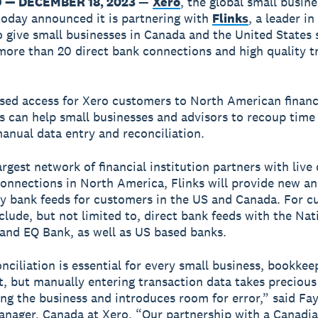
— DECEMBER 18, 2023
—
Xero
, the global small busine
today announced it is partnering with
Flinks
, a leader i
o give small businesses in Canada and the United States 
more than 20 direct bank connections and high quality t
sed access for Xero customers to North American financ
ns can help small businesses and advisors to recoup time
anual data entry and reconciliation.
rgest network of financial institution partners with live 
onnections in North America, Flinks will provide new a
ty bank feeds for customers in the US and Canada. For 
include, but not limited to, direct bank feeds with the Na
and EQ Bank, as well as US based banks.
nciliation is essential for every small business, bookkee
, but manually entering transaction data takes preciou
ng the business and introduces room for error,” said Fa
nager, Canada at Xero. “Our partnership with a Canadi