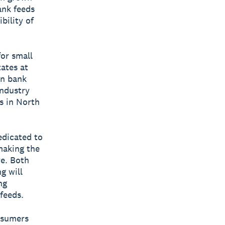
ank feeds
bility of
for small
ates at
an bank
industry
s in North
edicated to
making the
ve. Both
g will
ng
feeds.
onsumers