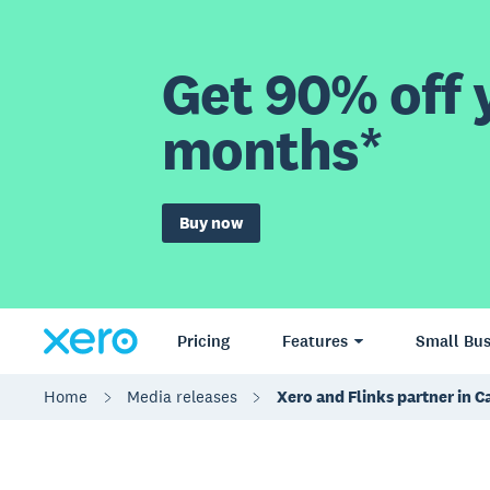
Get 90% off y
months*
Buy now
Pricing
Features
Small Bus
Home
Media releases
Xero and Flinks partner in 