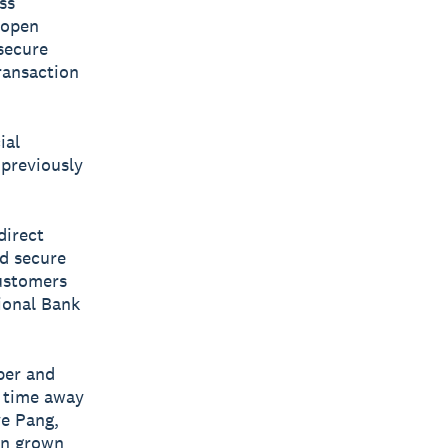
ss
n open
secure
ransaction
ial
 previously
direct
nd secure
customers
tional Bank
per and
s time away
ye Pang,
an grown