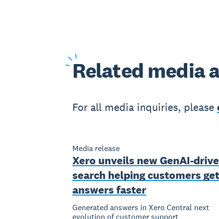
Related
media a
For all media inquiries, please
Media release
Xero unveils new GenAI-driv
search helping customers ge
answers faster
Generated answers in Xero Central next
evolution of customer support