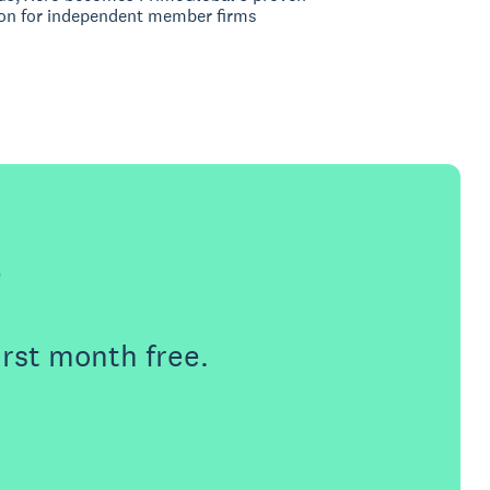
on for independent member firms
e
irst month free.