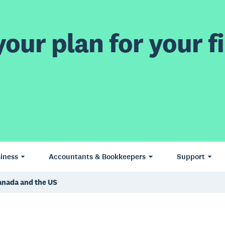
our plan for your fi
iness
Accountants & Bookkeepers
Support
Canada and the US