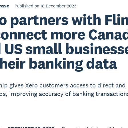
ease
Published on 18 December 2023
o partners with Fli
connect more Cana
 US small business
their banking data
hip gives Xero customers access to direct and
ds, improving accuracy of banking transaction