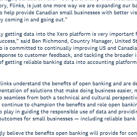
ory, Flinks, is just one more way we are expanding our b
o help provide Canadian small businesses with better visi
y coming in and going out.”
y getting data into the Xero platform is very important 
uccess,” said Ben Richmond, Country Manager, United St
o is committed to continually improving US and Canadi
esponse to customer feedback, and tackling the broader 
of getting reliable banking data into accounting platform
links understand the benefits of open banking and are d
entation of solutions that make doing business easier, 
p seamless from both a technical and cultural perspecti
 continue to champion the benefits and role open bankin
o play in guiding the responsible use of data and providi
utcomes for small businesses — including reliable bank 
ly believe the benefits open banking will provide for c