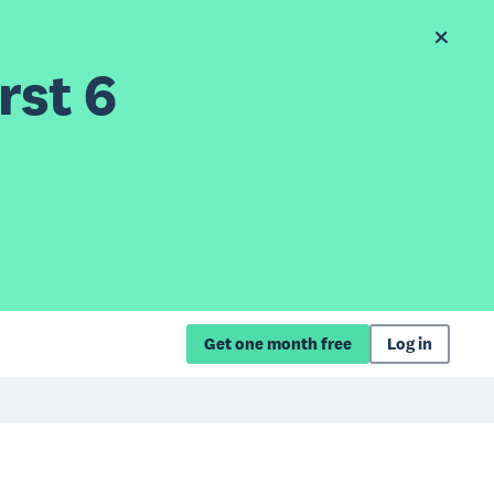
rst 6
Get one month free
Log in