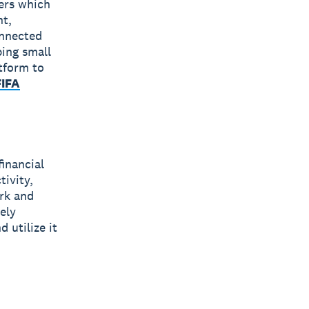
bers which
nt,
onnected
ping small
tform to
FIFA
financial
tivity,
rk and
ely
 utilize it