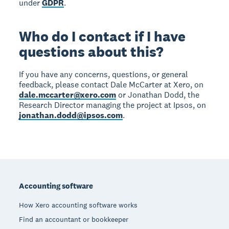
under
GDPR
.
Who do I contact if I have
questions about this?
If you have any concerns, questions, or general
feedback, please contact Dale McCarter at Xero, on
dale.mccarter@xero.com
or Jonathan Dodd, the
Research Director managing the project at Ipsos, on
jonathan.dodd@ipsos.com
.
Footer
Accounting software
How Xero accounting software works
Find an accountant or bookkeeper