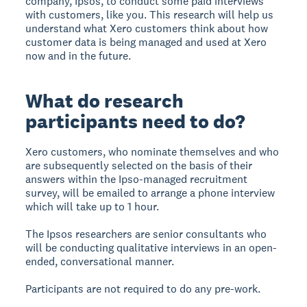
company, Ipsos, to conduct some paid interviews
with customers, like you. This research will help us
understand what Xero customers think about how
customer data is being managed and used at Xero
now and in the future.
What do research
participants need to do?
Xero customers, who nominate themselves and who
are subsequently selected on the basis of their
answers within the Ipso-managed recruitment
survey, will be emailed to arrange a phone interview
which will take up to 1 hour.
The Ipsos researchers are senior consultants who
will be conducting qualitative interviews in an open-
ended, conversational manner.
Participants are not required to do any pre-work.