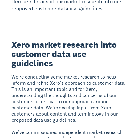
Here are details of our market research into our
proposed customer data use guidelines.
Xero market research into
customer data use
guidelines
We’re conducting some market research to help
inform and refine Xero’s approach to customer data.
This is an important topic and for Xero,
understanding the thoughts and concerns of our
customers is critical to our approach around
customer data. We’re seeking input from Xero
customers about content and terminology in our
proposed data use guidelines.
We’ve commissioned independent market research