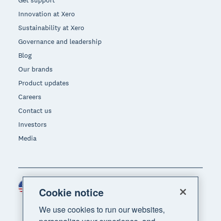
Get support
Innovation at Xero
Sustainability at Xero
Governance and leadership
Blog
Our brands
Product updates
Careers
Contact us
Investors
Media
United States (USD)
Region
Cookie notice
We use cookies to run our websites,