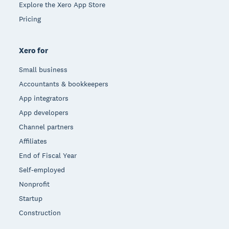
Explore the Xero App Store
Pricing
Xero for
Small business
Accountants & bookkeepers
App integrators
App developers
Channel partners
Affiliates
End of Fiscal Year
Self-employed
Nonprofit
Startup
Construction