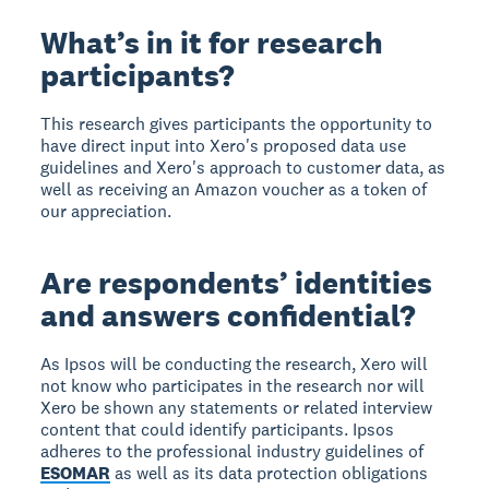
What’s in it for research
participants?
This research gives participants the opportunity to
have direct input into Xero's proposed data use
guidelines and Xero's approach to customer data, as
well as receiving an Amazon voucher as a token of
our appreciation.
Are respondents’ identities
and answers confidential?
As Ipsos will be conducting the research, Xero will
not know who participates in the research nor will
Xero be shown any statements or related interview
content that could identify participants. Ipsos
adheres to the professional industry guidelines of
ESOMAR
as well as its data protection obligations