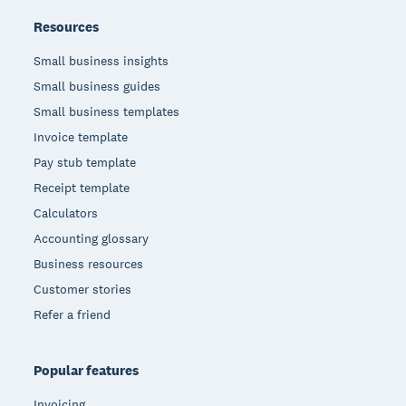
Resources
Small business insights
Small business guides
Small business templates
Invoice template
Pay stub template
Receipt template
Calculators
Accounting glossary
Business resources
Customer stories
Refer a friend
Popular features
Invoicing