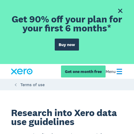
Get 90% off your plan for
your first 6 months*
Buy now
Get one month free
Menu
Terms of use
Research into Xero data
use guidelines