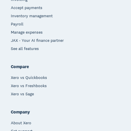
Accept payments
Inventory management
Payroll
Manage expenses
JAX - Your AI finance partner
See all features
Compare
Xero vs Quickbooks
Xero vs Freshbooks
Xero vs Sage
Company
About Xero