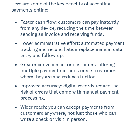
Here are some of the key benefits of accepting
payments online:
Faster cash flow: customers can pay instantly
from any device, reducing the time between
sending an invoice and receiving funds.
Lower administrative effort: automated payment
tracking and reconciliation replace manual data
entry and follow-up.
Greater convenience for customers: offering
multiple payment methods meets customers
where they are and reduces friction.
Improved accuracy: digital records reduce the
risk of errors that come with manual payment
processing.
Wider reach: you can accept payments from
customers anywhere, not just those who can
write a check or visit in person.