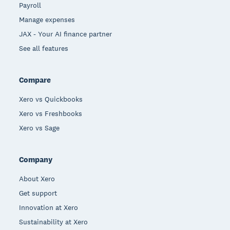
Payroll
Manage expenses
JAX - Your AI finance partner
See all features
Compare
Xero vs Quickbooks
Xero vs Freshbooks
Xero vs Sage
Company
About Xero
Get support
Innovation at Xero
Sustainability at Xero