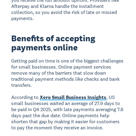
you receive the full amount upfront. Providers like
Afterpay and Klarna handle the installment
collection, so you avoid the risk of late or missed
payments.
Benefits of accepting
payments online
Getting paid on time is one of the biggest challenges
for small businesses. Online payment services
remove many of the barriers that slow down
traditional payment methods like checks and bank
transfers.
According to
Xero Small Business Insights
, US
small businesses waited an average of 27.9 days to
be paid in Q4 2025, with late payments averaging 7.8
days past the due date. Online payments help
shorten that gap by making it easier for customers
to pay the moment they receive an invoice.