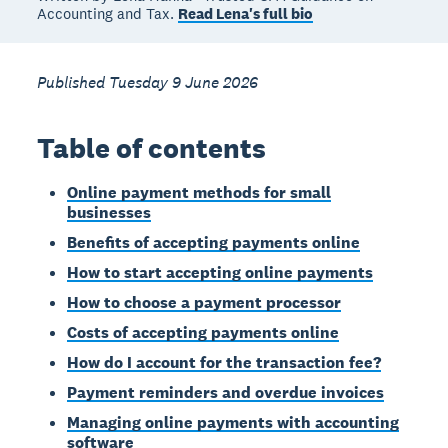
Accounting and Tax.
Read Lena's full bio
Published Tuesday 9 June 2026
Table of contents
Online payment methods for small
businesses
Benefits of accepting payments online
How to start accepting online payments
How to choose a payment processor
Costs of accepting payments online
How do I account for the transaction fee?
Payment reminders and overdue invoices
Managing online payments with accounting
software