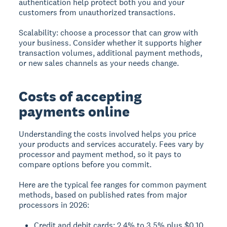
authentication help protect both you and your
customers from unauthorized transactions.
Scalability:
choose a processor that can grow with
your business. Consider whether it supports higher
transaction volumes, additional payment methods,
or new sales channels as your needs change.
Costs of accepting
payments online
Understanding the costs involved helps you price
your products and services accurately. Fees vary by
processor and payment method, so it pays to
compare options before you commit.
Here are the typical fee ranges for common payment
methods, based on published rates from major
processors in 2026:
Credit and debit cards: 2.4% to 3.5% plus $0.10