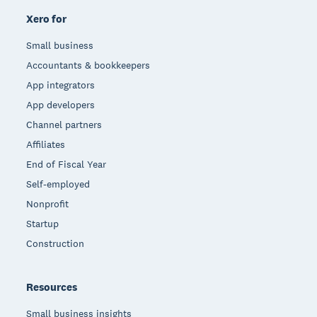
Xero for
Small business
Accountants & bookkeepers
App integrators
App developers
Channel partners
Affiliates
End of Fiscal Year
Self-employed
Nonprofit
Startup
Construction
Resources
Small business insights