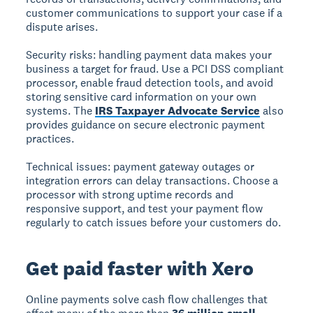
customer communications to support your case if a
dispute arises.
Security risks:
handling payment data makes your
business a target for fraud. Use a PCI DSS compliant
processor, enable fraud detection tools, and avoid
storing sensitive card information on your own
systems. The
IRS Taxpayer Advocate Service
also
provides guidance on secure electronic payment
practices.
Technical issues:
payment gateway outages or
integration errors can delay transactions. Choose a
processor with strong uptime records and
responsive support, and test your payment flow
regularly to catch issues before your customers do.
Get paid faster with Xero
Online payments solve cash flow challenges that