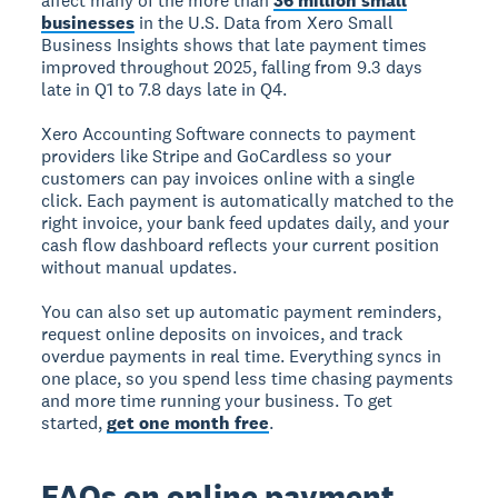
affect many of the more than
36 million small
businesses
in the U.S. Data from Xero Small
Business Insights shows that late payment times
improved throughout 2025, falling from 9.3 days
late in Q1 to 7.8 days late in Q4.
Xero Accounting Software connects to payment
providers like Stripe and GoCardless so your
customers can pay invoices online with a single
click. Each payment is automatically matched to the
right invoice, your bank feed updates daily, and your
cash flow dashboard reflects your current position
without manual updates.
You can also set up automatic payment reminders,
request online deposits on invoices, and track
overdue payments in real time. Everything syncs in
one place, so you spend less time chasing payments
and more time running your business. To get
started,
get one month free
.
FAQs on online payment