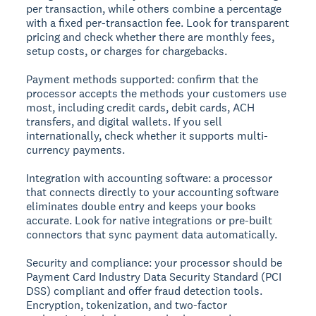
per transaction, while others combine a percentage
with a fixed per-transaction fee. Look for transparent
pricing and check whether there are monthly fees,
setup costs, or charges for chargebacks.
Payment methods supported:
confirm that the
processor accepts the methods your customers use
most, including credit cards, debit cards, ACH
transfers, and digital wallets. If you sell
internationally, check whether it supports multi-
currency payments.
Integration with accounting software:
a processor
that connects directly to your accounting software
eliminates double entry and keeps your books
accurate. Look for native integrations or pre-built
connectors that sync payment data automatically.
Security and compliance:
your processor should be
Payment Card Industry Data Security Standard (PCI
DSS) compliant and offer fraud detection tools.
Encryption, tokenization, and two-factor