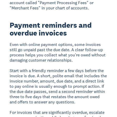
account called "Payment Processing Fees" or
"Merchant Fees" in your chart of accounts.
Payment reminders and
overdue invoices
Even with online payment options, some invoices
still go unpaid past the due date. A clear follow-up
process helps you collect what you're owed without
damaging customer relationships.
Start with a friendly reminder a few days before the
invoice is due. A short, polite email that includes the
invoice number, amount, due date, and a direct link
to pay online is usually enough to prompt action. If
the due date passes, send a second reminder within
three to five days that restates the amount owed
and offers to answer any questions.
For invoices that are significantly overdue, escalate