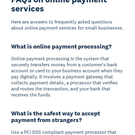
services
Here are answers to frequently asked questions
about online payment services for small businesses.
What is online payment processing?
Online payment processing is the system that
securely transfers money from a customer's bank
account or card to your business account when they
pay digitally. It involves a payment gateway that
collects payment details, a processor that verifies
and routes the transaction, and your bank that
receives the funds.
What is the safest way to accept
payment from strangers?
Use a PCI DSS compliant payment processor that