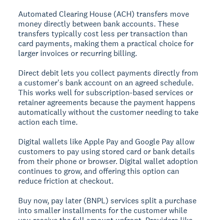
Automated Clearing House (ACH) transfers
move
money directly between bank accounts. These
transfers typically cost less per transaction than
card payments, making them a practical choice for
larger invoices or recurring billing.
Direct debit
lets you collect payments directly from
a customer's bank account on an agreed schedule.
This works well for subscription-based services or
retainer agreements because the payment happens
automatically without the customer needing to take
action each time.
Digital wallets
like Apple Pay and Google Pay allow
customers to pay using stored card or bank details
from their phone or browser. Digital wallet adoption
continues to grow, and offering this option can
reduce friction at checkout.
Buy now, pay later (BNPL)
services split a purchase
into smaller installments for the customer while