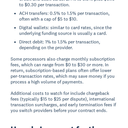
to $0.30 per transaction.
ACH transfers: 0.5% to 1.5% per transaction,
often with a cap of $5 to $10.
Digital wallets: similar to card rates, since the
underlying funding source is usually a card.
Direct debit: 1% to 1.5% per transaction,
depending on the provider.
Some processors also charge monthly subscription
fees, which can range from $0 to $30 or more. In
return, subscription-based plans often offer lower
per-transaction rates, which may save money if you
process a high volume of payments.
Additional costs to watch for include chargeback
fees (typically $15 to $25 per dispute), international
transaction surcharges, and early termination fees if
you switch providers before your contract ends.