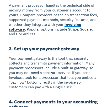
A payment processor handles the technical side of
moving money from your customer's account to
yours. Compare providers based on transaction fees,
supported payment methods, security features, and
whether they integrate with your
invoicing
software
. Popular options include Stripe, Square,
and GoCardless.
3. Set up your payment gateway
Your payment gateway is the tool that securely
collects and transmits payment information. Many
payment processors include a built-in gateway, so
you may not need a separate service. If you send
invoices, look for a processor that lets you embed a
"pay now" button directly in the invoice so
customers can pay with a single click.
4. Connect payments to your accounting
software