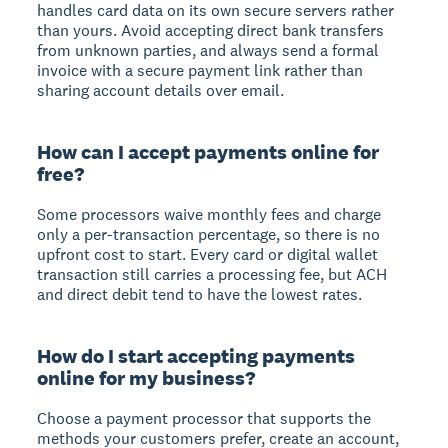
handles card data on its own secure servers rather
than yours. Avoid accepting direct bank transfers
from unknown parties, and always send a formal
invoice with a secure payment link rather than
sharing account details over email.
How can I accept payments online for
free?
Some processors waive monthly fees and charge
only a per-transaction percentage, so there is no
upfront cost to start. Every card or digital wallet
transaction still carries a processing fee, but ACH
and direct debit tend to have the lowest rates.
How do I start accepting payments
online for my business?
Choose a payment processor that supports the
methods your customers prefer, create an account,