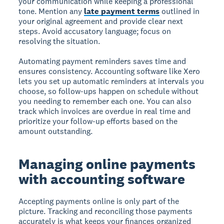
your communication while keeping a professional
tone. Mention any
late payment terms
outlined in
your original agreement and provide clear next
steps. Avoid accusatory language; focus on
resolving the situation.
Automating payment reminders saves time and
ensures consistency. Accounting software like Xero
lets you set up automatic reminders at intervals you
choose, so follow-ups happen on schedule without
you needing to remember each one. You can also
track which invoices are overdue in real time and
prioritize your follow-up efforts based on the
amount outstanding.
Managing online payments
with accounting software
Accepting payments online is only part of the
picture. Tracking and reconciling those payments
accurately is what keeps your finances organized