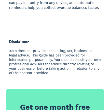
can pay instantly from any device, and automatic
reminders help you collect overdue balances faster.
Disclaimer
Xero does not provide accounting, tax, business or
legal advice. This guide has been provided for
information purposes only. You should consult your own
professional advisors for advice directly relating to
your business or before taking action in relation to any
of the content provided.
Get one month free