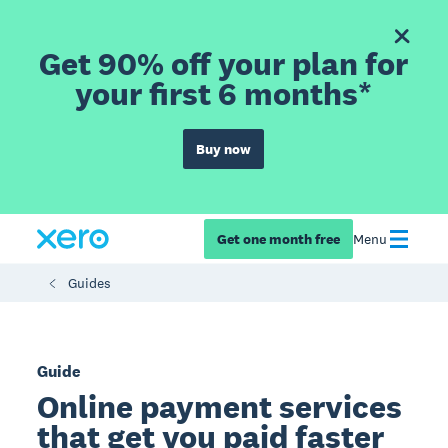
Get 90% off your plan for
your first 6 months*
Buy now
Get one month free
Menu
Guides
Guide
Online payment services
that get you paid faster