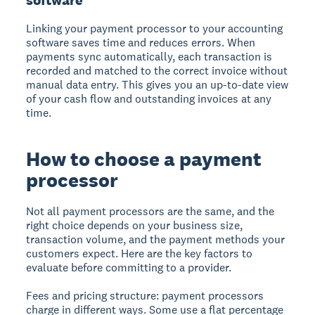
Linking your payment processor to your accounting
software saves time and reduces errors. When
payments sync automatically, each transaction is
recorded and matched to the correct invoice without
manual data entry. This gives you an up-to-date view
of your cash flow and outstanding invoices at any
time.
How to choose a payment
processor
Not all payment processors are the same, and the
right choice depends on your business size,
transaction volume, and the payment methods your
customers expect. Here are the key factors to
evaluate before committing to a provider.
Fees and pricing structure:
payment processors
charge in different ways. Some use a flat percentage