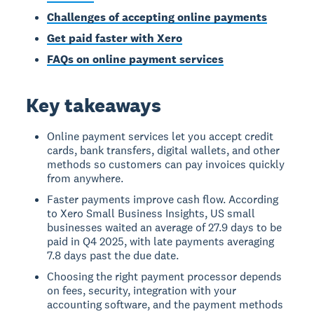
Challenges of accepting online payments
Get paid faster with Xero
FAQs on online payment services
Key takeaways
Online payment services let you accept credit
cards, bank transfers, digital wallets, and other
methods so customers can pay invoices quickly
from anywhere.
Faster payments improve cash flow. According
to Xero Small Business Insights, US small
businesses waited an average of 27.9 days to be
paid in Q4 2025, with late payments averaging
7.8 days past the due date.
Choosing the right payment processor depends
on fees, security, integration with your
accounting software, and the payment methods