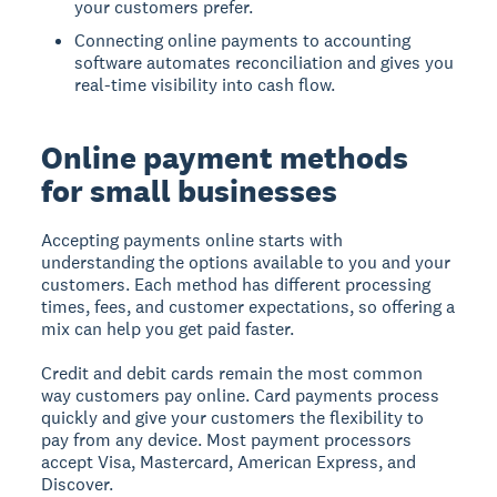
your customers prefer.
Connecting online payments to accounting
software automates reconciliation and gives you
real-time visibility into cash flow.
Online payment methods
for small businesses
Accepting payments online starts with
understanding the options available to you and your
customers. Each method has different processing
times, fees, and customer expectations, so offering a
mix can help you get paid faster.
Credit and debit cards
remain the most common
way customers pay online. Card payments process
quickly and give your customers the flexibility to
pay from any device. Most payment processors
accept Visa, Mastercard, American Express, and
Discover.