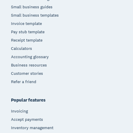
Small business guides
Small business templates
Invoice template
Pay stub template
Receipt template
Calculators
Accounting glossary
Business resources
Customer stories
Refer a friend
Popular features
Invoicing
Accept payments
Inventory management