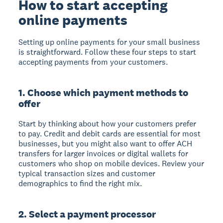
How to start accepting
online payments
Setting up online payments for your small business
is straightforward. Follow these four steps to start
accepting payments from your customers.
1. Choose which payment methods to
offer
Start by thinking about how your customers prefer
to pay. Credit and debit cards are essential for most
businesses, but you might also want to offer ACH
transfers for larger invoices or digital wallets for
customers who shop on mobile devices. Review your
typical transaction sizes and customer
demographics to find the right mix.
2. Select a payment processor