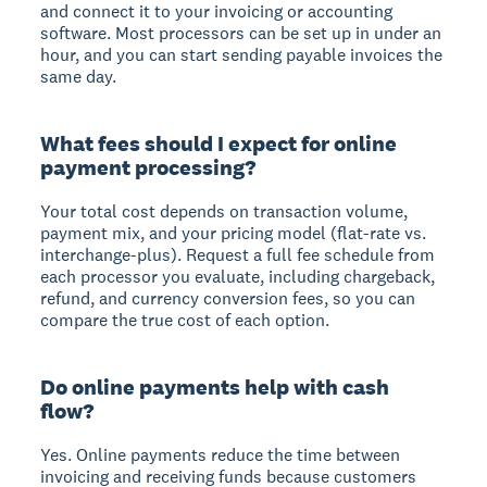
and connect it to your invoicing or accounting
software. Most processors can be set up in under an
hour, and you can start sending payable invoices the
same day.
What fees should I expect for online
payment processing?
Your total cost depends on transaction volume,
payment mix, and your pricing model (flat-rate vs.
interchange-plus). Request a full fee schedule from
each processor you evaluate, including chargeback,
refund, and currency conversion fees, so you can
compare the true cost of each option.
Do online payments help with cash
flow?
Yes. Online payments reduce the time between
invoicing and receiving funds because customers