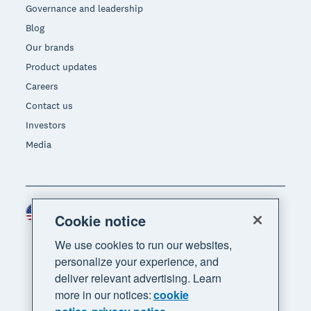
Governance and leadership
Blog
Our brands
Product updates
Careers
Contact us
Investors
Media
United States (USD)
Region
Cookie notice
We use cookies to run our websites,
personalize your experience, and
deliver relevant advertising. Learn
more in our notices:
cookie