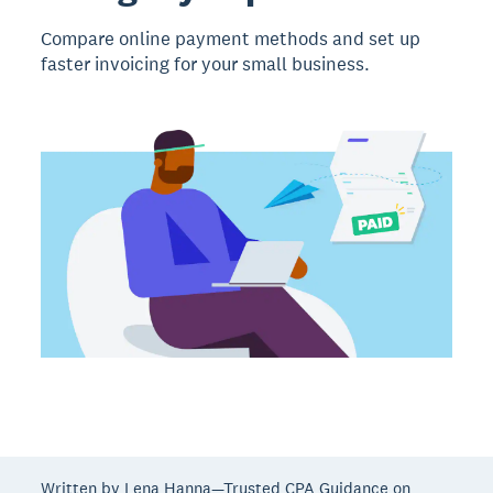
Compare online payment methods and set up
faster invoicing for your small business.
Written by Lena Hanna—Trusted CPA Guidance on