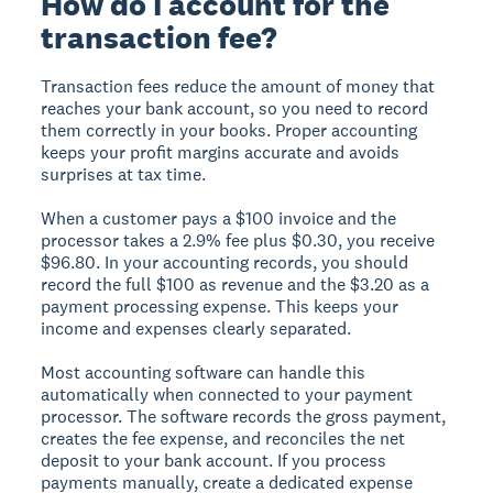
How do I account for the
transaction fee?
Transaction fees reduce the amount of money that
reaches your bank account, so you need to record
them correctly in your books. Proper accounting
keeps your profit margins accurate and avoids
surprises at tax time.
When a customer pays a $100 invoice and the
processor takes a 2.9% fee plus $0.30, you receive
$96.80. In your accounting records, you should
record the full $100 as revenue and the $3.20 as a
payment processing expense. This keeps your
income and expenses clearly separated.
Most accounting software can handle this
automatically when connected to your payment
processor. The software records the gross payment,
creates the fee expense, and reconciles the net
deposit to your bank account. If you process
payments manually, create a dedicated expense