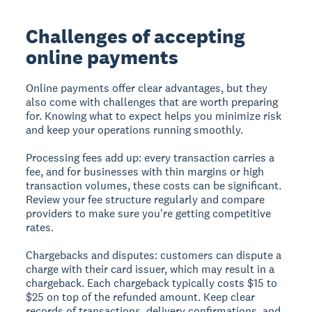
Challenges of accepting
online payments
Online payments offer clear advantages, but they
also come with challenges that are worth preparing
for. Knowing what to expect helps you minimize risk
and keep your operations running smoothly.
Processing fees add up:
every transaction carries a
fee, and for businesses with thin margins or high
transaction volumes, these costs can be significant.
Review your fee structure regularly and compare
providers to make sure you're getting competitive
rates.
Chargebacks and disputes:
customers can dispute a
charge with their card issuer, which may result in a
chargeback. Each chargeback typically costs $15 to
$25 on top of the refunded amount. Keep clear
records of transactions, delivery confirmations, and