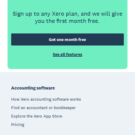
Sign up to any Xero plan, and we will give
you the first month free.
Get one month free
See all features
Footer
Accounting software
How Xero accounting software works
Find an accountant or bookkeeper
Explore the Xero App Store
Pricing