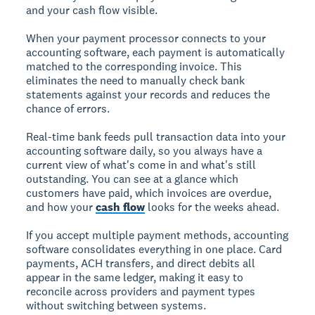
and your cash flow visible.
When your payment processor connects to your
accounting software, each payment is automatically
matched to the corresponding invoice. This
eliminates the need to manually check bank
statements against your records and reduces the
chance of errors.
Real-time bank feeds pull transaction data into your
accounting software daily, so you always have a
current view of what's come in and what's still
outstanding. You can see at a glance which
customers have paid, which invoices are overdue,
and how your
cash flow
looks for the weeks ahead.
If you accept multiple payment methods, accounting
software consolidates everything in one place. Card
payments, ACH transfers, and direct debits all
appear in the same ledger, making it easy to
reconcile across providers and payment types
without switching between systems.