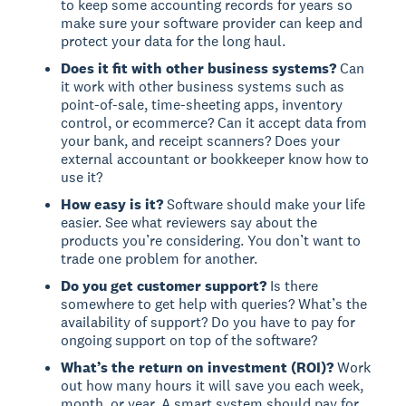
to keep some accounting records for years so
make sure your software provider can keep and
protect your data for the long haul.
Does it fit with other business systems?
Can
it work with other business systems such as
point-of-sale, time-sheeting apps, inventory
control, or ecommerce? Can it accept data from
your bank, and receipt scanners? Does your
external accountant or bookkeeper know how to
use it?
How easy is it?
Software should make your life
easier. See what reviewers say about the
products you’re considering. You don’t want to
trade one problem for another.
Do you get customer support?
Is there
somewhere to get help with queries? What’s the
availability of support? Do you have to pay for
ongoing support on top of the software?
What’s the return on investment (ROI)?
Work
out how many hours it will save you each week,
month, or year. A smart system should pay for