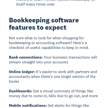
itself many times over.
Bookkeeping software
features to expect
Not sure what to look for when shopping for
bookkeeping or accounting software? Here’s a
checklist of useful capabilities to keep in mind.
Bank connections:
Your business transactions will
stream straight into your accounts
Online ledger:
It’s easier to work with partners and
accountants when there’s one single version of the
books
Dashboards:
Get a visual summary of things like
money due to come in, bills due to go out, and more
Mobile notifications:
Get alerts for things like