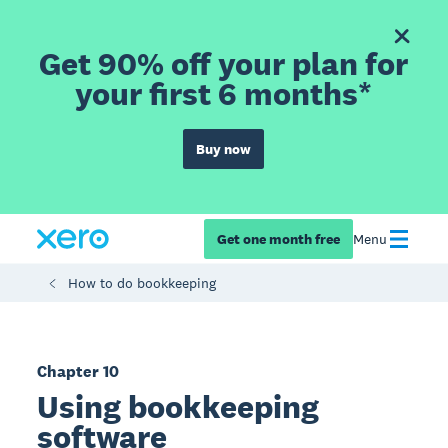
Get 90% off your plan for
your first 6 months*
Buy now
Get one month free
Menu
How to do bookkeeping
Chapter 10
Using bookkeeping
software