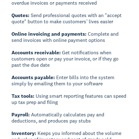
overdue invoices or payments received
Quotes:
Send professional quotes with an "accept
quote" button to make customers’ lives easier
Online invoicing and payments:
Complete and
send invoices with online payment options
Accounts receivable:
Get notifications when
customers open or pay your invoice, or if they go
past the due date
Accounts payable:
Enter bills into the system
simply by emailing them to your software
Tax tools:
Using smart reporting features can speed
up tax prep and filing
Payroll:
Automatically calculates pay and
deductions, and produces pay stubs
Inventory:
Keeps you informed about the volume