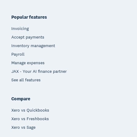
Popular features
Invoicing
Accept payments
Inventory management
Payroll
Manage expenses
JAX - Your AI finance partner
See all features
Compare
Xero vs Quickbooks
Xero vs Freshbooks
Xero vs Sage