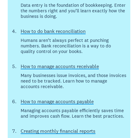
Data entry is the foundation of bookkeeping. Enter
the numbers right and you’ll learn exactly how the
business is doing.
How to do bank reconciliation
Humans aren’t always perfect at punching
numbers. Bank reconciliation is a way to do
quality control on your books.
How to manage accounts receivable
Many businesses issue invoices, and those invoices
need to be tracked. Learn how to manage
accounts receivable.
How to manage accounts payable
Managing accounts payable efficiently saves time
and improves cash flow. Learn the best practices.
Creating monthly financial reports