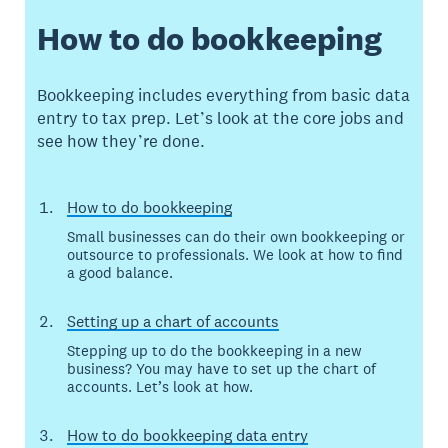
How to do bookkeeping
Bookkeeping includes everything from basic data
entry to tax prep. Let’s look at the core jobs and
see how they’re done.
How to do bookkeeping
Small businesses can do their own bookkeeping or
outsource to professionals. We look at how to find
a good balance.
Setting up a chart of accounts
Stepping up to do the bookkeeping in a new
business? You may have to set up the chart of
accounts. Let’s look at how.
How to do bookkeeping data entry