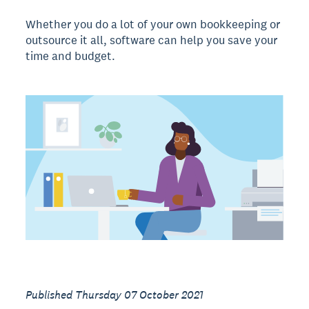
Whether you do a lot of your own bookkeeping or
outsource it all, software can help you save your
time and budget.
Published Thursday 07 October 2021