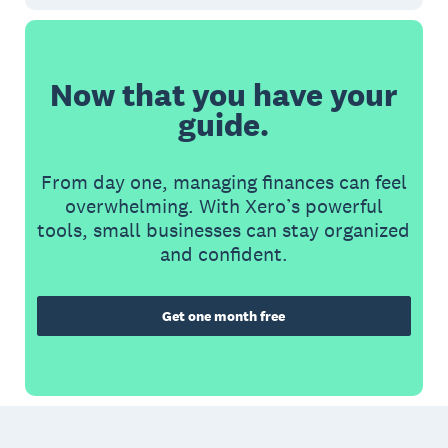
Now that you have your
guide.
From day one, managing finances can feel
overwhelming. With Xero’s powerful
tools, small businesses can stay organized
and confident.
Get one month free
Footer