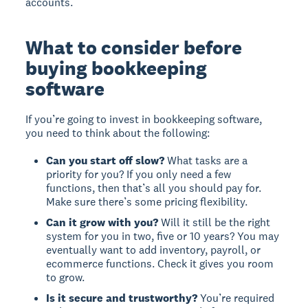
accounts.
What to consider before
buying bookkeeping
software
If you’re going to invest in bookkeeping software,
you need to think about the following:
Can you start off slow?
What tasks are a
priority for you? If you only need a few
functions, then that’s all you should pay for.
Make sure there’s some pricing flexibility.
Can it grow with you?
Will it still be the right
system for you in two, five or 10 years? You may
eventually want to add inventory, payroll, or
ecommerce functions. Check it gives you room
to grow.
Is it secure and trustworthy?
You’re required