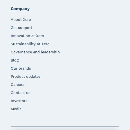
Company
About Xero
Get support
Innovation at Xero
Sustainability at Xero
Governance and leadership
Blog
Our brands
Product updates
Careers
Contact us
Investors
Media