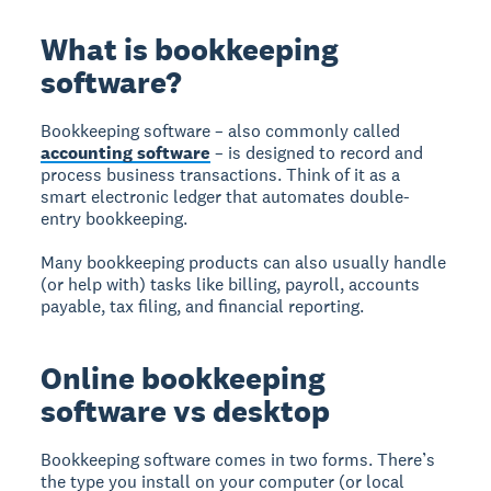
What is bookkeeping
software?
Bookkeeping software – also commonly called
accounting software
– is designed to record and
process business transactions. Think of it as a
smart electronic ledger that automates double-
entry bookkeeping.
Many bookkeeping products can also usually handle
(or help with) tasks like billing, payroll, accounts
payable, tax filing, and financial reporting.
Online bookkeeping
software vs desktop
Bookkeeping software comes in two forms. There’s
the type you install on your computer (or local