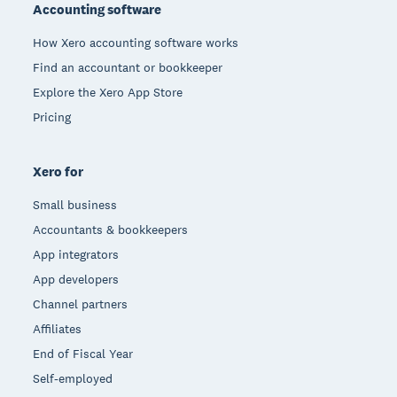
Accounting software
How Xero accounting software works
Find an accountant or bookkeeper
Explore the Xero App Store
Pricing
Xero for
Small business
Accountants & bookkeepers
App integrators
App developers
Channel partners
Affiliates
End of Fiscal Year
Self-employed