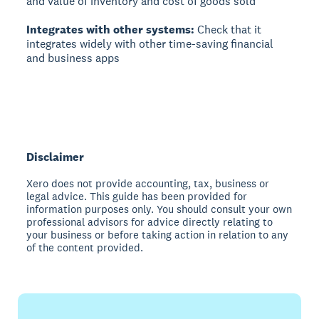
and value of inventory and cost of goods sold
Integrates with other systems:
Check that it
integrates widely with other time-saving financial
and business apps
Disclaimer
Xero does not provide accounting, tax, business or
legal advice. This guide has been provided for
information purposes only. You should consult your own
professional advisors for advice directly relating to
your business or before taking action in relation to any
of the content provided.