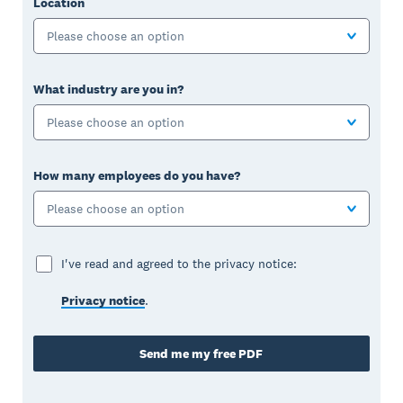
Location
Please choose an option
What industry are you in?
Please choose an option
How many employees do you have?
Please choose an option
I've read and agreed to the privacy notice:
Privacy notice
.
Send me my free PDF