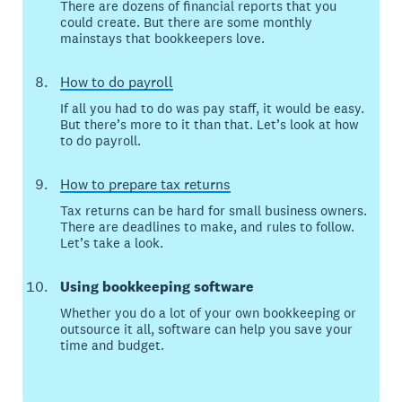
There are dozens of financial reports that you
could create. But there are some monthly
mainstays that bookkeepers love.
How to do payroll
If all you had to do was pay staff, it would be easy.
But there’s more to it than that. Let’s look at how
to do payroll.
How to prepare tax returns
Tax returns can be hard for small business owners.
There are deadlines to make, and rules to follow.
Let’s take a look.
Using bookkeeping software
Whether you do a lot of your own bookkeeping or
outsource it all, software can help you save your
time and budget.