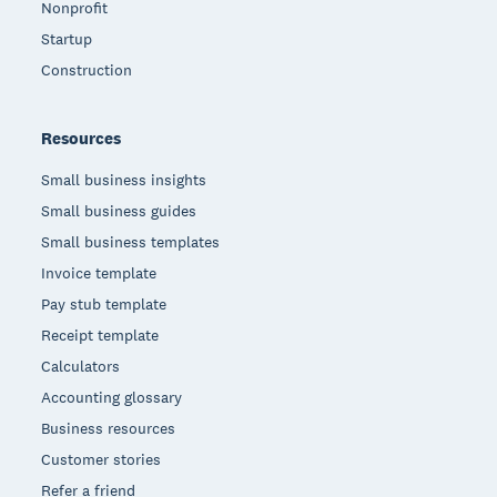
Nonprofit
Startup
Construction
Resources
Small business insights
Small business guides
Small business templates
Invoice template
Pay stub template
Receipt template
Calculators
Accounting glossary
Business resources
Customer stories
Refer a friend