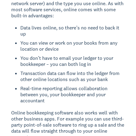
network server) and the type you use online. As with
most software services, online comes with some
built-in advantages:
Data lives online, so there’s no need to back it
up
You can view or work on your books from any
location or device
You don’t have to email your ledger to your
bookkeeper – you can both log in
Transaction data can flow into the ledger from
other online locations such as your bank
Real-time reporting allows collaboration
between you, your bookkeeper and your
accountant
Online bookkeeping software also works well with
other business apps. For example you can use third-
party point-of-sale software to ring up a sale and the
data will flow straight through to your online