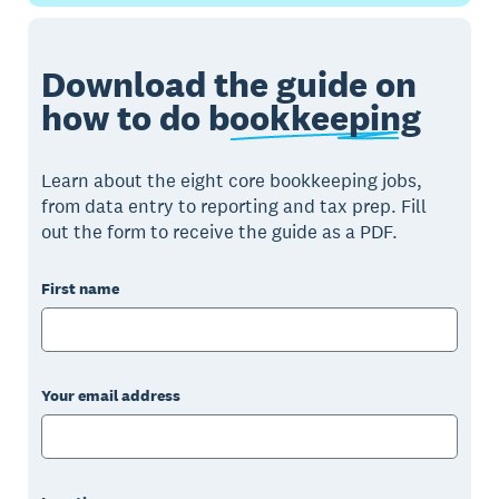
Download the guide on
how to do
bookkeeping
Learn about the eight core bookkeeping jobs,
from data entry to reporting and tax prep. Fill
out the form to receive the guide as a PDF.
First name
Your email address