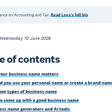
ance on Accounting and Tax.
Read Lena's full bio
 Wednesday 10 June 2026
e of contents
our business name matters
d you use your personal name or create a brand nam
n types of business name
o come up with a good business name
ess name generators and AI tools