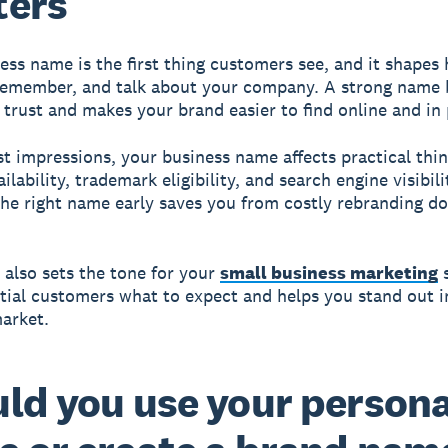
ters
ess name is the first thing customers see, and it shapes
remember, and talk about your company. A strong name 
trust and makes your brand easier to find online and in
st impressions, your business name affects practical thin
lability, trademark eligibility, and search engine visibili
he right name early saves you from costly rebranding d
also sets the tone for your
small business marketing
s
ntial customers what to expect and helps you stand out i
arket.
ld you use your persona