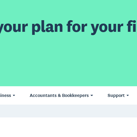
our plan for your fi
iness
Accountants & Bookkeepers
Support