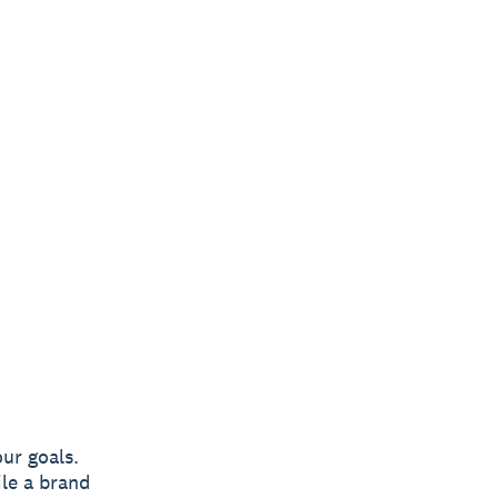
ur goals.
ile a brand