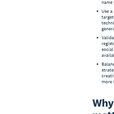
name g
Use a 
target
techn
genera
Valida
regist
social
availa
Balan
strat
creat
more 
Why 