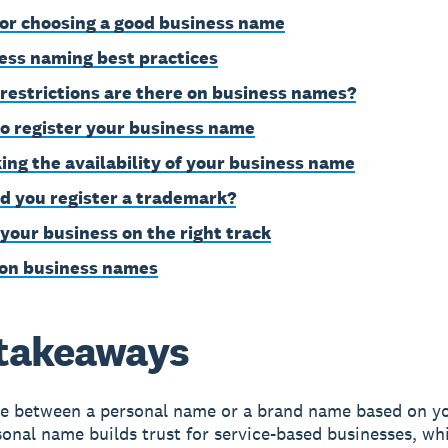
for choosing a good business name
ess naming best practices
restrictions are there on business names?
o register your business name
ing the availability of your business name
d you register a trademark?
 your business on the right track
on business names
takeaways
e between a personal name or a brand name based on yo
onal name builds trust for service-based businesses, wh