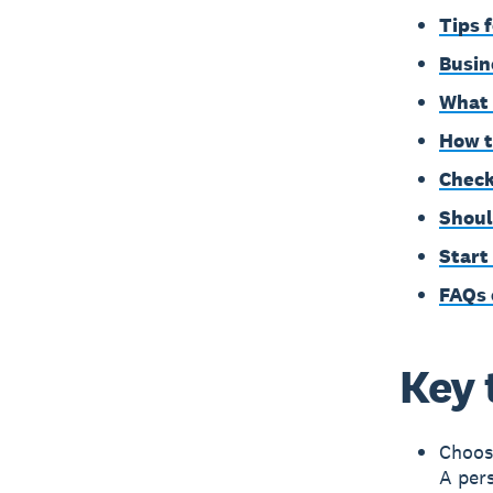
Tips 
Busin
What 
How t
Check
Shoul
Start
FAQs 
Key 
Choos
A pers