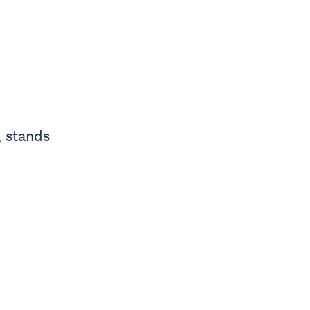
, stands