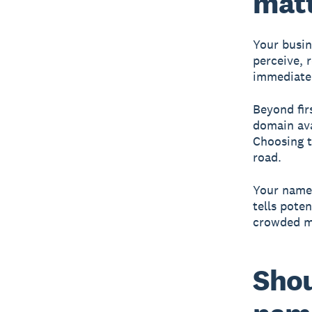
mat
Your busin
perceive, 
immediate 
Beyond fir
domain avai
Choosing t
road.
Your name 
tells pote
crowded m
Shou