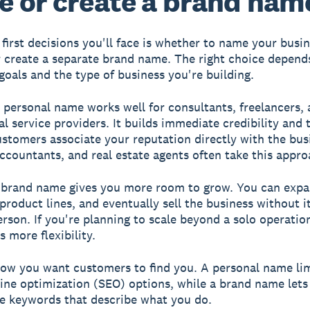
 or create a brand nam
 first decisions you'll face is whether to name your busin
r create a separate brand name. The right choice depend
goals and the type of business you're building.
 personal name works well for consultants, freelancers,
al service providers. It builds immediate credibility and 
stomers associate your reputation directly with the bus
ccountants, and real estate agents often take this appro
 brand name gives you more room to grow. You can exp
product lines, and eventually sell the business without i
person. If you're planning to scale beyond a solo operatio
 more flexibility.
ow you want customers to find you. A personal name lim
ine optimization (SEO) options, while a brand name lets
e keywords that describe what you do.