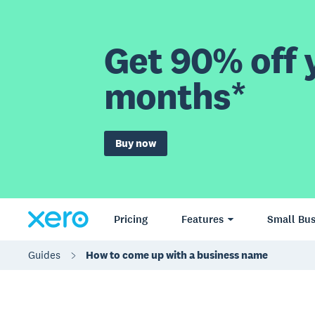
Get 90% off y
months*
Buy now
Pricing
Features
Small Bus
Guides
How to come up with a business name