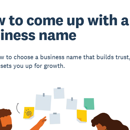
 to come up with a
iness name
w to choose a business name that builds trust
 sets you up for growth.