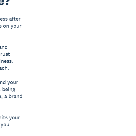
e?
ess after
s on your
 and
trust
iness.
ach.
and your
t being
n, a brand
its your
 you