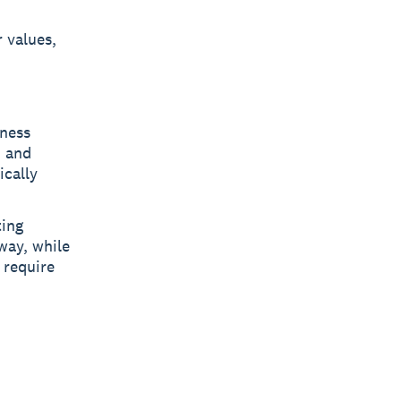
 values,
iness
, and
ically
ting
way, while
 require