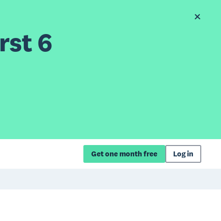
rst 6
Get one month free
Log in