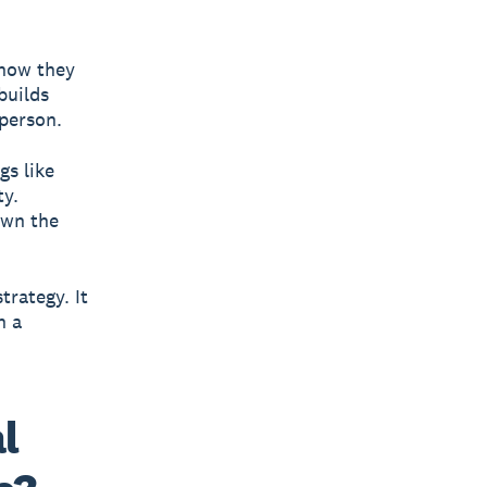
 how they
builds
 person.
gs like
ty.
own the
trategy. It
n a
l