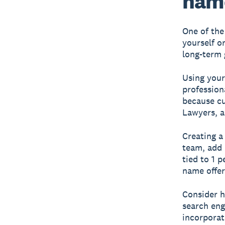
name
One of the
yourself o
long-term 
Using your
profession
because cu
Lawyers, a
Creating a
team, add 
tied to 1 
name offers
Consider h
search eng
incorporat