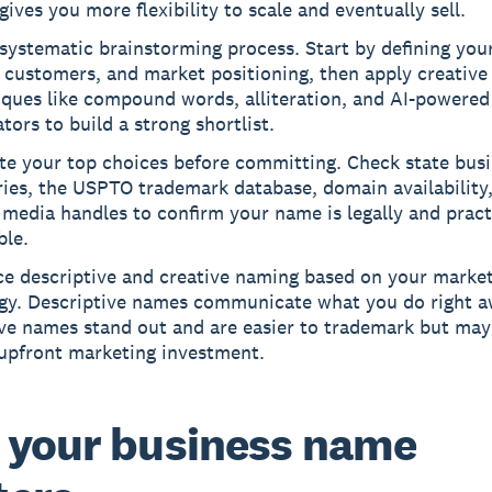
ives you more flexibility to scale and eventually sell.
systematic brainstorming process. Start by defining your
 customers, and market positioning, then apply creative
iques like compound words, alliteration, and AI-powered
tors to build a strong shortlist.
te your top choices before committing. Check state bus
ries, the USPTO trademark database, domain availability
 media handles to confirm your name is legally and pract
ble.
ce descriptive and creative naming based on your marke
egy. Descriptive names communicate what you do right a
ive names stand out and are easier to trademark but may
upfront marketing investment.
your business name