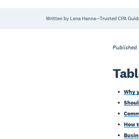
Written by Lena Hanna—Trusted CPA Guid
Published
Tabl
Why y
Shoul
Commo
How t
Busin