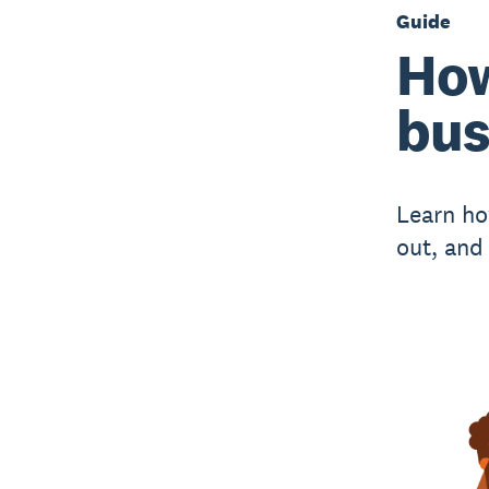
Guide
How
bus
Learn ho
out, and