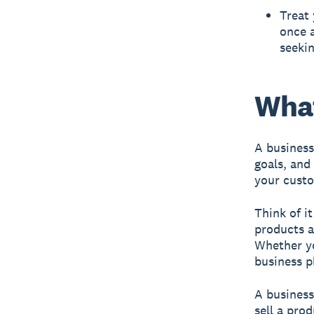
Treat 
once a
seekin
What
A business
goals, and
your custo
Think of i
products a
Whether yo
business p
A business
sell a pro