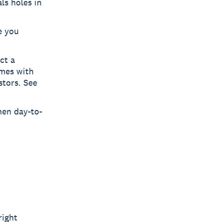
ls holes in
e you
ct a
omes with
stors. See
hen day-to-
right