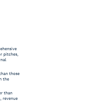
rehensive
r pitches,
rnal
 than those
h the
er than
s, revenue