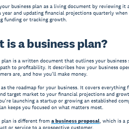
your business plan as a living document by reviewing it a
 year and updating financial projections quarterly when 
g funding or tracking growth.
 is a business plan?
 plan is a written document that outlines your business 
 path to profitability. It describes how your business op
mers are, and how you'll make money.
t as the roadmap for your business. It covers everything
nd target market to your financial projections and growt
u're launching a startup or growing an established com
lan keeps you focused on what matters most.
 plan is different from
a business proposal
, which is a 
duct or service to a prospective customer.