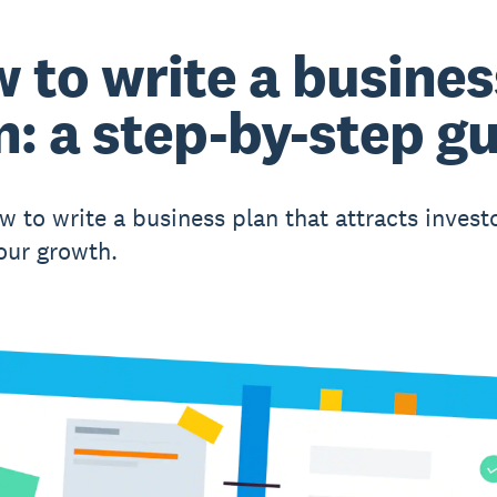
 to write a busines
n: a step-by-step g
w to write a business plan that attracts invest
our growth.