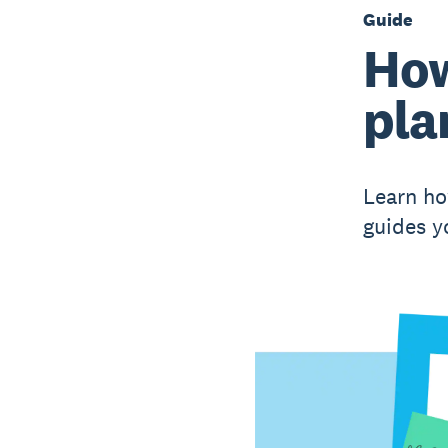
Guide
How
pla
Learn ho
guides y