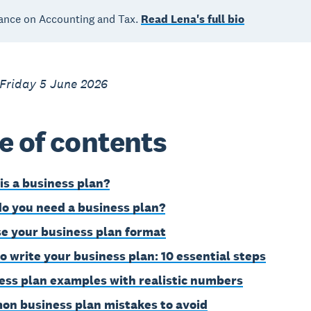
ance on Accounting and Tax.
Read Lena's full bio
 Friday 5 June 2026
e of contents
is a business plan?
o you need a business plan?
e your business plan format
o write your business plan: 10 essential steps
ess plan examples with realistic numbers
n business plan mistakes to avoid