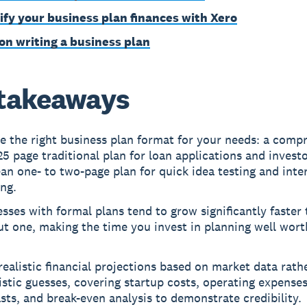
ify your business plan finances with Xero
on writing a business plan
takeaways
e the right business plan format for your needs: a comp
25 page traditional plan for loan applications and investo
ean one- to two-page plan for quick idea testing and inte
ng.
sses with formal plans tend to grow significantly faster
t one, making the time you invest in planning well wort
realistic financial projections based on market data rath
stic guesses, covering startup costs, operating expense
sts, and break-even analysis to demonstrate credibility.