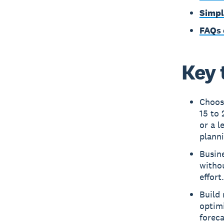
Simpl
FAQs 
Key 
Choos
15 to 
or a l
planni
Busine
withou
effort.
Build 
optimi
foreca