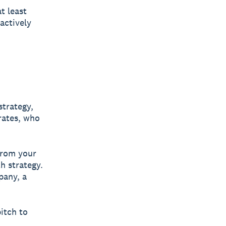
t least
actively
strategy,
erates, who
 from your
h strategy.
pany, a
pitch to