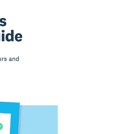
s
uide
ors and