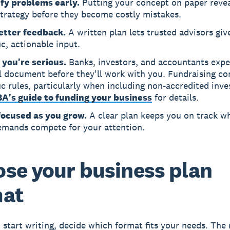
ify problems early.
Putting your concept on paper revea
strategy before they become costly mistakes.
etter feedback.
A written plan lets trusted advisors giv
ic, actionable input.
 you're serious.
Banks, investors, and accountants expe
l document before they'll work with you. Fundraising c
ic rules, particularly when including non-accredited inve
A's guide to funding your business
for details.
focused as you grow.
A clear plan keeps you on track w
emands compete for your attention.
se your business plan
mat
 start writing, decide which format fits your needs. The 