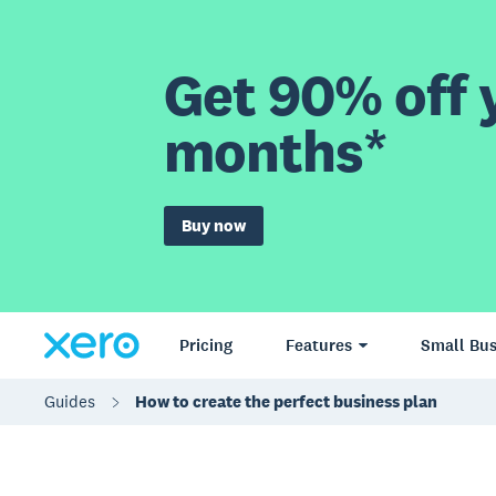
Get 90% off y
months*
Buy now
Pricing
Features
Small Bus
Guides
How to create the perfect business plan