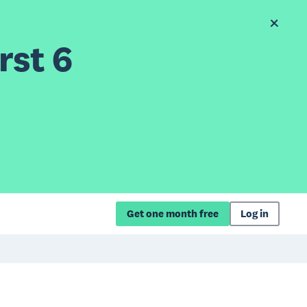
rst 6
Get one month free
Log in