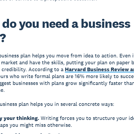
do you need a business
?
business plan helps you move from idea to action. Even i
market and have the skills, putting your plan on paper b
d credibility. According to a
Harvard Business Review a
urs who write formal plans are 16% more likely to succe
ggest businesses with plans grow significantly faster tha
e.
usiness plan helps you in several concrete ways:
y your thinking.
Writing forces you to structure your id
gaps you might miss otherwise.