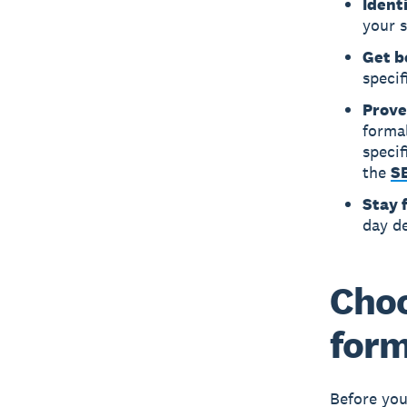
Ident
your 
Get b
specif
Prove
forma
specif
the
SB
Stay 
day d
Choo
for
Before you