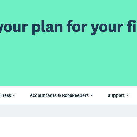
our plan for your fi
iness
Accountants & Bookkeepers
Support