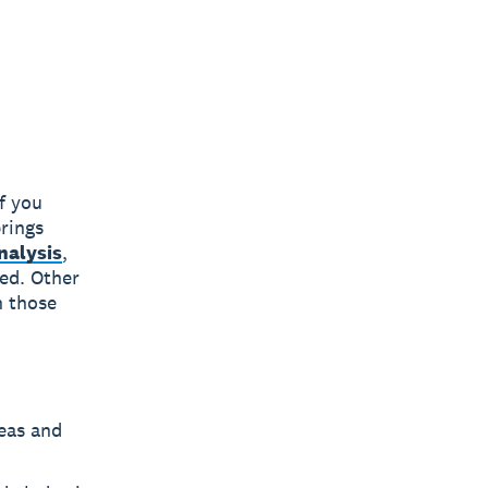
f you
rings
nalysis
,
ed. Other
n those
eas and