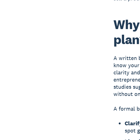
Why 
plan
A written 
know your 
clarity an
entreprene
studies su
without on
A formal b
Clarif
spot 