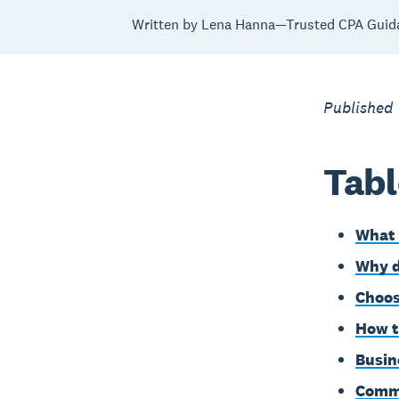
Written by Lena Hanna—Trusted CPA Guid
Published
Tabl
What 
Why d
Choos
How t
Busin
Commo