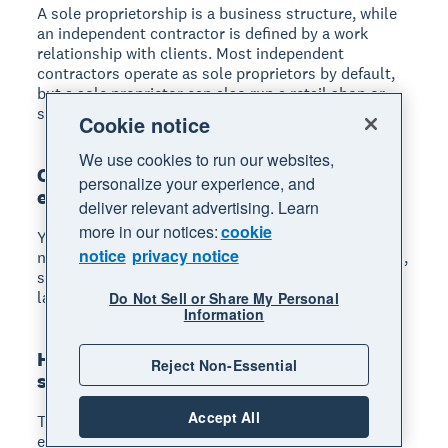
A sole proprietorship is a business structure, while
an independent contractor is defined by a work
relationship with clients. Most independent
contractors operate as sole proprietors by default,
but a sole proprietor can also run a retail shop or
sell products without contracting services.
Cookie notice
We use cookies to run our websites,
Can a sole proprietorship have
personalize your experience, and
employees?
deliver relevant advertising. Learn
more in our notices:
cookie
Yes, sole proprietors can hire employees. You'll
notice
privacy notice
need to get an EIN, register for state employer taxes,
set up payroll, and comply with federal and state
labor laws.
Do Not Sell or Share My Personal
Information
How much is self-employment tax for a
Reject Non-Essential
sole proprietor?
Accept All
The self-employment tax rate is 15.3% of your net
earnings, covering 12.4% for Social Security and