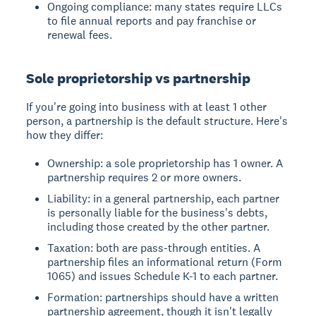
Ongoing compliance: many states require LLCs
to file annual reports and pay franchise or
renewal fees.
Sole proprietorship vs partnership
If you're going into business with at least 1 other
person, a partnership is the default structure. Here's
how they differ:
Ownership: a sole proprietorship has 1 owner. A
partnership requires 2 or more owners.
Liability: in a general partnership, each partner
is personally liable for the business's debts,
including those created by the other partner.
Taxation: both are pass-through entities. A
partnership files an informational return (Form
1065) and issues Schedule K-1 to each partner.
Formation: partnerships should have a written
partnership agreement, though it isn't legally