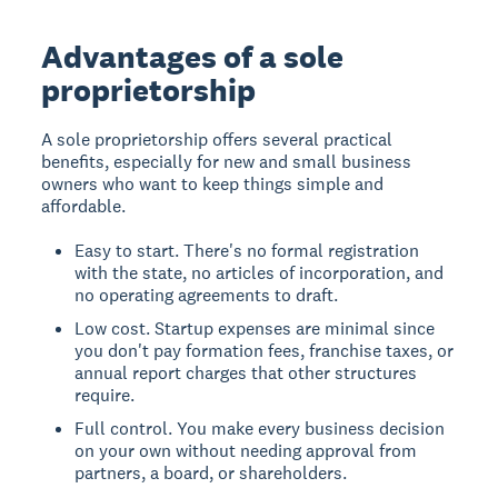
Advantages of a sole
proprietorship
A sole proprietorship offers several practical
benefits, especially for new and small business
owners who want to keep things simple and
affordable.
Easy to start. There's no formal registration
with the state, no articles of incorporation, and
no operating agreements to draft.
Low cost. Startup expenses are minimal since
you don't pay formation fees, franchise taxes, or
annual report charges that other structures
require.
Full control. You make every business decision
on your own without needing approval from
partners, a board, or shareholders.