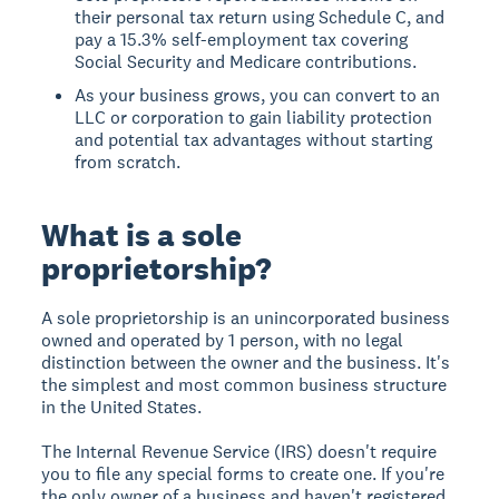
their personal tax return using Schedule C, and
pay a 15.3% self-employment tax covering
Social Security and Medicare contributions.
As your business grows, you can convert to an
LLC or corporation to gain liability protection
and potential tax advantages without starting
from scratch.
What is a sole
proprietorship?
A sole proprietorship is an unincorporated business
owned and operated by 1 person, with no legal
distinction between the owner and the business. It's
the simplest and most common business structure
in the United States.
The Internal Revenue Service (IRS) doesn't require
you to file any special forms to create one. If you're
the only owner of a business and haven't registered