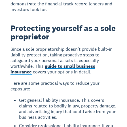
demonstrate the financial track record lenders and
investors look for.
Protecting yourself as a sole
proprietor
Since a sole proprietorship doesn't provide built-in
liability protection, taking proactive steps to
safeguard your personal assets is especially
worthwhile. This
guide to small business
insurance
covers your options in detail.
Here are some practical ways to reduce your
exposure:
Get general liability insurance. This covers
claims related to bodily injury, property damage,
and advertising injury that could arise from your
business activities.
Consider professional liability insurance. If you