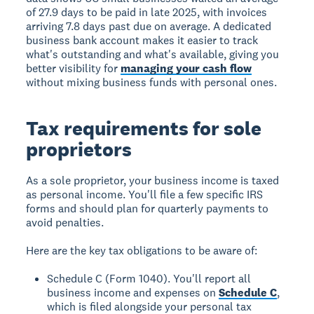
of 27.9 days to be paid in late 2025, with invoices
arriving 7.8 days past due on average. A dedicated
business bank account makes it easier to track
what's outstanding and what's available, giving you
better visibility for
managing your cash flow
without mixing business funds with personal ones.
Tax requirements for sole
proprietors
As a sole proprietor, your business income is taxed
as personal income. You'll file a few specific IRS
forms and should plan for quarterly payments to
avoid penalties.
Here are the key tax obligations to be aware of:
Schedule C (Form 1040). You'll report all
business income and expenses on
Schedule C
,
which is filed alongside your personal tax