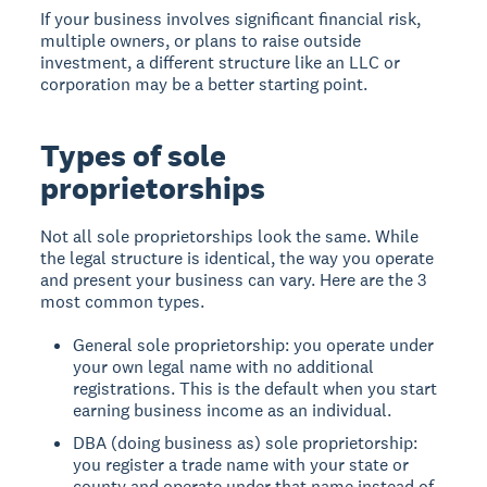
If your business involves significant financial risk,
multiple owners, or plans to raise outside
investment, a different structure like an LLC or
corporation may be a better starting point.
Types of sole
proprietorships
Not all sole proprietorships look the same. While
the legal structure is identical, the way you operate
and present your business can vary. Here are the 3
most common types.
General sole proprietorship: you operate under
your own legal name with no additional
registrations. This is the default when you start
earning business income as an individual.
DBA (doing business as) sole proprietorship:
you register a trade name with your state or
county and operate under that name instead of