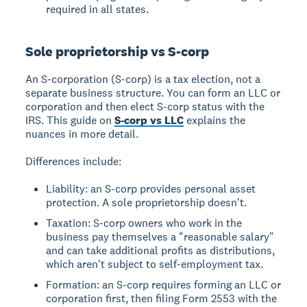
required in all states.
Sole proprietorship vs S-corp
An S-corporation (S-corp) is a tax election, not a
separate business structure. You can form an LLC or
corporation and then elect S-corp status with the
IRS. This guide on
S-corp vs LLC
explains the
nuances in more detail.
Differences include:
Liability: an S-corp provides personal asset
protection. A sole proprietorship doesn't.
Taxation: S-corp owners who work in the
business pay themselves a "reasonable salary"
and can take additional profits as distributions,
which aren't subject to self-employment tax.
Formation: an S-corp requires forming an LLC or
corporation first, then filing Form 2553 with the