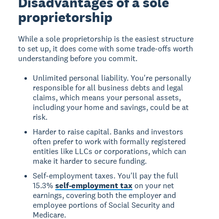
Disadvantages of a sole
proprietorship
While a sole proprietorship is the easiest structure
to set up, it does come with some trade-offs worth
understanding before you commit.
Unlimited personal liability. You're personally
responsible for all business debts and legal
claims, which means your personal assets,
including your home and savings, could be at
risk.
Harder to raise capital. Banks and investors
often prefer to work with formally registered
entities like LLCs or corporations, which can
make it harder to secure funding.
Self-employment taxes. You'll pay the full
15.3%
self-employment tax
on your net
earnings, covering both the employer and
employee portions of Social Security and
Medicare.