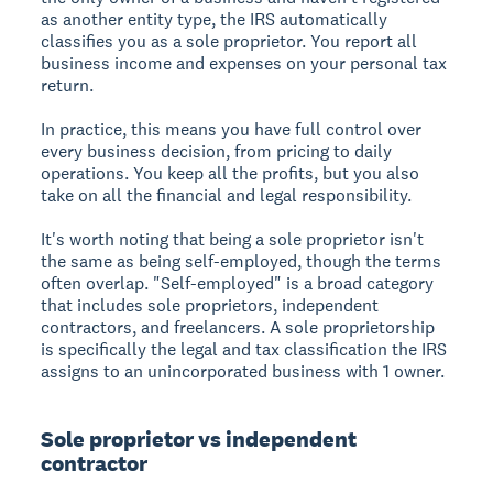
as another entity type, the IRS automatically
classifies you as a sole proprietor. You report all
business income and expenses on your personal tax
return.
In practice, this means you have full control over
every business decision, from pricing to daily
operations. You keep all the profits, but you also
take on all the financial and legal responsibility.
It's worth noting that being a sole proprietor isn't
the same as being self-employed, though the terms
often overlap. "Self-employed" is a broad category
that includes sole proprietors, independent
contractors, and freelancers. A sole proprietorship
is specifically the legal and tax classification the IRS
assigns to an unincorporated business with 1 owner.
Sole proprietor vs independent
contractor