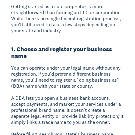
Getting started as a sole proprietor is more
straightforward than forming an LLC or corporation.
While there's no single federal registration process,
you'll still need to take a few steps depending on
your state and industry.
1. Choose and register your business
name
You can operate under your legal name without any
registration. If you'd prefer a different business
name, you'll need to register a "doing business as"
(DBA) name with your state or county.
A DBA lets you open a business bank account,
accept payments, and market your services under a
professional brand name. It doesn't create a
separate legal entity or provide liability protection; it
simply links a trade name to you as the owner.
Before filing, search your state's business name