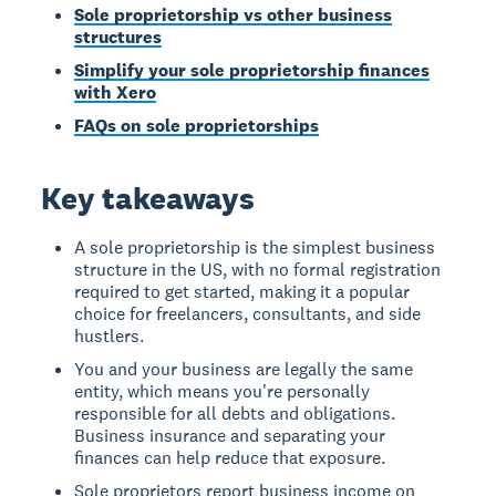
Sole proprietorship vs other business
structures
Simplify your sole proprietorship finances
with Xero
FAQs on sole proprietorships
Key takeaways
A sole proprietorship is the simplest business
structure in the US, with no formal registration
required to get started, making it a popular
choice for freelancers, consultants, and side
hustlers.
You and your business are legally the same
entity, which means you're personally
responsible for all debts and obligations.
Business insurance and separating your
finances can help reduce that exposure.
Sole proprietors report business income on