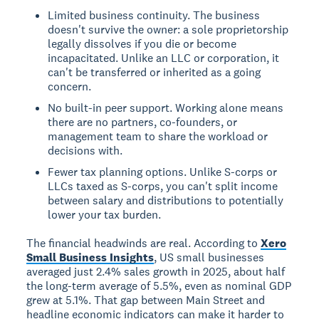
Limited business continuity. The business
doesn't survive the owner: a sole proprietorship
legally dissolves if you die or become
incapacitated. Unlike an LLC or corporation, it
can't be transferred or inherited as a going
concern.
No built-in peer support. Working alone means
there are no partners, co-founders, or
management team to share the workload or
decisions with.
Fewer tax planning options. Unlike S-corps or
LLCs taxed as S-corps, you can't split income
between salary and distributions to potentially
lower your tax burden.
The financial headwinds are real. According to
Xero
Small Business Insights
, US small businesses
averaged just 2.4% sales growth in 2025, about half
the long-term average of 5.5%, even as nominal GDP
grew at 5.1%. That gap between Main Street and
headline economic indicators can make it harder to