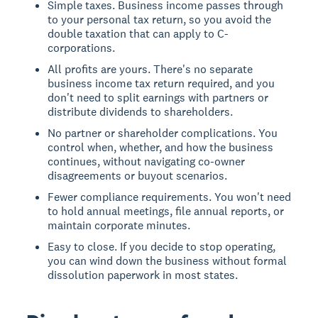
Simple taxes. Business income passes through
to your personal tax return, so you avoid the
double taxation that can apply to C-
corporations.
All profits are yours. There's no separate
business income tax return required, and you
don't need to split earnings with partners or
distribute dividends to shareholders.
No partner or shareholder complications. You
control when, whether, and how the business
continues, without navigating co-owner
disagreements or buyout scenarios.
Fewer compliance requirements. You won't need
to hold annual meetings, file annual reports, or
maintain corporate minutes.
Easy to close. If you decide to stop operating,
you can wind down the business without formal
dissolution paperwork in most states.