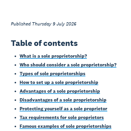
Published Thursday 9 July 2026
Table of contents
What is a sole proprietorship?
Who should consider a sole proprietorship?
Types of sole proprietorships
How to set up a sole proprietorship
Advantages of a sole proprietorship
Disadvantages of a sole proprietorship
Protecting yourself as a sole proprietor
Tax requirements for sole proprietors
Famous examples of sole proprietorships