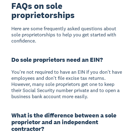
FAQs on sole
proprietorships
Here are some frequently asked questions about
sole proprietorships to help you get started with
confidence.
Do sole proprietors need an EIN?
You're not required to have an EIN if you don't have
employees and don't file excise tax returns.
However, many sole proprietors get one to keep
their Social Security number private and to open a
business bank account more easily.
What is the difference between a sole
proprietor and an independent
contractor?