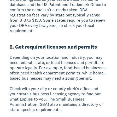
database and the US Patent and Trademark Office to
confirm the name isn't already taken. DBA
registration fees vary by state but typically range
from $10 to $150. Some states require you to renew
your DBA every few years, so check your local
requirements.
2. Get required licenses and permits
Depending on your location and industry, you may
need federal, state, or local licenses and permits to
operate legally. For example, food-based businesses
often need health department permits, while home-
based businesses may need a zoning permit.
Check with your city or county clerk's office and
your state's business licensing agency to find out
what applies to you. The Small Business
Administration (SBA) also maintains a directory of
state-specific requirements.