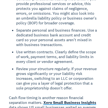
provide professional services or advice, this
protects you against claims of negligence,
errors, or omissions. You might also look into
an umbrella liability policy or business owner's
policy (BOP) for broader coverage.
Separate personal and business finances. Use a
dedicated business bank account and credit
card so your personal assets aren't mixed in
with business transactions.
Use written contracts. Clearly define the scope
of work, payment terms, and liability limits in
every client or vendor agreement.
Review your structure regularly. If your revenue
grows significantly or your liability risk
increases, switching to an LLC or corporation
can give you a layer of legal protection that a
sole proprietorship doesn't offer.
Cash flow timing is another reason financial
separation matters.
Xero Small Business Insights
data shows US small businesses waited an average