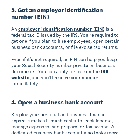
3. Get an employer identification
number (EIN)
An
employer identification number (EIN)
is a
federal tax ID issued by the IRS. You're required to
get one if you plan to hire employees, open certain
business bank accounts, or file excise tax returns.
Even if it's not required, an EIN can help you keep
your Social Security number private on business
documents. You can apply for free on the
IRS
website
, and you'll receive your number
immediately.
4. Open a business bank account
Keeping your personal and business finances
separate makes it much easier to track income,
manage expenses, and prepare for tax season. A
dedicated business bank account also looks more