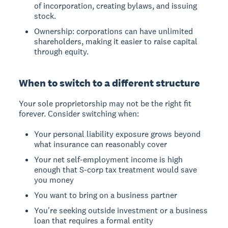
of incorporation, creating bylaws, and issuing
stock.
Ownership: corporations can have unlimited
shareholders, making it easier to raise capital
through equity.
When to switch to a different structure
Your sole proprietorship may not be the right fit
forever. Consider switching when:
Your personal liability exposure grows beyond
what insurance can reasonably cover
Your net self-employment income is high
enough that S-corp tax treatment would save
you money
You want to bring on a business partner
You're seeking outside investment or a business
loan that requires a formal entity