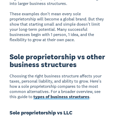
into larger business structures.
These examples don't mean every sole
proprietorship will become a global brand. But they
show that starting small and simple doesn't limit
your long-term potential. Many successful
businesses begin with 1 person, 1 idea, and the
flexibility to grow at their own pace.
Sole proprietorship vs other
business structures
Choosing the right business structure affects your
taxes, personal liability, and ability to grow. Here's
how a sole proprietorship compares to the most
common alternatives. For a broader overview, see
this guide to
types of business structures
.
Sole proprietorship vs LLC