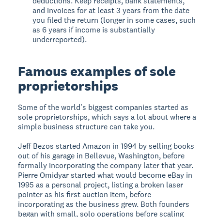
deductions. Keep receipts, bank statements,
and invoices for at least 3 years from the date
you filed the return (longer in some cases, such
as 6 years if income is substantially
underreported).
Famous examples of sole
proprietorships
Some of the world's biggest companies started as
sole proprietorships, which says a lot about where a
simple business structure can take you.
Jeff Bezos started Amazon in 1994 by selling books
out of his garage in Bellevue, Washington, before
formally incorporating the company later that year.
Pierre Omidyar started what would become eBay in
1995 as a personal project, listing a broken laser
pointer as his first auction item, before
incorporating as the business grew. Both founders
began with small, solo operations before scaling