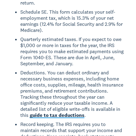
return.
Schedule SE. This form calculates your self-
employment tax, which is 15.3% of your net
earnings (12.4% for Social Security and 2.9% for
Medicare).
Quarterly estimated taxes. If you expect to owe
$1,000 or more in taxes for the year, the IRS
requires you to make estimated payments using
Form 1040-ES. These are due in April, June,
September, and January.
Deductions. You can deduct ordinary and
necessary business expenses, including home
office costs, supplies, mileage, health insurance
premiums, and retirement contributions.
Tracking these throughout the year can
significantly reduce your taxable income. A
detailed list of eligible write-offs is available in
this
guide to tax deductions
.
Record keeping. The IRS requires you to
maintain records that support your income and