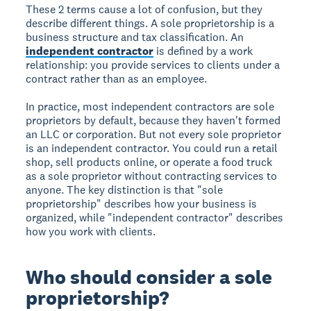
These 2 terms cause a lot of confusion, but they
describe different things. A sole proprietorship is a
business structure and tax classification. An
independent contractor
is defined by a work
relationship: you provide services to clients under a
contract rather than as an employee.
In practice, most independent contractors are sole
proprietors by default, because they haven't formed
an LLC or corporation. But not every sole proprietor
is an independent contractor. You could run a retail
shop, sell products online, or operate a food truck
as a sole proprietor without contracting services to
anyone. The key distinction is that "sole
proprietorship" describes how your business is
organized, while "independent contractor" describes
how you work with clients.
Who should consider a sole
proprietorship?