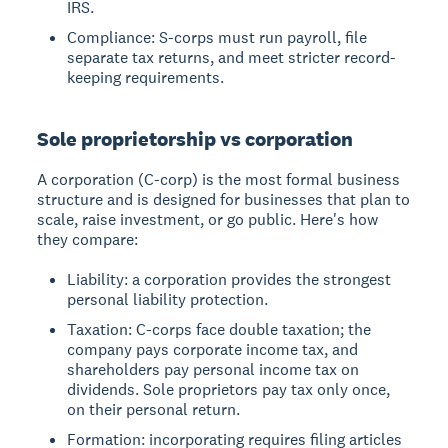
IRS.
Compliance: S-corps must run payroll, file
separate tax returns, and meet stricter record-
keeping requirements.
Sole proprietorship vs corporation
A corporation (C-corp) is the most formal business
structure and is designed for businesses that plan to
scale, raise investment, or go public. Here's how
they compare:
Liability: a corporation provides the strongest
personal liability protection.
Taxation: C-corps face double taxation; the
company pays corporate income tax, and
shareholders pay personal income tax on
dividends. Sole proprietors pay tax only once,
on their personal return.
Formation: incorporating requires filing articles