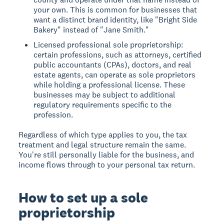
your own. This is common for businesses that
want a distinct brand identity, like "Bright Side
Bakery" instead of "Jane Smith."
Licensed professional sole proprietorship:
certain professions, such as attorneys, certified
public accountants (CPAs), doctors, and real
estate agents, can operate as sole proprietors
while holding a professional license. These
businesses may be subject to additional
regulatory requirements specific to the
profession.
Regardless of which type applies to you, the tax
treatment and legal structure remain the same.
You're still personally liable for the business, and
income flows through to your personal tax return.
How to set up a sole
proprietorship