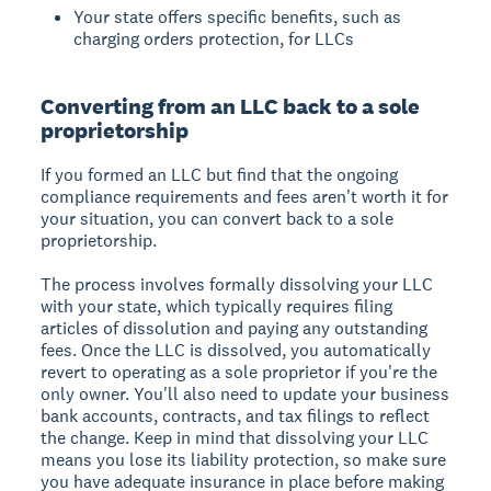
Your state offers specific benefits, such as
charging orders protection, for LLCs
Converting from an LLC back to a sole
proprietorship
If you formed an LLC but find that the ongoing
compliance requirements and fees aren't worth it for
your situation, you can convert back to a sole
proprietorship.
The process involves formally dissolving your LLC
with your state, which typically requires filing
articles of dissolution and paying any outstanding
fees. Once the LLC is dissolved, you automatically
revert to operating as a sole proprietor if you're the
only owner. You'll also need to update your business
bank accounts, contracts, and tax filings to reflect
the change. Keep in mind that dissolving your LLC
means you lose its liability protection, so make sure
you have adequate insurance in place before making