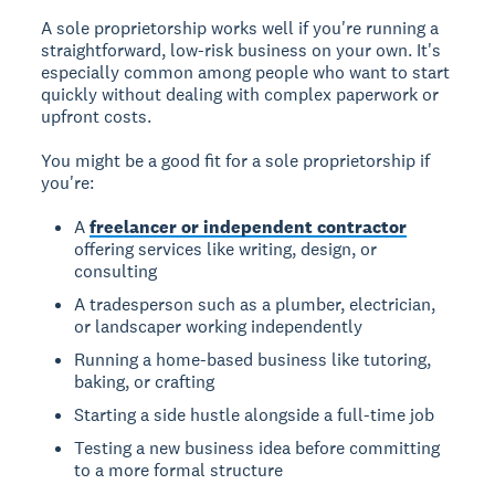
A sole proprietorship works well if you're running a
straightforward, low-risk business on your own. It's
especially common among people who want to start
quickly without dealing with complex paperwork or
upfront costs.
You might be a good fit for a sole proprietorship if
you're:
A
freelancer or independent contractor
offering services like writing, design, or
consulting
A tradesperson such as a plumber, electrician,
or landscaper working independently
Running a home-based business like tutoring,
baking, or crafting
Starting a side hustle alongside a full-time job
Testing a new business idea before committing
to a more formal structure