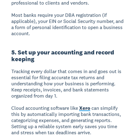
professional to clients and vendors.
Most banks require your DBA registration (if
applicable), your EIN or Social Security number, and
a form of personal identification to open a business
account.
5. Set up your accounting and record
keeping
Tracking every dollar that comes in and goes out is
essential for filing accurate tax returns and
understanding how your business is performing.
Keep receipts, invoices, and bank statements
organized from day 1.
Cloud accounting software like
Xero
can simplify
this by automatically importing bank transactions,
categorizing expenses, and generating reports.
Setting up a reliable system early saves you time
and stress when tax deadlines arrive.