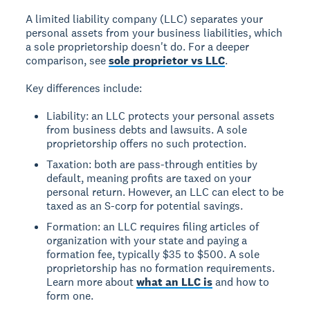
A limited liability company (LLC) separates your
personal assets from your business liabilities, which
a sole proprietorship doesn't do. For a deeper
comparison, see
sole proprietor vs LLC
.
Key differences include:
Liability: an LLC protects your personal assets
from business debts and lawsuits. A sole
proprietorship offers no such protection.
Taxation: both are pass-through entities by
default, meaning profits are taxed on your
personal return. However, an LLC can elect to be
taxed as an S-corp for potential savings.
Formation: an LLC requires filing articles of
organization with your state and paying a
formation fee, typically $35 to $500. A sole
proprietorship has no formation requirements.
Learn more about
what an LLC is
and how to
form one.