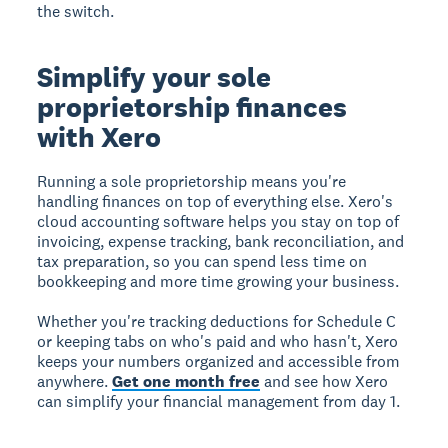
the switch.
Simplify your sole
proprietorship finances
with Xero
Running a sole proprietorship means you're
handling finances on top of everything else. Xero's
cloud accounting software helps you stay on top of
invoicing, expense tracking, bank reconciliation, and
tax preparation, so you can spend less time on
bookkeeping and more time growing your business.
Whether you're tracking deductions for Schedule C
or keeping tabs on who's paid and who hasn't, Xero
keeps your numbers organized and accessible from
anywhere.
Get one month free
and see how Xero
can simplify your financial management from day 1.