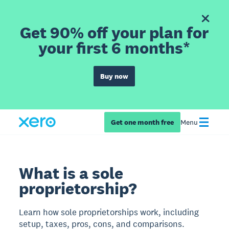
Get 90% off your plan for
your first 6 months*
Buy now
Get one month free
Menu
What is a sole
proprietorship?
Learn how sole proprietorships work, including
setup, taxes, pros, cons, and comparisons.