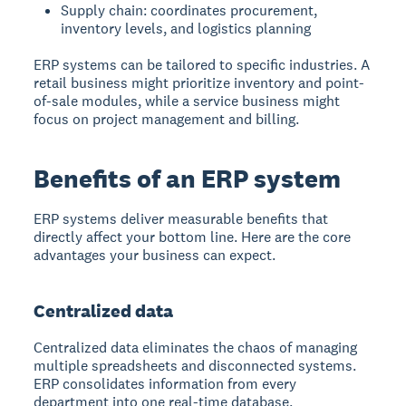
Supply chain: coordinates procurement,
inventory levels, and logistics planning
ERP systems can be tailored to specific industries. A
retail business might prioritize inventory and point-
of-sale modules, while a service business might
focus on project management and billing.
Benefits of an ERP system
ERP systems deliver measurable benefits that
directly affect your bottom line. Here are the core
advantages your business can expect.
Centralized data
Centralized data eliminates the chaos of managing
multiple spreadsheets and disconnected systems.
ERP consolidates information from every
department into one real-time database.