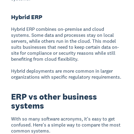
Hybrid ERP
Hybrid ERP combines on-premise and cloud
systems. Some data and processes stay on local
servers, while others run in the cloud. This model
suits businesses that need to keep certain data on-
site for compliance or security reasons while still
benefiting from cloud flexibility.
Hybrid deployments are more common in larger
organizations with specific regulatory requirements.
ERP vs other business
systems
With so many software acronyms, it's easy to get
confused. Here's a simple way to compare the most
common systems.