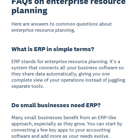
FAQs on enterprise resource
planning
Here are answers to common questions about
enterprise resource planning.
What is ERP in simple terms?
ERP stands for enterprise resource planning. It's a
system that connects all your business software so
they share data automatically, giving you one
complete view of your operations instead of juggling
separate tools.
Do small businesses need ERP?
Many small businesses benefit from an ERP-like
approach, especially as they grow. You can start by
connecting a few key apps to your accounting
software and add more as your needs evolve.