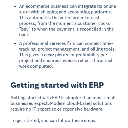
An ecommerce business can integrate its online
store with shipping and accounting platforms.
This automates the entire order-to-cash
process, from the moment a customer clicks
"buy" to when the payment is reconciled in the
bank.
A professional services firm can connect time-
tracking, project management, and billing tools.
This gives a clear picture of profitability per
project and ensures invoices reflect the actual
work completed.
Getting started with ERP
Getting started with ERP is simpler than most small
businesses expect. Modern cloud-based solutions
require no IT expertise or expensive hardware.
To get started, you can follow these steps.