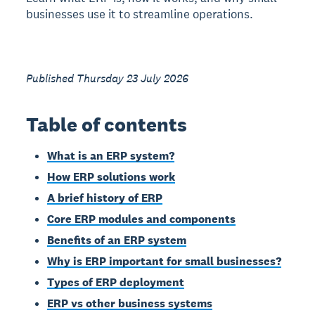
businesses use it to streamline operations.
Published Thursday 23 July 2026
Table of contents
What is an ERP system?
How ERP solutions work
A brief history of ERP
Core ERP modules and components
Benefits of an ERP system
Why is ERP important for small businesses?
Types of ERP deployment
ERP vs other business systems