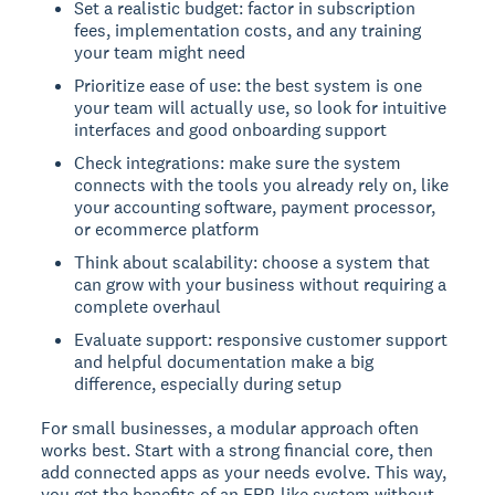
Set a realistic budget: factor in subscription
fees, implementation costs, and any training
your team might need
Prioritize ease of use: the best system is one
your team will actually use, so look for intuitive
interfaces and good onboarding support
Check integrations: make sure the system
connects with the tools you already rely on, like
your accounting software, payment processor,
or ecommerce platform
Think about scalability: choose a system that
can grow with your business without requiring a
complete overhaul
Evaluate support: responsive customer support
and helpful documentation make a big
difference, especially during setup
For small businesses, a modular approach often
works best. Start with a strong financial core, then
add connected apps as your needs evolve. This way,
you get the benefits of an ERP-like system without