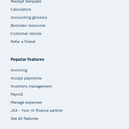
Receipt template
Calculators
Accounting glossary
Business resources
Customer stories
Refer a friend
Popular features
Invoicing
Accept payments
Inventory management
Payroll
Manage expenses
JAX - Your AI finance partner
See all features