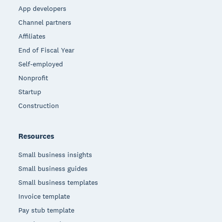
App developers
Channel partners
Affiliates
End of Fiscal Year
Self-employed
Nonprofit
Startup
Construction
Resources
Small business insights
Small business guides
Small business templates
Invoice template
Pay stub template