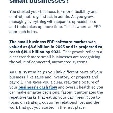
small businesses?
You started your business for more flexibility and
control, not to get stuck in admin. As you grow,
managing everything with separate spreadsheets
and tools takes up more time. This is where an ERP
approach helps.
The small business ERP software market was
valued at $8.6 billion in 2025 and is projected to
reach $19.4 billion by 2034
. That growth reflects a
clear trend: more small businesses are recognizing
the value of connected, automated systems.
An ERP system helps you link different parts of your
business, like sales and inventory, or projects and
payroll. This gives you a clear, real-time picture of
your
business's cash flow
and overall health so you
can make smarter decisions, faster. It automates the
repetitive tasks that eat up your day, freeing you to
focus on strategy, customer relationships, and the
work that got you started in the first place.