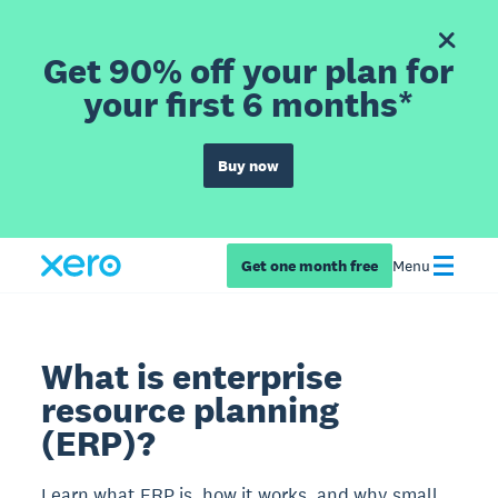
Get 90% off your plan for
your first 6 months*
Buy now
Get one month free
Menu
What is enterprise
resource planning
(ERP)?
Learn what ERP is, how it works, and why small