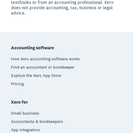
textbooks or from an accounting professional. Xero
does not provide accounting, tax, business or legal
advice.
Footer
Accounting software
How Xero accounting software works
Find an accountant or bookkeeper
Explore the Xero App Store
Pricing
Xero for
Small business
Accountants & bookkeepers
App integrators