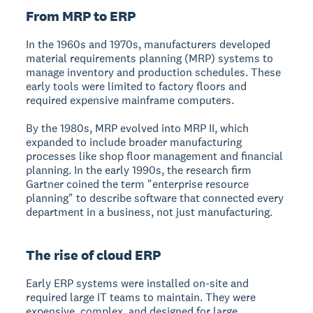
From MRP to ERP
In the 1960s and 1970s, manufacturers developed
material requirements planning (MRP) systems to
manage inventory and production schedules. These
early tools were limited to factory floors and
required expensive mainframe computers.
By the 1980s, MRP evolved into MRP II, which
expanded to include broader manufacturing
processes like shop floor management and financial
planning. In the early 1990s, the research firm
Gartner coined the term "enterprise resource
planning" to describe software that connected every
department in a business, not just manufacturing.
The rise of cloud ERP
Early ERP systems were installed on-site and
required large IT teams to maintain. They were
expensive, complex, and designed for large