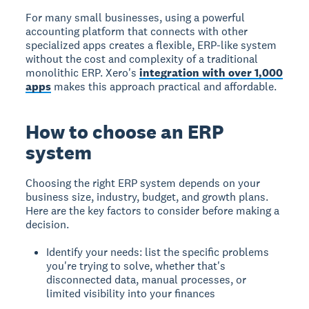
For many small businesses, using a powerful
accounting platform that connects with other
specialized apps creates a flexible, ERP-like system
without the cost and complexity of a traditional
monolithic ERP. Xero's
integration with over 1,000
apps
makes this approach practical and affordable.
How to choose an ERP
system
Choosing the right ERP system depends on your
business size, industry, budget, and growth plans.
Here are the key factors to consider before making a
decision.
Identify your needs: list the specific problems
you're trying to solve, whether that's
disconnected data, manual processes, or
limited visibility into your finances