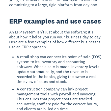
committing to a large, rigid platform from day one.
ERP examples and use cases
An ERP system isn't just about the software; it's
about how it helps you run your business day to day.
Here are a few examples of how different businesses
use an ERP approach.
A retail shop can connect its point-of-sale (POS)
system to its inventory and accounting
software. When a sale is made, inventory levels
update automatically, and the revenue is
recorded in the books, giving the owner a real-
time view of sales and stock.
A construction company can link project
management tools with payroll and invoicing.
This ensures that project costs are tracked
accurately, staff are paid for the correct hours,
and clients are billed on time.