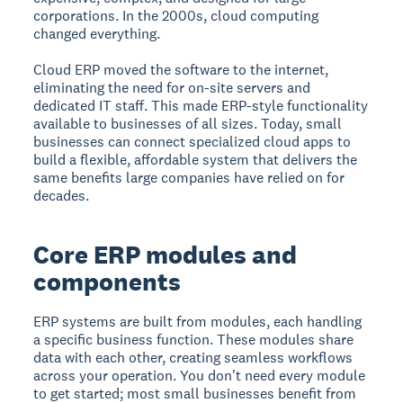
corporations. In the 2000s, cloud computing
changed everything.
Cloud ERP moved the software to the internet,
eliminating the need for on-site servers and
dedicated IT staff. This made ERP-style functionality
available to businesses of all sizes. Today, small
businesses can connect specialized cloud apps to
build a flexible, affordable system that delivers the
same benefits large companies have relied on for
decades.
Core ERP modules and
components
ERP systems are built from modules, each handling
a specific business function. These modules share
data with each other, creating seamless workflows
across your operation. You don't need every module
to get started; most small businesses benefit from