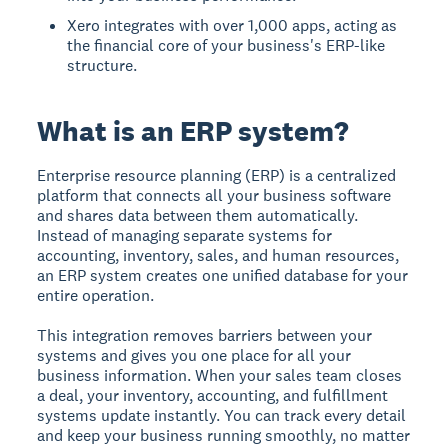
Xero integrates with over 1,000 apps, acting as
the financial core of your business's ERP-like
structure.
What is an ERP system?
Enterprise resource planning (ERP) is a centralized
platform that connects all your business software
and shares data between them automatically.
Instead of managing separate systems for
accounting, inventory, sales, and human resources,
an ERP system creates one unified database for your
entire operation.
This integration removes barriers between your
systems and gives you one place for all your
business information. When your sales team closes
a deal, your inventory, accounting, and fulfillment
systems update instantly. You can track every detail
and keep your business running smoothly, no matter