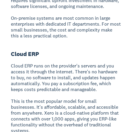
requires significant upfront investment in hardware,
software licenses, and ongoing maintenance.
On-premise systems are most common in large
enterprises with dedicated IT departments. For most
small businesses, the cost and complexity make
this a less practical option.
Cloud ERP
Cloud ERP runs on the provider's servers and you
access it through the internet. There's no hardware
to buy, no software to install, and updates happen
automatically. You pay a subscription fee, which
keeps costs predictable and manageable.
This is the most popular model for small
businesses. It's affordable, scalable, and accessible
from anywhere. Xero is a cloud-native platform that
connects with over 1,000 apps, giving you ERP-like
functionality without the overhead of traditional
systems.