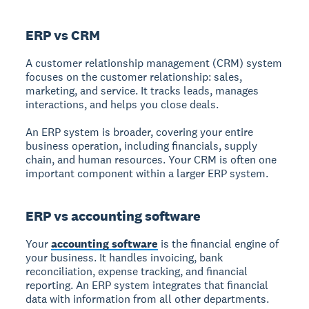
ERP vs CRM
A customer relationship management (CRM) system
focuses on the customer relationship: sales,
marketing, and service. It tracks leads, manages
interactions, and helps you close deals.
An ERP system is broader, covering your entire
business operation, including financials, supply
chain, and human resources. Your CRM is often one
important component within a larger ERP system.
ERP vs accounting software
Your
accounting software
is the financial engine of
your business. It handles invoicing, bank
reconciliation, expense tracking, and financial
reporting. An ERP system integrates that financial
data with information from all other departments.