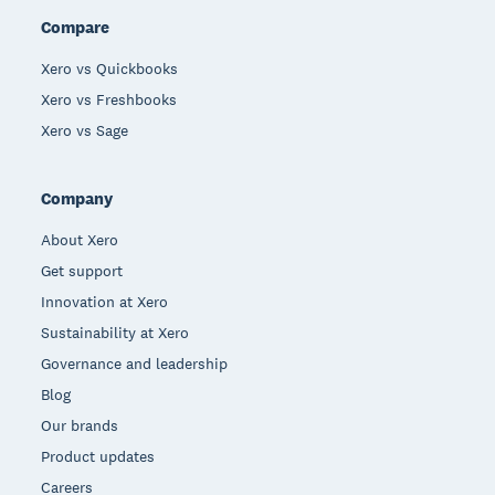
Compare
Xero vs Quickbooks
Xero vs Freshbooks
Xero vs Sage
Company
About Xero
Get support
Innovation at Xero
Sustainability at Xero
Governance and leadership
Blog
Our brands
Product updates
Careers