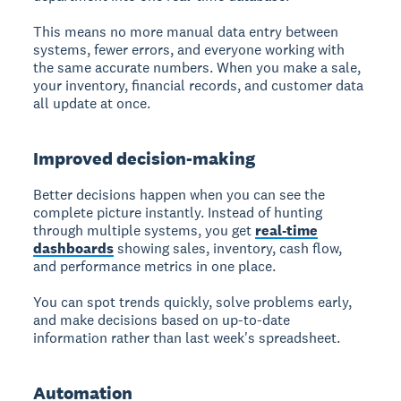
This means no more manual data entry between
systems, fewer errors, and everyone working with
the same accurate numbers. When you make a sale,
your inventory, financial records, and customer data
all update at once.
Improved decision-making
Better decisions happen when you can see the
complete picture instantly. Instead of hunting
through multiple systems, you get
real-time
dashboards
showing sales, inventory, cash flow,
and performance metrics in one place.
You can spot trends quickly, solve problems early,
and make decisions based on up-to-date
information rather than last week's spreadsheet.
Automation