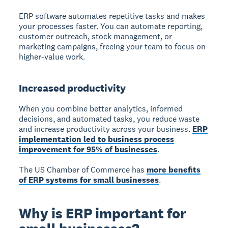
ERP software automates repetitive tasks and makes
your processes faster. You can automate reporting,
customer outreach, stock management, or
marketing campaigns, freeing your team to focus on
higher-value work.
Increased productivity
When you combine better analytics, informed
decisions, and automated tasks, you reduce waste
and increase productivity across your business.
ERP
implementation led to business process
improvement for 95% of businesses
.
The US Chamber of Commerce has
more benefits
of ERP systems for small businesses
.
Why is ERP important for