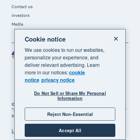
Contact us
Investors
Media
Cookie notice
We use cookies to run our websites,
United States (USD)
Region
personalize your experience, and
deliver relevant advertising. Learn
more in our notices:
cookie
notice
privacy notice
Do Not Sell or Share My Personal
Information
© 2026 Xero Limited. All rights reserved. "Xero",
"Beautiful business" and "Your business supercharged"
Reject Non-Essential
are trademarks of Xero Limited.
Accept All
Legal
Privacy notice
Sitemap