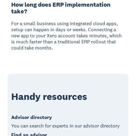
How long does ERP implementation
take?
For a small business using integrated cloud apps,
setup can happen in days or weeks. Connecting a
new app to your Xero account takes minutes, which
is much faster than a traditional ERP rollout that
could take months.
Handy resources
Advisor directory
You can search for experts in our advisor directory
Find an advisor