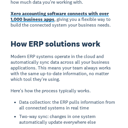
how much data you're working with.
Xero accounting software connects with over
1,000 business apps
, giving you a flexible way to
build the connected system your business needs.
How ERP solutions work
Modern ERP systems operate in the cloud and
automatically sync data across all your business
applications. This means your team always works
with the same up-to-date information, no matter
which tool they're using.
Here's how the process typically works.
Data collection: the ERP pulls information from
all connected systems in real time
Two-way sync: changes in one system
automatically update everywhere else