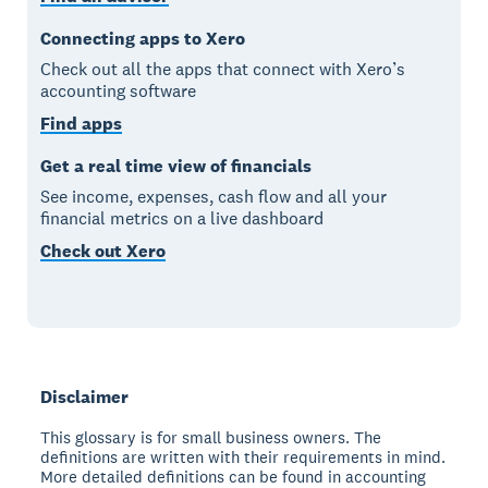
Connecting apps to Xero
Check out all the apps that connect with Xero’s
accounting software
Find apps
Get a real time view of financials
See income, expenses, cash flow and all your
financial metrics on a live dashboard
Check out Xero
Disclaimer
This glossary is for small business owners. The
definitions are written with their requirements in mind.
More detailed definitions can be found in accounting