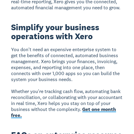
real-time reporting, Xero gives you the connected,
automated financial management you need to grow.
Simplify your business
operations with Xero
You don't need an expensive enterprise system to
get the benefits of connected, automated business
management. Xero brings your finances, invoicing,
expenses, and reporting into one place, then
connects with over 1,000 apps so you can build the
system your business needs.
Whether you're tracking cash flow, automating bank
reconciliation, or collaborating with your accountant
in real time, Xero helps you stay on top of your
business without the complexity.
Get one month
free.