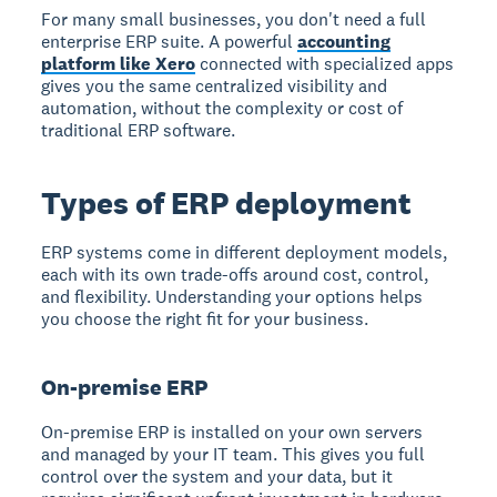
For many small businesses, you don't need a full
enterprise ERP suite. A powerful
accounting
platform like Xero
connected with specialized apps
gives you the same centralized visibility and
automation, without the complexity or cost of
traditional ERP software.
Types of ERP deployment
ERP systems come in different deployment models,
each with its own trade-offs around cost, control,
and flexibility. Understanding your options helps
you choose the right fit for your business.
On-premise ERP
On-premise ERP is installed on your own servers
and managed by your IT team. This gives you full
control over the system and your data, but it