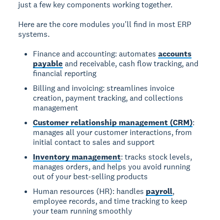
just a few key components working together.
Here are the core modules you'll find in most ERP
systems.
Finance and accounting: automates
accounts
payable
and receivable, cash flow tracking, and
financial reporting
Billing and invoicing: streamlines invoice
creation, payment tracking, and collections
management
Customer relationship management (CRM)
:
manages all your customer interactions, from
initial contact to sales and support
Inventory management
: tracks stock levels,
manages orders, and helps you avoid running
out of your best-selling products
Human resources (HR): handles
payroll
,
employee records, and time tracking to keep
your team running smoothly