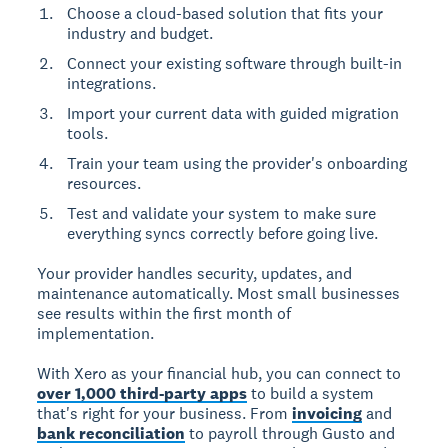
Choose a cloud-based solution that fits your
industry and budget.
Connect your existing software through built-in
integrations.
Import your current data with guided migration
tools.
Train your team using the provider's onboarding
resources.
Test and validate your system to make sure
everything syncs correctly before going live.
Your provider handles security, updates, and
maintenance automatically. Most small businesses
see results within the first month of
implementation.
With Xero as your financial hub, you can connect to
over 1,000 third-party apps
to build a system
that's right for your business. From
invoicing
and
bank reconciliation
to payroll through Gusto and