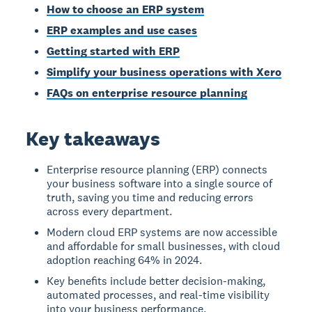
How to choose an ERP system
ERP examples and use cases
Getting started with ERP
Simplify your business operations with Xero
FAQs on enterprise resource planning
Key takeaways
Enterprise resource planning (ERP) connects
your business software into a single source of
truth, saving you time and reducing errors
across every department.
Modern cloud ERP systems are now accessible
and affordable for small businesses, with cloud
adoption reaching 64% in 2024.
Key benefits include better decision-making,
automated processes, and real-time visibility
into your business performance.