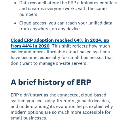
Data reconciliation: the ERP eliminates conflicts
and ensures everyone works with the same
numbers
Cloud access: you can reach your unified data
from anywhere, on any device
Cloud ERP adoption reached 64% in 2024, up
from 44% in 2020
. This shift reflects how much
easier and more affordable cloud-based systems
have become, especially for small businesses that
don't want to manage on-site servers.
A brief history of ERP
ERP didn't start as the connected, cloud-based
system you see today. Its roots go back decades,
and understanding its evolution helps explain why
modern options are so much more accessible for
small businesses.