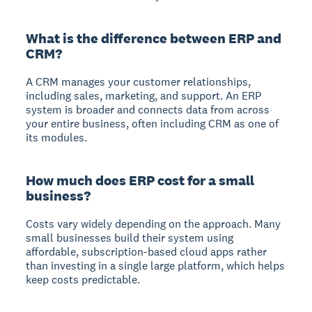
What is the difference between ERP and
CRM?
A CRM manages your customer relationships,
including sales, marketing, and support. An ERP
system is broader and connects data from across
your entire business, often including CRM as one of
its modules.
How much does ERP cost for a small
business?
Costs vary widely depending on the approach. Many
small businesses build their system using
affordable, subscription-based cloud apps rather
than investing in a single large platform, which helps
keep costs predictable.