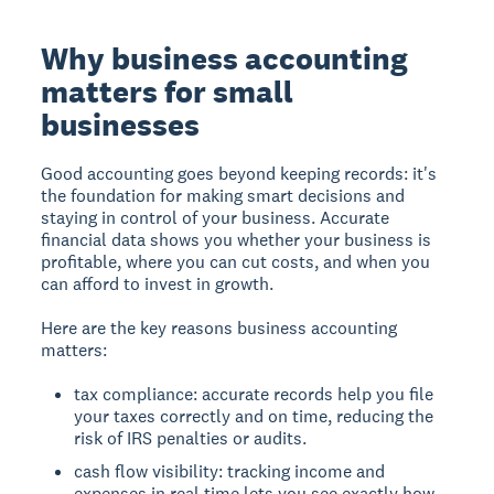
Why business accounting
matters for small
businesses
Good accounting goes beyond keeping records: it's
the foundation for making smart decisions and
staying in control of your business. Accurate
financial data shows you whether your business is
profitable, where you can cut costs, and when you
can afford to invest in growth.
Here are the key reasons business accounting
matters:
tax compliance: accurate records help you file
your taxes correctly and on time, reducing the
risk of IRS penalties or audits.
cash flow visibility: tracking income and
expenses in real time lets you see exactly how