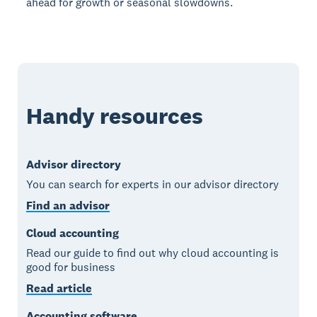
ahead for growth or seasonal slowdowns.
Handy resources
Advisor directory
You can search for experts in our advisor directory
Find an advisor
Cloud accounting
Read our guide to find out why cloud accounting is
good for business
Read article
Accounting software