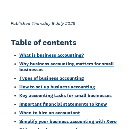
Published Thursday 9 July 2026
Table of contents
What is business accounting?
Why business accounting matters for small
businesses
Types of business accounting
How to set up business accounting
Key accounting tasks for small businesses
Important financial statements to know
When to hire an accountant
Simplify your business accounting with Xero