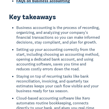
FAQs on business accounting
Key takeaways
Business accounting is the process of recording,
organizing, and analyzing your company's
financial transactions so you can make informed
decisions, stay compliant, and plan for growth.
Setting up your accounting correctly from the
start, including choosing an accounting method,
opening a dedicated bank account, and using
accounting software, saves you time and
reduces costly errors down the road.
Staying on top of recurring tasks like bank
reconciliation, invoicing, and quarterly tax
estimates keeps your cash flow visible and your
business ready for tax season.
Cloud-based accounting software like Xero
automates routine bookkeeping, connects
directly to your bank, and gives you real-time