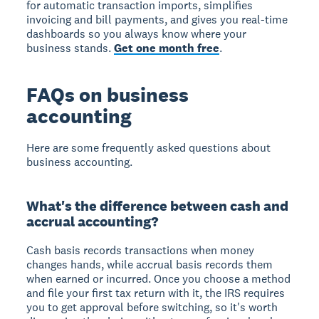
for automatic transaction imports, simplifies
invoicing and bill payments, and gives you real-time
dashboards so you always know where your
business stands.
Get one month free
.
FAQs on business
accounting
Here are some frequently asked questions about
business accounting.
What's the difference between cash and
accrual accounting?
Cash basis records transactions when money
changes hands, while accrual basis records them
when earned or incurred. Once you choose a method
and file your first tax return with it, the IRS requires
you to get approval before switching, so it's worth