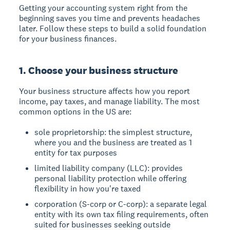
Getting your accounting system right from the
beginning saves you time and prevents headaches
later. Follow these steps to build a solid foundation
for your business finances.
1. Choose your business structure
Your business structure affects how you report
income, pay taxes, and manage liability. The most
common options in the US are:
sole proprietorship: the simplest structure,
where you and the business are treated as 1
entity for tax purposes
limited liability company (LLC): provides
personal liability protection while offering
flexibility in how you're taxed
corporation (S-corp or C-corp): a separate legal
entity with its own tax filing requirements, often
suited for businesses seeking outside