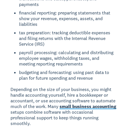
payments
financial reporting: preparing statements that
show your revenue, expenses, assets, and
liabilities
tax preparation: tracking deductible expenses
and filing returns with the Internal Revenue
Service (IRS)
payroll processing: calculating and distributing
employee wages, withholding taxes, and
meeting reporting requirements
budgeting and forecasting: using past data to
plan for future spending and revenue
Depending on the size of your business, you might
handle accounting yourself, hire a bookkeeper or
accountant, or use accounting software to automate
much of the work. Many
small business accounting
setups combine software with occasional
professional support to keep things running
smoothly.