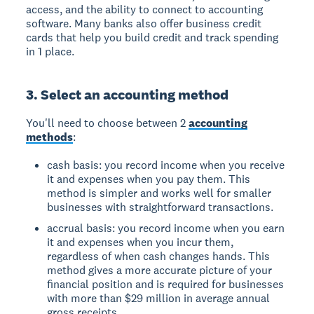
access, and the ability to connect to accounting
software. Many banks also offer business credit
cards that help you build credit and track spending
in 1 place.
3. Select an accounting method
You'll need to choose between 2
accounting
methods
:
cash basis: you record income when you receive
it and expenses when you pay them. This
method is simpler and works well for smaller
businesses with straightforward transactions.
accrual basis: you record income when you earn
it and expenses when you incur them,
regardless of when cash changes hands. This
method gives a more accurate picture of your
financial position and is required for businesses
with more than $29 million in average annual
gross receipts.