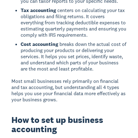
you can tailor reports to your specific needs.
Tax accounting
centers on calculating your tax
obligations and filing returns. It covers
everything from tracking deductible expenses to
estimating quarterly payments and ensuring you
comply with IRS requirements.
Cost accounting
breaks down the actual cost of
producing your products or delivering your
services. It helps you set prices, identify waste,
and understand which parts of your business
are the most and least profitable.
Most small businesses rely primarily on financial
and tax accounting, but understanding all 4 types
helps you use your financial data more effectively as
your business grows.
How to set up business
accounting