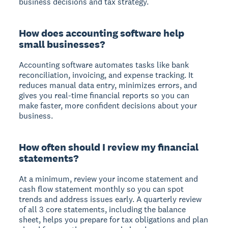
business decisions and tax strategy.
How does accounting software help
small businesses?
Accounting software automates tasks like bank
reconciliation, invoicing, and expense tracking. It
reduces manual data entry, minimizes errors, and
gives you real-time financial reports so you can
make faster, more confident decisions about your
business.
How often should I review my financial
statements?
At a minimum, review your income statement and
cash flow statement monthly so you can spot
trends and address issues early. A quarterly review
of all 3 core statements, including the balance
sheet, helps you prepare for tax obligations and plan