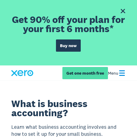
Get 90% off your plan for
your first 6 months*
Buy now
Get one month free
Menu
What is business
accounting?
Learn what business accounting involves and
how to set it up for your small business.