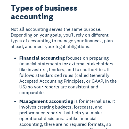
Types of business
accounting
Not all accounting serves the same purpose.
Depending on your goals, you'll rely on different
types of accounting to manage your finances, plan
ahead, and meet your legal obligations.
Financial accounting
focuses on preparing
financial statements for external stakeholders
like investors, lenders, and tax authorities. It
follows standardized rules (called Generally
Accepted Accounting Principles, or GAAP, in the
US) so your reports are consistent and
comparable.
Management accounting
is for internal use. It
involves creating budgets, forecasts, and
performance reports that help you make
operational decisions. Unlike financial
accounting, there are no required formats, so