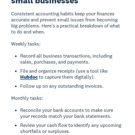
small businesses
Consistent accounting habits keep your finances
accurate and prevent small issues from becoming
big problems. Here's a practical breakdown of what
to do and when.
Weekly tasks:
Record all business transactions, including
sales, purchases, and payments.
File and organize receipts (use a tool like
Hubdoc
to capture them digitally).
Follow up on any outstanding invoices.
Monthly tasks:
Reconcile your bank accounts to make sure
your records match your bank statements.
Review your cash flow to identify any upcoming
shortfalls or surpluses.