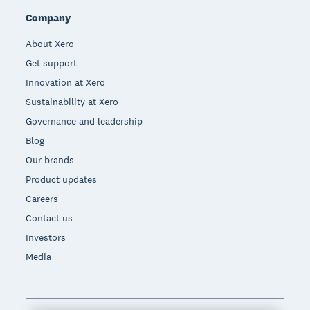
Company
About Xero
Get support
Innovation at Xero
Sustainability at Xero
Governance and leadership
Blog
Our brands
Product updates
Careers
Contact us
Investors
Media