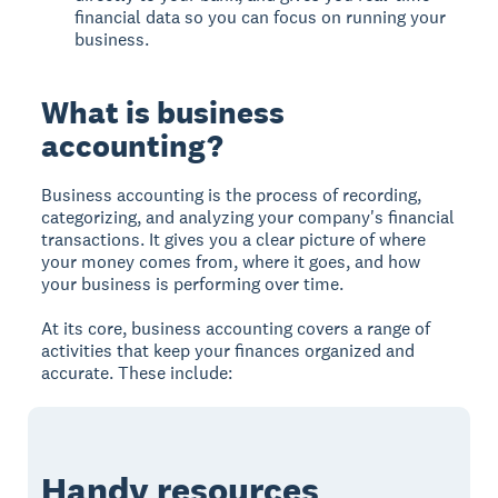
financial data so you can focus on running your
business.
What is business
accounting?
Business accounting is the process of recording,
categorizing, and analyzing your company's financial
transactions. It gives you a clear picture of where
your money comes from, where it goes, and how
your business is performing over time.
At its core, business accounting covers a range of
activities that keep your finances organized and
accurate. These include:
Handy resources