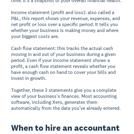
time. It's a snapshot of your overall financial health.
Income statement (profit and loss):
also called a
P&L, this report shows your revenue, expenses, and
net profit or loss over a specific period. It tells you
whether your business is making money and where
your biggest costs are.
Cash flow statement:
this tracks the actual cash
moving in and out of your business during a given
period. Even if your income statement shows a
profit, a cash flow statement reveals whether you
have enough cash on hand to cover your bills and
invest in growth.
Together, these 3 statements give you a complete
view of your business's finances. Most accounting
software, including Xero, generates them
automatically from the data you've already entered.
When to hire an accountant