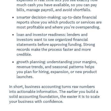
much cash you have available, so you can pay
bills, manage payroll, and avoid shortfalls.
smarter decision-making: up-to-date financial
reports show you which products or services are
most profitable and where you're overspending.
loan and investor readiness: lenders and
investors want to see organized financial
statements before approving funding. Strong
records make the process faster and more
credible.
growth planning: understanding your margins,
revenue trends, and seasonal patterns helps
you plan for hiring, expansion, or new product
launches.
In short, business accounting turns raw numbers
into actionable information. The earlier you build a
solid accounting foundation, the easier it is to scale
your business with confidence.