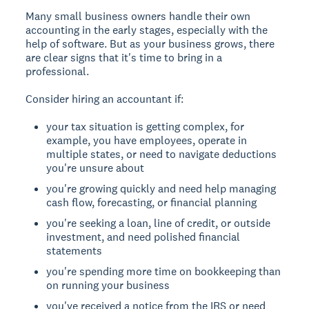
Many small business owners handle their own
accounting in the early stages, especially with the
help of software. But as your business grows, there
are clear signs that it's time to bring in a
professional.
Consider hiring an accountant if:
your tax situation is getting complex, for
example, you have employees, operate in
multiple states, or need to navigate deductions
you're unsure about
you're growing quickly and need help managing
cash flow, forecasting, or financial planning
you're seeking a loan, line of credit, or outside
investment, and need polished financial
statements
you're spending more time on bookkeeping than
on running your business
you've received a notice from the IRS or need