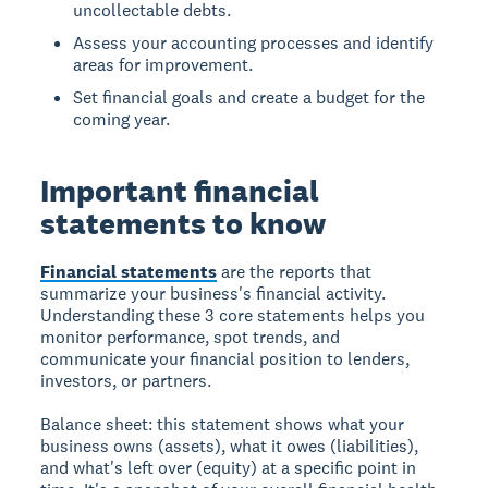
uncollectable debts.
Assess your accounting processes and identify
areas for improvement.
Set financial goals and create a budget for the
coming year.
Important financial
statements to know
Financial statements
are the reports that
summarize your business's financial activity.
Understanding these 3 core statements helps you
monitor performance, spot trends, and
communicate your financial position to lenders,
investors, or partners.
Balance sheet:
this statement shows what your
business owns (assets), what it owes (liabilities),
and what's left over (equity) at a specific point in