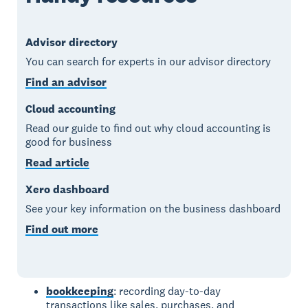
Advisor directory
You can search for experts in our advisor directory
Find an advisor
Cloud accounting
Read our guide to find out why cloud accounting is
good for business
Read article
Xero dashboard
See your key information on the business dashboard
Find out more
bookkeeping
: recording day-to-day
transactions like sales, purchases, and