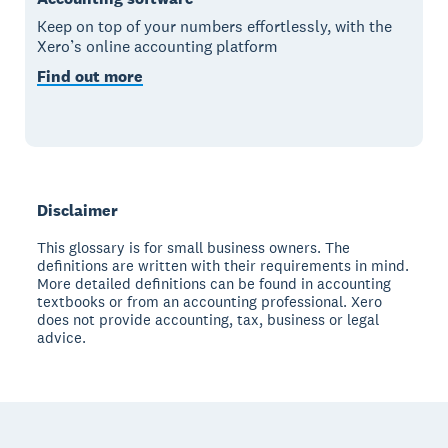
Keep on top of your numbers effortlessly, with the
Xero’s online accounting platform
Find out more
Disclaimer
This glossary is for small business owners. The
definitions are written with their requirements in mind.
More detailed definitions can be found in accounting
textbooks or from an accounting professional. Xero
does not provide accounting, tax, business or legal
advice.
Footer