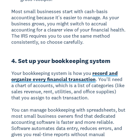
Most small businesses start with cash-basis
accounting because it's easier to manage. As your
business grows, you might switch to accrual
accounting for a clearer view of your financial health.
The IRS requires you to use the same method
consistently, so choose carefully.
4. Set up your bookkeeping system
Your bookkeeping system is how you
record and
organize every financial transaction
. You'll need
a chart of accounts, which is a list of categories (like
sales revenue, rent, utilities, and office supplies)
that you assign to each transaction.
You can manage bookkeeping with spreadsheets, but
most small business owners find that dedicated
accounting software is faster and more reliable.
Software automates data entry, reduces errors, and
gives you real-time reports without manual