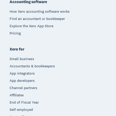
Accounting software
How Xero accounting software works
Find an accountant or bookkeeper
Explore the Xero App Store
Pricing
Xero for
Small business
Accountants & bookkeepers
App integrators
App developers
Channel partners
Affiliates
End of Fiscal Year
Self-employed