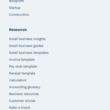
Nonprofit
Startup
Construction
Resources
Small business insights
Small business guides
Small business templates
Invoice template
Pay stub template
Receipt template
Calculators
Accounting glossary
Business resources
Customer stories
Refer a friend