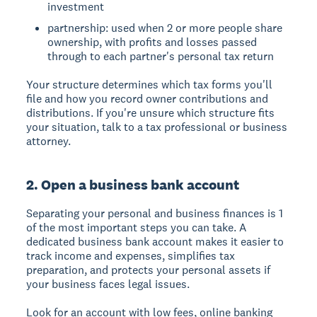
investment
partnership: used when 2 or more people share
ownership, with profits and losses passed
through to each partner's personal tax return
Your structure determines which tax forms you'll
file and how you record owner contributions and
distributions. If you're unsure which structure fits
your situation, talk to a tax professional or business
attorney.
2. Open a business bank account
Separating your personal and business finances is 1
of the most important steps you can take. A
dedicated business bank account makes it easier to
track income and expenses, simplifies tax
preparation, and protects your personal assets if
your business faces legal issues.
Look for an account with low fees, online banking