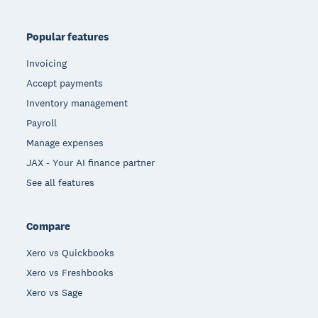
Popular features
Invoicing
Accept payments
Inventory management
Payroll
Manage expenses
JAX - Your AI finance partner
See all features
Compare
Xero vs Quickbooks
Xero vs Freshbooks
Xero vs Sage