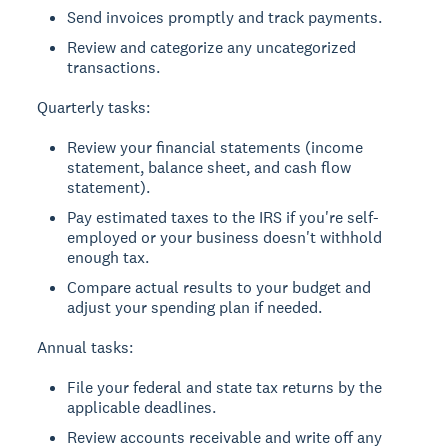
Send invoices promptly and track payments.
Review and categorize any uncategorized
transactions.
Quarterly tasks:
Review your financial statements (income
statement, balance sheet, and cash flow
statement).
Pay estimated taxes to the IRS if you're self-
employed or your business doesn't withhold
enough tax.
Compare actual results to your budget and
adjust your spending plan if needed.
Annual tasks:
File your federal and state tax returns by the
applicable deadlines.
Review accounts receivable and write off any