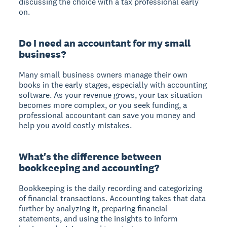
discussing the choice with a tax professional early
on.
Do I need an accountant for my small
business?
Many small business owners manage their own
books in the early stages, especially with accounting
software. As your revenue grows, your tax situation
becomes more complex, or you seek funding, a
professional accountant can save you money and
help you avoid costly mistakes.
What's the difference between
bookkeeping and accounting?
Bookkeeping is the daily recording and categorizing
of financial transactions. Accounting takes that data
further by analyzing it, preparing financial
statements, and using the insights to inform