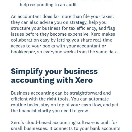
help responding to an audit
An accountant does far more than file your taxes:
they can also advise you on strategy, help you
structure your business for tax efficiency, and flag
issues before they become expensive. Xero makes
collaboration easy by letting you share real-time
access to your books with your accountant or
bookkeeper, so everyone works from the same data.
Simplify your business
accounting with Xero
Business accounting can be straightforward and
efficient with the right tools. You can automate
routine tasks, stay on top of your cash flow, and get
the financial clarity you need to grow.
Xero's cloud-based accounting software is built for
small businesses. It connects to your bank accounts