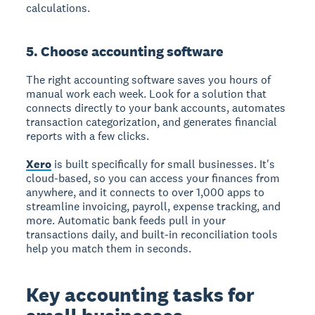
calculations.
5. Choose accounting software
The right accounting software saves you hours of
manual work each week. Look for a solution that
connects directly to your bank accounts, automates
transaction categorization, and generates financial
reports with a few clicks.
Xero
is built specifically for small businesses. It's
cloud-based, so you can access your finances from
anywhere, and it connects to over 1,000 apps to
streamline invoicing, payroll, expense tracking, and
more. Automatic bank feeds pull in your
transactions daily, and built-in reconciliation tools
help you match them in seconds.
Key accounting tasks for