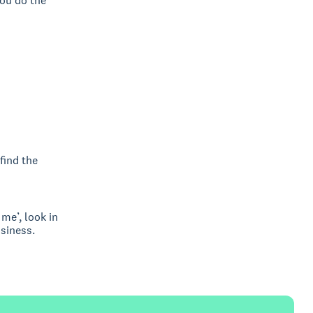
you do the
find the
me’, look in
usiness.