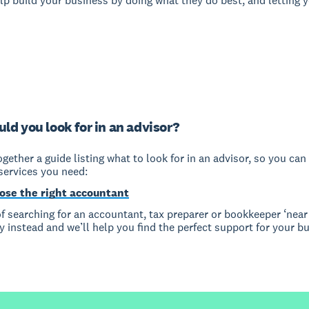
lp build your business by doing what they do best, and letting 
ld you look for in an advisor?
gether a guide listing what to look for in an advisor, so you can 
services you need:
ose the right accountant
f searching for an accountant, tax preparer or bookkeeper ‘near 
y instead and we’ll help you find the perfect support for your b