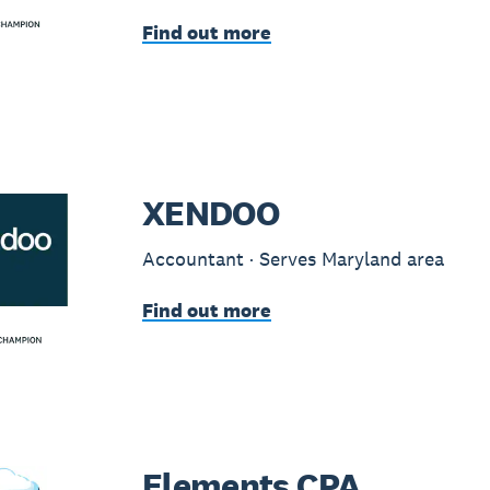
Find out more
XENDOO
Accountant · Serves Maryland area
Find out more
Elements CPA