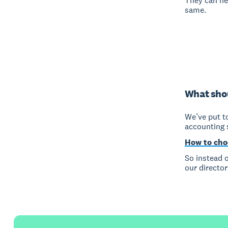
They can he
same.
What shou
We’ve put to
accounting 
How to cho
So instead o
our director