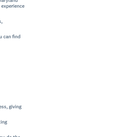
Maryland
, experience
s,
u can find
ss, giving
ting