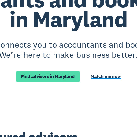
in Maryland
 connects you to accountants and bo
We’re here to make business better
Find advisors in Maryland
Match me now