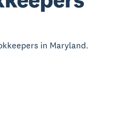
okkeepers in Maryland.
.