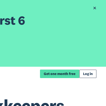
rst 6
Get one month free
Log in
kkeepers