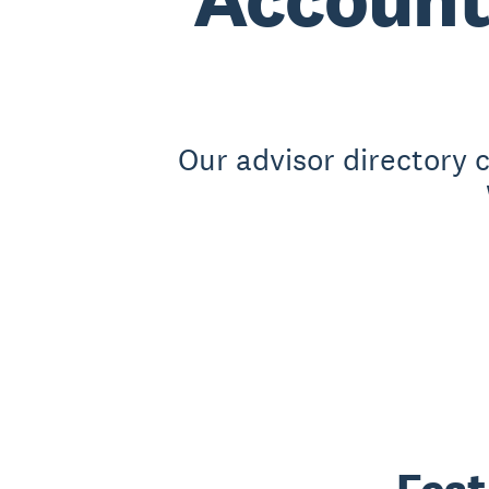
Our advisor directory