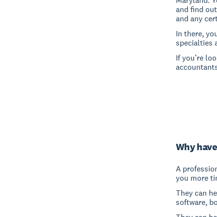
Maryland. Y
and find out
and any cert
In there, yo
specialties 
If you’re lo
accountants
Why have
A professio
you more ti
They can hel
software, b