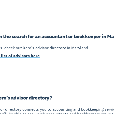
n the search for an accountant or bookkeeper in M
yes, check out Xero’s advisor directory in Maryland.
 list of advisors here
ero’s advisor directory?
sor directory connects you to accounting and bookkeeping servi