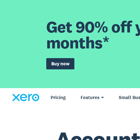
Get 90% off y
months*
Buy now
Pricing
Features
Small Bus
Account