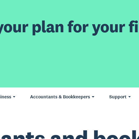
our plan for your fi
iness
Accountants & Bookkeepers
Support
ants and boo