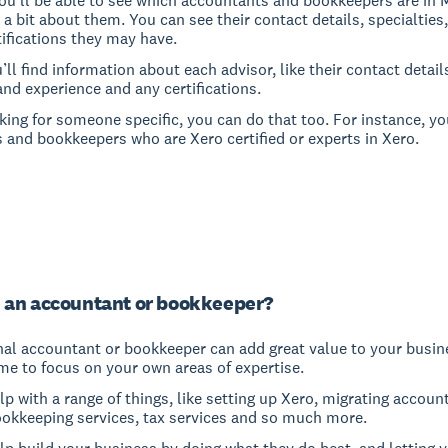
ou’ll be able to see which accountants and bookkeepers are in 
 a bit about them. You can see their contact details, specialties
ifications they may have.
u’ll find information about each advisor, like their contact detail
and experience and any certifications.
oking for someone specific, you can do that too. For instance, yo
 and bookkeepers who are Xero certified or experts in Xero.
 an accountant or bookkeeper?
nal accountant or bookkeeper can add great value to your busine
me to focus on your own areas of expertise.
p with a range of things, like setting up Xero, migrating accoun
ookkeeping services, tax services and so much more.