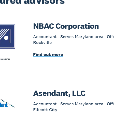
ured advisors
NBAC Corporation
Accountant · Serves Maryland area · Offi
Rockville
Find out more
Asendant, LLC
Accountant · Serves Maryland area · Offi
Ellicott City