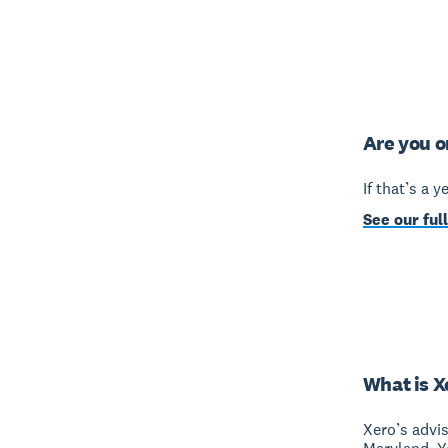
Are you o
If that’s a 
See our full
What is X
Xero’s advi