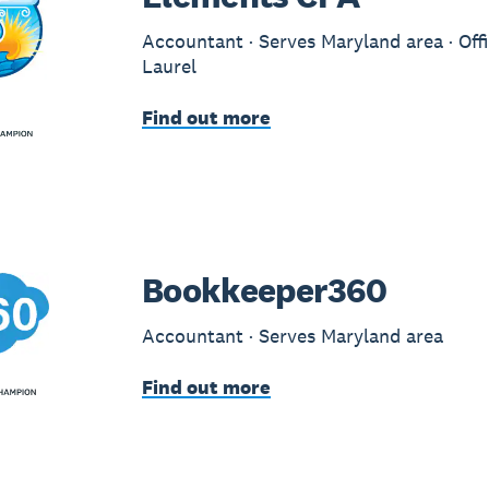
Accountant · Serves Maryland area · Offi
Laurel
Find out more
Bookkeeper360
Accountant · Serves Maryland area
Find out more