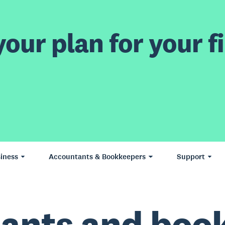
our plan for your fi
iness
Accountants & Bookkeepers
Support
ants and boo