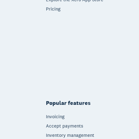
Pricing
Popular features
Invoicing
Accept payments
Inventory management