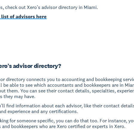
yes, check out Xero’s advisor directory in Miami.
 list of advisors here
ero’s advisor directory?
sor directory connects you to accounting and bookkeeping servi
ll be able to see which accountants and bookkeepers are in Mia
out them. You can see their contact details, specialties, experi
ns they may have.
u’ll find information about each advisor, like their contact detail
and experience and any certifications.
oking for someone specific, you can do that too. For instance, yo
 and bookkeepers who are Xero certified or experts in Xero.