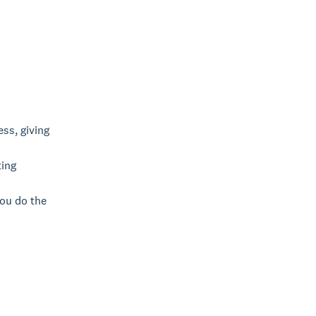
ss, giving
ting
you do the