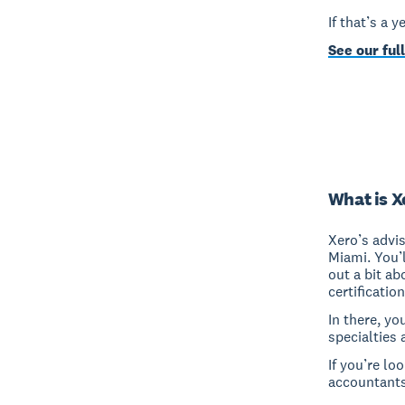
If that’s a 
See our full
What is X
Xero’s advi
Miami. You’
out a bit ab
certificatio
In there, yo
specialties 
If you’re lo
accountants