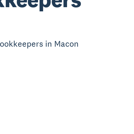
bookkeepers in Macon
.