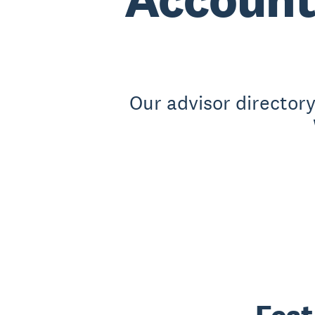
Our advisor director