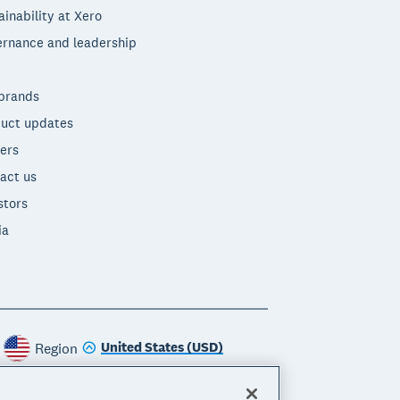
ainability at Xero
rnance and leadership
brands
uct updates
ers
act us
stors
ia
United States (USD)
Region