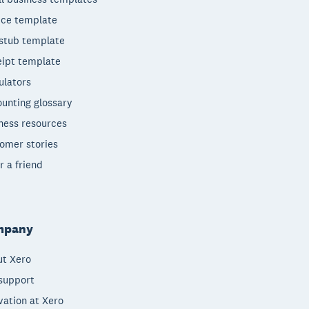
ice template
stub template
ipt template
ulators
unting glossary
ness resources
omer stories
r a friend
mpany
t Xero
support
vation at Xero