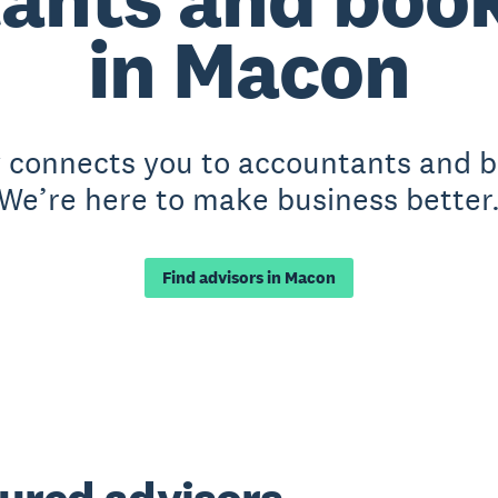
in Macon
y connects you to accountants and 
We’re here to make business better
Find advisors in Macon