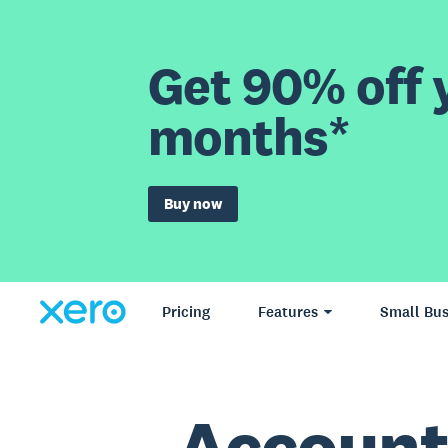
Get 90% off y
months*
Buy now
Pricing
Features
Small Bus
Account