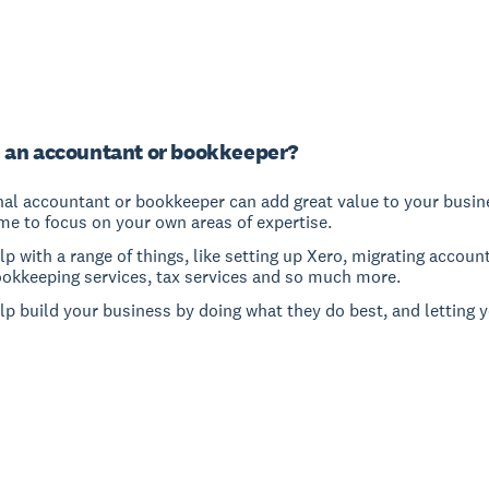
 an accountant or bookkeeper?
nal accountant or bookkeeper can add great value to your busine
me to focus on your own areas of expertise.
p with a range of things, like setting up Xero, migrating accoun
ookkeeping services, tax services and so much more.
lp build your business by doing what they do best, and letting 