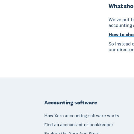
What shou
We’ve put to
accounting 
How to cho
So instead o
our director
Footer
Accounting software
How Xero accounting software works
Find an accountant or bookkeeper
Explore the Xero App Store