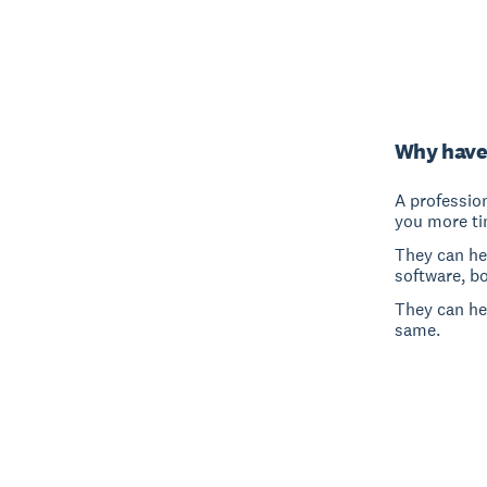
Why have
A professio
you more ti
They can hel
software, b
They can he
same.