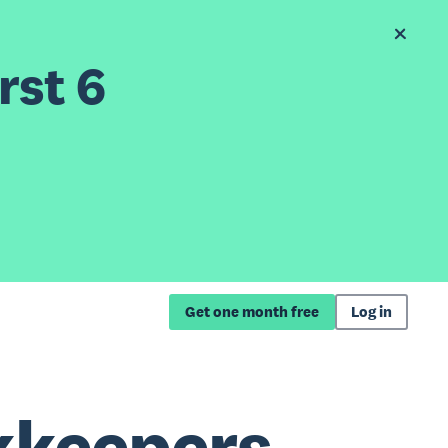
rst 6
Get one month free
Log in
kkeepers