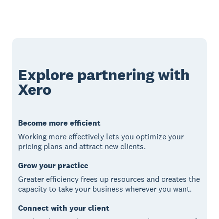
Explore partnering with
Xero
Become more efficient
Working more effectively lets you optimize your
pricing plans and attract new clients.
Grow your practice
Greater efficiency frees up resources and creates the
capacity to take your business wherever you want.
Connect with your client