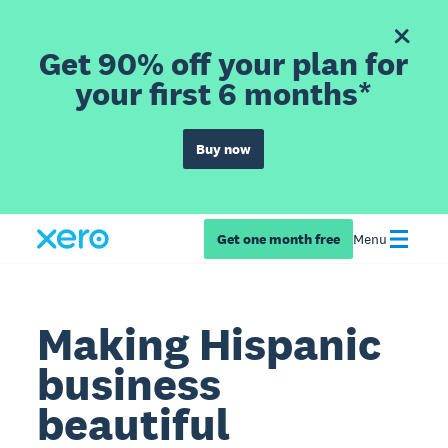
Get 90% off your plan for
your first 6 months*
Buy now
Get one month free
Menu
Making Hispanic
business
beautiful