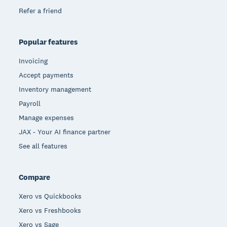
Refer a friend
Popular features
Invoicing
Accept payments
Inventory management
Payroll
Manage expenses
JAX - Your AI finance partner
See all features
Compare
Xero vs Quickbooks
Xero vs Freshbooks
Xero vs Sage