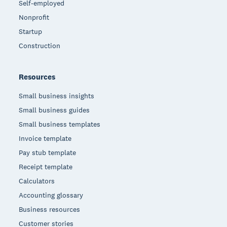
Self-employed
Nonprofit
Startup
Construction
Resources
Small business insights
Small business guides
Small business templates
Invoice template
Pay stub template
Receipt template
Calculators
Accounting glossary
Business resources
Customer stories