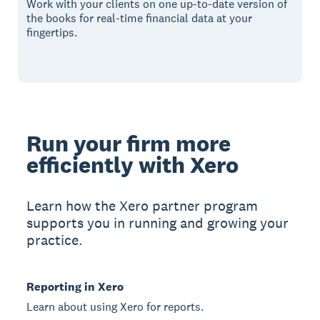
Work with your clients on one up-to-date version of
the books for real-time financial data at your
fingertips.
Run your firm more
efficiently with Xero
Learn how the Xero partner program
supports you in running and growing your
practice.
Reporting in Xero
Learn about using Xero for reports.