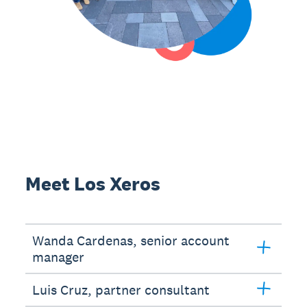
Meet Los Xeros
Wanda Cardenas, senior account
manager
Luis Cruz, partner consultant