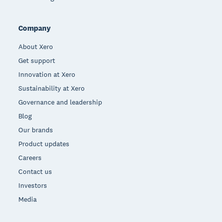
Company
About Xero
Get support
Innovation at Xero
Sustainability at Xero
Governance and leadership
Blog
Our brands
Product updates
Careers
Contact us
Investors
Media