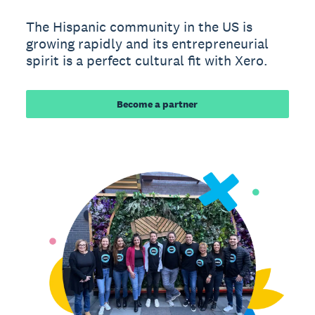
The Hispanic community in the US is
growing rapidly and its entrepreneurial
spirit is a perfect cultural fit with Xero.
Become a partner