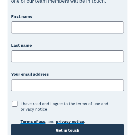
one of our team members will be in touch.
First name
Last name
Your email address
I have read and I agree to the terms of use and
privacy notice
Terms of use
, and
privacy notice
.
Get in touch