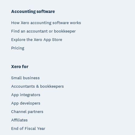
Footer
Accounting software
How Xero accounting software works
Find an accountant or bookkeeper
Explore the Xero App Store
Pricing
Xero for
Small business
Accountants & bookkeepers
App integrators
App developers
Channel partners
Affiliates
End of Fiscal Year