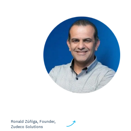
Ronald Zúñiga, Founder,
Zudeco Solutions