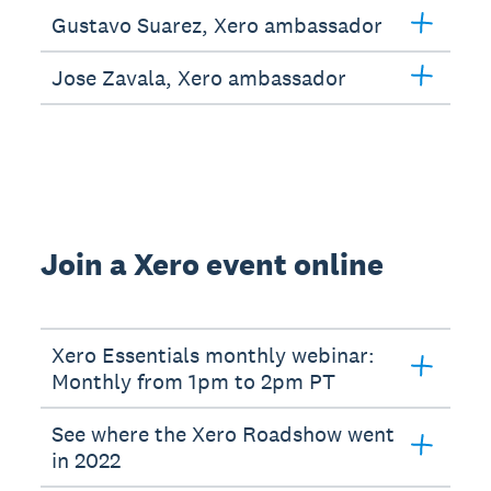
Gustavo Suarez, Xero ambassador
Jose Zavala, Xero ambassador
Join a Xero event online
Xero Essentials monthly webinar:
Monthly from 1pm to 2pm PT
See where the Xero Roadshow went
in 2022