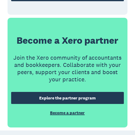
Become a Xero partner
Join the Xero community of accountants
and bookkeepers. Collaborate with your
peers, support your clients and boost
your practice.
Explore the partner program
Become a partner