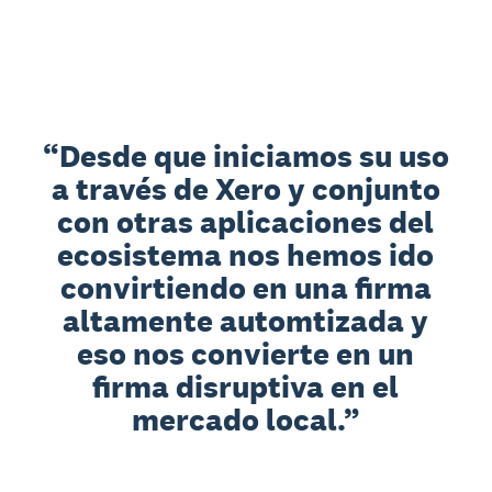
Desde que iniciamos su uso
a través de Xero y conjunto
con otras aplicaciones del
ecosistema nos hemos ido
convirtiendo en una firma
altamente automtizada y
eso nos convierte en un
firma disruptiva en el
mercado local.