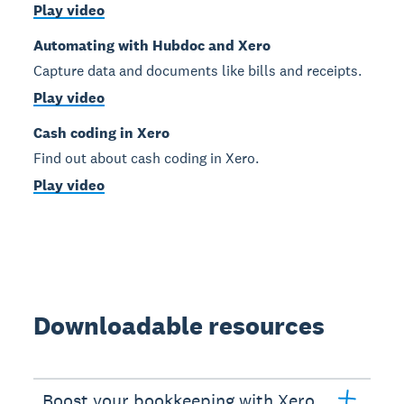
Play video
Automating with Hubdoc and Xero
Capture data and documents like bills and receipts.
Play video
Cash coding in Xero
Find out about cash coding in Xero.
Play video
Downloadable resources
Boost your bookkeeping with Xero