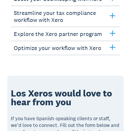
Streamline your tax compliance
workflow with Xero
Explore the Xero partner program
Optimize your workflow with Xero
Los Xeros would love to
hear from you
If you have Spanish-speaking clients or staff,
we’d love to connect. Fill out the form below and