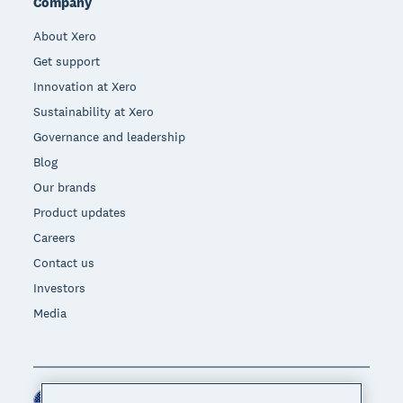
Company
About Xero
Get support
Innovation at Xero
Sustainability at Xero
Governance and leadership
Blog
Our brands
Product updates
Careers
Contact us
Investors
Media
United States (USD)
Region