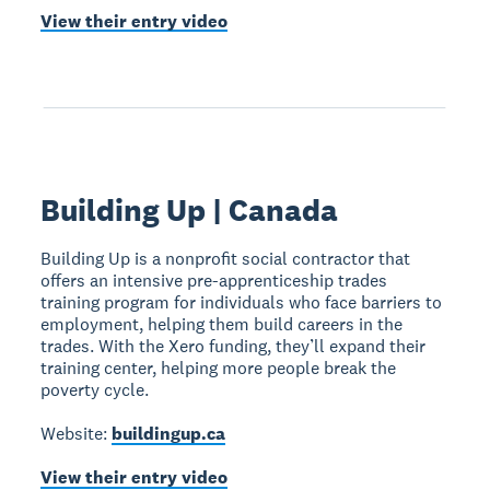
View their entry video
Building Up | Canada
Building Up is a nonprofit social contractor that
offers an intensive pre-apprenticeship trades
training program for individuals who face barriers to
employment, helping them build careers in the
trades. With the Xero funding, they’ll expand their
training center, helping more people break the
poverty cycle.
Website:
buildingup.ca
View their entry video