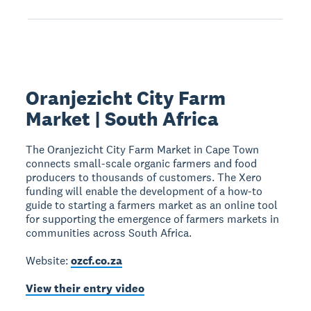
Oranjezicht City Farm
Market | South Africa
The Oranjezicht City Farm Market in Cape Town
connects small-scale organic farmers and food
producers to thousands of customers. The Xero
funding will enable the development of a how-to
guide to starting a farmers market as an online tool
for supporting the emergence of farmers markets in
communities across South Africa.
Website:
ozcf.co.za
View their entry video