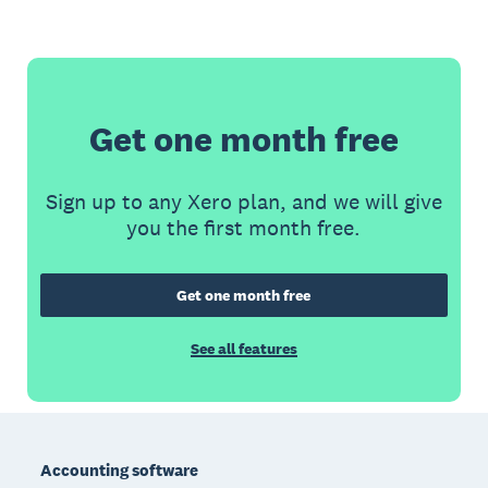
Get one month free
Sign up to any Xero plan, and we will give
you the first month free.
Get one month free
See all features
Footer
Accounting software