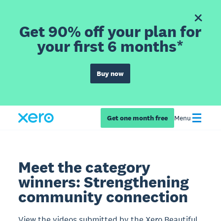
Get 90% off your plan for
your first 6 months*
Buy now
Get one month free
Menu
Meet the category
winners: Strengthening
community connection
View the videos submitted by the Xero Beautiful