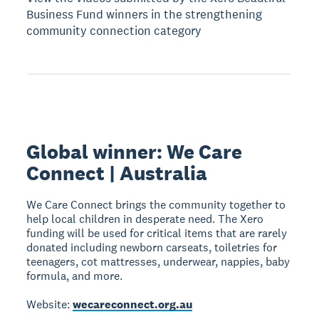
Business Fund winners in the strengthening
community connection category
Global winner: We Care
Connect | Australia
We Care Connect brings the community together to
help local children in desperate need. The Xero
funding will be used for critical items that are rarely
donated including newborn carseats, toiletries for
teenagers, cot mattresses, underwear, nappies, baby
formula, and more.
Website:
wecareconnect.org.au