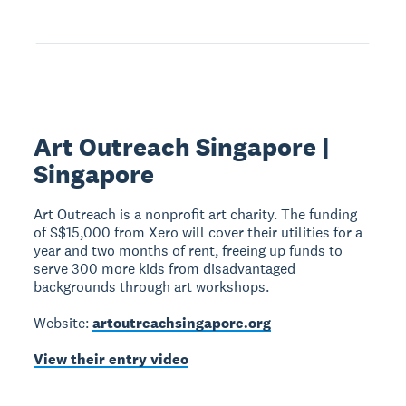
Art Outreach Singapore |
Singapore
Art Outreach is a nonprofit art charity. The funding
of S$15,000 from Xero will cover their utilities for a
year and two months of rent, freeing up funds to
serve 300 more kids from disadvantaged
backgrounds through art workshops.
Website:
artoutreachsingapore.org
View their entry video