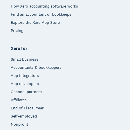
How Xero accounting software works
Find an accountant or bookkeeper
Explore the Xero App Store
Pricing
Xero for
Small business
Accountants & bookkeepers
App integrators
App developers
Channel partners
Affiliates
End of Fiscal Year
Self-employed
Nonprofit