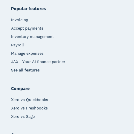
Popular features
Invoicing
Accept payments
Inventory management
Payroll
Manage expenses
JAX - Your AI finance partner
See all features
Compare
Xero vs Quickbooks
Xero vs Freshbooks
Xero vs Sage