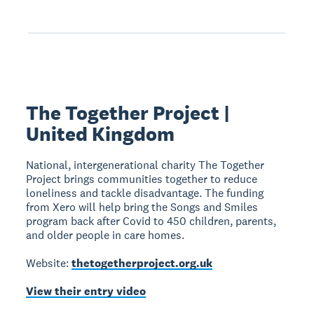
The Together Project |
United Kingdom
National, intergenerational charity The Together
Project brings communities together to reduce
loneliness and tackle disadvantage. The funding
from Xero will help bring the Songs and Smiles
program back after Covid to 450 children, parents,
and older people in care homes.
Website:
thetogetherproject.org.uk
View their entry video