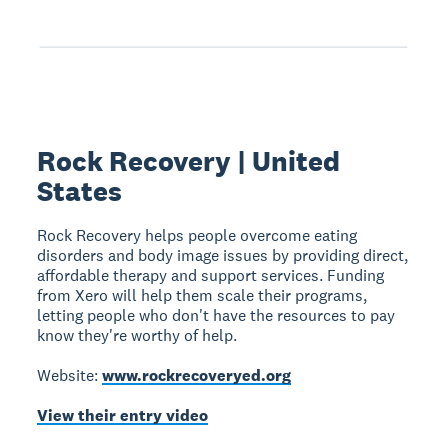
Rock Recovery | United
States
Rock Recovery helps people overcome eating
disorders and body image issues by providing direct,
affordable therapy and support services. Funding
from Xero will help them scale their programs,
letting people who don't have the resources to pay
know they're worthy of help.
Website:
www.rockrecoveryed.org
View their entry video