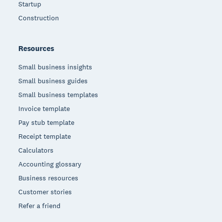
Startup
Construction
Resources
Small business insights
Small business guides
Small business templates
Invoice template
Pay stub template
Receipt template
Calculators
Accounting glossary
Business resources
Customer stories
Refer a friend