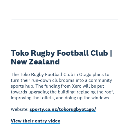
Toko Rugby Football Club |
New Zealand
The Toko Rugby Football Club in Otago plans to
turn their run-down clubrooms into a community
sports hub. The funding from Xero will be put
towards upgrading the building: replacing the roof,
improving the toilets, and doing up the windows.
Website:
sporty.co.nz/tokorugbyotago/
View their entry video