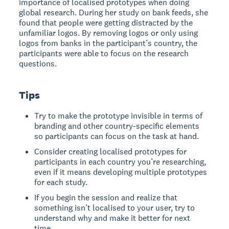
importance of localised prototypes when doing
global research. During her study on bank feeds, she
found that people were getting distracted by the
unfamiliar logos. By removing logos or only using
logos from banks in the participant’s country, the
participants were able to focus on the research
questions.
Tips
Try to make the prototype invisible in terms of
branding and other country-specific elements
so participants can focus on the task at hand.
Consider creating localised prototypes for
participants in each country you’re researching,
even if it means developing multiple prototypes
for each study.
If you begin the session and realize that
something isn’t localised to your user, try to
understand why and make it better for next
time.