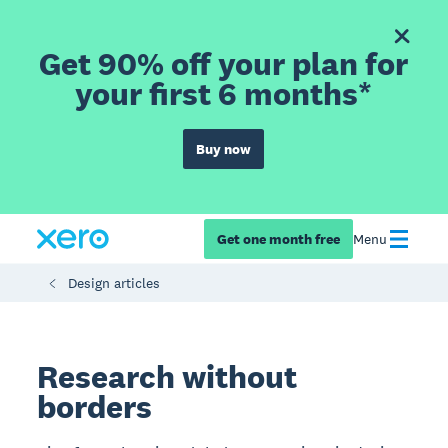
Get 90% off your plan for
your first 6 months*
Buy now
Get one month free
Menu
Design articles
Research without
borders