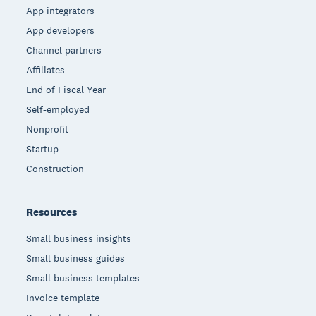
App integrators
App developers
Channel partners
Affiliates
End of Fiscal Year
Self-employed
Nonprofit
Startup
Construction
Resources
Small business insights
Small business guides
Small business templates
Invoice template