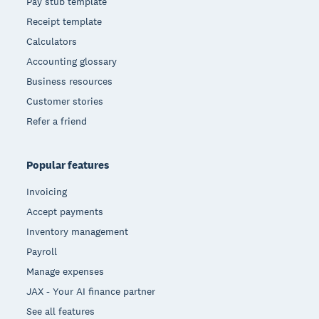
Pay stub template
Receipt template
Calculators
Accounting glossary
Business resources
Customer stories
Refer a friend
Popular features
Invoicing
Accept payments
Inventory management
Payroll
Manage expenses
JAX - Your AI finance partner
See all features