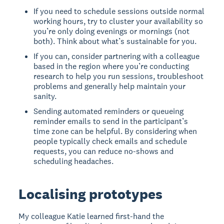
If you need to schedule sessions outside normal
working hours, try to cluster your availability so
you’re only doing evenings or mornings (not
both). Think about what’s sustainable for you.
If you can, consider partnering with a colleague
based in the region where you’re conducting
research to help you run sessions, troubleshoot
problems and generally help maintain your
sanity.
Sending automated reminders or queueing
reminder emails to send in the participant’s
time zone can be helpful. By considering when
people typically check emails and schedule
requests, you can reduce no-shows and
scheduling headaches.
Localising prototypes
My colleague Katie learned first-hand the