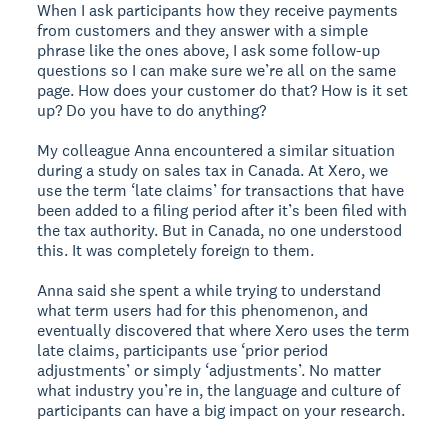
When I ask participants how they receive payments
from customers and they answer with a simple
phrase like the ones above, I ask some follow-up
questions so I can make sure we’re all on the same
page. How does your customer do that? How is it set
up? Do you have to do anything?
My colleague Anna encountered a similar situation
during a study on sales tax in Canada. At Xero, we
use the term ‘late claims’ for transactions that have
been added to a filing period after it’s been filed with
the tax authority. But in Canada, no one understood
this. It was completely foreign to them.
Anna said she spent a while trying to understand
what term users had for this phenomenon, and
eventually discovered that where Xero uses the term
late claims, participants use ‘prior period
adjustments’ or simply ‘adjustments’. No matter
what industry you’re in, the language and culture of
participants can have a big impact on your research.