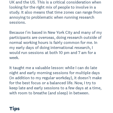
UK and the US. This is a critical consideration when
looking for the right mix of people to involve in a
study. It also means that time zones can range from
annoying to problematic when running research
sessions.
Because I’m based in New York City and many of my
participants are overseas, doing research outside of
normal working hours is fairly common for me. In
my early days of doing international research, I
would run sessions at both 10 pm and 7 am for a
week.
It taught me a valuable lesson: while I can do late
night and early morning sessions for multiple days
(in addition to my regular workday), it doesn’t make
for the best focus or a balanced life. Now, I try to
keep late and early sessions to a few days at a time,
with room to breathe (and sleep) in between.
Tips