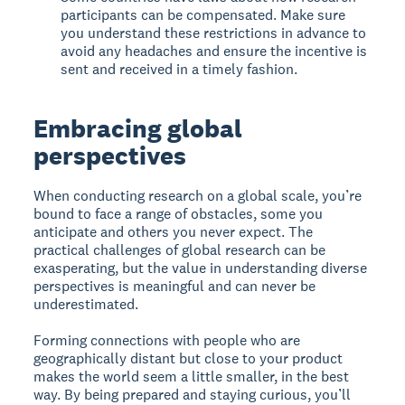
participants can be compensated. Make sure
you understand these restrictions in advance to
avoid any headaches and ensure the incentive is
sent and received in a timely fashion.
Embracing global
perspectives
When conducting research on a global scale, you’re
bound to face a range of obstacles, some you
anticipate and others you never expect. The
practical challenges of global research can be
exasperating, but the value in understanding diverse
perspectives is meaningful and can never be
underestimated.
Forming connections with people who are
geographically distant but close to your product
makes the world seem a little smaller, in the best
way. By being prepared and staying curious, you’ll