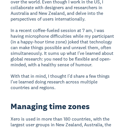
over the world. Even though I work in the US, I
collaborate with designers and researchers in
Australia and New Zealand, and delve into the
perspectives of users internationally.
In a recent coffee-fueled session at 7 am, I was
having microphone difficulties while my participant
(in a happy-hour time zone) joked that technology
can make things possible and unravel them, often
simultaneously. It sums up what I’ve learned about
global research: you need to be flexible and open-
minded, with a healthy sense of humour.
With that in mind, I thought I’d share a few things
I’ve learned doing research across multiple
countries and regions.
Managing time zones
Xero is used in more than 180 countries, with the
largest user groups in New Zealand, Australia, the