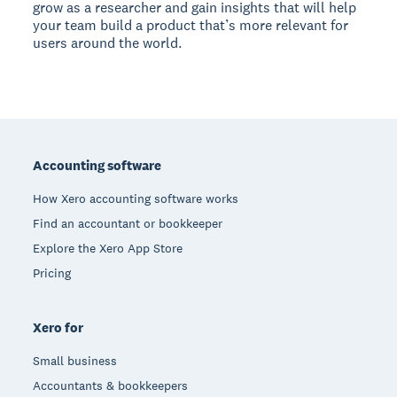
grow as a researcher and gain insights that will help
your team build a product that’s more relevant for
users around the world.
Footer
Accounting software
How Xero accounting software works
Find an accountant or bookkeeper
Explore the Xero App Store
Pricing
Xero for
Small business
Accountants & bookkeepers