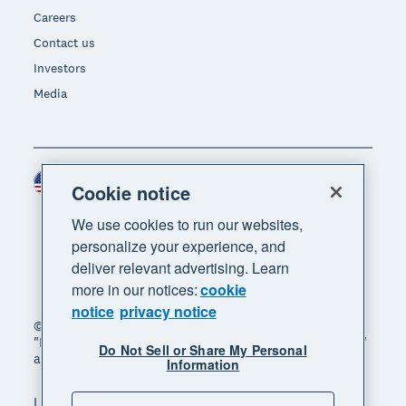
Careers
Contact us
Investors
Media
United States (USD)
Region
Cookie notice
We use cookies to run our websites,
personalize your experience, and
deliver relevant advertising. Learn
more in our notices:
cookie
notice
privacy notice
© 2026 Xero Limited. All rights reserved. "Xero",
"Beautiful business" and "Your business supercharged"
Do Not Sell or Share My Personal
are trademarks of Xero Limited.
Information
Legal
Privacy notice
Sitemap