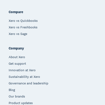
Compare
Xero vs Quickbooks
Xero vs Freshbooks
Xero vs Sage
Company
About Xero
Get support
Innovation at Xero
Sustainability at Xero
Governance and leadership
Blog
Our brands
Product updates