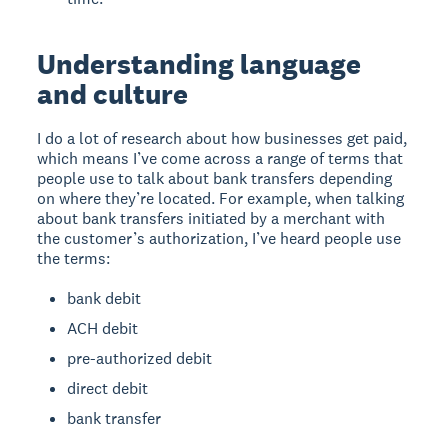
Understanding language
and culture
I do a lot of research about how businesses get paid,
which means I’ve come across a range of terms that
people use to talk about bank transfers depending
on where they’re located. For example, when talking
about bank transfers initiated by a merchant with
the customer’s authorization, I’ve heard people use
the terms:
bank debit
ACH debit
pre-authorized debit
direct debit
bank transfer