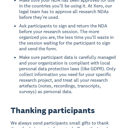
Make sure your NDA has been approved for use
in the countries you’ll be using it. At Xero, our
legal team has to approve all research NDAs
before they’re used.
Ask participants to sign and return the NDA
before your research session. The more
organized you are, the less time you’ll waste in
the session waiting for the participant to sign
and send the form.
Make sure participant data is carefully managed
and your organization is compliant with local
personal data protection laws (like GDPR). Only
collect information you need for your specific
research project, and treat all your research
artefacts (notes, recordings, transcripts,
surveys) as personal data.
Thanking participants
We always send participants small gifts to thank