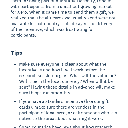
them for being part of our study. Recently, I spoke
with participants from a small but growing market
for Xero. When it came time to send them a gift, we
realized that the gift cards we usually send were not
available in that country. This delayed the delivery
of the incentive, which was frustrating for
participants.
Tips
Make sure everyone is clear about what the
incentive is and how it will work before the
research session begins. What will the value be?
Will it be in the local currency? When will it be
sent? Having these details in advance will make
sure things run smoothly.
If you have a standard incentive (like our gift
cards), make sure there are vendors in the
participants’ local area, or ask someone who is a
native to the area about what might work.
Some countries have laws about how research