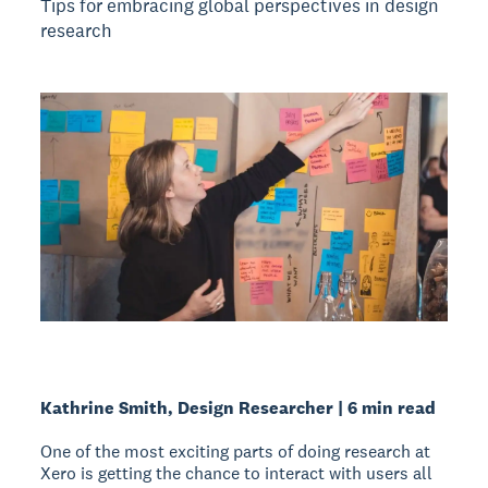
Tips for embracing global perspectives in design
research
Kathrine Smith, Design Researcher | 6 min read
One of the most exciting parts of doing research at
Xero is getting the chance to interact with users all