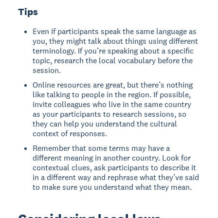
Tips
Even if participants speak the same language as
you, they might talk about things using different
terminology. If you’re speaking about a specific
topic, research the local vocabulary before the
session.
Online resources are great, but there’s nothing
like talking to people in the region. If possible,
invite colleagues who live in the same country
as your participants to research sessions, so
they can help you understand the cultural
context of responses.
Remember that some terms may have a
different meaning in another country. Look for
contextual clues, ask participants to describe it
in a different way and rephrase what they’ve said
to make sure you understand what they mean.