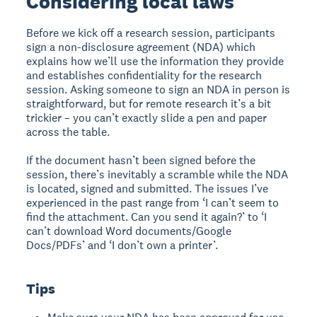
Considering local laws
Before we kick off a research session, participants
sign a non-disclosure agreement (NDA) which
explains how we’ll use the information they provide
and establishes confidentiality for the research
session. Asking someone to sign an NDA in person is
straightforward, but for remote research it’s a bit
trickier – you can’t exactly slide a pen and paper
across the table.
If the document hasn’t been signed before the
session, there’s inevitably a scramble while the NDA
is located, signed and submitted. The issues I’ve
experienced in the past range from ‘I can’t seem to
find the attachment. Can you send it again?’ to ‘I
can’t download Word documents/Google
Docs/PDFs’ and ‘I don’t own a printer’.
Tips