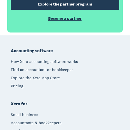
Explore the partner program
Become a partner
Footer
Accounting software
How Xero accounting software works
Find an accountant or bookkeeper
Explore the Xero App Store
Pricing
Xero for
Small business
Accountants & bookkeepers