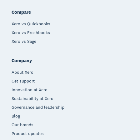
Compare
Xero vs Quickbooks
Xero vs Freshbooks
Xero vs Sage
Company
About Xero
Get support
Innovation at Xero
Sustainability at Xero
Governance and leadership
Blog
Our brands
Product updates