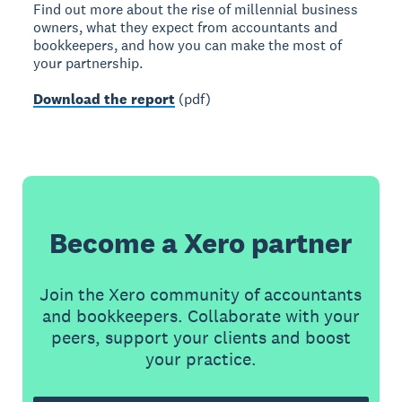
Find out more about the rise of millennial business
owners, what they expect from accountants and
bookkeepers, and how you can make the most of
your partnership.
Download the report
(pdf)
Become a Xero partner
Join the Xero community of accountants
and bookkeepers. Collaborate with your
peers, support your clients and boost
your practice.