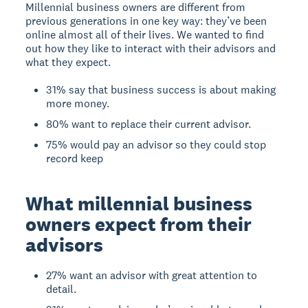
Millennial business owners are different from
previous generations in one key way: they’ve been
online almost all of their lives. We wanted to find
out how they like to interact with their advisors and
what they expect.
31% say that business success is about making
more money.
80% want to replace their current advisor.
75% would pay an advisor so they could stop
record keep
What millennial business
owners expect from their
advisors
27% want an advisor with great attention to
detail.