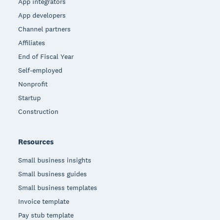
App integrators
App developers
Channel partners
Affiliates
End of Fiscal Year
Self-employed
Nonprofit
Startup
Construction
Resources
Small business insights
Small business guides
Small business templates
Invoice template
Pay stub template