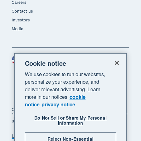
Careers
Contact us
Investors
Media
United States (USD)
Region
Cookie notice
We use cookies to run our websites,
personalize your experience, and
deliver relevant advertising. Learn
more in our notices:
cookie
notice
privacy notice
© 2026 Xero Limited. All rights reserved. "Xero",
"Beautiful business" and "Your business supercharged"
Do Not Sell or Share My Personal
are trademarks of Xero Limited.
Information
Legal
Privacy notice
Sitemap
Reject Non-Essential