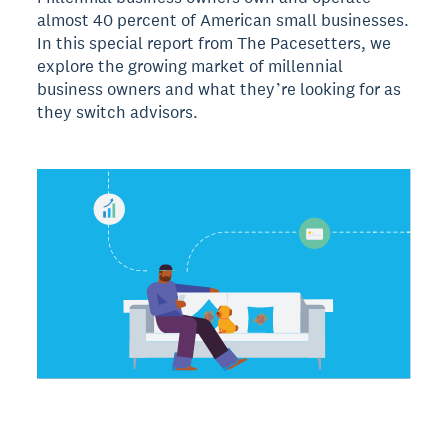
almost 40 percent of American small businesses.
In this special report from The Pacesetters, we
explore the growing market of millennial
business owners and what they’re looking for as
they switch advisors.