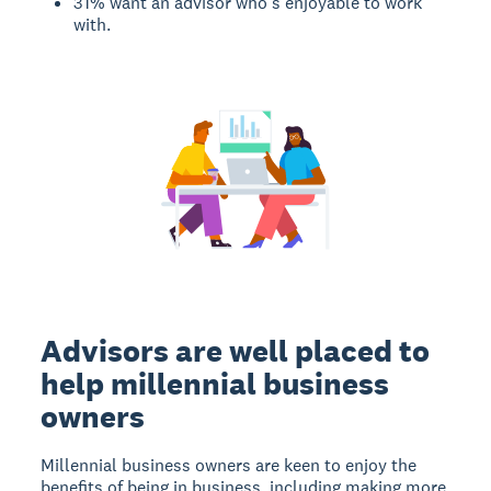
31% want an advisor who’s enjoyable to work
with.
Advisors are well placed to
help millennial business
owners
Millennial business owners are keen to enjoy the
benefits of being in business, including making more