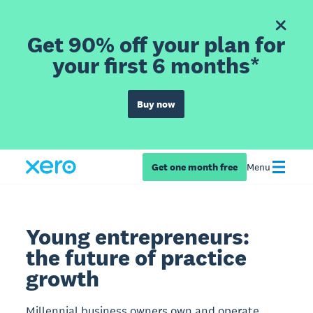
Get 90% off your plan for
your first 6 months*
Buy now
Get one month free
Menu
Young entrepreneurs:
the future of practice
growth
Millennial business owners own and operate