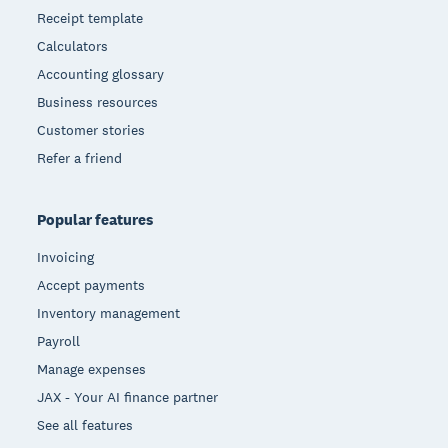
Receipt template
Calculators
Accounting glossary
Business resources
Customer stories
Refer a friend
Popular features
Invoicing
Accept payments
Inventory management
Payroll
Manage expenses
JAX - Your AI finance partner
See all features