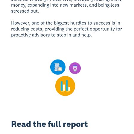
money, expanding into new markets, and being less
stressed out.
However, one of the biggest hurdles to success is in
reducing costs, providing the perfect opportunity for
proactive advisors to step in and help.
Read the full report